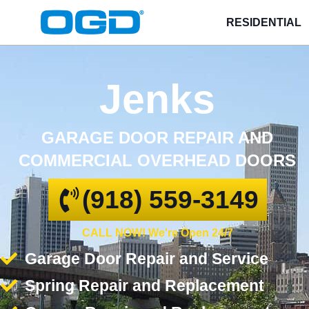
RESIDENTIAL
Jenks
GARAGE DOOR REPAIR AND
COMMERCIAL OVERHEAD DOORS
(918) 559-3149
CALL NOW! We're Open 24/7
Garage Door Repair and Service
Spring Repair and Replacement