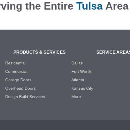
ving the Entire
Tulsa
Area
PRODUCTS & SERVICES
SERVICE AREA
Residential
Dallas
Commercial
Fort Worth
Garage Doors
Atlanta
Overhead Doors
Kansas City
Design Build Services
More...