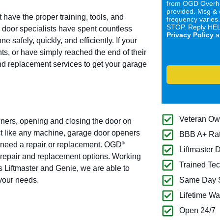
from OGD Overhe
provided. Msg & 
 have the proper training, tools, and
frequency varies
STOP. Reply HELP
door specialists have spent countless
Privacy Policy
a
 safely, quickly, and efficiently. If your
ts, or have simply reached the end of their
and replacement services to get your garage
Veteran O
ners, opening and closing the door on
t like any machine, garage door openers
BBB A+ Ra
ly need a repair or replacement. OGD
®
Liftmaster 
 repair and replacement options. Working
Trained Tec
 Liftmaster and Genie, we are able to
 your needs.
Same Day S
Lifetime Wa
Open 24/7