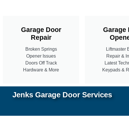
Garage Door
Garage 
Repair
Opene
Broken Springs
Liftmaster 
Opener Issues
Repair & In
Doors Off Track
Latest Tech
Hardware & More
Keypads & 
Jenks Garage Door Services