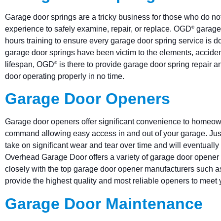
Garage door springs are a tricky business for those who do not
experience to safely examine, repair, or replace. OGD
garage 
®
hours training to ensure every garage door spring service is done
garage door springs have been victim to the elements, acciden
lifespan, OGD
is there to provide garage door spring repair 
®
door operating properly in no time.
Garage Door Openers
Garage door openers offer significant convenience to homeow
command allowing easy access in and out of your garage. Jus
take on significant wear and tear over time and will eventual
Overhead Garage Door offers a variety of garage door opener
closely with the top garage door opener manufacturers such as
provide the highest quality and most reliable openers to meet
Garage Door Maintenance