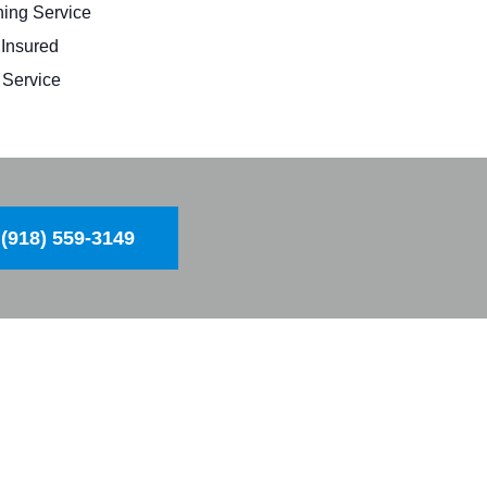
ing Service
 Insured
Service
(918) 559-3149