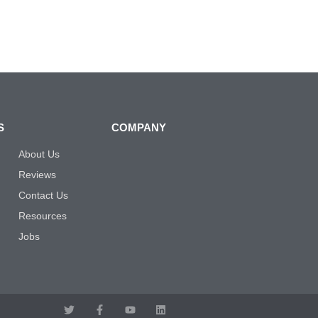
S
COMPANY
About Us
Reviews
Contact Us
Resources
Jobs