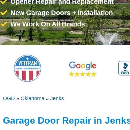
Opener Repair and Replacement
New Garage Doors + Installation
We Work On All Brands
OGD
»
Oklahoma
»
Jenks
Garage Door Repair in Jenk