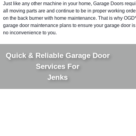
Just like any other machine in your home, Garage Doors requ
all moving parts are and continue to be in proper working orde
on the back burner with home maintenance. That is why OGD
garage door maintenance plans to ensure your garage door is pr
no inconvenience to you.
Quick & Reliable Garage Door
Services For
Jenks