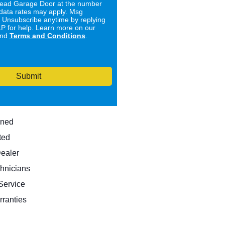
ad Garage Door at the number
data rates may apply. Msg
. Unsubscribe anytime by replying
 for help. Learn more on our
nd
Terms and Conditions
.
Submit
wned
ted
Dealer
hnicians
ervice
rranties