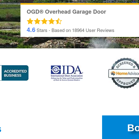
OGD® Overhead Garage Door
4.6
Stars - Based on
18964
User Reviews
Bo
s