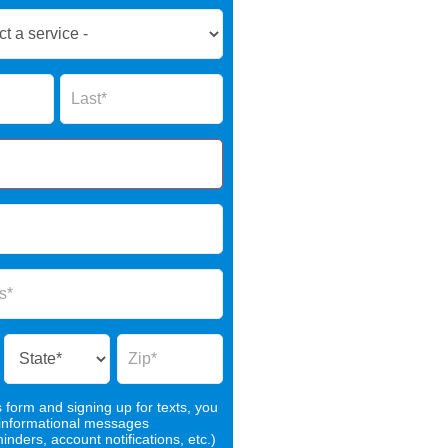
Name
s form and signing up for texts, you
 informational messages
nders, account notifications, etc.)