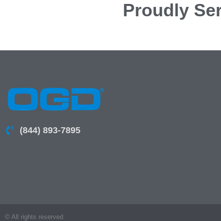
Proudly Ser
(844) 893-7895
© All rights reserved