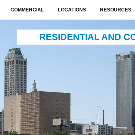
COMMERCIAL
LOCATIONS
RESOURCES
RESIDENTIAL AND 