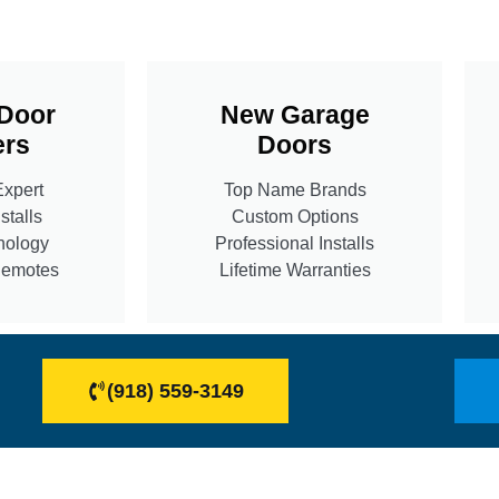
Door
New Garage
rs
Doors
Expert
Top Name Brands
stalls
Custom Options
nology
Professional Installs
Remotes
Lifetime Warranties
(918) 559-3149