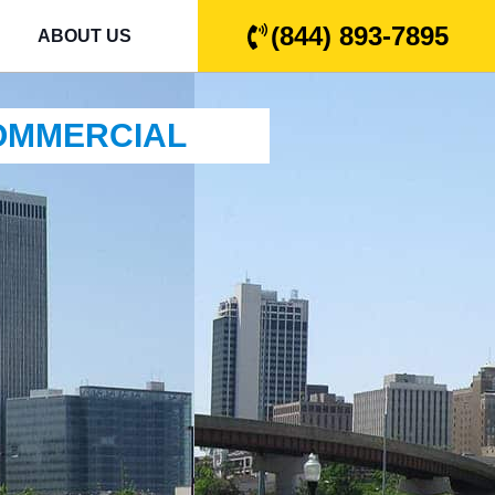
(844) 893-7895
ABOUT US
COMMERCIAL