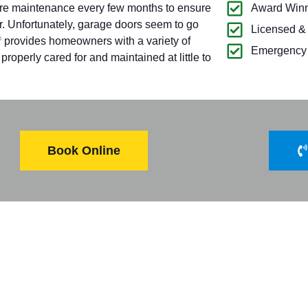
ire maintenance every few months to ensure
Award Winn
r. Unfortunately, garage doors seem to go
Licensed &
provides homeowners with a variety of
®
Emergency 
operly cared for and maintained at little to
Book Online