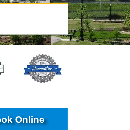
ok Online