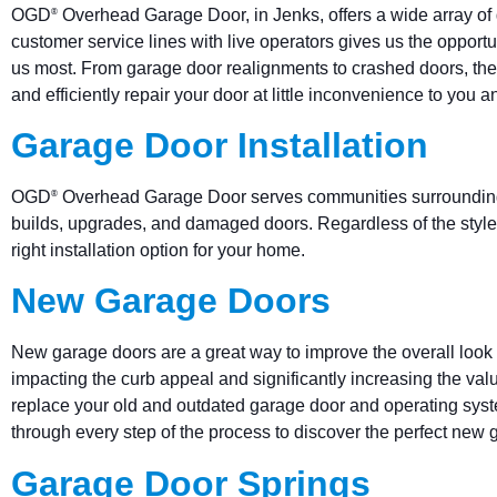
OGD
Overhead Garage Door, in Jenks, offers a wide array of 
®
customer service lines with live operators gives us the oppor
us most. From garage door realignments to crashed doors, th
and efficiently repair your door at little inconvenience to you a
Garage Door Installation
OGD
Overhead Garage Door serves communities surrounding w
®
builds, upgrades, and damaged doors. Regardless of the style,
right installation option for your home.
New Garage Doors
New garage doors are a great way to improve the overall look 
impacting the curb appeal and significantly increasing the va
replace your old and outdated garage door and operating sy
through every step of the process to discover the perfect new
Garage Door Springs