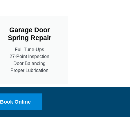
Garage Door
Spring Repair
Full Tune-Ups
27-Point Inspection
Door Balancing
Proper Lubrication
Book Online