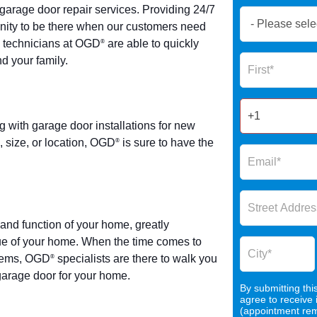
garage door repair services. Providing 24/7
Book
tunity to be there when our customers need
Now
e technicians at OGD
are able to quickly
®
Global
Name
nd your family.
Form
2025
ith garage door installations for new
 size, or location, OGD
is sure to have the
®
and function of your home, greatly
lue of your home. When the time comes to
stems, OGD
specialists are there to walk you
®
 garage door for your home.
By submitting thi
agree to receive
(appointment remi