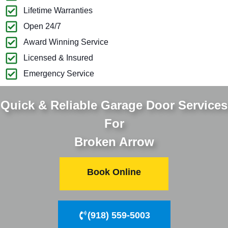
Lifetime Warranties
Open 24/7
Award Winning Service
Licensed & Insured
Emergency Service
Quick & Reliable Garage Door Services
For
Broken Arrow
Book Online
(918) 559-5003