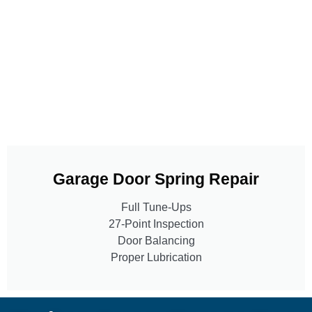
Garage Door Spring Repair
Full Tune-Ups
27-Point Inspection
Door Balancing
Proper Lubrication