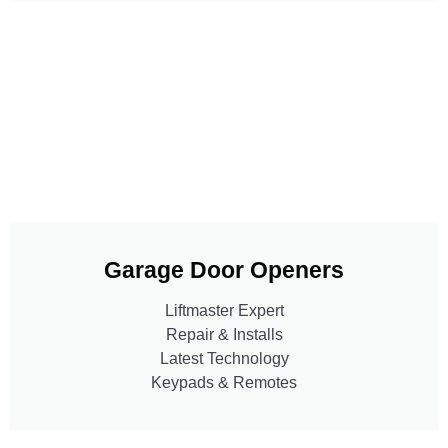
Garage Door Openers
Liftmaster Expert
Repair & Installs
Latest Technology
Keypads & Remotes