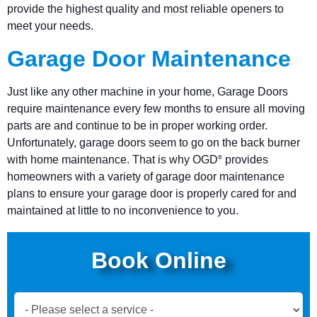
provide the highest quality and most reliable openers to
meet your needs.
Garage Door Maintenance
Just like any other machine in your home, Garage Doors
require maintenance every few months to ensure all moving
parts are and continue to be in proper working order.
Unfortunately, garage doors seem to go on the back burner
with home maintenance. That is why OGD
provides
®
homeowners with a variety of garage door maintenance
plans to ensure your garage door is properly cared for and
maintained at little to no inconvenience to you.
Book Online
Book
Now