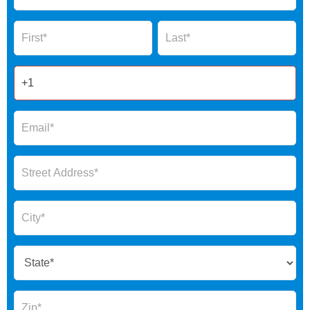
Global
Name
Name
Form
2025