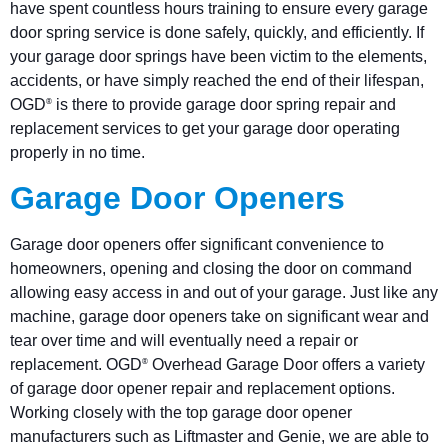
have spent countless hours training to ensure every garage
door spring service is done safely, quickly, and efficiently. If
your garage door springs have been victim to the elements,
accidents, or have simply reached the end of their lifespan,
OGD
is there to provide garage door spring repair and
®
replacement services to get your garage door operating
properly in no time.
Garage Door Openers
Garage door openers offer significant convenience to
homeowners, opening and closing the door on command
allowing easy access in and out of your garage. Just like any
machine, garage door openers take on significant wear and
tear over time and will eventually need a repair or
replacement. OGD
Overhead Garage Door offers a variety
®
of garage door opener repair and replacement options.
Working closely with the top garage door opener
manufacturers such as Liftmaster and Genie, we are able to