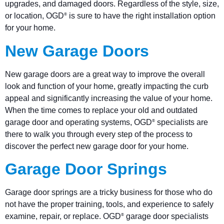
upgrades, and damaged doors. Regardless of the style, size,
or location, OGD
is sure to have the right installation option
®
for your home.
New Garage Doors
New garage doors are a great way to improve the overall
look and function of your home, greatly impacting the curb
appeal and significantly increasing the value of your home.
When the time comes to replace your old and outdated
garage door and operating systems, OGD
specialists are
®
there to walk you through every step of the process to
discover the perfect new garage door for your home.
Garage Door Springs
Garage door springs are a tricky business for those who do
not have the proper training, tools, and experience to safely
examine, repair, or replace. OGD
garage door specialists
®