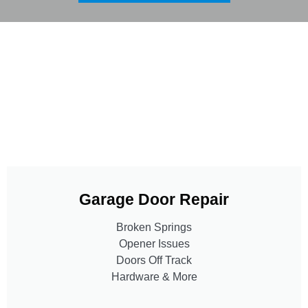
Garage Door Repair
Broken Springs
Opener Issues
Doors Off Track
Hardware & More