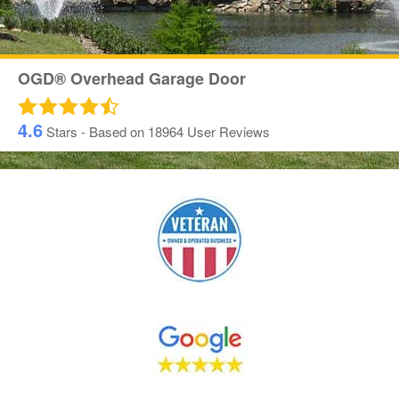
OGD® Overhead Garage Door
4.6
Stars - Based on
18964
User Reviews