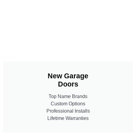
New Garage
Doors
Top Name Brands
Custom Options
Professional Installs
Lifetime Warranties