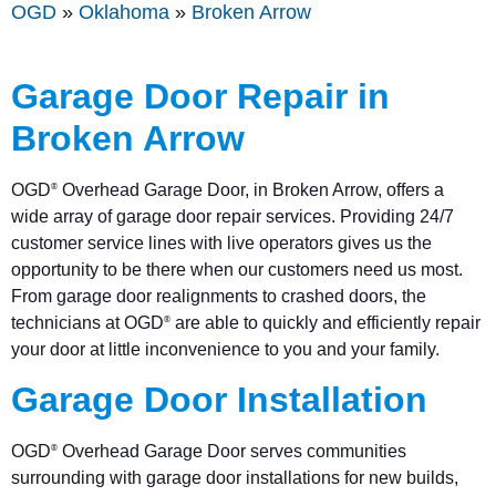
OGD
»
Oklahoma
»
Broken Arrow
Garage Door Repair in
Broken Arrow
OGD
Overhead Garage Door, in Broken Arrow, offers a
®
wide array of garage door repair services. Providing 24/7
customer service lines with live operators gives us the
opportunity to be there when our customers need us most.
From garage door realignments to crashed doors, the
technicians at OGD
are able to quickly and efficiently repair
®
your door at little inconvenience to you and your family.
Garage Door Installation
OGD
Overhead Garage Door serves communities
®
surrounding with garage door installations for new builds,