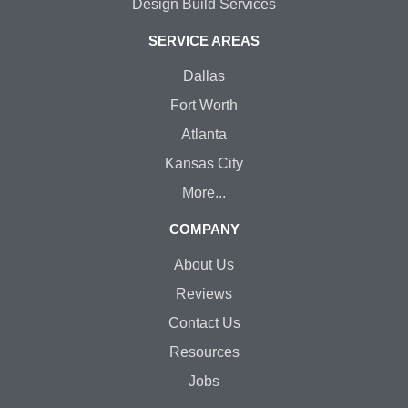
Design Build Services
SERVICE AREAS
Dallas
Fort Worth
Atlanta
Kansas City
More...
COMPANY
About Us
Reviews
Contact Us
Resources
Jobs