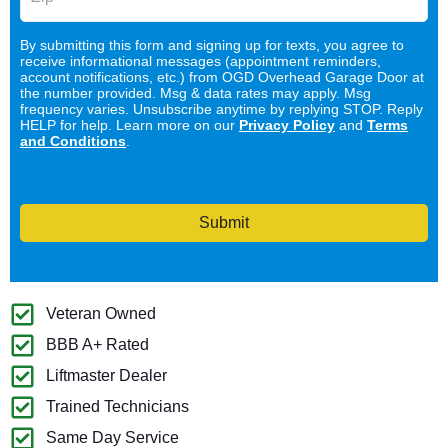
By submitting this form and signing up for texts, you agree to
receive informational messages (appointment reminders,
account notifications, etc.) from OGD Overhead Garage Door at
the number provided. Msg & data rates may apply. Msg
frequency varies. Unsubscribe anytime by replying STOP. Reply
HELP for help. Learn more on our
Privacy Policy
and
Terms
and Conditions
.
Submit
Veteran Owned
BBB A+ Rated
Liftmaster Dealer
Trained Technicians
Same Day Service