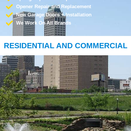
Opener Repair and Replacement
New Garage Doors + Installation
We Work On All Brands
RESIDENTIAL AND COMMERCIAL