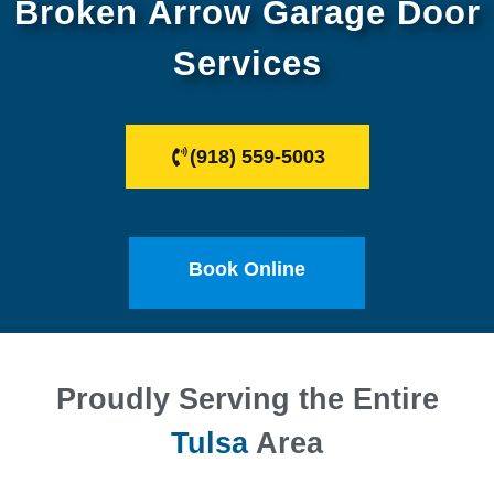
Broken Arrow Garage Door
Services
(918) 559-5003
Book Online
Proudly Serving the Entire
Tulsa
Area