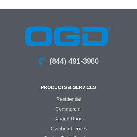
(844) 491-3980
PRODUCTS & SERVICES
Residential
Commercial
Garage Doors
Overhead Doors