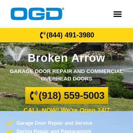
(844) 491-3980
Broken Arrow
GARAGE DOOR REPAIR AND COMMERCIAL
OVERHEAD DOORS
(918) 559-5003
CALL NOW! We're Open 24/7
Garage Door Repair and Service
Spring Repair and Replacement