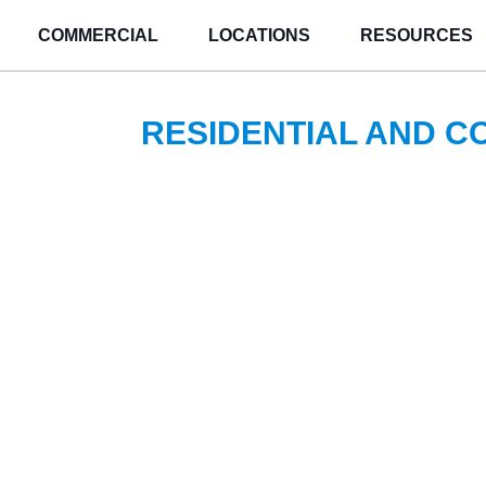
COMMERCIAL
LOCATIONS
RESOURCES
RESIDENTIAL AND 