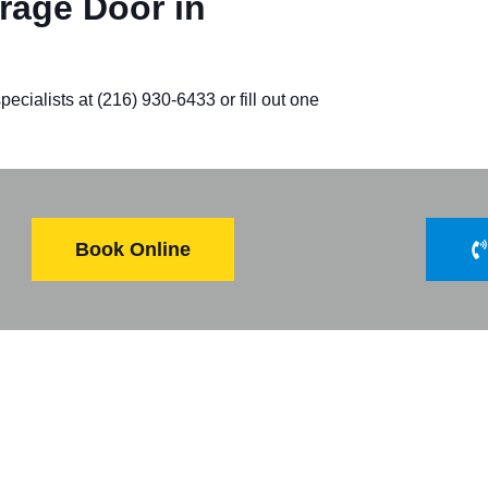
age Door in
ecialists at (216) 930-6433 or fill out one
Book Online