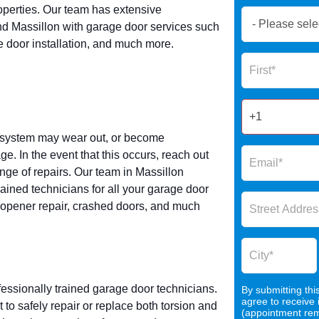
operties. Our team has extensive
Book
d Massillon with garage door services such
Now
e door installation, and much more.
Global
Name
Form
2025
g system may wear out, or become
 In the event that this occurs, reach out
nge of repairs. Our team in Massillon
ained technicians for all your garage door
r opener repair, crashed doors, and much
fessionally trained garage door technicians.
By submitting thi
agree to receive
 safely repair or replace both torsion and
(appointment remi