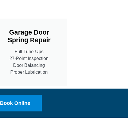
Garage Door
Spring Repair
Full Tune-Ups
27-Point Inspection
Door Balancing
Proper Lubrication
Book Online