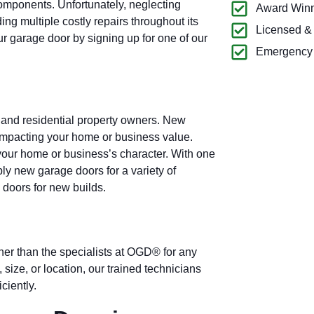
omponents. Unfortunately, neglecting
Award Winn
g multiple costly repairs throughout its
Licensed &
our garage door by signing up for one of our
Emergency 
 and residential property owners. New
 impacting your home or business value.
our home or business’s character. With one
ply new garage doors for a variety of
 doors for new builds.
ther than the specialists at OGD® for any
 size, or location, our trained technicians
ciently.