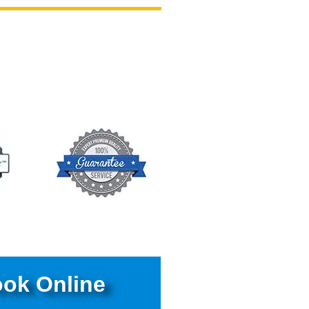
ok Online