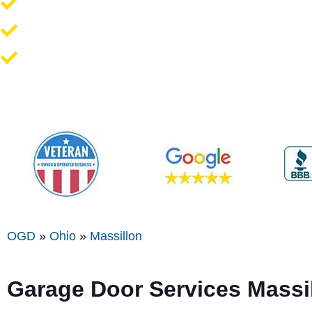
Opener Repair and Replacement
New Garage Doors + Installation
We Work On All Brands
OGD
»
Ohio
»
Massillon
Garage Door Services Massi