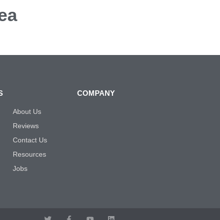
ea
S
COMPANY
About Us
Reviews
Contact Us
Resources
Jobs