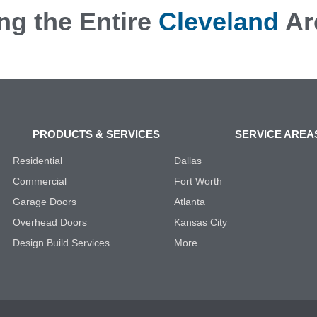
ng the Entire
Cleveland
Ar
PRODUCTS & SERVICES
SERVICE AREA
Residential
Dallas
Commercial
Fort Worth
Garage Doors
Atlanta
Overhead Doors
Kansas City
Design Build Services
More...