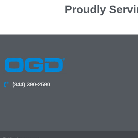
Proudly Servi
(844) 390-2590