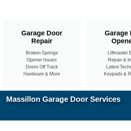
Garage Door
Garage 
Repair
Opene
Broken Springs
Liftmaster 
Opener Issues
Repair & In
Doors Off Track
Latest Tech
Hardware & More
Keypads & 
Massillon Garage Door Services