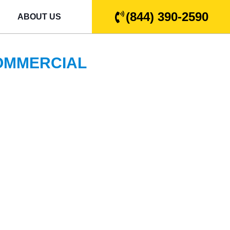
(844) 390-2590
ABOUT US
COMMERCIAL