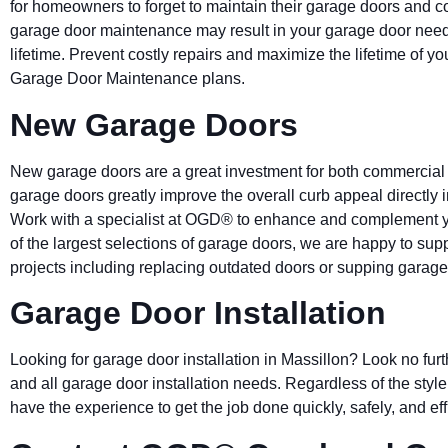
for homeowners to forget to maintain their garage doors and c
garage door maintenance may result in your garage door needin
lifetime. Prevent costly repairs and maximize the lifetime of y
Garage Door Maintenance plans.
New Garage Doors
New garage doors are a great investment for both commercial
garage doors greatly improve the overall curb appeal directly
Work with a specialist at OGD® to enhance and complement y
of the largest selections of garage doors, we are happy to sup
projects including replacing outdated doors or supping garage
Garage Door Installation
Looking for garage door installation in Massillon? Look no fur
and all garage door installation needs. Regardless of the style,
have the experience to get the job done quickly, safely, and effi