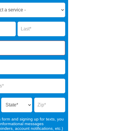
Name
s form and signing up for texts, you
 informational messages
nders, account notifications, etc.)