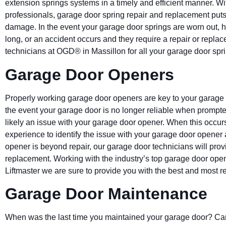
extension springs systems in a timely and efficient manner. W
professionals, garage door spring repair and replacement puts 
damage. In the event your garage door springs are worn out, 
long, or an accident occurs and they require a repair or repla
technicians at OGD® in Massillon for all your garage door sp
Garage Door Openers
Properly working garage door openers are key to your garag
the event your garage door is no longer reliable when prompted 
likely an issue with your garage door opener. When this occurs
experience to identify the issue with your garage door opener a
opener is beyond repair, our garage door technicians will pro
replacement. Working with the industry’s top garage door op
Liftmaster we are sure to provide you with the best and most r
Garage Door Maintenance
When was the last time you maintained your garage door? Can