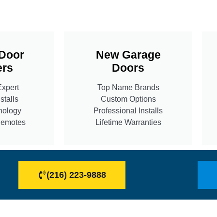
Door
New Garage
rs
Doors
Expert
Top Name Brands
stalls
Custom Options
nology
Professional Installs
Remotes
Lifetime Warranties
(216) 223-9888