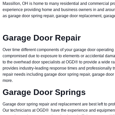
Massillon, OH is home to many residential and commercial pr
experience providing home and business owners in and aroun
as garage door spring repair, garage door replacement, garag
Garage Door Repair
Over time different components of your garage door operatin
compromised due to exposure to elements or accidental damage.
to the overhead door specialists at OGD® to provide a wide ra
provides industry-leading response times and professionally tr
repair needs including garage door spring repair, garage doo
more.
Garage Door Springs
Garage door spring repair and replacement are best left to pro
Our technicians at OGD® have the experience and equipment to