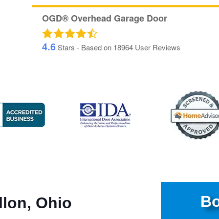
OGD® Overhead Garage Door
4.6
Stars - Based on
18964
User Reviews
Bo
llon, Ohio