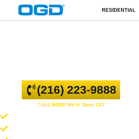
RESIDENTIAL
Massillon
GARAGE DOOR REPAIR AND
COMMERCIAL OVERHEAD DOORS
(216) 223-9888
CALL NOW! We're Open 24/7
Garage Door Repair and Service
Spring Repair and Replacement