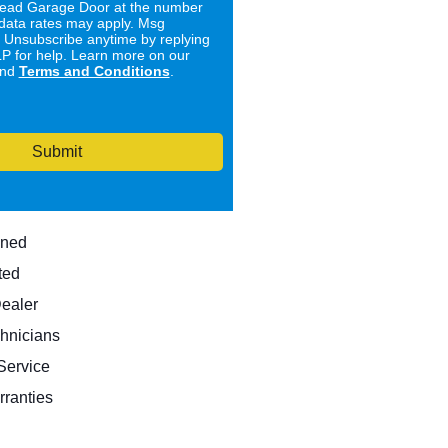
ad Garage Door at the number
data rates may apply. Msg
. Unsubscribe anytime by replying
 for help. Learn more on our
nd
Terms and Conditions
.
Submit
wned
ted
Dealer
hnicians
ervice
rranties