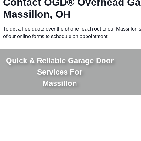
Contact OGD® Overhead Gar
Massillon, OH
To get a free quote over the phone reach out to our Massillon sp
of our online forms to schedule an appointment.
Quick & Reliable Garage Door
Services For
Massillon