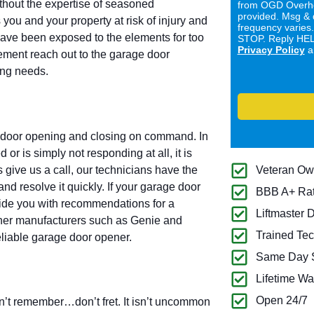
ithout the expertise of seasoned
from OGD Overhe
provided. Msg & 
you and your property at risk of injury and
frequency varies
have been exposed to the elements for too
STOP. Reply HELP
Privacy Policy
a
cement reach out to the garage door
ring needs.
e door opening and closing on command. In
or is simply not responding at all, it is
 give us a call, our technicians have the
Veteran O
nd resolve it quickly. If your garage door
BBB A+ Ra
vide you with recommendations for a
Liftmaster 
ener manufacturers such as Genie and
Trained Tec
eliable garage door opener.
Same Day S
Lifetime Wa
Open 24/7
’t remember…don’t fret. It isn’t uncommon