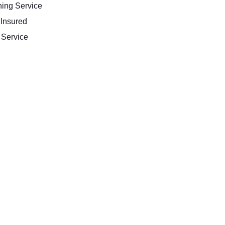
ing Service
 Insured
Service