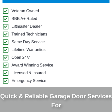
Veteran Owned
BBB A+ Rated
Liftmaster Dealer
Trained Technicians
Same Day Service
Lifetime Warranties
Open 24/7
Award Winning Service
Licensed & Insured
Emergency Service
Quick & Reliable Garage Door Services
For