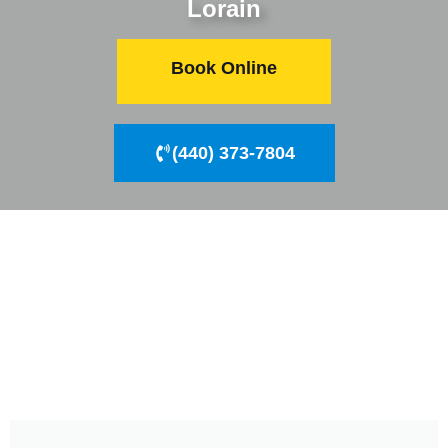
Lorain
Book Online
(440) 373-7804