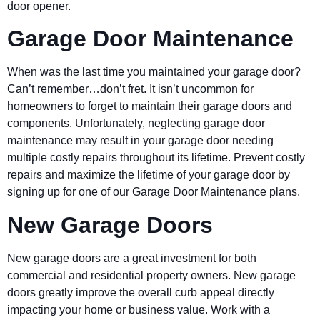
door opener.
Garage Door Maintenance
When was the last time you maintained your garage door?
Can’t remember…don’t fret. It isn’t uncommon for
homeowners to forget to maintain their garage doors and
components. Unfortunately, neglecting garage door
maintenance may result in your garage door needing
multiple costly repairs throughout its lifetime. Prevent costly
repairs and maximize the lifetime of your garage door by
signing up for one of our Garage Door Maintenance plans.
New Garage Doors
New garage doors are a great investment for both
commercial and residential property owners. New garage
doors greatly improve the overall curb appeal directly
impacting your home or business value. Work with a