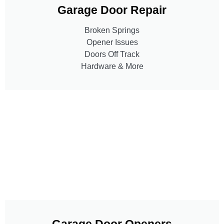
Garage Door Repair
Broken Springs
Opener Issues
Doors Off Track
Hardware & More
Garage Door Openers