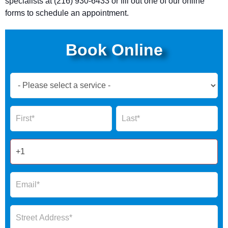
specialists at (216) 930-6433 or fill out one of our online
forms to schedule an appointment.
Book Online
Book
Now
Global
Name
Name
Form
2025