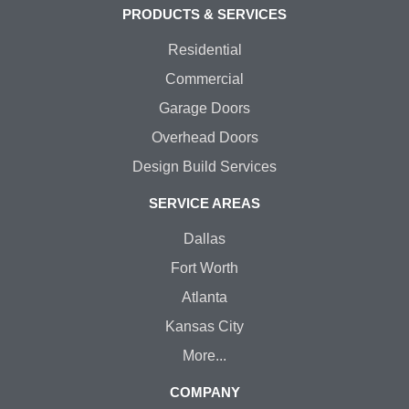
PRODUCTS & SERVICES
Residential
Commercial
Garage Doors
Overhead Doors
Design Build Services
SERVICE AREAS
Dallas
Fort Worth
Atlanta
Kansas City
More...
COMPANY