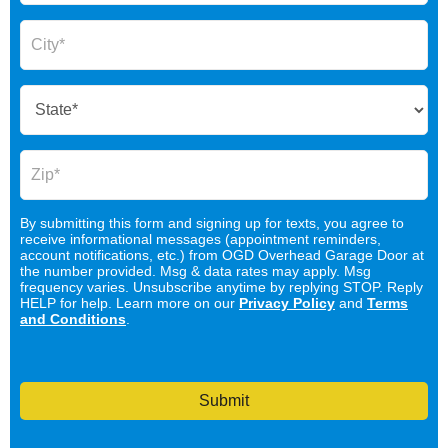
By submitting this form and signing up for texts, you agree to
receive informational messages (appointment reminders,
account notifications, etc.) from OGD Overhead Garage Door at
the number provided. Msg & data rates may apply. Msg
frequency varies. Unsubscribe anytime by replying STOP. Reply
HELP for help. Learn more on our
Privacy Policy
and
Terms
and Conditions
.
Submit