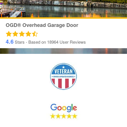
OGD® Overhead Garage Door
4.6
Stars - Based on
18964
User Reviews