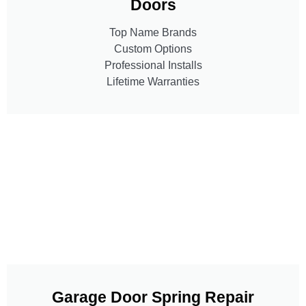
Doors
Top Name Brands
Custom Options
Professional Installs
Lifetime Warranties
Garage Door Spring Repair