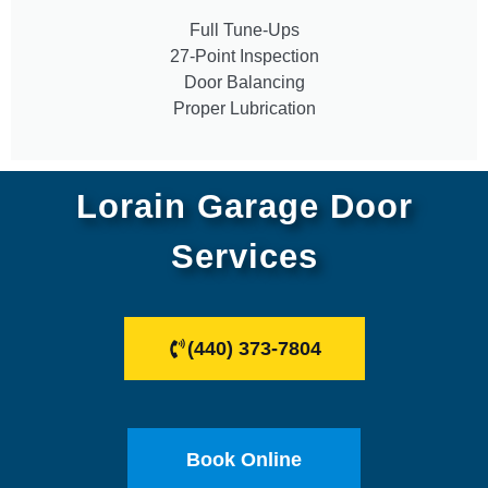
Full Tune-Ups
27-Point Inspection
Door Balancing
Proper Lubrication
Lorain Garage Door
Services
(440) 373-7804
Book Online