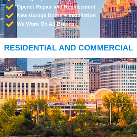
Opener Repair and Replacement
New Garage Doors + Installation
We Work On All Brands
RESIDENTIAL AND COMMERCIAL