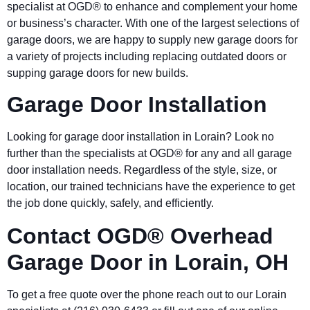
specialist at OGD® to enhance and complement your home
or business’s character. With one of the largest selections of
garage doors, we are happy to supply new garage doors for
a variety of projects including replacing outdated doors or
supping garage doors for new builds.
Garage Door Installation
Looking for garage door installation in Lorain? Look no
further than the specialists at OGD® for any and all garage
door installation needs. Regardless of the style, size, or
location, our trained technicians have the experience to get
the job done quickly, safely, and efficiently.
Contact OGD® Overhead
Garage Door in Lorain, OH
To get a free quote over the phone reach out to our Lorain