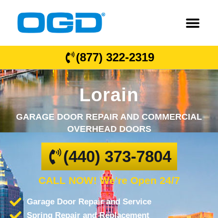
(877) 322-2319
Lorain
GARAGE DOOR REPAIR AND COMMERCIAL
OVERHEAD DOORS
(440) 373-7804
CALL NOW! We're Open 24/7
Garage Door Repair and Service
Spring Repair and Replacement