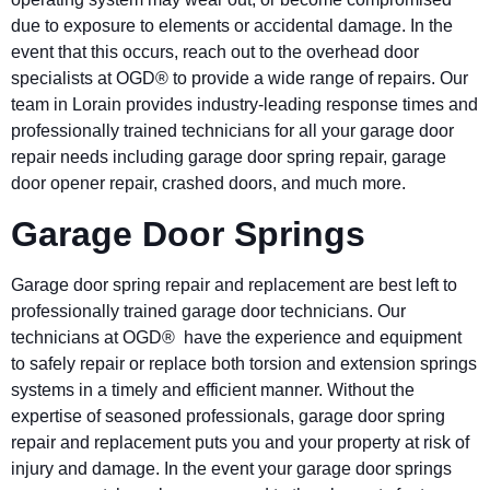
due to exposure to elements or accidental damage. In the
event that this occurs, reach out to the overhead door
specialists at OGD® to provide a wide range of repairs. Our
team in Lorain provides industry-leading response times and
professionally trained technicians for all your garage door
repair needs including garage door spring repair, garage
door opener repair, crashed doors, and much more.
Garage Door Springs
Garage door spring repair and replacement are best left to
professionally trained garage door technicians. Our
technicians at OGD® have the experience and equipment
to safely repair or replace both torsion and extension springs
systems in a timely and efficient manner. Without the
expertise of seasoned professionals, garage door spring
repair and replacement puts you and your property at risk of
injury and damage. In the event your garage door springs