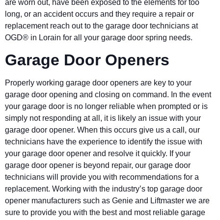
are worn out, have been exposed to the elements for too
long, or an accident occurs and they require a repair or
replacement reach out to the garage door technicians at
OGD® in Lorain for all your garage door spring needs.
Garage Door Openers
Properly working garage door openers are key to your
garage door opening and closing on command. In the event
your garage door is no longer reliable when prompted or is
simply not responding at all, it is likely an issue with your
garage door opener. When this occurs give us a call, our
technicians have the experience to identify the issue with
your garage door opener and resolve it quickly. If your
garage door opener is beyond repair, our garage door
technicians will provide you with recommendations for a
replacement. Working with the industry’s top garage door
opener manufacturers such as Genie and Liftmaster we are
sure to provide you with the best and most reliable garage