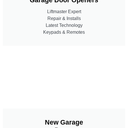
Liftmaster Expert
Repair & Installs
Latest Technology
Keypads & Remotes
New Garage