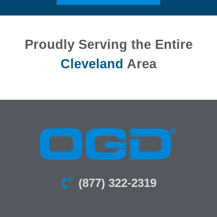
Proudly Serving the Entire
Cleveland
Area
(877) 322-2319