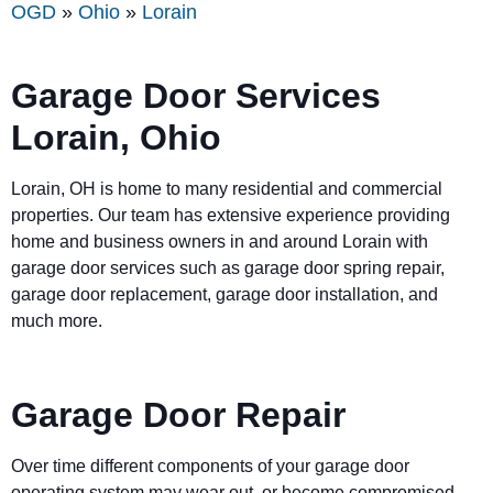
OGD
»
Ohio
»
Lorain
Garage Door Services
Lorain, Ohio
Lorain, OH is home to many residential and commercial
properties. Our team has extensive experience providing
home and business owners in and around Lorain with
garage door services such as garage door spring repair,
garage door replacement, garage door installation, and
much more.
Garage Door Repair
Over time different components of your garage door
operating system may wear out, or become compromised