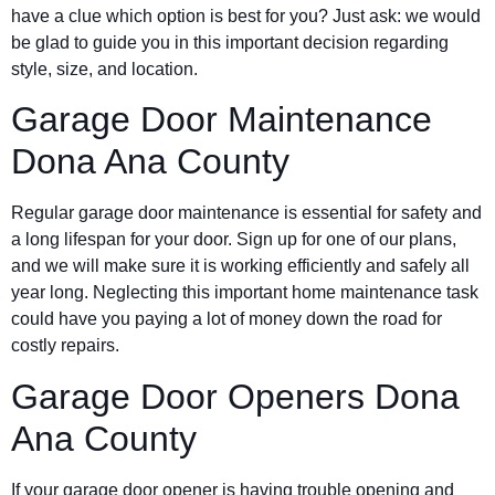
have a clue which option is best for you? Just ask: we would
be glad to guide you in this important decision regarding
style, size, and location.
Garage Door Maintenance
Dona Ana County
Regular garage door maintenance is essential for safety and
a long lifespan for your door. Sign up for one of our plans,
and we will make sure it is working efficiently and safely all
year long. Neglecting this important home maintenance task
could have you paying a lot of money down the road for
costly repairs.
Garage Door Openers Dona
Ana County
If your garage door opener is having trouble opening and