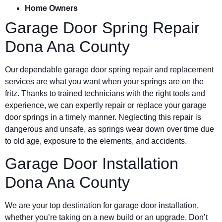
Home Owners
Garage Door Spring Repair
Dona Ana County
Our dependable garage door spring repair and replacement
services are what you want when your springs are on the
fritz. Thanks to trained technicians with the right tools and
experience, we can expertly repair or replace your garage
door springs in a timely manner. Neglecting this repair is
dangerous and unsafe, as springs wear down over time due
to old age, exposure to the elements, and accidents.
Garage Door Installation
Dona Ana County
We are your top destination for garage door installation,
whether you’re taking on a new build or an upgrade. Don’t