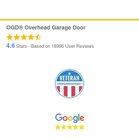
OGD® Overhead Garage Door
4.6
Stars - Based on
18996
User Reviews