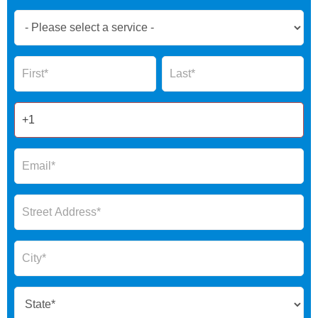
Book
Now
Global
Name
Name
Form
2025