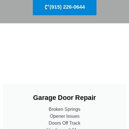
(915) 226-0644
Garage Door Repair
Broken Springs
Opener Issues
Doors Off Track