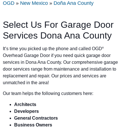
OGD
»
New Mexico
»
Doña Ana County
Select Us For Garage Door
Services Dona Ana County
It’s time you picked up the phone and called OGD
®
Overhead Garage Door if you need quick garage door
services in Dona Ana County. Our comprehensive garage
door services range from maintenance and installation to
replacement and repair. Our prices and services are
unmatched in the area!
Our team helps the following customers here:
Architects
Developers
General Contractors
Business Owners