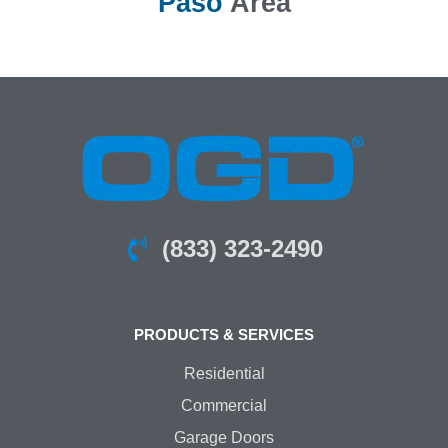
Paso
Area
(833) 323-2490
PRODUCTS & SERVICES
Residential
Commercial
Garage Doors