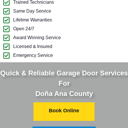
Trained Technicians
Same Day Service
Lifetime Warranties
Open 24/7
Award Winning Service
Licensed & Insured
Emergency Service
Quick & Reliable Garage Door Services
For
Doña Ana County
Book Online