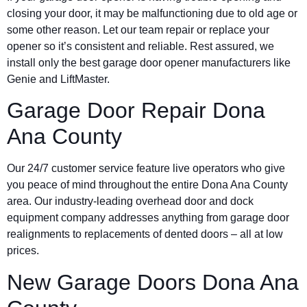
closing your door, it may be malfunctioning due to old age or
some other reason. Let our team repair or replace your
opener so it’s consistent and reliable. Rest assured, we
install only the best garage door opener manufacturers like
Genie and LiftMaster.
Garage Door Repair Dona
Ana County
Our 24/7 customer service feature live operators who give
you peace of mind throughout the entire Dona Ana County
area. Our industry-leading overhead door and dock
equipment company addresses anything from garage door
realignments to replacements of dented doors – all at low
prices.
New Garage Doors Dona Ana