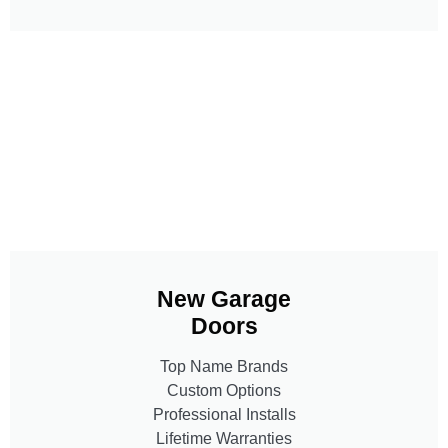
New Garage
Doors
Top Name Brands
Custom Options
Professional Installs
Lifetime Warranties