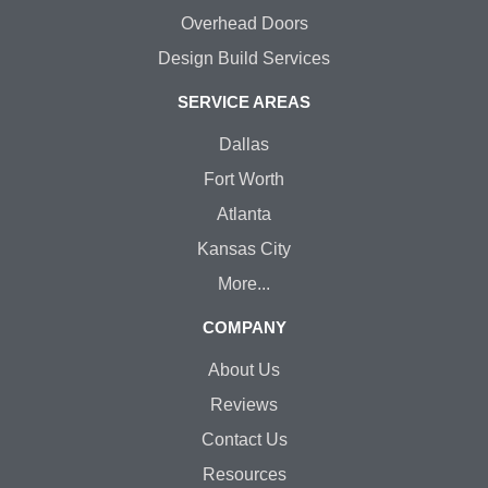
Overhead Doors
Design Build Services
SERVICE AREAS
Dallas
Fort Worth
Atlanta
Kansas City
More...
COMPANY
About Us
Reviews
Contact Us
Resources