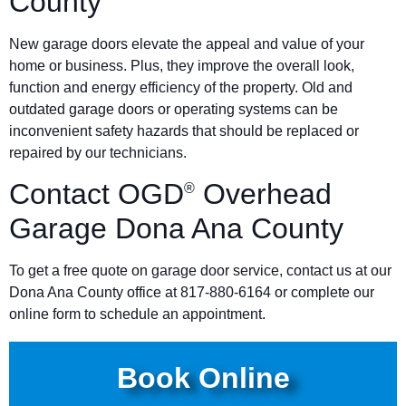
County
New garage doors elevate the appeal and value of your
home or business. Plus, they improve the overall look,
function and energy efficiency of the property. Old and
outdated garage doors or operating systems can be
inconvenient safety hazards that should be replaced or
repaired by our technicians.
Contact OGD
Overhead
®
Garage Dona Ana County
To get a free quote on garage door service, contact us at our
Dona Ana County office at 817-880-6164 or complete our
online form to schedule an appointment.
Book Online