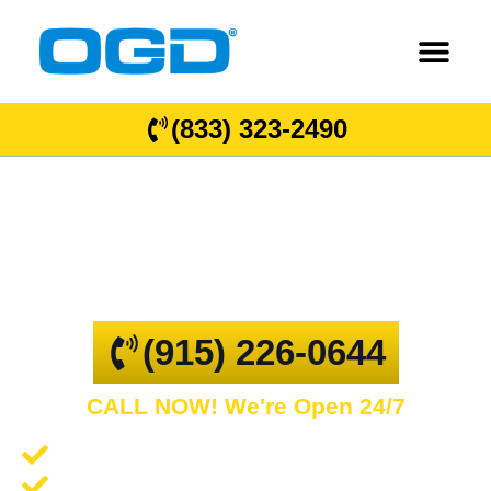
(833) 323-2490
Doña Ana County
GARAGE DOOR REPAIR AND COMMERCIAL
OVERHEAD DOORS
(915) 226-0644
CALL NOW! We're Open 24/7
Garage Door Repair and Service
Spring Repair and Replacement