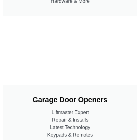
Hardware & More
Garage Door Openers
Liftmaster Expert
Repair & Installs
Latest Technology
Keypads & Remotes