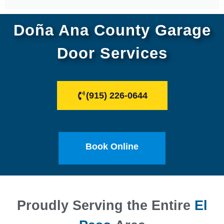
Doña Ana County Garage
Door Services
(915) 226-0644
Book Online
Proudly Serving the Entire
El