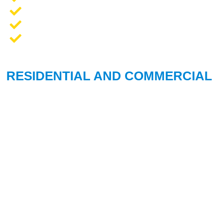
Opener Repair and Replacement
New Garage Doors + Installation
We Work On All Brands
RESIDENTIAL AND COMMERCIAL