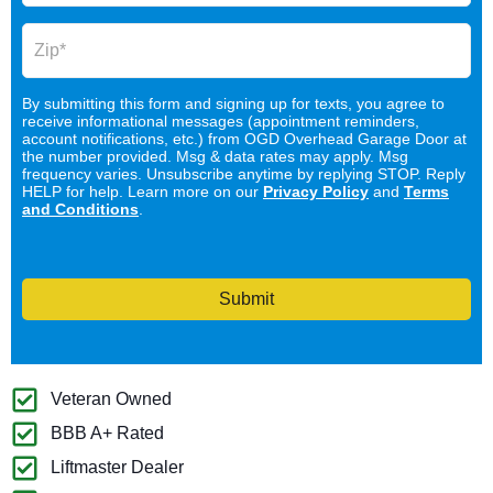
By submitting this form and signing up for texts, you agree to
receive informational messages (appointment reminders,
account notifications, etc.) from OGD Overhead Garage Door at
the number provided. Msg & data rates may apply. Msg
frequency varies. Unsubscribe anytime by replying STOP. Reply
HELP for help. Learn more on our
Privacy Policy
and
Terms
and Conditions
.
Submit
Veteran Owned
BBB A+ Rated
Liftmaster Dealer