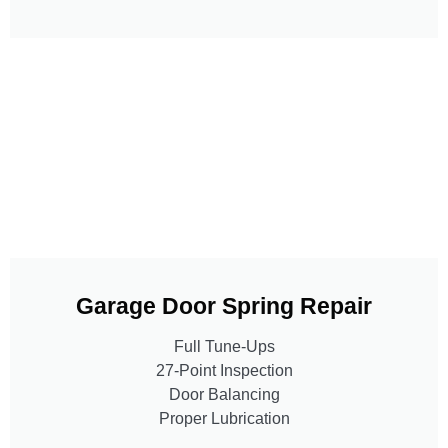
Garage Door Spring Repair
Full Tune-Ups
27-Point Inspection
Door Balancing
Proper Lubrication