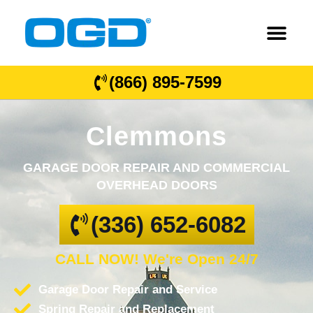
(866) 895-7599
Clemmons
GARAGE DOOR REPAIR AND COMMERCIAL
OVERHEAD DOORS
(336) 652-6082
CALL NOW! We're Open 24/7
Garage Door Repair and Service
Spring Repair and Replacement