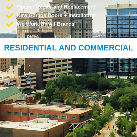
Opener Repair and Replacement
New Garage Doors + Installation
We Work On All Brands
RESIDENTIAL AND COMMERCIAL