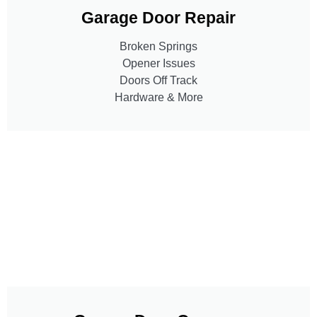
Garage Door Repair
Broken Springs
Opener Issues
Doors Off Track
Hardware & More