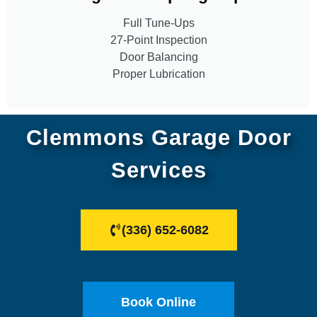
Full Tune-Ups
27-Point Inspection
Door Balancing
Proper Lubrication
Clemmons Garage Door
Services
(336) 652-6082
Book Online