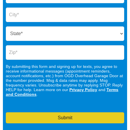
By submitting this form and signing up for texts, you agree to
receive informational messages (appointment reminders,
account notifications, etc.) from OGD Overhead Garage Door at
the number provided. Msg & data rates may apply. Msg
frequency varies. Unsubscribe anytime by replying STOP. Reply
HELP for help. Learn more on our
Privacy Policy
and
Terms
and Conditions
.
Submit