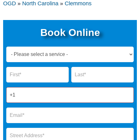
OGD
»
North Carolina
»
Clemmons
Book Online
Book
Now
Global
Name
Name
Form
2025