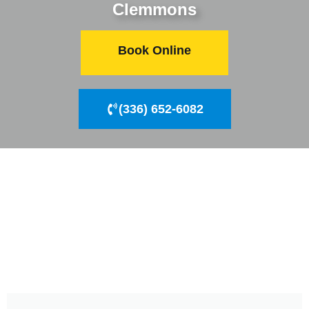
Clemmons
Book Online
(336) 652-6082