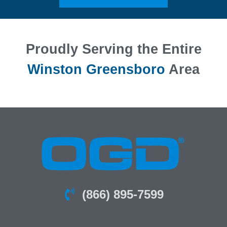
Proudly Serving the Entire
Winston Greensboro
Area
(866) 895-7599