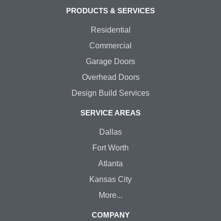
PRODUCTS & SERVICES
Residential
Commercial
Garage Doors
Overhead Doors
Design Build Services
SERVICE AREAS
Dallas
Fort Worth
Atlanta
Kansas City
More...
COMPANY