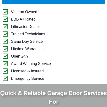
Veteran Owned
BBB A+ Rated
Liftmaster Dealer
Trained Technicians
Same Day Service
Lifetime Warranties
Open 24/7
Award Winning Service
Licensed & Insured
Emergency Service
Quick & Reliable Garage Door Services
For