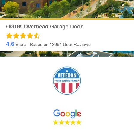
OGD® Overhead Garage Door
4.6
Stars - Based on
18964
User Reviews