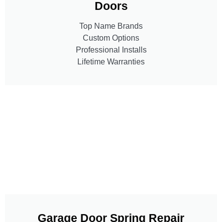
Doors
Top Name Brands
Custom Options
Professional Installs
Lifetime Warranties
Garage Door Spring Repair