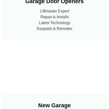
Garage Door Openers
Liftmaster Expert
Repair & Installs
Latest Technology
Keypads & Remotes
New Garage