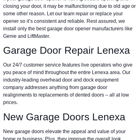
closing your door, it may be malfunctioning due to old age or
some other reason. Let our team repair or replace your
opener so it’s consistent and reliable. Rest assured, we
install only the best garage door opener manufacturers like
Genie and LiftMaster.
Garage Door Repair Lenexa
Our 24/7 customer service features live operators who give
you peace of mind throughout the entire Lenexa area. Our
industry-leading overhead door and dock equipment
company addresses anything from garage door
realignments to replacements of dented doors – all at low
prices.
New Garage Doors Lenexa
New garage doors elevate the appeal and value of your
home or business. Plus, they improve the overall look,