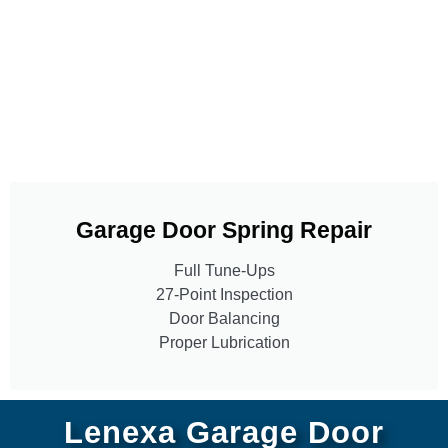
Garage Door Spring Repair
Full Tune-Ups
27-Point Inspection
Door Balancing
Proper Lubrication
Lenexa Garage Door