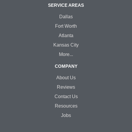
SERVICE AREAS
Dallas
Fort Worth
Atlanta
Kansas City
More...
COMPANY
About Us
Reviews
Contact Us
Resources
Jobs