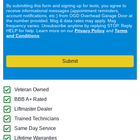
By submitting this form and signing up for texts, you agree to
receive informational messages (appointment reminders,
account notifications, etc.) from OGD Overhead Garage Door at
the number provided. Msg & data rates may apply. Msg
frequency varies. Unsubscribe anytime by replying STOP. Reply
HELP for help. Learn more on our
Privacy Policy
and
Terms
and Conditions
.
Submit
Veteran Owned
BBB A+ Rated
Liftmaster Dealer
Trained Technicians
Same Day Service
Lifetime Warranties