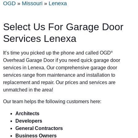
OGD
»
Missouri
»
Lenexa
Select Us For Garage Door
Services Lenexa
It’s time you picked up the phone and called OGD
®
Overhead Garage Door if you need quick garage door
services in Lenexa. Our comprehensive garage door
services range from maintenance and installation to
replacement and repair. Our prices and services are
unmatched in the area!
Our team helps the following customers here:
Architects
Developers
General Contractors
Business Owners