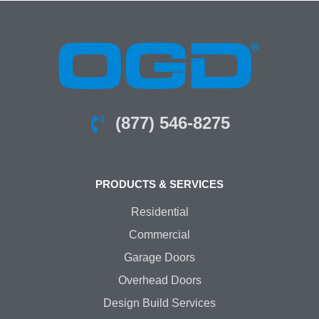
(877) 546-8275
PRODUCTS & SERVICES
Residential
Commercial
Garage Doors
Overhead Doors
Design Build Services