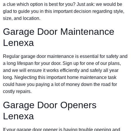
a clue which option is best for you? Just ask: we would be
glad to guide you in this important decision regarding style,
size, and location.
Garage Door Maintenance
Lenexa
Regular garage door maintenance is essential for safety and
a long lifespan for your door. Sign up for one of our plans,
and we will ensure it works efficiently and safely all year
long. Neglecting this important home maintenance task
could have you paying a lot of money down the road for
costly repairs.
Garage Door Openers
Lenexa
If your garage door opener is having trouble opening and