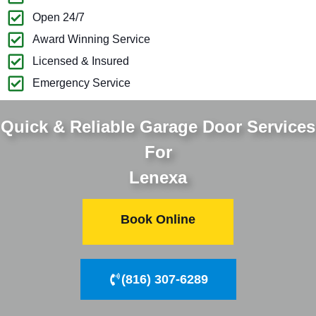
Open 24/7
Award Winning Service
Licensed & Insured
Emergency Service
Quick & Reliable Garage Door Services
For
Lenexa
Book Online
(816) 307-6289