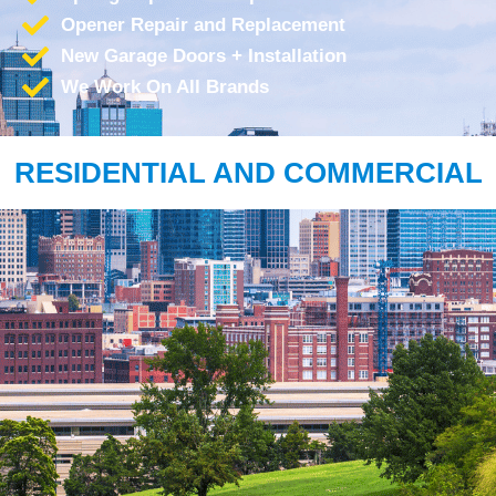
Opener Repair and Replacement
New Garage Doors + Installation
We Work On All Brands
RESIDENTIAL AND COMMERCIAL