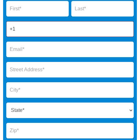
Name
Name
Form
2025