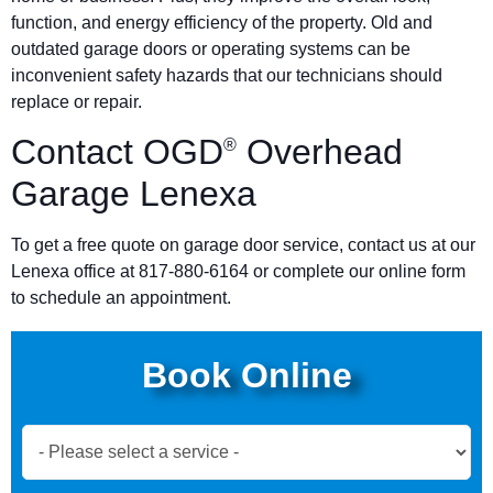
function, and energy efficiency of the property. Old and
outdated garage doors or operating systems can be
inconvenient safety hazards that our technicians should
replace or repair.
Contact OGD
Overhead
®
Garage Lenexa
To get a free quote on garage door service, contact us at our
Lenexa office at 817-880-6164 or complete our online form
to schedule an appointment.
Book Online
Book
Now
Global