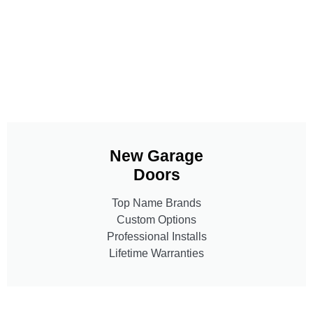
New Garage
Doors
Top Name Brands
Custom Options
Professional Installs
Lifetime Warranties