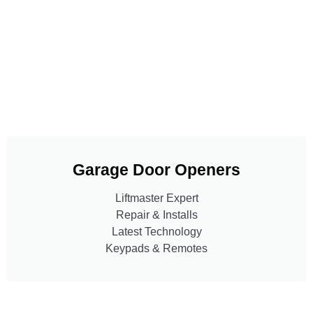
Garage Door Openers
Liftmaster Expert
Repair & Installs
Latest Technology
Keypads & Remotes