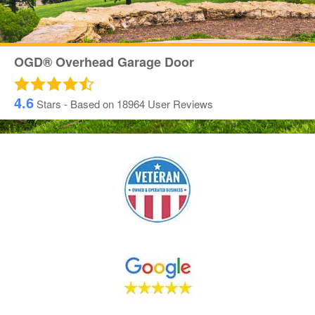
OGD® Overhead Garage Door
4.6
Stars - Based on
18964
User Reviews