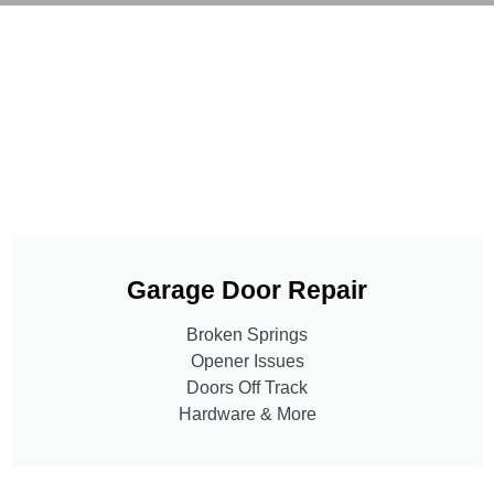
Garage Door Repair
Broken Springs
Opener Issues
Doors Off Track
Hardware & More