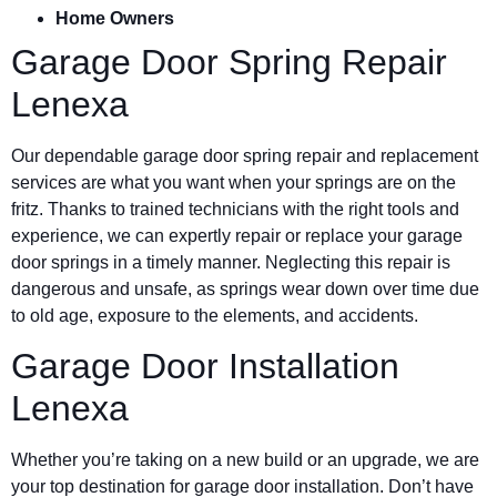
Home Owners
Garage Door Spring Repair
Lenexa
Our dependable garage door spring repair and replacement
services are what you want when your springs are on the
fritz. Thanks to trained technicians with the right tools and
experience, we can expertly repair or replace your garage
door springs in a timely manner. Neglecting this repair is
dangerous and unsafe, as springs wear down over time due
to old age, exposure to the elements, and accidents.
Garage Door Installation
Lenexa
Whether you’re taking on a new build or an upgrade, we are
your top destination for garage door installation. Don’t have