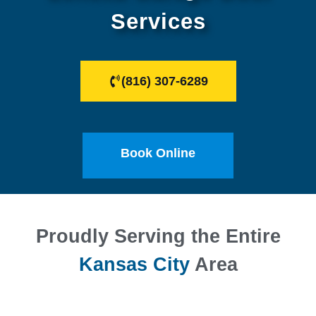
Services
(816) 307-6289
Book Online
Proudly Serving the Entire
Kansas City
Area