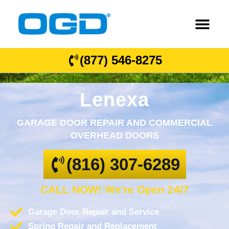
(877) 546-8275
Lenexa
GARAGE DOOR REPAIR AND COMMERCIAL
OVERHEAD DOORS
(816) 307-6289
CALL NOW! We're Open 24/7
Garage Door Repair and Service
Spring Repair and Replacement