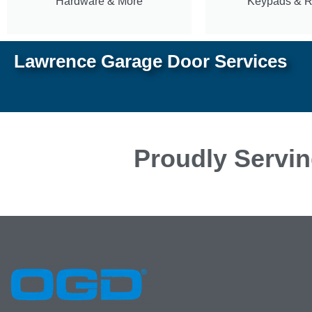
Hardware & More
Keypads & 
Lawrence Garage Door Services
Proudly Servin