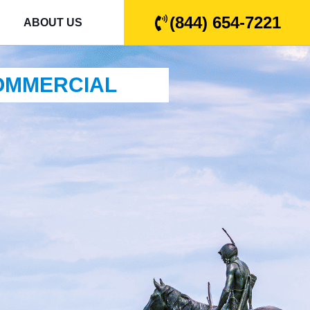
(844) 654-7221
ABOUT US
COMMERCIAL