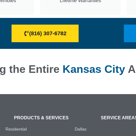
Remotes
Lifetime Warranties
(816) 307-6782
g the Entire
Kansas City
A
PRODUCTS & SERVICES
SERVICE AREA
Residential
Dallas