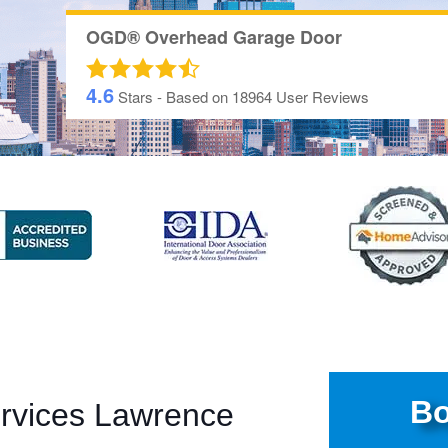
OGD® Overhead Garage Door
4.6
Stars - Based on
18964
User Reviews
Bo
rvices Lawrence