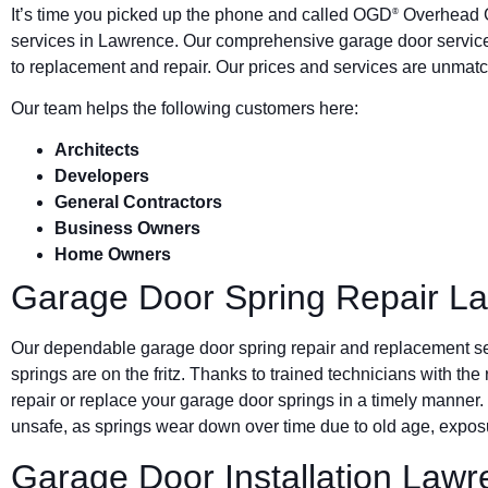
It’s time you picked up the phone and called OGD
Overhead G
®
services in Lawrence. Our comprehensive garage door service
to replacement and repair. Our prices and services are unmatc
Our team helps the following customers here:
Architects
Developers
General Contractors
Business Owners
Home Owners
Garage Door Spring Repair L
Our dependable garage door spring repair and replacement s
springs are on the fritz. Thanks to trained technicians with the
repair or replace your garage door springs in a timely manner.
unsafe, as springs wear down over time due to old age, exposu
Garage Door Installation Law