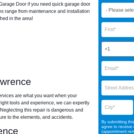
arage Door if you need quick garage door
Book
s range from maintenance and installation
Now
hed in the area!
Global
Name
Form
2025
awrence
ervices are what you want when your
 right tools and experience, we can expertly
 Neglecting this repair is dangerous and
re to the elements, and accidents.
By submitting thi
agree to receive
rence
(appointment remi