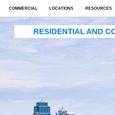
COMMERCIAL
LOCATIONS
RESOURCES
RESIDENTIAL AND 