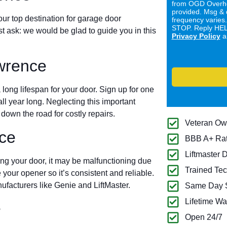
from OGD Overhe
provided. Msg & 
ur top destination for garage door
frequency varies
STOP. Reply HELP
ust ask: we would be glad to guide you in this
Privacy Policy
a
wrence
long lifespan for your door. Sign up for one
all year long. Neglecting this important
own the road for costly repairs.
Veteran O
ce
BBB A+ Ra
Liftmaster 
ing your door, it may be malfunctioning due
Trained Tec
 your opener so it’s consistent and reliable.
ufacturers like Genie and LiftMaster.
Same Day S
Lifetime Wa
e
Open 24/7