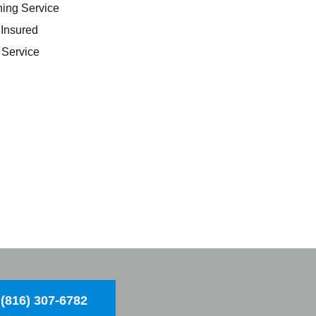
ing Service
 Insured
Service
(816) 307-6782