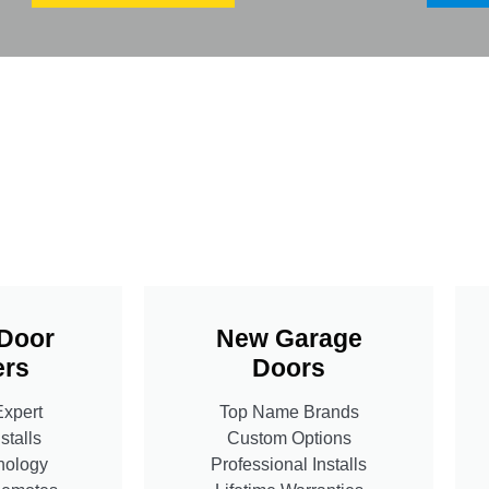
Door
New Garage
rs
Doors
Expert
Top Name Brands
stalls
Custom Options
nology
Professional Installs