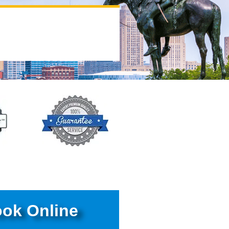
ok Online