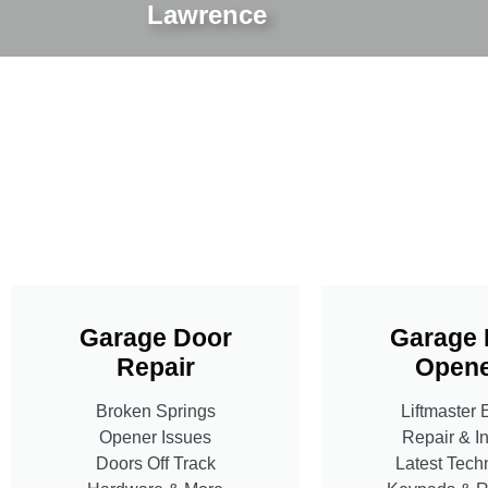
Lawrence
Garage Door
Garage 
Repair
Opene
Broken Springs
Liftmaster 
Opener Issues
Repair & In
Doors Off Track
Latest Tech