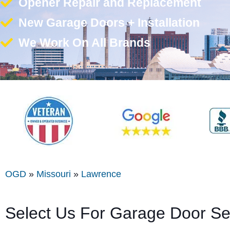
Opener Repair and Replacement
New Garage Doors + Installation
We Work On All Brands
OGD
»
Missouri
»
Lawrence
Select Us For Garage Door Se