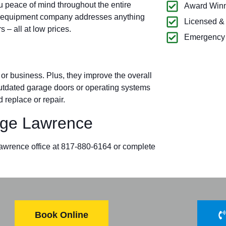
u peace of mind throughout the entire
Award Winn
k equipment company addresses anything
Licensed &
– all at low prices.
Emergency 
r business. Plus, they improve the overall
 outdated garage doors or operating systems
 replace or repair.
ge Lawrence
 Lawrence office at 817-880-6164 or complete
Book Online