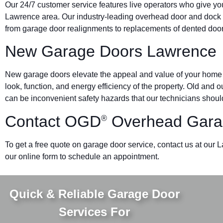
Our 24/7 customer service features live operators who give yo
Lawrence area. Our industry-leading overhead door and doc
from garage door realignments to replacements of dented doors 
New Garage Doors Lawrence
New garage doors elevate the appeal and value of your home o
look, function, and energy efficiency of the property. Old and
can be inconvenient safety hazards that our technicians should
Contact OGD
Overhead Gara
®
To get a free quote on garage door service, contact us at our
our online form to schedule an appointment.
Quick & Reliable Garage Door
Services For