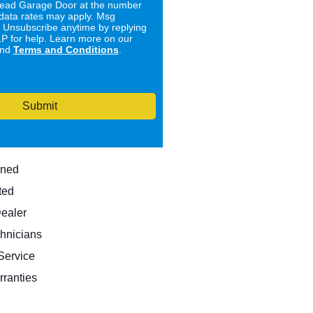
ad Garage Door at the number
data rates may apply. Msg
. Unsubscribe anytime by replying
 for help. Learn more on our
nd
Terms and Conditions
.
Submit
wned
ted
Dealer
hnicians
ervice
rranties