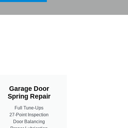
Garage Door
Spring Repair
Full Tune-Ups
27-Point Inspection
Door Balancing