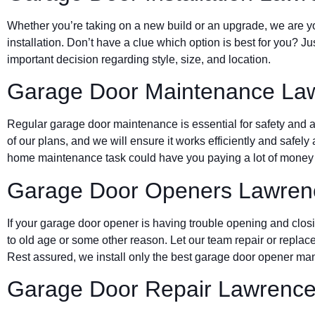
Whether you’re taking on a new build or an upgrade, we are yo
installation. Don’t have a clue which option is best for you? J
important decision regarding style, size, and location.
Garage Door Maintenance La
Regular garage door maintenance is essential for safety and a 
of our plans, and we will ensure it works efficiently and safely 
home maintenance task could have you paying a lot of money d
Garage Door Openers Lawren
If your garage door opener is having trouble opening and clos
to old age or some other reason. Let our team repair or replace
Rest assured, we install only the best garage door opener man
Garage Door Repair Lawrenc