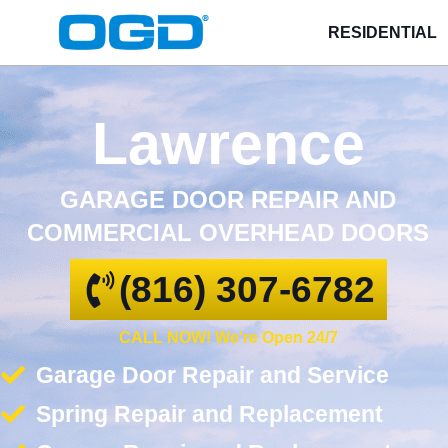
RESIDENTIAL
Lawrence
GARAGE DOOR REPAIR AND
COMMERCIAL OVERHEAD DOORS
(816) 307-6782
CALL NOW! We're Open 24/7
Garage Door Repair and Service
Spring Repair and Replacement