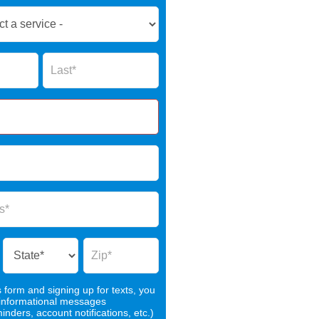
Name
s form and signing up for texts, you
 informational messages
nders, account notifications, etc.)