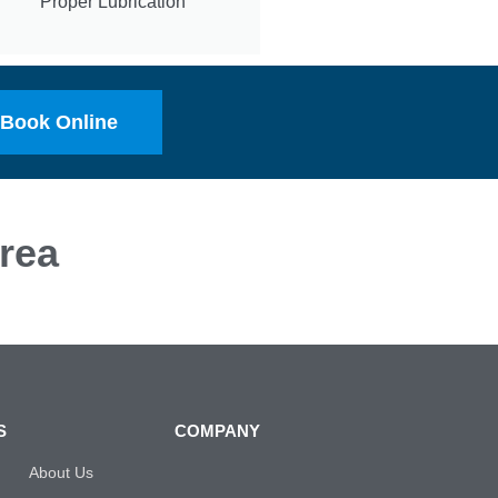
Proper Lubrication
Book Online
rea
S
COMPANY
About Us