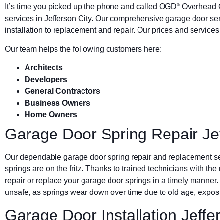
It’s time you picked up the phone and called OGD
Overhead G
®
services in Jefferson City. Our comprehensive garage door s
installation to replacement and repair. Our prices and service
Our team helps the following customers here:
Architects
Developers
General Contractors
Business Owners
Home Owners
Garage Door Spring Repair Jef
Our dependable garage door spring repair and replacement s
springs are on the fritz. Thanks to trained technicians with the
repair or replace your garage door springs in a timely manner.
unsafe, as springs wear down over time due to old age, exposu
Garage Door Installation Jeffe