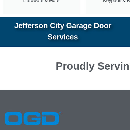
Hardware & More
Keypads & 
Jefferson City Garage Door
Services
Proudly Servin