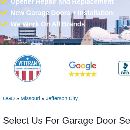
Opener Repair and Replacement
New Garage Doors + Installation
We Work On All Brands
OGD
»
Missouri
»
Jefferson City
Select Us For Garage Door Ser