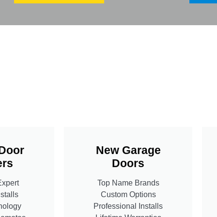
Door
New Garage
rs
Doors
Expert
Top Name Brands
stalls
Custom Options
nology
Professional Installs