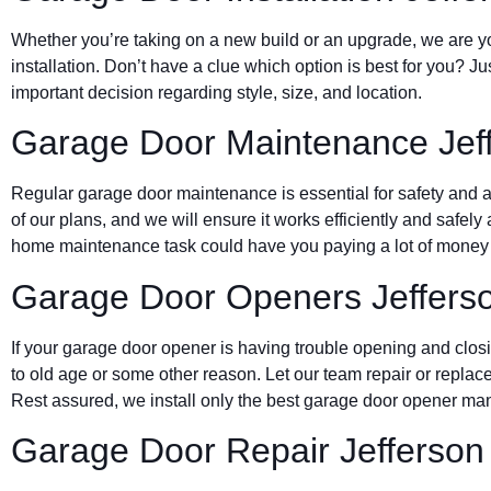
Whether you’re taking on a new build or an upgrade, we are yo
installation. Don’t have a clue which option is best for you? J
important decision regarding style, size, and location.
Garage Door Maintenance Jeff
Regular garage door maintenance is essential for safety and a 
of our plans, and we will ensure it works efficiently and safely 
home maintenance task could have you paying a lot of money d
Garage Door Openers Jefferso
If your garage door opener is having trouble opening and clos
to old age or some other reason. Let our team repair or replace
Rest assured, we install only the best garage door opener man
Garage Door Repair Jefferson 