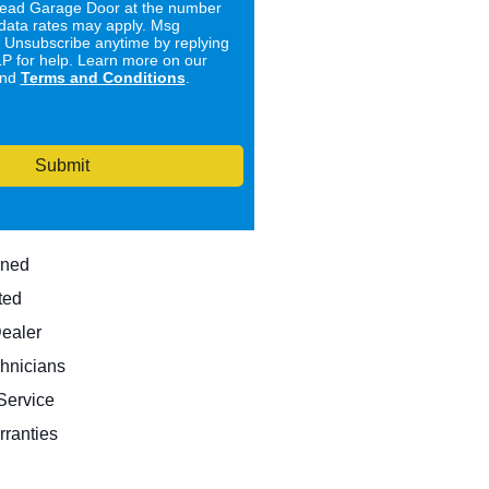
ad Garage Door at the number
data rates may apply. Msg
. Unsubscribe anytime by replying
 for help. Learn more on our
nd
Terms and Conditions
.
Submit
wned
ted
Dealer
hnicians
ervice
rranties