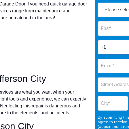
arage Door if you need quick garage door
Book
ervices range from maintenance and
Now
s are unmatched in the area!
Global
Name
Form
2025
ferson City
ervices are what you want when your
 right tools and experience, we can expertly
 Neglecting this repair is dangerous and
re to the elements, and accidents.
By submitting thi
agree to receive
rson City
(appointment remi