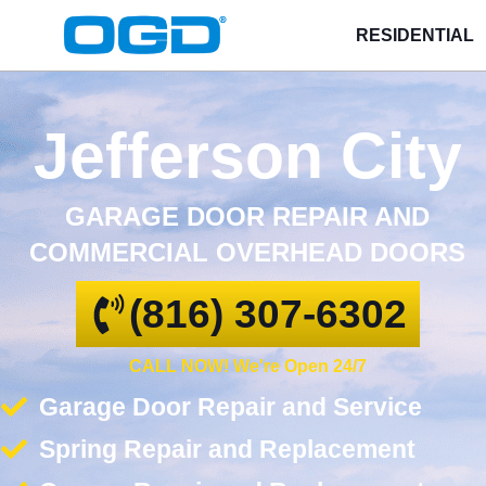
RESIDENTIAL
Jefferson City
GARAGE DOOR REPAIR AND
COMMERCIAL OVERHEAD DOORS
(816) 307-6302
CALL NOW! We're Open 24/7
Garage Door Repair and Service
Spring Repair and Replacement