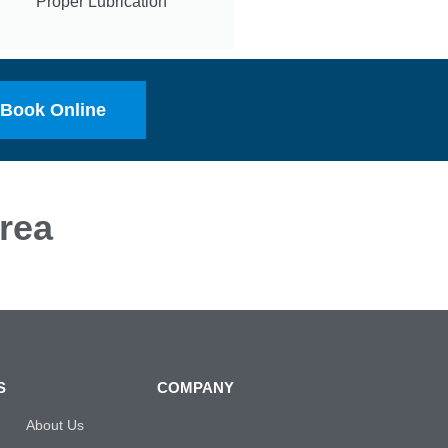
Proper Lubrication
Book Online
rea
S
COMPANY
About Us