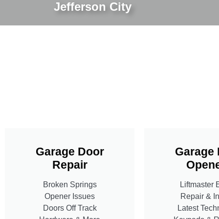
Jefferson City
Garage Door
Garage 
Repair
Opene
Broken Springs
Liftmaster 
Opener Issues
Repair & In
Doors Off Track
Latest Tech