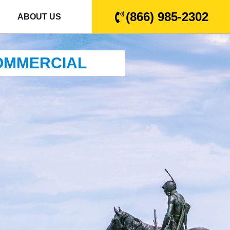
(866) 985-2302
ABOUT US
COMMERCIAL