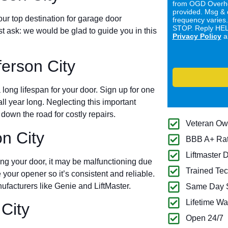
from OGD Overhe
provided. Msg & 
ur top destination for garage door
frequency varies
STOP. Reply HELP
ust ask: we would be glad to guide you in this
Privacy Policy
a
erson City
long lifespan for your door. Sign up for one
all year long. Neglecting this important
own the road for costly repairs.
Veteran O
n City
BBB A+ Ra
Liftmaster 
ing your door, it may be malfunctioning due
Trained Tec
 your opener so it’s consistent and reliable.
ufacturers like Genie and LiftMaster.
Same Day S
Lifetime Wa
City
Open 24/7