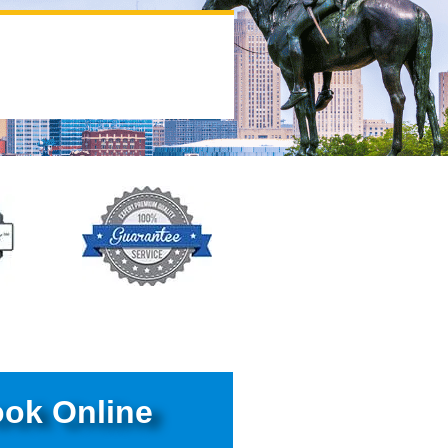
ok Online