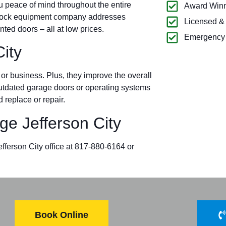
u peace of mind throughout the entire
Award Winn
d dock equipment company addresses
Licensed &
ted doors – all at low prices.
Emergency 
ity
r business. Plus, they improve the overall
 outdated garage doors or operating systems
 replace or repair.
e Jefferson City
efferson City office at 817-880-6164 or
Book Online