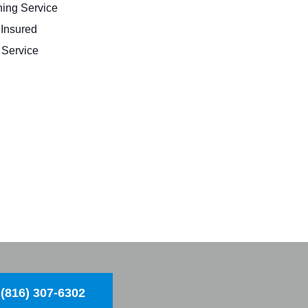
ing Service
 Insured
Service
(816) 307-6302