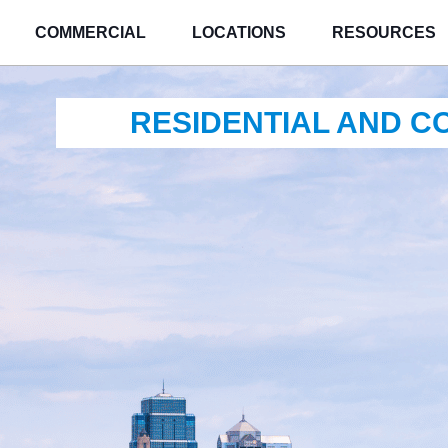
COMMERCIAL
LOCATIONS
RESOURCES
RESIDENTIAL AND 