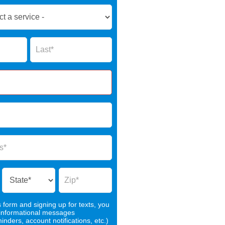
Name
s form and signing up for texts, you
 informational messages
nders, account notifications, etc.)