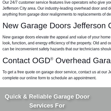
Our 24/7 customer service features live operators who give yo
Jefferson City area. Our industry-leading overhead door an
anything from garage door realignments to replacements of den
New Garage Doors Jefferson C
New garage doors elevate the appeal and value of your home o
look, function, and energy efficiency of the property. Old and
can be inconvenient safety hazards that our technicians should
Contact OGD
Overhead Garag
®
To get a free quote on garage door service, contact us at our J
complete our online form to schedule an appointment.
Quick & Reliable Garage Door
Services For