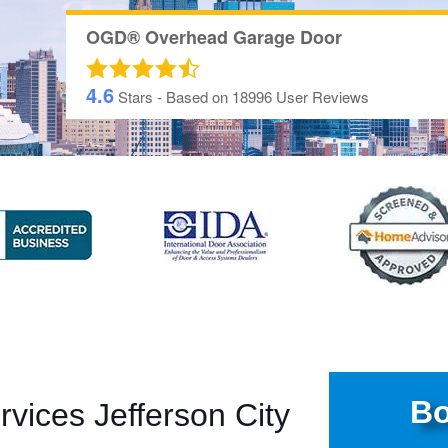
OGD® Overhead Garage Door
4.6
Stars - Based on
18996
User Reviews
Bo
vices Jefferson City