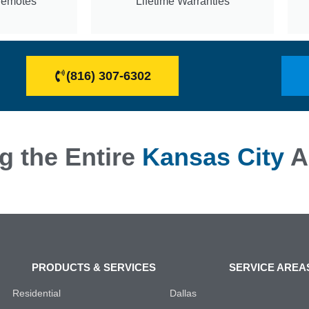
Remotes
Lifetime Warranties
(816) 307-6302
g the Entire
Kansas City
A
PRODUCTS & SERVICES
SERVICE AREA
Residential
Dallas