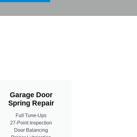
Garage Door
Spring Repair
Full Tune-Ups
27-Point Inspection
Door Balancing