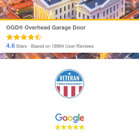
OGD® Overhead Garage Door
4.6
Stars - Based on
18964
User Reviews