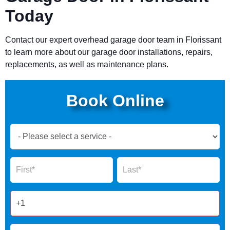
Today
Contact our expert overhead garage door team in
Florissant
to learn more about our garage door installations, repairs,
replacements, as well as maintenance plans.
Book Online
Book
Now
Global
Name
Name
Form
2025