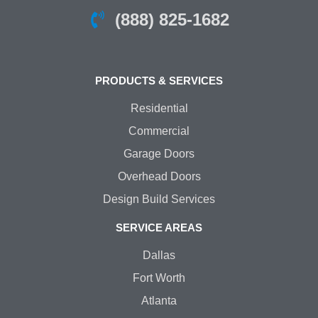
(888) 825-1682
PRODUCTS & SERVICES
Residential
Commercial
Garage Doors
Overhead Doors
Design Build Services
SERVICE AREAS
Dallas
Fort Worth
Atlanta