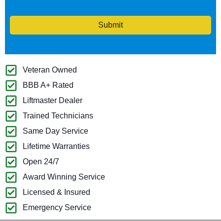
Submit
Veteran Owned
BBB A+ Rated
Liftmaster Dealer
Trained Technicians
Same Day Service
Lifetime Warranties
Open 24/7
Award Winning Service
Licensed & Insured
Emergency Service