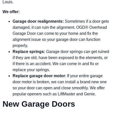
Louis.
We offer:
Garage door realignments:
Sometimes if a door gets
damaged, it can ruin the alignment. OGD® Overhead
Garage Door can come to your home and fix the
alignment issue so your garage door can function
properly.
Replace springs:
Garage door springs can get ruined
if they are old, have been exposed to the elements, or
if there is an accident. We can come in and fix or
replace your springs.
Replace garage door motor
: If your entire garage
door motor is broken, we can install a brand new one
so your door can open and close smoothly. We offer
popular openers such as LiftMaster and Genie.
New Garage Doors