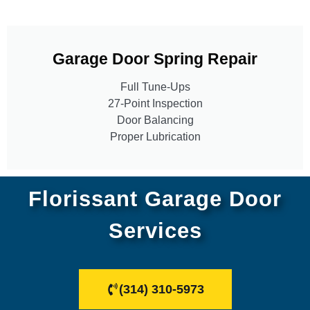
Garage Door Spring Repair
Full Tune-Ups
27-Point Inspection
Door Balancing
Proper Lubrication
Florissant Garage Door
Services
(314) 310-5973