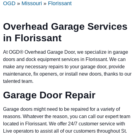
OGD
»
Missouri
»
Florissant
Overhead Garage Services
in Florissant
At OGD® Overhead Garage Door, we specialize in garage
doors and dock equipment services in
Florissant
. We can
make any necessary repairs to your garage door, provide
maintenance, fix openers, or install new doors, thanks to our
talented team.
Garage Door Repair
Garage doors might need to be repaired for a variety of
reasons. Whatever the reason, you can call our expert team
located in
Florissant
. We offer 24/7 customer service with
Live operators to assist all of our customers throughout St.