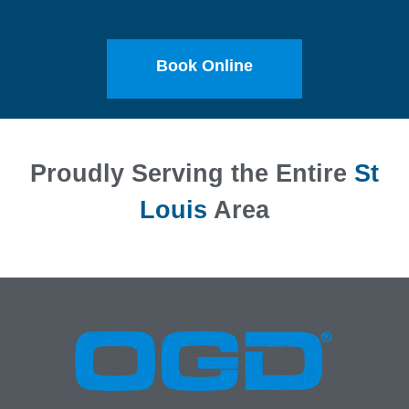
Book Online
Proudly Serving the Entire
St
Louis
Area