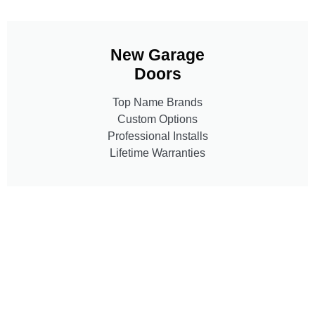
New Garage
Doors
Top Name Brands
Custom Options
Professional Installs
Lifetime Warranties