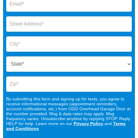
By submitting this form and signing up for texts, you agree to
receive informational messages (appointment reminders,
account notifications, etc.) from OGD Overhead Garage Door at
the number provided. Msg & data rates may apply. Msg
frequency varies. Unsubscribe anytime by replying STOP. Reply
HELP for help. Learn more on our
Privacy Policy
and
Terms
and Conditions
.