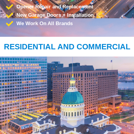
Opener Repair and Replacement
New Garage Doors + Installation
We Work On All Brands
RESIDENTIAL AND COMMERCIAL