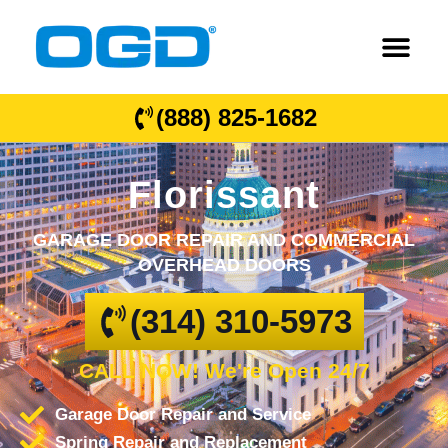
(888) 825-1682
Florissant
GARAGE DOOR REPAIR AND COMMERCIAL
OVERHEAD DOORS
(314) 310-5973
CALL NOW! We're Open 24/7
Garage Door Repair and Service
Spring Repair and Replacement