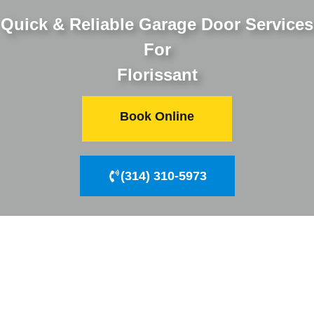
Quick & Reliable Garage Door Services
For
Florissant
Book Online
(314) 310-5973