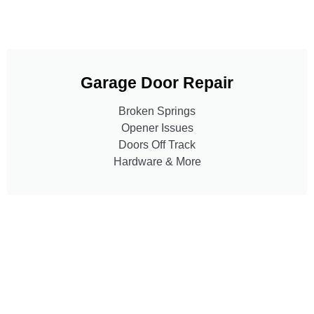
Garage Door Repair
Broken Springs
Opener Issues
Doors Off Track
Hardware & More