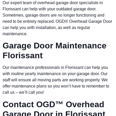
Our expert team of overhead garage door specialists in
Florissant
can help with your outdated garage door.
Sometimes, garage doors are no longer functioning and
need to be entirely replaced. OGD® Overhead Garage Door
can help you with installation, as well as regular
maintenance.
Garage Door Maintenance
Florissant
Our maintenance professionals in
Florissant
can help you
with routine yearly maintenance on your garage door. Our
staff will ensure all moving parts are working properly. We
offer maintenance plans so you won’t have to remember to
call us – we’ll call you!
Contact OGD™ Overhead
Garage Door in Florissant