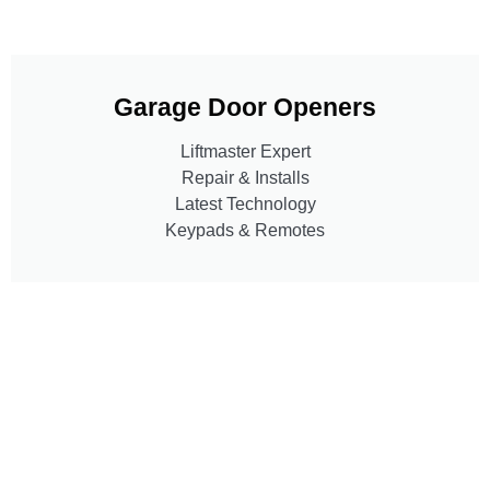
Garage Door Openers
Liftmaster Expert
Repair & Installs
Latest Technology
Keypads & Remotes