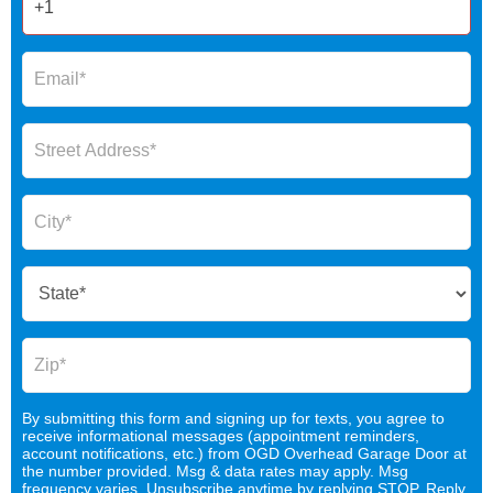
By submitting this form and signing up for texts, you agree to
receive informational messages (appointment reminders,
account notifications, etc.) from OGD Overhead Garage Door at
the number provided. Msg & data rates may apply. Msg
frequency varies. Unsubscribe anytime by replying STOP. Reply