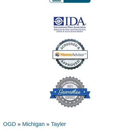
OGD
»
Michigan
»
Tayler