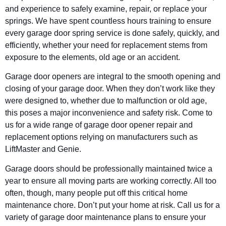
and experience to safely examine, repair, or replace your
springs. We have spent countless hours training to ensure
every garage door spring service is done safely, quickly, and
efficiently, whether your need for replacement stems from
exposure to the elements, old age or an accident.
Garage door openers are integral to the smooth opening and
closing of your garage door. When they don’t work like they
were designed to, whether due to malfunction or old age,
this poses a major inconvenience and safety risk. Come to
us for a wide range of garage door opener repair and
replacement options relying on manufacturers such as
LiftMaster and Genie.
Garage doors should be professionally maintained twice a
year to ensure all moving parts are working correctly. All too
often, though, many people put off this critical home
maintenance chore. Don’t put your home at risk. Call us for a
variety of garage door maintenance plans to ensure your