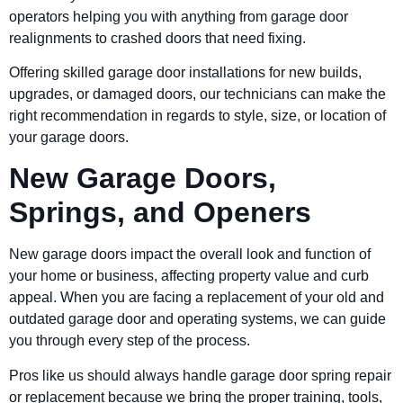
operators helping you with anything from garage door
realignments to crashed doors that need fixing.
Offering skilled garage door installations for new builds,
upgrades, or damaged doors, our technicians can make the
right recommendation in regards to style, size, or location of
your garage doors.
New Garage Doors,
Springs, and Openers
New garage doors impact the overall look and function of
your home or business, affecting property value and curb
appeal. When you are facing a replacement of your old and
outdated garage door and operating systems, we can guide
you through every step of the process.
Pros like us should always handle garage door spring repair
or replacement because we bring the proper training, tools,