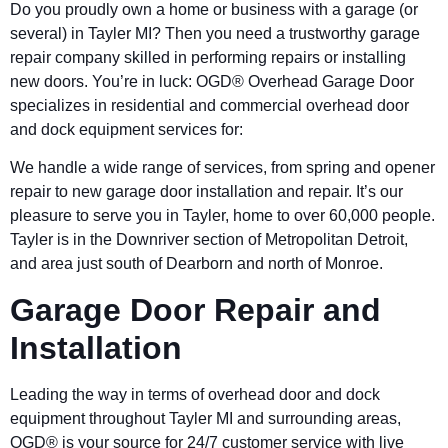
Do you proudly own a home or business with a garage (or
several) in Tayler MI? Then you need a trustworthy garage
repair company skilled in performing repairs or installing
new doors. You’re in luck: OGD® Overhead Garage Door
specializes in residential and commercial overhead door
and dock equipment services for:
We handle a wide range of services, from spring and opener
repair to new garage door installation and repair. It’s our
pleasure to serve you in Tayler, home to over 60,000 people.
Tayler is in the Downriver section of Metropolitan Detroit,
and area just south of Dearborn and north of Monroe.
Garage Door Repair and
Installation
Leading the way in terms of overhead door and dock
equipment throughout Tayler MI and surrounding areas,
OGD® is your source for 24/7 customer service with live