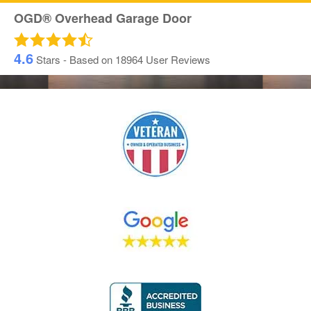
OGD® Overhead Garage Door
4.6
Stars - Based on
18964
User Reviews