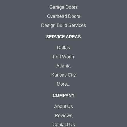
Garage Doors
Overhead Doors
Design Build Services
SERVICE AREAS
Dallas
Fort Worth
Atlanta
Kansas City
More...
COMPANY
About Us
Reviews
Contact Us