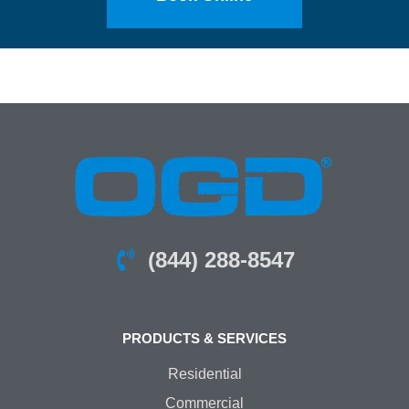
(844) 288-8547
PRODUCTS & SERVICES
Residential
Commercial