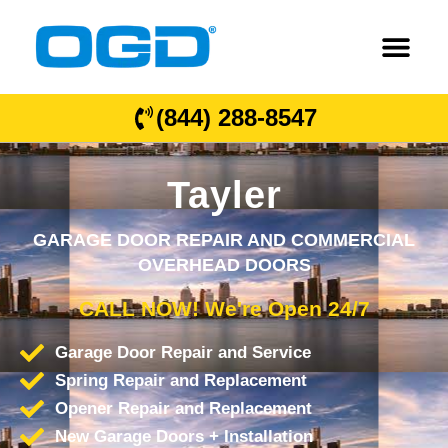
(844) 288-8547
Tayler
GARAGE DOOR REPAIR AND COMMERCIAL
OVERHEAD DOORS
CALL NOW! We're Open 24/7
Garage Door Repair and Service
Spring Repair and Replacement
Opener Repair and Replacement
New Garage Doors + Installation