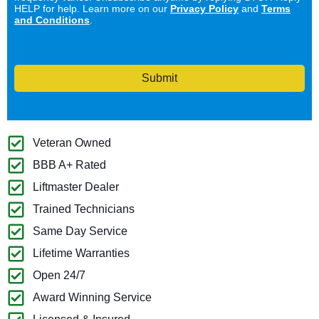
HELP for help. Learn more on our
Privacy Policy
and
Terms
and Conditions
.
Submit
Veteran Owned
BBB A+ Rated
Liftmaster Dealer
Trained Technicians
Same Day Service
Lifetime Warranties
Open 24/7
Award Winning Service