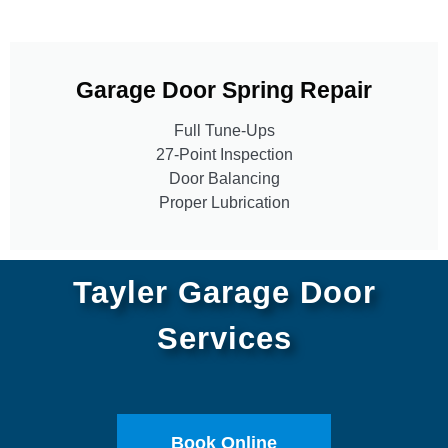
Garage Door Spring Repair
Full Tune-Ups
27-Point Inspection
Door Balancing
Proper Lubrication
Tayler Garage Door
Services
Book Online