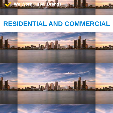
We Work On All Brands
RESIDENTIAL AND COMMERCIAL