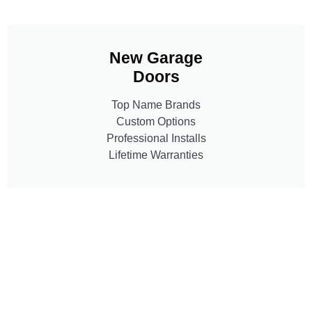
New Garage
Doors
Top Name Brands
Custom Options
Professional Installs
Lifetime Warranties