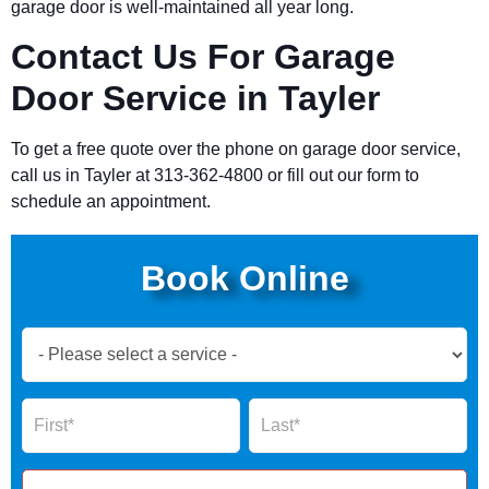
garage door is well-maintained all year long.
Contact Us For Garage
Door Service in Tayler
To get a free quote over the phone on garage door service,
call us in Tayler at 313-362-4800 or fill out our form to
schedule an appointment.
Book Online
Book
Now
Global
Name
Name
Form
2025