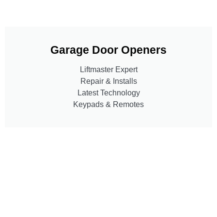
Garage Door Openers
Liftmaster Expert
Repair & Installs
Latest Technology
Keypads & Remotes