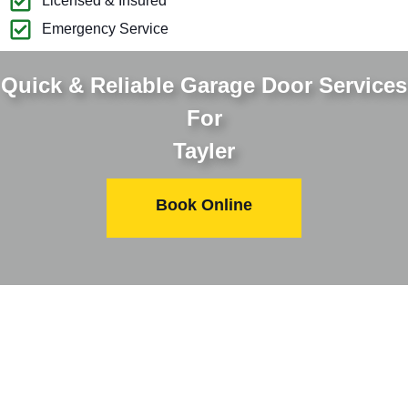
Licensed & Insured
Emergency Service
Quick & Reliable Garage Door Services
For
Tayler
Book Online