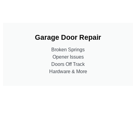
Garage Door Repair
Broken Springs
Opener Issues
Doors Off Track
Hardware & More