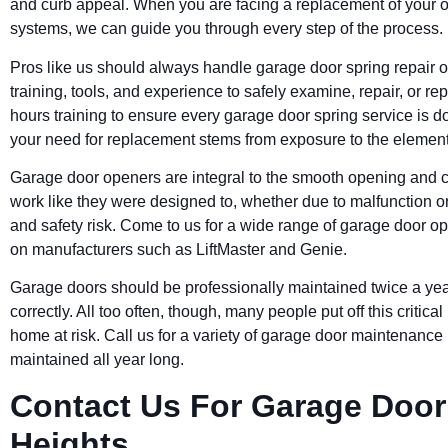
and curb appeal. When you are facing a replacement of your 
systems, we can guide you through every step of the process.
Pros like us should always handle garage door spring repair 
training, tools, and experience to safely examine, repair, or 
hours training to ensure every garage door spring service is don
your need for replacement stems from exposure to the elements
Garage door openers are integral to the smooth opening and c
work like they were designed to, whether due to malfunction o
and safety risk. Come to us for a wide range of garage door o
on manufacturers such as LiftMaster and Genie.
Garage doors should be professionally maintained twice a yea
correctly. All too often, though, many people put off this criti
home at risk. Call us for a variety of garage door maintenance
maintained all year long.
Contact Us For Garage Door 
Heights