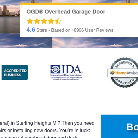
OGD® Overhead Garage Door
4.6
Stars - Based on
18996
User Reviews
eral) in Sterling Heights MI? Then you need
Bo
rs or installing new doors. You’re in luck:
commercial overhead door and dock