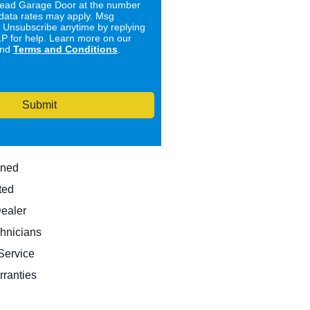
ad Garage Door at the number
data rates may apply. Msg
. Unsubscribe anytime by replying
 for help. Learn more on our
nd
Terms and Conditions
.
Submit
wned
ted
Dealer
hnicians
ervice
rranties