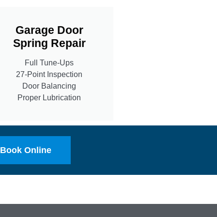
Garage Door
Spring Repair
Full Tune-Ups
27-Point Inspection
Door Balancing
Proper Lubrication
Book Online