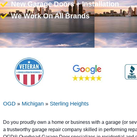
New Garage Doors + Installation
We Work On All Brands
OGD
»
Michigan
»
Sterling Heights
Do you proudly own a home or business with a garage (or sev
a trustworthy garage repair company skilled in performing repai
OGD® Overhead Garage Door specializes in residential and 