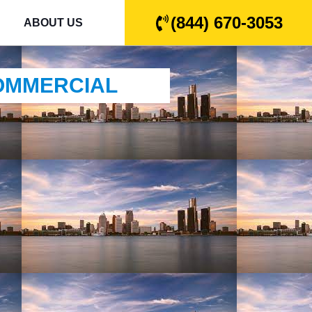
(844) 670-3053
ABOUT US
COMMERCIAL