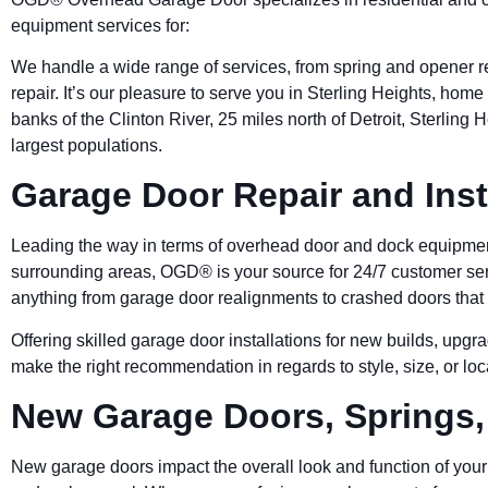
equipment services for:
We handle a wide range of services, from spring and opener re
repair. It’s our pleasure to serve you in Sterling Heights, hom
banks of the Clinton River, 25 miles north of Detroit, Sterling 
largest populations.
Garage Door Repair and Inst
Leading the way in terms of overhead door and dock equipmen
surrounding areas, OGD® is your source for 24/7 customer serv
anything from garage door realignments to crashed doors that 
Offering skilled garage door installations for new builds, upg
make the right recommendation in regards to style, size, or lo
New Garage Doors, Springs
New garage doors impact the overall look and function of your