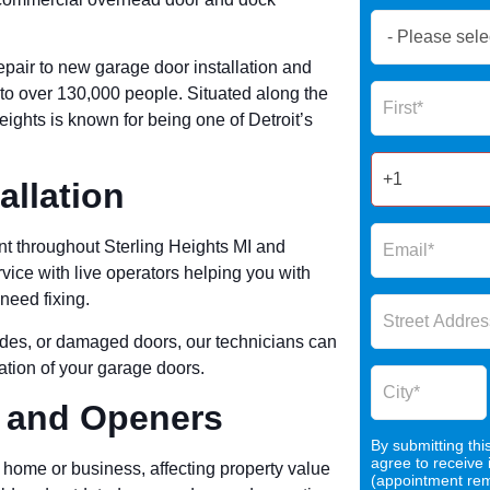
Book
Now
pair to new garage door installation and
Global
Name
e to over 130,000 people. Situated along the
Form
Heights is known for being one of Detroit’s
2025
allation
t throughout Sterling Heights MI and
ice with live operators helping you with
need fixing.
rades, or damaged doors, our technicians can
cation of your garage doors.
, and Openers
By submitting thi
agree to receive
 home or business, affecting property value
(appointment remi