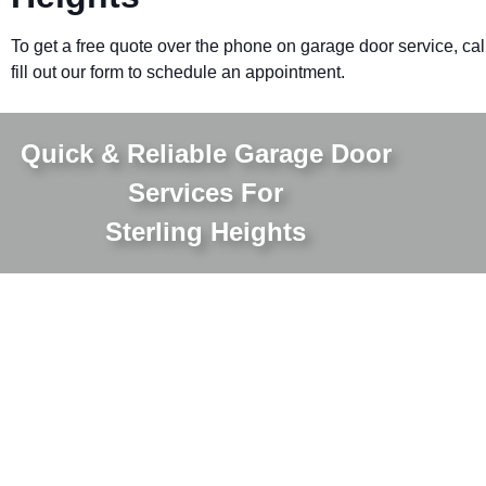
To get a free quote over the phone on garage door service, cal
fill out our form to schedule an appointment.
Quick & Reliable Garage Door
Services For
Sterling Heights