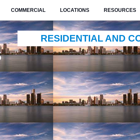
COMMERCIAL
LOCATIONS
RESOURCES
RESIDENTIAL AND 
s