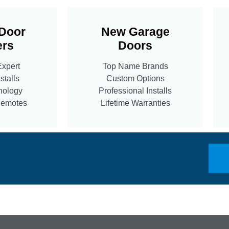
Door
New Garage
rs
Doors
Expert
Top Name Brands
stalls
Custom Options
nology
Professional Installs
Remotes
Lifetime Warranties