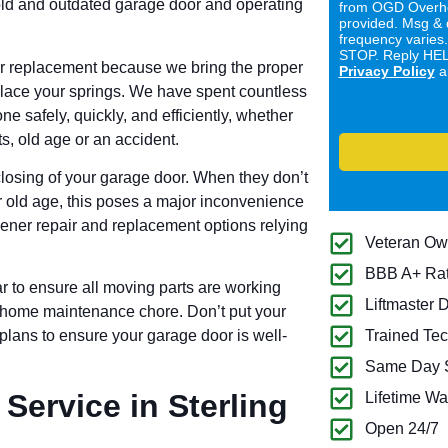
old and outdated garage door and operating
from OGD Overhe
provided. Msg & 
frequency varies
STOP. Reply HELP
or replacement because we bring the proper
Privacy Policy
a
replace your springs. We have spent countless
e safely, quickly, and efficiently, whether
, old age or an accident.
losing of your garage door. When they don’t
r old age, this poses a major inconvenience
pener repair and replacement options relying
Veteran O
BBB A+ Ra
r to ensure all moving parts are working
Liftmaster 
cal home maintenance chore. Don’t put your
 plans to ensure your garage door is well-
Trained Tec
Same Day S
Service in Sterling
Lifetime Wa
Open 24/7