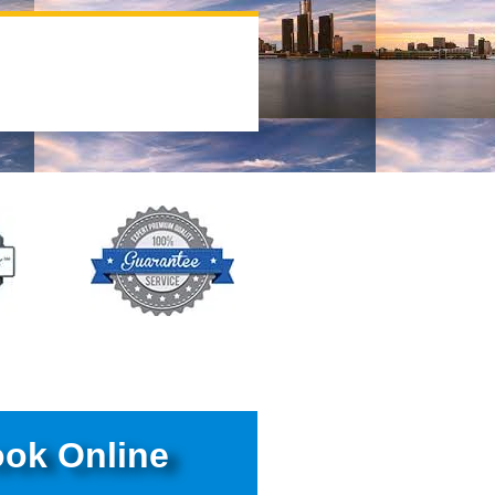
ok Online