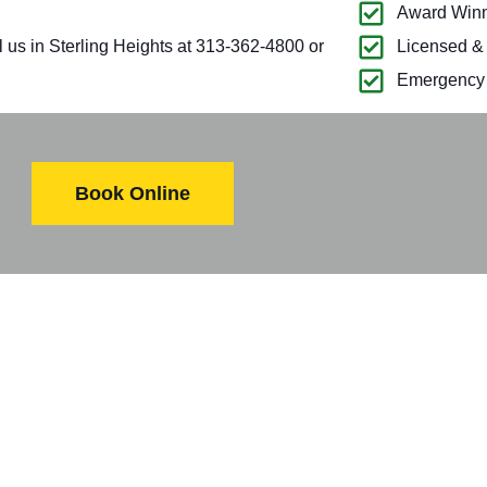
Award Winn
l us in Sterling Heights at 313-362-4800 or
Licensed &
Emergency 
Book Online