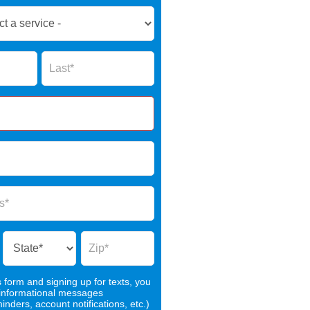
Name
s form and signing up for texts, you
 informational messages
nders, account notifications, etc.)