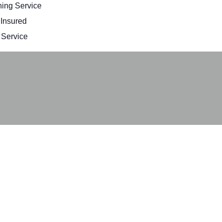
ing Service
 Insured
Service