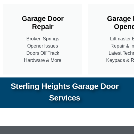
Garage Door
Garage 
Repair
Opene
Broken Springs
Liftmaster 
Opener Issues
Repair & In
Doors Off Track
Latest Tech
Hardware & More
Keypads & 
Sterling Heights Garage Door
Services