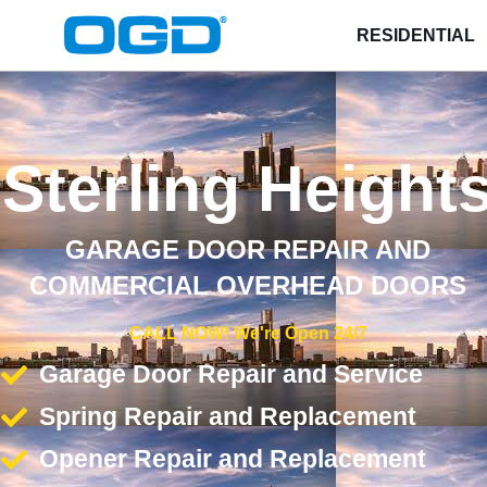
RESIDENTIAL
Sterling Height
GARAGE DOOR REPAIR AND
COMMERCIAL OVERHEAD DOORS
CALL NOW! We're Open 24/7
Garage Door Repair and Service
Spring Repair and Replacement
Opener Repair and Replacement