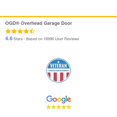
OGD® Overhead Garage Door
4.6
Stars - Based on
18996
User Reviews