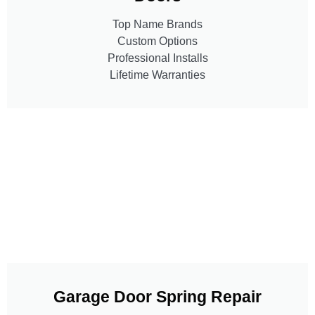
Top Name Brands
Custom Options
Professional Installs
Lifetime Warranties
Garage Door Spring Repair