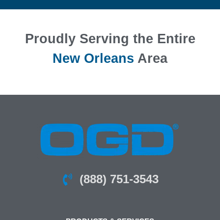
Proudly Serving the Entire
New Orleans
Area
(888) 751-3543