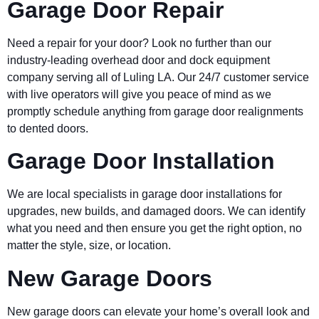
Garage Door Repair
Need a repair for your door? Look no further than our
industry-leading overhead door and dock equipment
company serving all of Luling LA. Our 24/7 customer service
with live operators will give you peace of mind as we
promptly schedule anything from garage door realignments
to dented doors.
Garage Door Installation
We are local specialists in garage door installations for
upgrades, new builds, and damaged doors. We can identify
what you need and then ensure you get the right option, no
matter the style, size, or location.
New Garage Doors
New garage doors can elevate your home’s overall look and