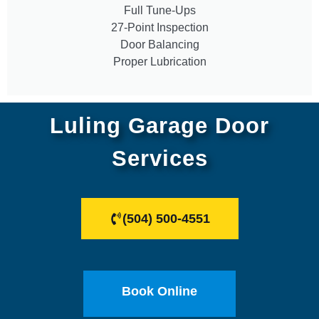
Full Tune-Ups
27-Point Inspection
Door Balancing
Proper Lubrication
Luling Garage Door
Services
(504) 500-4551
Book Online