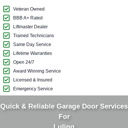
Veteran Owned
BBB A+ Rated
Liftmaster Dealer
Trained Technicians
Same Day Service
Lifetime Warranties
Open 24/7
Award Winning Service
Licensed & Insured
Emergency Service
Quick & Reliable Garage Door Services
For
Luling