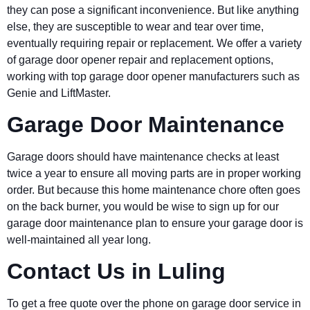
they can pose a significant inconvenience. But like anything
else, they are susceptible to wear and tear over time,
eventually requiring repair or replacement. We offer a variety
of garage door opener repair and replacement options,
working with top garage door opener manufacturers such as
Genie and LiftMaster.
Garage Door Maintenance
Garage doors should have maintenance checks at least
twice a year to ensure all moving parts are in proper working
order. But because this home maintenance chore often goes
on the back burner, you would be wise to sign up for our
garage door maintenance plan to ensure your garage door is
well-maintained all year long.
Contact Us in Luling
To get a free quote over the phone on garage door service in