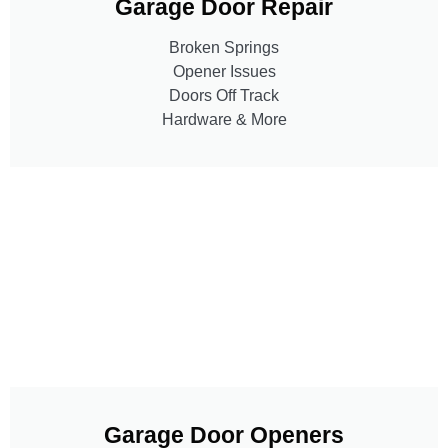
Garage Door Repair
Broken Springs
Opener Issues
Doors Off Track
Hardware & More
Garage Door Openers