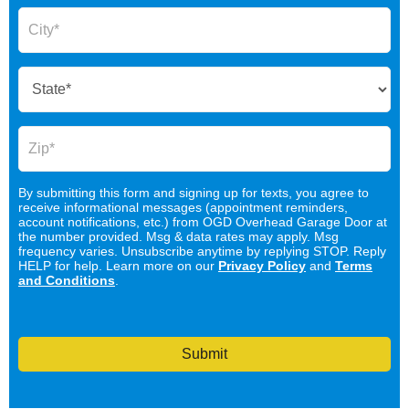
By submitting this form and signing up for texts, you agree to
receive informational messages (appointment reminders,
account notifications, etc.) from OGD Overhead Garage Door at
the number provided. Msg & data rates may apply. Msg
frequency varies. Unsubscribe anytime by replying STOP. Reply
HELP for help. Learn more on our
Privacy Policy
and
Terms
and Conditions
.
Submit