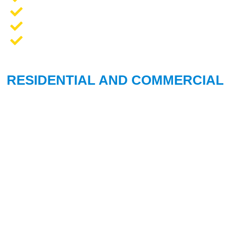
Opener Repair and Replacement
New Garage Doors + Installation
We Work On All Brands
RESIDENTIAL AND COMMERCIAL