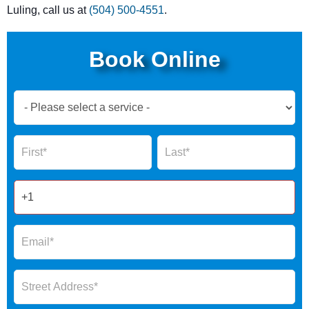
Luling, call us at
(504) 500-4551
.
Book Online
Book
Now
Global
Name
Name
Form
2025