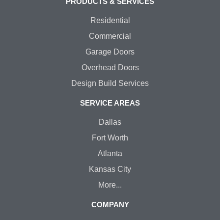
PRODUCTS & SERVICES
Residential
Commercial
Garage Doors
Overhead Doors
Design Build Services
SERVICE AREAS
Dallas
Fort Worth
Atlanta
Kansas City
More...
COMPANY