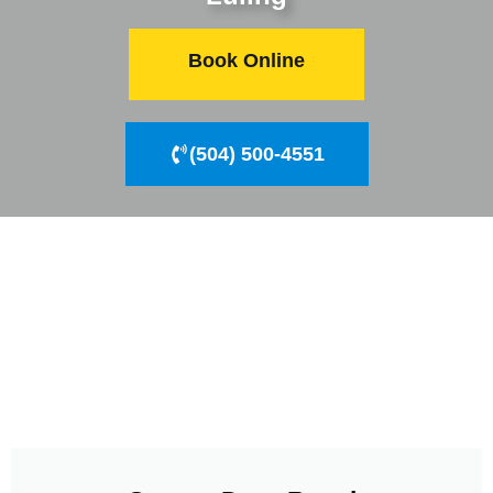
Book Online
(504) 500-4551