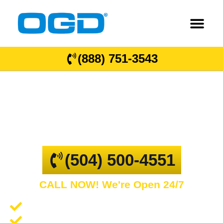
(888) 751-3543
Luling
GARAGE DOOR REPAIR AND COMMERCIAL
OVERHEAD DOORS
(504) 500-4551
CALL NOW! We're Open 24/7
Garage Door Repair and Service
Spring Repair and Replacement