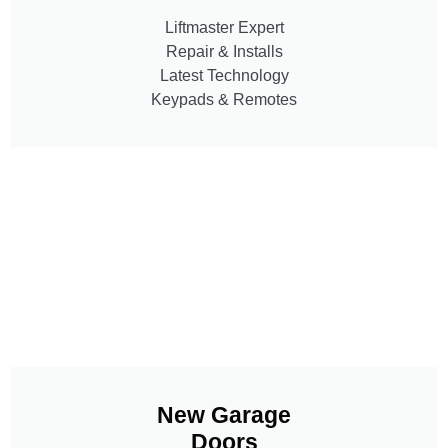
Liftmaster Expert
Repair & Installs
Latest Technology
Keypads & Remotes
New Garage
Doors