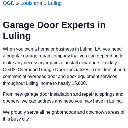
OGD
»
Louisiana
»
Luling
Garage Door Experts in
Luling
When you own a home or business in Luling, LA, you need
a popular garage repair company that you can depend on to
make any necessary repairs or install new doors. Luckily,
OGD® Overhead Garage Door specializes in residential and
commercial overhead door and dock equipment services
throughout Luling, home to nearly 15,000.
From new garage door installation and repair to springs and
openers, we can address any need you may have in Luling.
We proudly serve all neighborhoods and downtown areas of
this busy city.