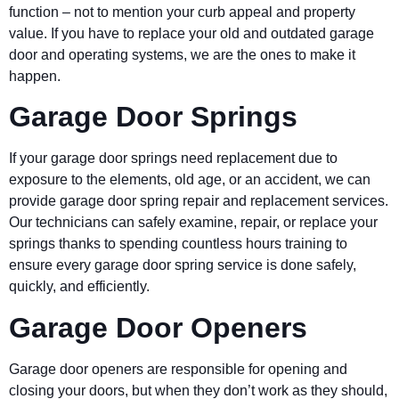
function – not to mention your curb appeal and property
value. If you have to replace your old and outdated garage
door and operating systems, we are the ones to make it
happen.
Garage Door Springs
If your garage door springs need replacement due to
exposure to the elements, old age, or an accident, we can
provide garage door spring repair and replacement services.
Our technicians can safely examine, repair, or replace your
springs thanks to spending countless hours training to
ensure every garage door spring service is done safely,
quickly, and efficiently.
Garage Door Openers
Garage door openers are responsible for opening and
closing your doors, but when they don’t work as they should,