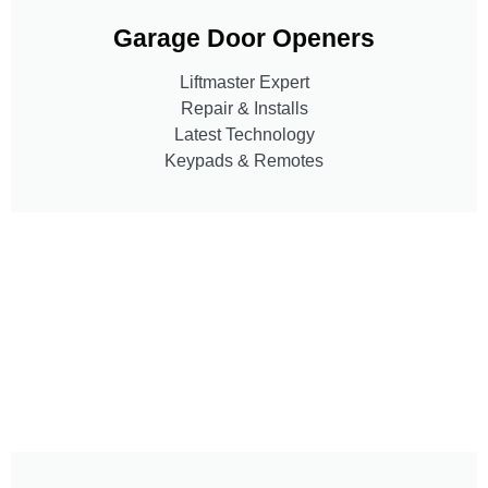
Garage Door Openers
Liftmaster Expert
Repair & Installs
Latest Technology
Keypads & Remotes