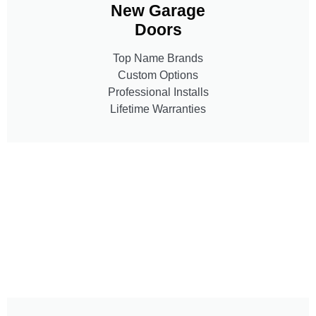
New Garage
Doors
Top Name Brands
Custom Options
Professional Installs
Lifetime Warranties