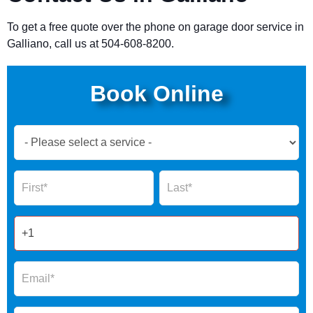
To get a free quote over the phone on garage door service in
Galliano, call us at 504-608-8200.
Book Online
Book
Now
Global
Name
Name
Form
2025