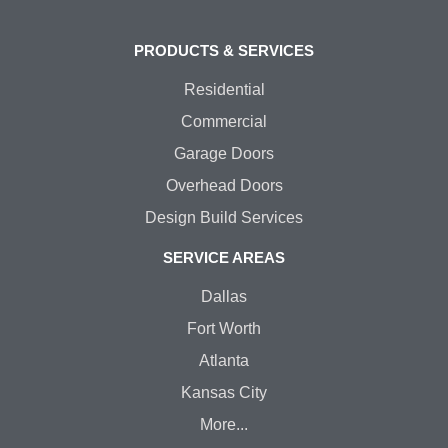
PRODUCTS & SERVICES
Residential
Commercial
Garage Doors
Overhead Doors
Design Build Services
SERVICE AREAS
Dallas
Fort Worth
Atlanta
Kansas City
More...