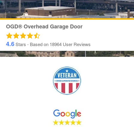
OGD® Overhead Garage Door
4.6
Stars - Based on
18964
User Reviews