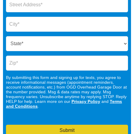
By submitting this form and signing up for texts, you agree to
receive informational messages (appointment reminders,
account notifications, etc.) from OGD Overhead Garage Door at
the number provided. Msg & data rates may apply. Msg
frequency varies. Unsubscribe anytime by replying STOP. Reply
HELP for help. Learn more on our
Privacy Policy
and
Terms
and Conditions
.
Submit