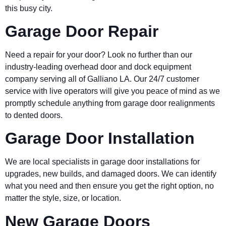
this busy city.
Garage Door Repair
Need a repair for your door? Look no further than our
industry-leading overhead door and dock equipment
company serving all of Galliano LA. Our 24/7 customer
service with live operators will give you peace of mind as we
promptly schedule anything from garage door realignments
to dented doors.
Garage Door Installation
We are local specialists in garage door installations for
upgrades, new builds, and damaged doors. We can identify
what you need and then ensure you get the right option, no
matter the style, size, or location.
New Garage Doors