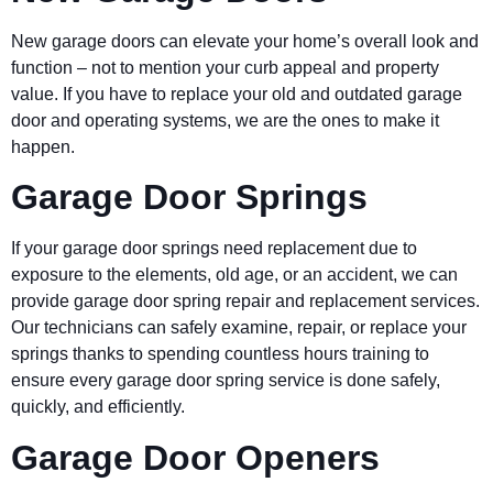
New garage doors can elevate your home’s overall look and
function – not to mention your curb appeal and property
value. If you have to replace your old and outdated garage
door and operating systems, we are the ones to make it
happen.
Garage Door Springs
If your garage door springs need replacement due to
exposure to the elements, old age, or an accident, we can
provide garage door spring repair and replacement services.
Our technicians can safely examine, repair, or replace your
springs thanks to spending countless hours training to
ensure every garage door spring service is done safely,
quickly, and efficiently.
Garage Door Openers