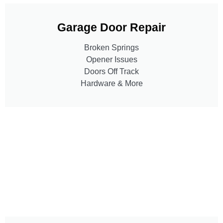
Garage Door Repair
Broken Springs
Opener Issues
Doors Off Track
Hardware & More