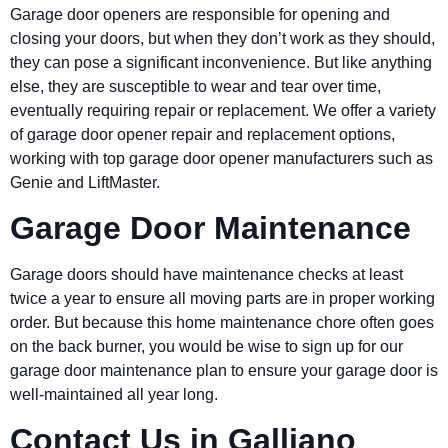
Garage door openers are responsible for opening and
closing your doors, but when they don’t work as they should,
they can pose a significant inconvenience. But like anything
else, they are susceptible to wear and tear over time,
eventually requiring repair or replacement. We offer a variety
of garage door opener repair and replacement options,
working with top garage door opener manufacturers such as
Genie and LiftMaster.
Garage Door Maintenance
Garage doors should have maintenance checks at least
twice a year to ensure all moving parts are in proper working
order. But because this home maintenance chore often goes
on the back burner, you would be wise to sign up for our
garage door maintenance plan to ensure your garage door is
well-maintained all year long.
Contact Us in Galliano