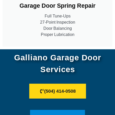
Garage Door Spring Repair
Full Tune-Ups
27-Point Inspection
Door Balancing
Proper Lubrication
Galliano Garage Door
Services
(504) 414-0508