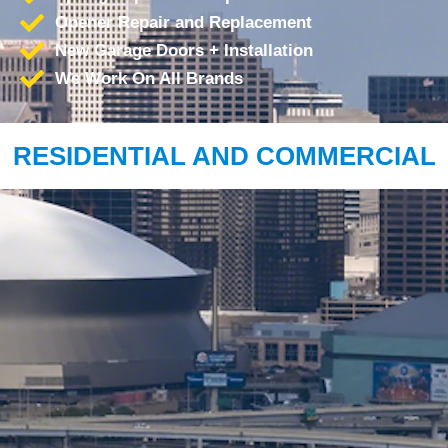
Opener Repair and Replacement
New Garage Doors + Installation
We Work On All Brands
RESIDENTIAL AND COMMERCIAL