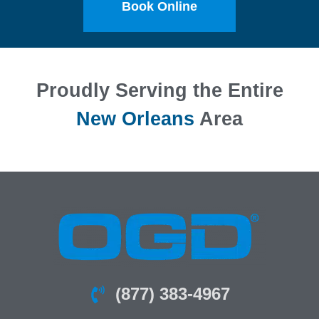
Book Online
Proudly Serving the Entire
New Orleans
Area
(877) 383-4967