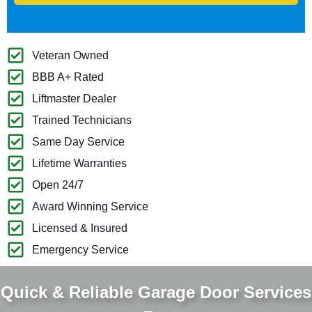
Veteran Owned
BBB A+ Rated
Liftmaster Dealer
Trained Technicians
Same Day Service
Lifetime Warranties
Open 24/7
Award Winning Service
Licensed & Insured
Emergency Service
Quick & Reliable Garage Door Services