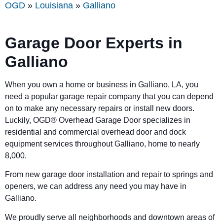
OGD
»
Louisiana
»
Galliano
Garage Door Experts in
Galliano
When you own a home or business in Galliano, LA, you
need a popular garage repair company that you can depend
on to make any necessary repairs or install new doors.
Luckily, OGD® Overhead Garage Door specializes in
residential and commercial overhead door and dock
equipment services throughout Galliano, home to nearly
8,000.
From new garage door installation and repair to springs and
openers, we can address any need you may have in
Galliano.
We proudly serve all neighborhoods and downtown areas of