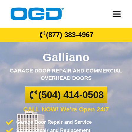
(877) 383-4967
Galliano
GARAGE DOOR REPAIR AND COMMERCIAL
OVERHEAD DOORS
(504) 414-0508
CALL NOW! We're Open 24/7
Garage Door Repair and Service
Spring Repair and Replacement