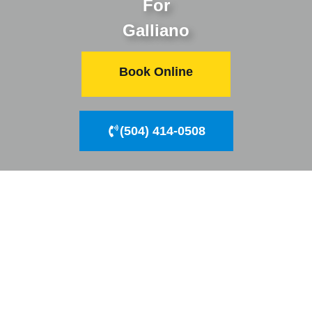
For
Galliano
Book Online
(504) 414-0508