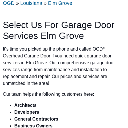
OGD
»
Louisiana
»
Elm Grove
Select Us For Garage Door
Services Elm Grove
It’s time you picked up the phone and called OGD
®
Overhead Garage Door if you need quick garage door
services in Elm Grove. Our comprehensive garage door
services range from maintenance and installation to
replacement and repair. Our prices and services are
unmatched in the area!
Our team helps the following customers here:
Architects
Developers
General Contractors
Business Owners