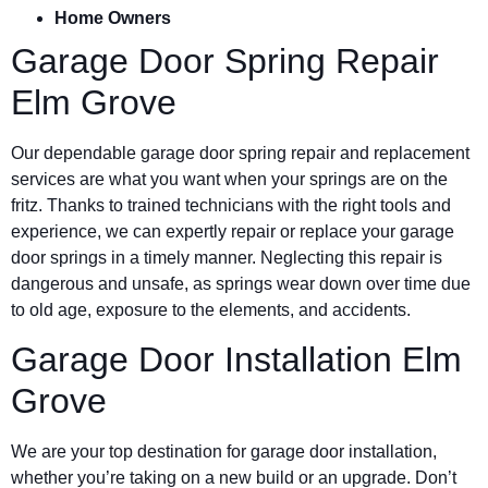
Home Owners
Garage Door Spring Repair
Elm Grove
Our dependable garage door spring repair and replacement
services are what you want when your springs are on the
fritz. Thanks to trained technicians with the right tools and
experience, we can expertly repair or replace your garage
door springs in a timely manner. Neglecting this repair is
dangerous and unsafe, as springs wear down over time due
to old age, exposure to the elements, and accidents.
Garage Door Installation Elm
Grove
We are your top destination for garage door installation,
whether you’re taking on a new build or an upgrade. Don’t