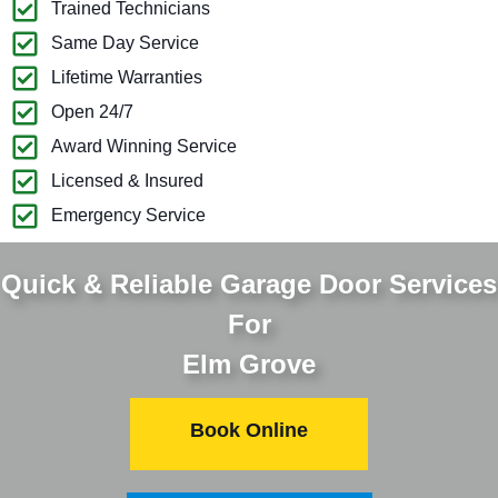
Trained Technicians
Same Day Service
Lifetime Warranties
Open 24/7
Award Winning Service
Licensed & Insured
Emergency Service
Quick & Reliable Garage Door Services
For
Elm Grove
Book Online