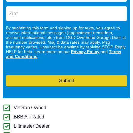
By submitting this form and signing up for texts, you agree to
receive informational messages (appointment reminders,
account notifications, etc.) from OGD Overhead Garage Door at
the number provided. Msg & data rates may apply. Msg
frequency varies. Unsubscribe anytime by replying STOP. Reply
HELP for help. Learn more on our
Privacy Policy
and
Terms
and Conditions
.
Submit
Veteran Owned
BBB A+ Rated
Liftmaster Dealer