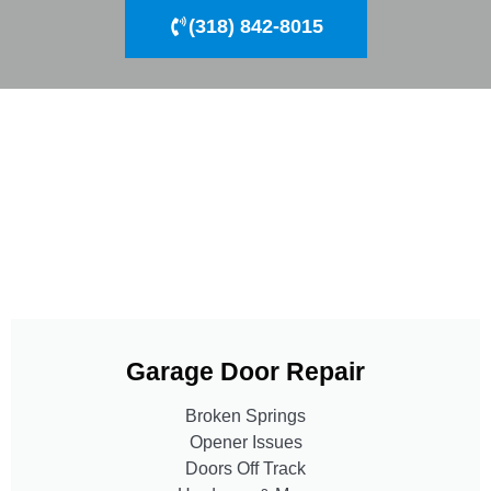
(318) 842-8015
Garage Door Repair
Broken Springs
Opener Issues
Doors Off Track