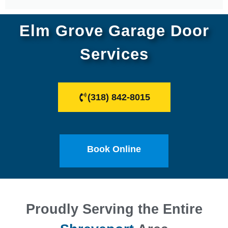
Elm Grove Garage Door
Services
(318) 842-8015
Book Online
Proudly Serving the Entire