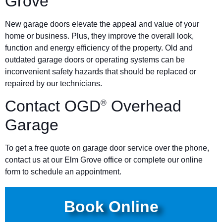
Grove
New garage doors elevate the appeal and value of your
home or business. Plus, they improve the overall look,
function and energy efficiency of the property. Old and
outdated garage doors or operating systems can be
inconvenient safety hazards that should be replaced or
repaired by our technicians.
Contact OGD
Overhead
®
Garage
To get a free quote on garage door service over the phone,
contact us at our Elm Grove office or complete our online
form to schedule an appointment.
Book Online