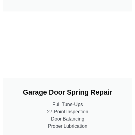
Garage Door Spring Repair
Full Tune-Ups
27-Point Inspection
Door Balancing
Proper Lubrication