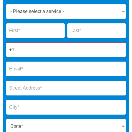
Book
Now
Global
Name
Name
Form
2025