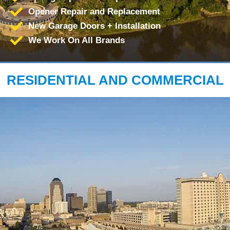
Opener Repair and Replacement
New Garage Doors + Installation
We Work On All Brands
RESIDENTIAL AND COMMERCIAL