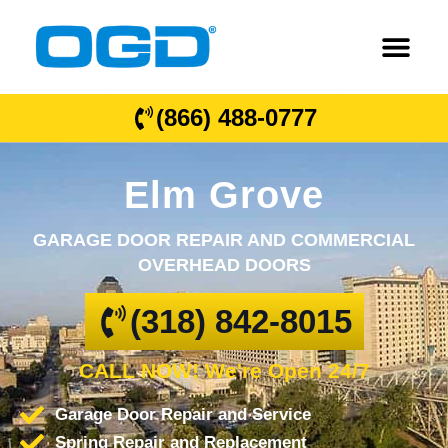
(866) 488-0777
Elm Grove
GARAGE DOOR REPAIR AND COMMERCIAL
OVERHEAD DOORS
(318) 842-8015
CALL NOW! We're Open 24/7
Garage Door Repair and Service
Spring Repair and Replacement