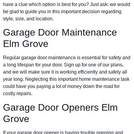
have a clue which option is best for you? Just ask: we would
be glad to guide you in this important decision regarding
style, size, and location.
Garage Door Maintenance
Elm Grove
Regular garage door maintenance is essential for safety and
a long lifespan for your door. Sign up for one of our plans,
and we will make sure it is working efficiently and safely all
year long. Neglecting this important home maintenance task
could have you paying a lot of money down the road for
costly repairs.
Garage Door Openers Elm
Grove
If your garage door opener is having trouble opening and