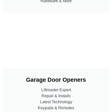
Hardware & More
Garage Door Openers
Liftmaster Expert
Repair & Installs
Latest Technology
Keypads & Remotes