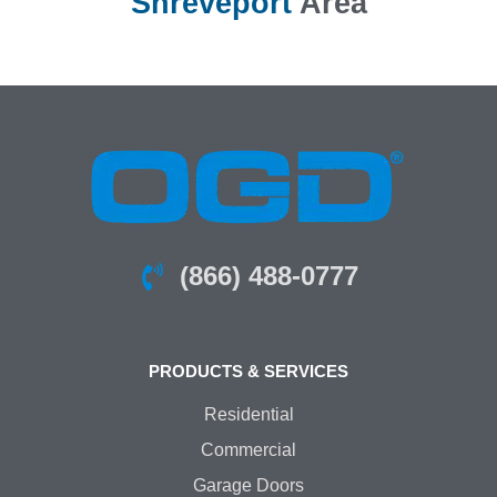
Shreveport
Area
(866) 488-0777
PRODUCTS & SERVICES
Residential
Commercial
Garage Doors