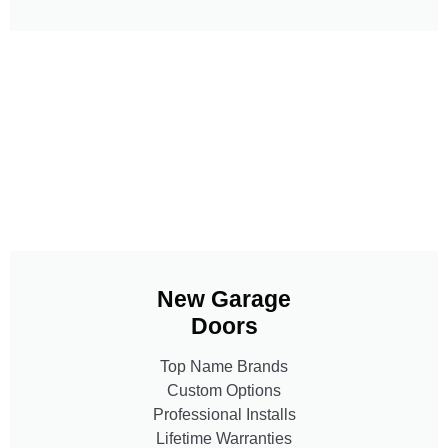
New Garage
Doors
Top Name Brands
Custom Options
Professional Installs
Lifetime Warranties