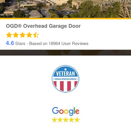
OGD® Overhead Garage Door
4.6
Stars - Based on
18964
User Reviews