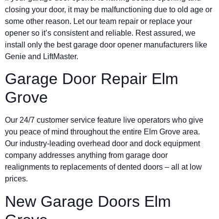
closing your door, it may be malfunctioning due to old age or
some other reason. Let our team repair or replace your
opener so it’s consistent and reliable. Rest assured, we
install only the best garage door opener manufacturers like
Genie and LiftMaster.
Garage Door Repair Elm
Grove
Our 24/7 customer service feature live operators who give
you peace of mind throughout the entire Elm Grove area.
Our industry-leading overhead door and dock equipment
company addresses anything from garage door
realignments to replacements of dented doors – all at low
prices.
New Garage Doors Elm