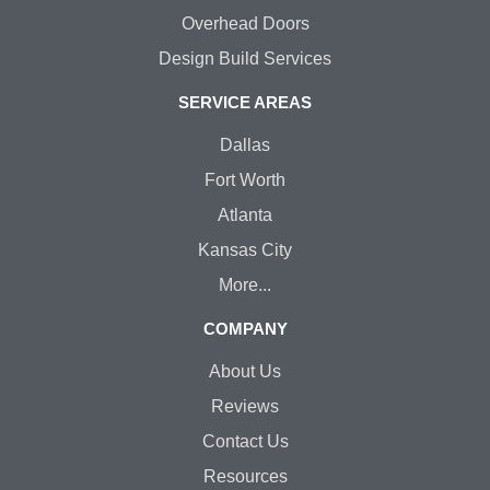
Overhead Doors
Design Build Services
SERVICE AREAS
Dallas
Fort Worth
Atlanta
Kansas City
More...
COMPANY
About Us
Reviews
Contact Us
Resources