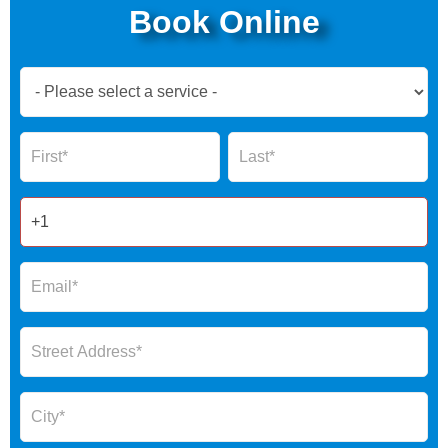
Book Online
Book
Now
Global
Name
Name
Form
2025