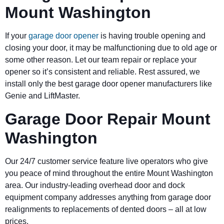
Mount Washington
If your
garage door opener
is having trouble opening and
closing your door, it may be malfunctioning due to old age or
some other reason. Let our team repair or replace your
opener so it’s consistent and reliable. Rest assured, we
install only the best garage door opener manufacturers like
Genie and LiftMaster.
Garage Door Repair Mount
Washington
Our 24/7 customer service feature live operators who give
you peace of mind throughout the entire Mount Washington
area. Our industry-leading overhead door and dock
equipment company addresses anything from garage door
realignments to replacements of dented doors – all at low
prices.