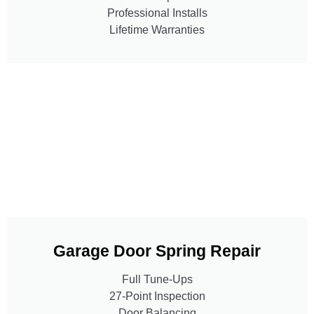
Professional Installs
Lifetime Warranties
Garage Door Spring Repair
Full Tune-Ups
27-Point Inspection
Door Balancing