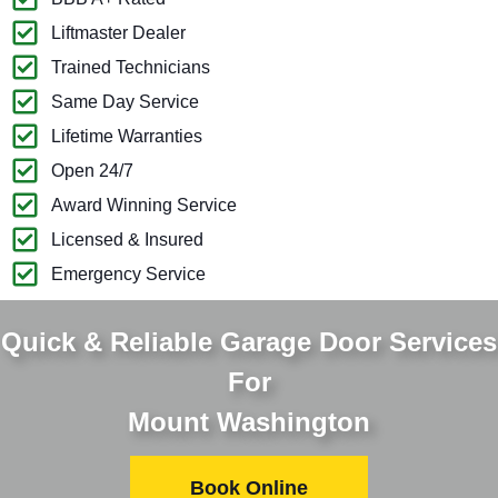
Liftmaster Dealer
Trained Technicians
Same Day Service
Lifetime Warranties
Open 24/7
Award Winning Service
Licensed & Insured
Emergency Service
Quick & Reliable Garage Door Services
For
Mount Washington
Book Online