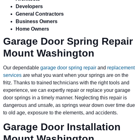
Developers
General Contractors
Business Owners
Home Owners
Garage Door Spring Repair
Mount Washington
Our dependable
garage door spring repair
and
replacement
services
are what you want when your springs are on the
fritz. Thanks to trained technicians with the right tools and
experience, we can expertly repair or replace your garage
door springs in a timely manner. Neglecting this repair is
dangerous and unsafe, as springs wear down over time due
to old age, exposure to the elements, and accidents.
Garage Door Installation
Mount Washington