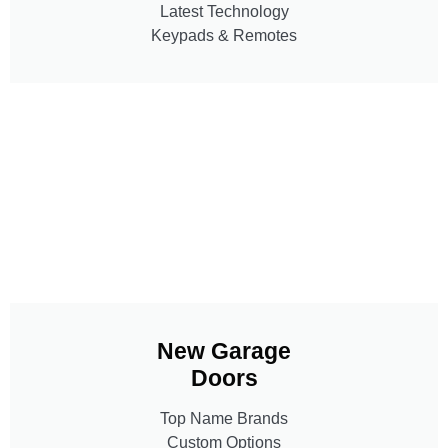
Latest Technology
Keypads & Remotes
New Garage
Doors
Top Name Brands
Custom Options