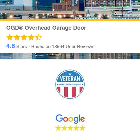
OGD® Overhead Garage Door
4.6
Stars - Based on
18964
User Reviews