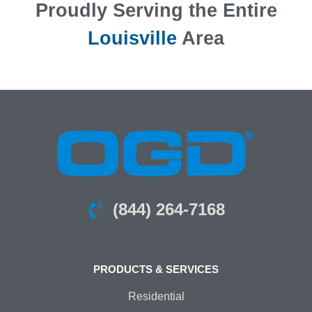
Proudly Serving the Entire
Louisville
Area
(844) 264-7168
PRODUCTS & SERVICES
Residential