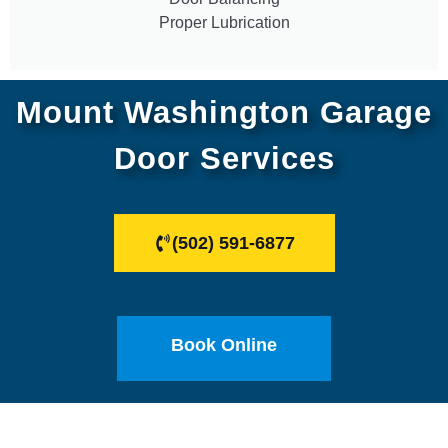
Proper Lubrication
Mount Washington Garage
Door Services
(502) 591-6877
Book Online