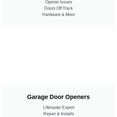
Opener Issues
Doors Off Track
Hardware & More
Garage Door Openers
Liftmaster Expert
Repair & Installs