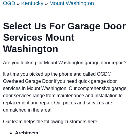
OGD
»
Kentucky
»
Mount Washington
Select Us For Garage Door
Services Mount
Washington
Are you looking for Mount Washington garage door repair?
It’s time you picked up the phone and called OGD
®
Overhead Garage Door if you need quick garage door
services in Mount Washington. Our comprehensive garage
door services range from maintenance and installation to
replacement and repair. Our prices and services are
unmatched in the area!
Our team helps the following customers here:
Architects