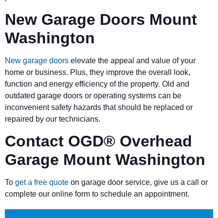
New Garage Doors Mount
Washington
New garage doors
elevate the appeal and value of your
home or business. Plus, they improve the overall look,
function and energy efficiency of the property. Old and
outdated garage doors or operating systems can be
inconvenient safety hazards that should be replaced or
repaired by our technicians.
Contact OGD
®
Overhead
Garage Mount Washington
To
get a free quote
on garage door service, give us a call or
complete our online form to schedule an appointment.