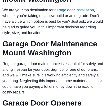
We are your top destination for
garage door installation
,
whether you’re taking on a new build or an upgrade. Don’t
have a clue which option is best for you? Just ask: we would
be glad to guide you in this important decision regarding
style, size, and location.
Garage Door Maintenance
Mount Washington
Regular garage door maintenance is essential for safety and
a long lifespan for your door. Sign up for one of our plans,
and we will make sure it is working efficiently and safely all
year long. Neglecting this important home maintenance task
could have you paying a lot of money down the road for
costly repairs.
Garage Door Openers