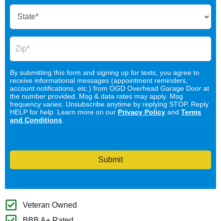
By submitting this form and signing up for texts, you agree to
receive informational messages (appointment reminders,
account notifications, etc.) from OGD Overhead Garage Door at
the number provided. Msg & data rates may apply. Msg
frequency varies. Unsubscribe anytime by replying STOP. Reply
HELP for help. Learn more on our
Privacy Policy
and
Terms
and Conditions
.
Submit
Veteran Owned
BBB A+ Rated