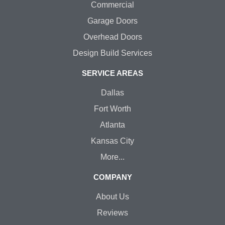
Commercial
Garage Doors
Overhead Doors
Design Build Services
SERVICE AREAS
Dallas
Fort Worth
Atlanta
Kansas City
More...
COMPANY
About Us
Reviews