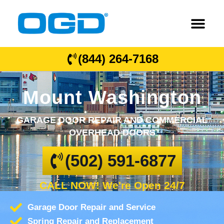
(844) 264-7168
Mount Washington
GARAGE DOOR REPAIR AND COMMERCIAL
OVERHEAD DOORS
(502) 591-6877
CALL NOW! We're Open 24/7
Garage Door Repair and Service
Spring Repair and Replacement