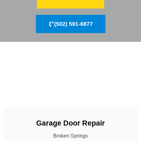
(502) 591-6877
Garage Door Repair
Broken Springs