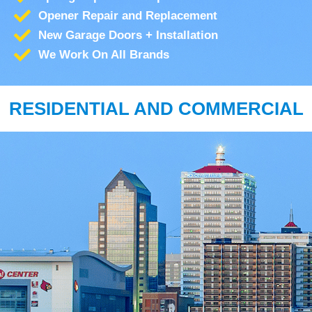
Opener Repair and Replacement
New Garage Doors + Installation
We Work On All Brands
RESIDENTIAL AND COMMERCIAL