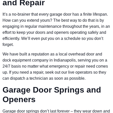
and Repair
It’s a no-brainer that every garage door has a finite lifespan.
How can you extend yours? The best way to do that is by
engaging in regular maintenance throughout the years, in an
effort to keep your doors and openers operating safely and
efficiently. We’ll even put you on a schedule so you don’t
forget.
We have built a reputation as a local overhead door and
dock equipment company in Indianapolis, serving you on a
24/7 basis no matter what emergency or repair need comes
up. If you need a repair, seek out our live operators so they
can dispatch a technician as soon as possible.
Garage Door Springs and
Openers
Garage door springs don’t last forever – they wear down and