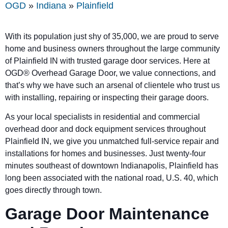
OGD
»
Indiana
»
Plainfield
With its population just shy of 35,000, we are proud to serve
home and business owners throughout the large community
of Plainfield IN with trusted garage door services. Here at
OGD®
Overhead Garage Door, we value connections, and
that’s why we have such an arsenal of clientele who trust us
with installing, repairing or inspecting their garage doors.
As your local specialists in residential and commercial
overhead door and dock equipment services throughout
Plainfield IN, we give you unmatched full-service repair and
installations for homes and businesses. Just twenty-four
minutes southeast of downtown Indianapolis, Plainfield has
long been associated with the national road, U.S. 40, which
goes directly through town.
Garage Door Maintenance