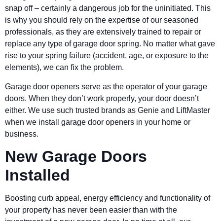
snap off – certainly a dangerous job for the uninitiated. This
is why you should rely on the expertise of our seasoned
professionals, as they are extensively trained to repair or
replace any type of garage door spring. No matter what gave
rise to your spring failure (accident, age, or exposure to the
elements), we can fix the problem.
Garage door openers serve as the operator of your garage
doors. When they don’t work properly, your door doesn’t
either. We use such trusted brands as Genie and LiftMaster
when we install garage door openers in your home or
business.
New Garage Doors
Installed
Boosting curb appeal, energy efficiency and functionality of
your property has never been easier than with the