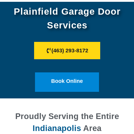
Plainfield Garage Door
Services
(463) 293-8172
Book Online
Proudly Serving the Entire
Indianapolis
Area