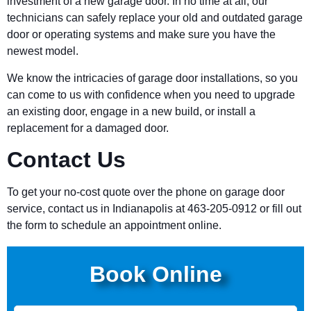
investment of a new garage door. In no time at all, our
technicians can safely replace your old and outdated garage
door or operating systems and make sure you have the
newest model.
We know the intricacies of garage door installations, so you
can come to us with confidence when you need to upgrade
an existing door, engage in a new build, or install a
replacement for a damaged door.
Contact Us
To get your no-cost quote over the phone on garage door
service, contact us in Indianapolis at 463-205-0912 or fill out
the form to schedule an appointment online.
Book Online