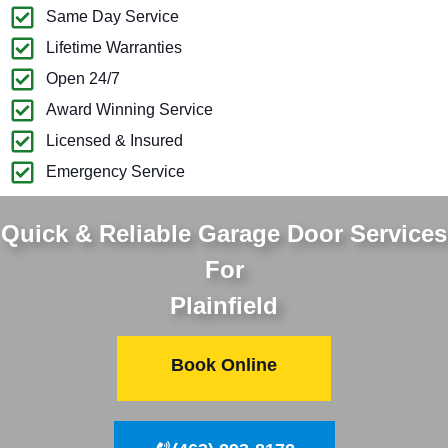
Same Day Service
Lifetime Warranties
Open 24/7
Award Winning Service
Licensed & Insured
Emergency Service
Quick & Reliable Garage Door Services
For
Plainfield
Book Online