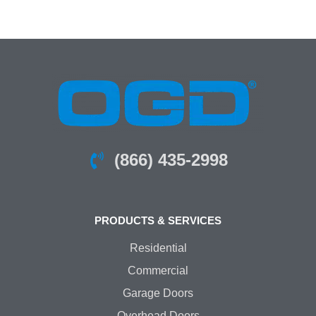
(866) 435-2998
PRODUCTS & SERVICES
Residential
Commercial
Garage Doors
Overhead Doors