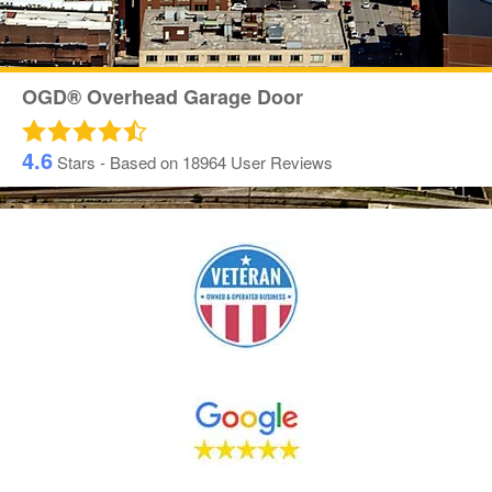
OGD® Overhead Garage Door
4.6
Stars - Based on
18964
User Reviews