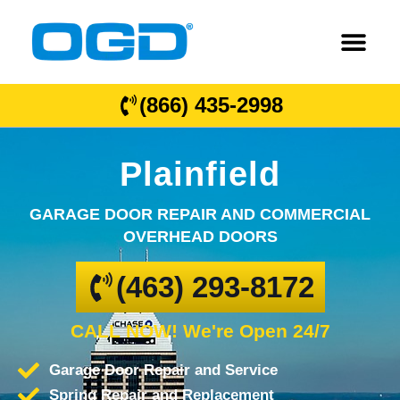
(866) 435-2998
Plainfield
GARAGE DOOR REPAIR AND COMMERCIAL
OVERHEAD DOORS
(463) 293-8172
CALL NOW! We're Open 24/7
Garage Door Repair and Service
Spring Repair and Replacement