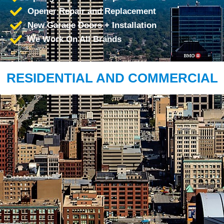
Opener Repair and Replacement
New Garage Doors + Installation
We Work On All Brands
RESIDENTIAL AND COMMERCIAL