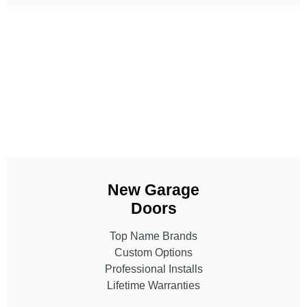
New Garage
Doors
Top Name Brands
Custom Options
Professional Installs
Lifetime Warranties