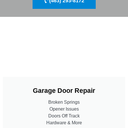
(463) 293-8172
Garage Door Repair
Broken Springs
Opener Issues
Doors Off Track
Hardware & More