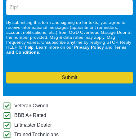
By submitting this form and signing up for texts, you agree to
receive informational messages (appointment reminders,
account notifications, etc.) from OGD Overhead Garage Door at
the number provided. Msg & data rates may apply. Msg
frequency varies. Unsubscribe anytime by replying STOP. Reply
HELP for help. Learn more on our
Privacy Policy
and
Terms
and Conditions
.
Submit
Veteran Owned
BBB A+ Rated
Liftmaster Dealer
Trained Technicians