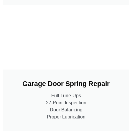
Garage Door Spring Repair
Full Tune-Ups
27-Point Inspection
Door Balancing
Proper Lubrication