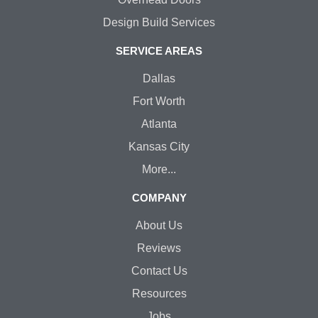
Design Build Services
SERVICE AREAS
Dallas
Fort Worth
Atlanta
Kansas City
More...
COMPANY
About Us
Reviews
Contact Us
Resources
Jobs