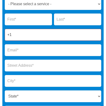
Book
Now
Global
Name
Name
Form
2025