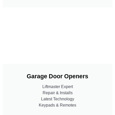
Garage Door Openers
Liftmaster Expert
Repair & Installs
Latest Technology
Keypads & Remotes