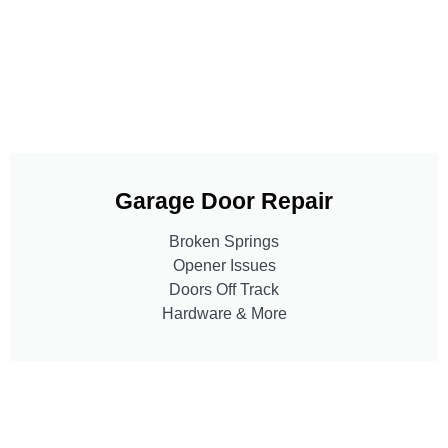
Garage Door Repair
Broken Springs
Opener Issues
Doors Off Track
Hardware & More