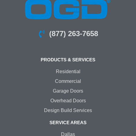
(877) 263-7658
PRODUCTS & SERVICES
Residential
Commercial
Garage Doors
Overhead Doors
Design Build Services
SERVICE AREAS
Dallas