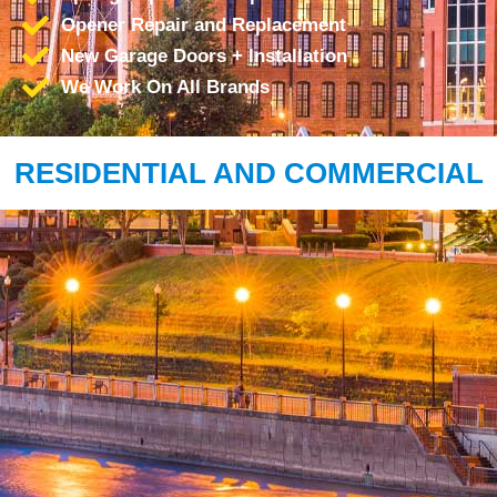
Opener Repair and Replacement
New Garage Doors + Installation
We Work On All Brands
RESIDENTIAL AND COMMERCIAL