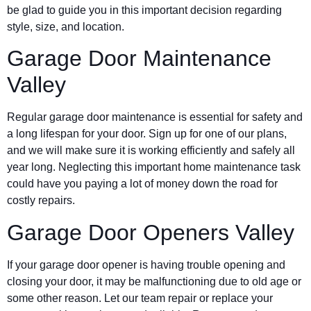
be glad to guide you in this important decision regarding
style, size, and location.
Garage Door Maintenance
Valley
Regular garage door maintenance is essential for safety and
a long lifespan for your door. Sign up for one of our plans,
and we will make sure it is working efficiently and safely all
year long. Neglecting this important home maintenance task
could have you paying a lot of money down the road for
costly repairs.
Garage Door Openers Valley
If your garage door opener is having trouble opening and
closing your door, it may be malfunctioning due to old age or
some other reason. Let our team repair or replace your