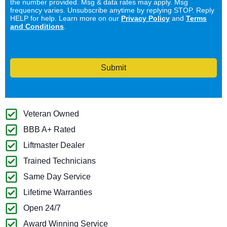
the number provided. Msg & data rates may apply. Msg
frequency varies. Unsubscribe anytime by replying STOP. Reply
HELP for help. Learn more on our
Privacy Policy
and
Terms
and Conditions
.
Submit
Veteran Owned
BBB A+ Rated
Liftmaster Dealer
Trained Technicians
Same Day Service
Lifetime Warranties
Open 24/7
Award Winning Service