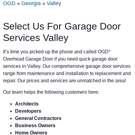
OGD
»
Georgia
»
Valley
Select Us For Garage Door
Services Valley
It’s time you picked up the phone and called OGD
®
Overhead Garage Door if you need quick garage door
services in Valley. Our comprehensive garage door services
range from maintenance and installation to replacement and
repair. Our prices and services are unmatched in the area!
Our team helps the following customers here:
Architects
Developers
General Contractors
Business Owners
Home Owners