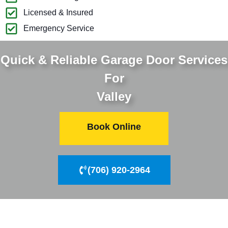
Licensed & Insured
Emergency Service
Quick & Reliable Garage Door Services
For
Valley
Book Online
(706) 920-2964