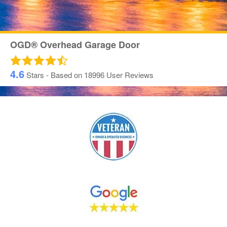
OGD® Overhead Garage Door
4.6
Stars - Based on
18996
User Reviews