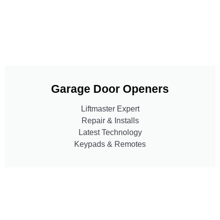
Garage Door Openers
Liftmaster Expert
Repair & Installs
Latest Technology
Keypads & Remotes