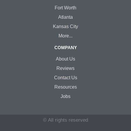
Fort Worth
Atlanta
Kansas City
More...
COMPANY
About Us
Reviews
Contact Us
Resources
Jobs
© All rights reserved