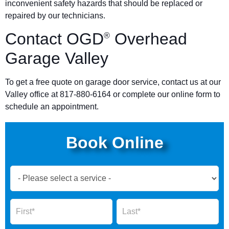
inconvenient safety hazards that should be replaced or
repaired by our technicians.
Contact OGD
Overhead
®
Garage Valley
To get a free quote on garage door service, contact us at our
Valley office at 817-880-6164 or complete our online form to
schedule an appointment.
Book Online
Book
Now
Global
Name
Name
Form
2025