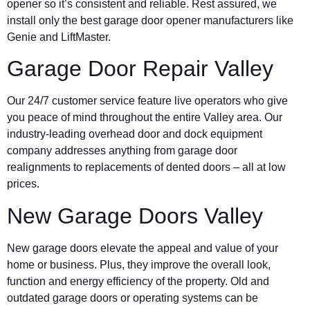
opener so it’s consistent and reliable. Rest assured, we
install only the best garage door opener manufacturers like
Genie and LiftMaster.
Garage Door Repair Valley
Our 24/7 customer service feature live operators who give
you peace of mind throughout the entire Valley area. Our
industry-leading overhead door and dock equipment
company addresses anything from garage door
realignments to replacements of dented doors – all at low
prices.
New Garage Doors Valley
New garage doors elevate the appeal and value of your
home or business. Plus, they improve the overall look,
function and energy efficiency of the property. Old and
outdated garage doors or operating systems can be