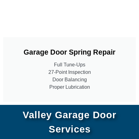
Garage Door Spring Repair
Full Tune-Ups
27-Point Inspection
Door Balancing
Proper Lubrication
Valley Garage Door
Services