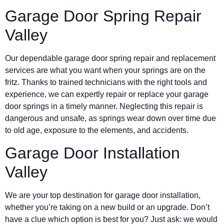
Garage Door Spring Repair
Valley
Our dependable garage door spring repair and replacement
services are what you want when your springs are on the
fritz. Thanks to trained technicians with the right tools and
experience, we can expertly repair or replace your garage
door springs in a timely manner. Neglecting this repair is
dangerous and unsafe, as springs wear down over time due
to old age, exposure to the elements, and accidents.
Garage Door Installation
Valley
We are your top destination for garage door installation,
whether you’re taking on a new build or an upgrade. Don’t
have a clue which option is best for you? Just ask: we would