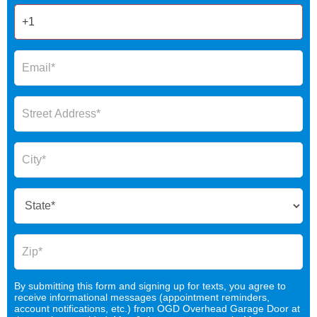
By submitting this form and signing up for texts, you agree to
receive informational messages (appointment reminders,
account notifications, etc.) from OGD Overhead Garage Door at