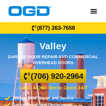
(877) 263-7658
Valley
GARAGE DOOR REPAIR AND COMMERCIAL
OVERHEAD DOORS
(706) 920-2964
CALL NOW! We're Open 24/7
Garage Door Repair and Service
Spring Repair and Replacement