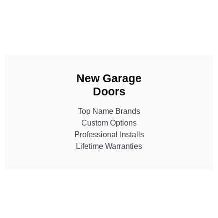
New Garage
Doors
Top Name Brands
Custom Options
Professional Installs
Lifetime Warranties