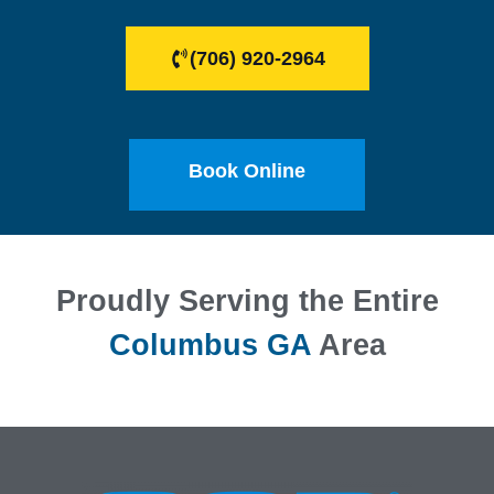
(706) 920-2964
Book Online
Proudly Serving the Entire
Columbus GA
Area