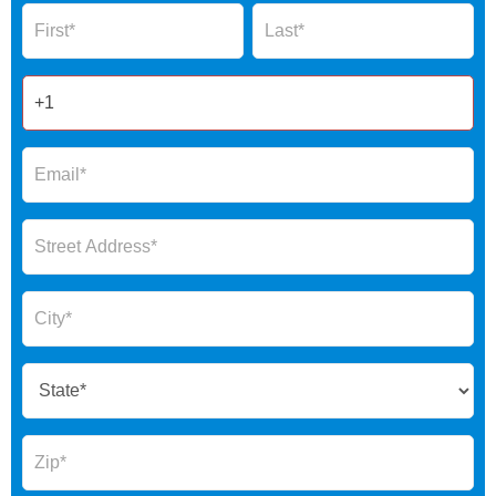
Name
Name
Form
2025