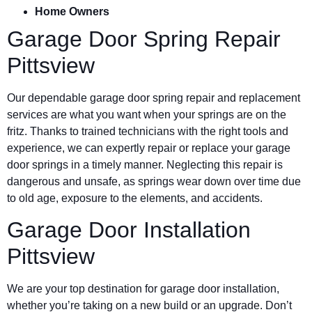
Home Owners
Garage Door Spring Repair
Pittsview
Our dependable garage door spring repair and replacement
services are what you want when your springs are on the
fritz. Thanks to trained technicians with the right tools and
experience, we can expertly repair or replace your garage
door springs in a timely manner. Neglecting this repair is
dangerous and unsafe, as springs wear down over time due
to old age, exposure to the elements, and accidents.
Garage Door Installation
Pittsview
We are your top destination for garage door installation,
whether you’re taking on a new build or an upgrade. Don’t