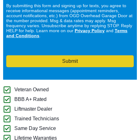
By submitting this form and signing up for texts, you agree to
receive informational messages (appointment reminders,
account notifications, etc.) from OGD Overhead Garage Door at
the number provided. Msg & data rates may apply. Msg
frequency varies. Unsubscribe anytime by replying STOP. Reply
HELP for help. Learn more on our
Privacy Policy
and
Terms
and Conditions
.
Submit
Veteran Owned
BBB A+ Rated
Liftmaster Dealer
Trained Technicians
Same Day Service
Lifetime Warranties