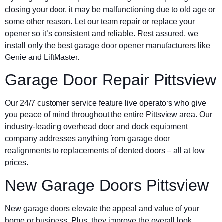
closing your door, it may be malfunctioning due to old age or
some other reason. Let our team repair or replace your
opener so it’s consistent and reliable. Rest assured, we
install only the best garage door opener manufacturers like
Genie and LiftMaster.
Garage Door Repair Pittsview
Our 24/7 customer service feature live operators who give
you peace of mind throughout the entire Pittsview area. Our
industry-leading overhead door and dock equipment
company addresses anything from garage door
realignments to replacements of dented doors – all at low
prices.
New Garage Doors Pittsview
New garage doors elevate the appeal and value of your
home or business. Plus, they improve the overall look,