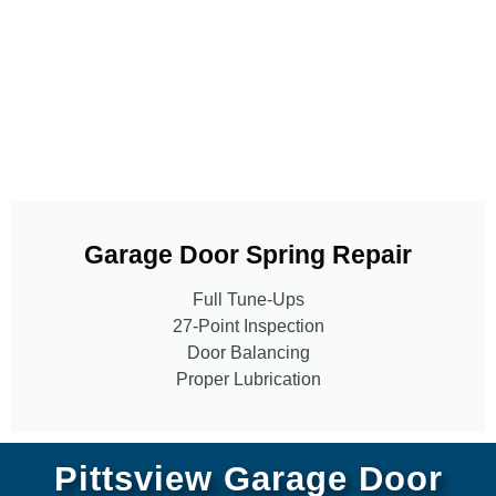
Garage Door Spring Repair
Full Tune-Ups
27-Point Inspection
Door Balancing
Proper Lubrication
Pittsview Garage Door