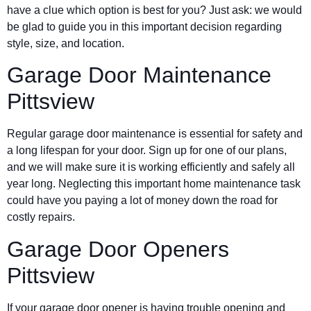
have a clue which option is best for you? Just ask: we would
be glad to guide you in this important decision regarding
style, size, and location.
Garage Door Maintenance
Pittsview
Regular garage door maintenance is essential for safety and
a long lifespan for your door. Sign up for one of our plans,
and we will make sure it is working efficiently and safely all
year long. Neglecting this important home maintenance task
could have you paying a lot of money down the road for
costly repairs.
Garage Door Openers
Pittsview
If your garage door opener is having trouble opening and