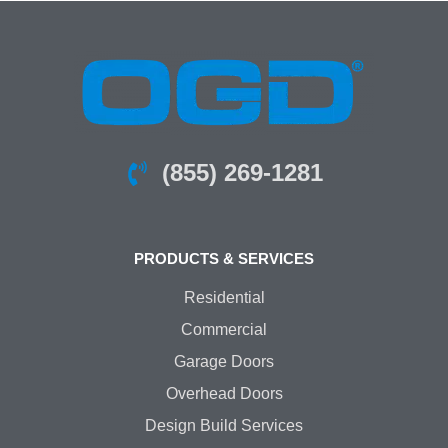
(855) 269-1281
PRODUCTS & SERVICES
Residential
Commercial
Garage Doors
Overhead Doors
Design Build Services