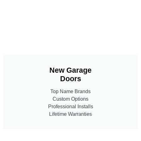
New Garage
Doors
Top Name Brands
Custom Options
Professional Installs
Lifetime Warranties