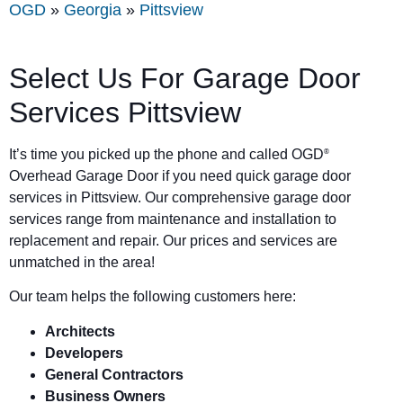
OGD
»
Georgia
»
Pittsview
Select Us For Garage Door
Services Pittsview
It’s time you picked up the phone and called OGD
®
Overhead Garage Door if you need quick garage door
services in Pittsview. Our comprehensive garage door
services range from maintenance and installation to
replacement and repair. Our prices and services are
unmatched in the area!
Our team helps the following customers here:
Architects
Developers
General Contractors
Business Owners