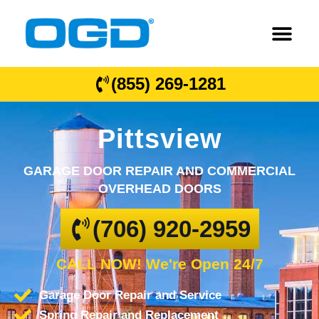
(855) 269-1281
Pittsview
GARAGE DOOR REPAIR AND COMMERCIAL
OVERHEAD DOORS
(706) 920-2959
CALL NOW! We're Open 24/7
Garage Door Repair and Service
Spring Repair and Replacement