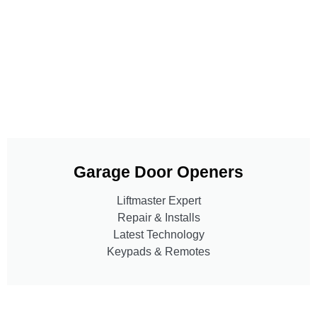
Garage Door Openers
Liftmaster Expert
Repair & Installs
Latest Technology
Keypads & Remotes