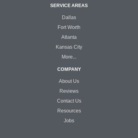
SERVICE AREAS
Dallas
Fort Worth
Atlanta
Kansas City
More...
COMPANY
About Us
Reviews
Contact Us
Resources
Jobs