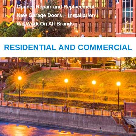
Opener Repair and Replacement
New Garage Doors + Installation
We Work On All Brands
RESIDENTIAL AND COMMERCIAL