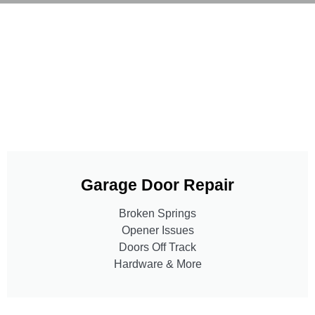
Garage Door Repair
Broken Springs
Opener Issues
Doors Off Track
Hardware & More