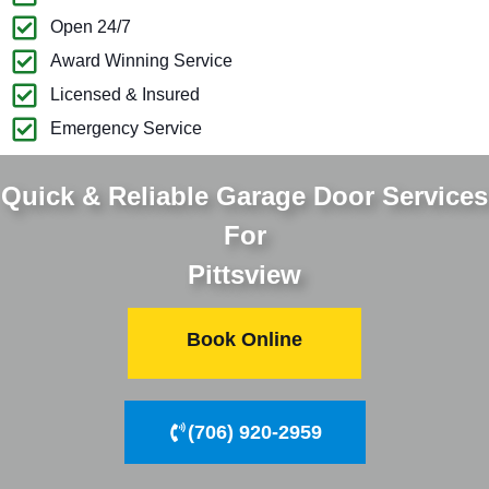
Open 24/7
Award Winning Service
Licensed & Insured
Emergency Service
Quick & Reliable Garage Door Services
For
Pittsview
Book Online
(706) 920-2959