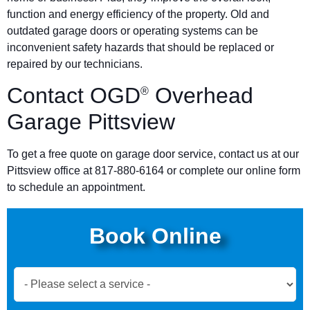
function and energy efficiency of the property. Old and
outdated garage doors or operating systems can be
inconvenient safety hazards that should be replaced or
repaired by our technicians.
Contact OGD
Overhead
®
Garage Pittsview
To get a free quote on garage door service, contact us at our
Pittsview office at 817-880-6164 or complete our online form
to schedule an appointment.
Book Online
Book
Now
Global