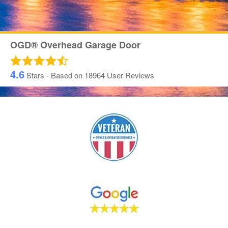
OGD® Overhead Garage Door
4.6
Stars - Based on
18964
User Reviews