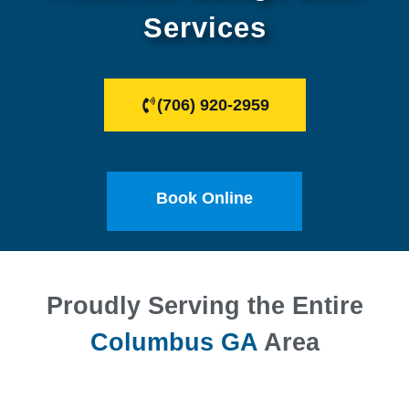
Services
(706) 920-2959
Book Online
Proudly Serving the Entire
Columbus GA
Area