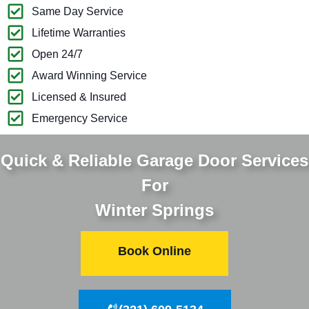
Same Day Service
Lifetime Warranties
Open 24/7
Award Winning Service
Licensed & Insured
Emergency Service
Quick & Reliable Garage Door Services
For
Winter Springs
Book Online