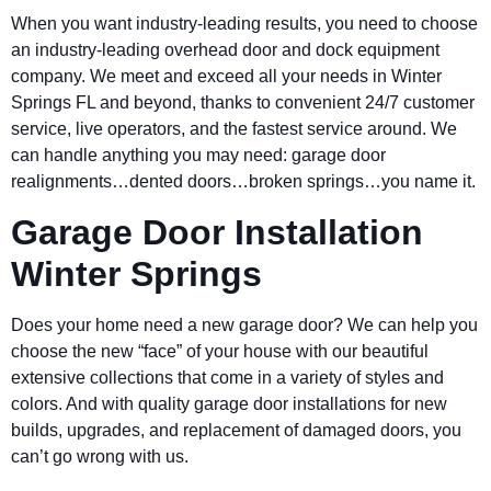
When you want industry-leading results, you need to choose
an industry-leading overhead door and dock equipment
company. We meet and exceed all your needs in Winter
Springs FL and beyond, thanks to convenient 24/7 customer
service, live operators, and the fastest service around. We
can handle anything you may need: garage door
realignments…dented doors…broken springs…you name it.
Garage Door Installation
Winter Springs
Does your home need a new garage door? We can help you
choose the new “face” of your house with our beautiful
extensive collections that come in a variety of styles and
colors. And with quality garage door installations for new
builds, upgrades, and replacement of damaged doors, you
can’t go wrong with us.