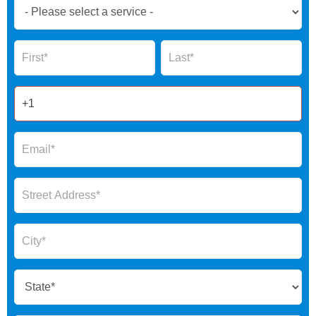
Book
Now
Global
Name
Name
Form
2025