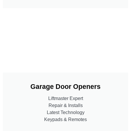
Garage Door Openers
Liftmaster Expert
Repair & Installs
Latest Technology
Keypads & Remotes