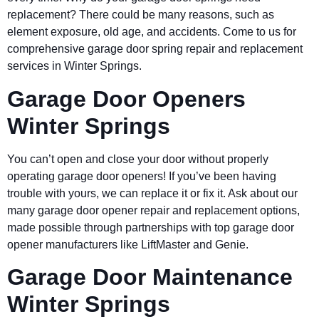
replacement? There could be many reasons, such as
element exposure, old age, and accidents. Come to us for
comprehensive garage door spring repair and replacement
services in Winter Springs.
Garage Door Openers
Winter Springs
You can’t open and close your door without properly
operating garage door openers! If you’ve been having
trouble with yours, we can replace it or fix it. Ask about our
many garage door opener repair and replacement options,
made possible through partnerships with top garage door
opener manufacturers like LiftMaster and Genie.
Garage Door Maintenance
Winter Springs