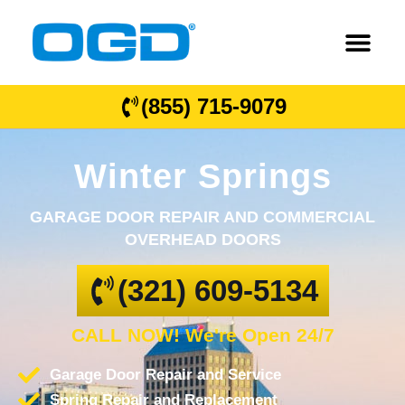
(855) 715-9079
Winter Springs
GARAGE DOOR REPAIR AND COMMERCIAL
OVERHEAD DOORS
(321) 609-5134
CALL NOW! We're Open 24/7
Garage Door Repair and Service
Spring Repair and Replacement