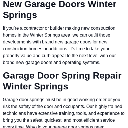
New Garage Doors Winter
Springs
If you’re a contractor or builder making new construction
homes in the Winter Springs area, we can outfit those
developments with brand new garage doors for new
construction homes or additions. It’s time to take your
property value and curb appeal to the next level with our
brand new garage doors and operating systems.
Garage Door Spring Repair
Winter Springs
Garage door springs must be in good working order or you
risk the safety of the door and occupants. Our highly trained
technicians have extensive training, tools, and experience to
bring you the safest, quickest, and most efficient service
every time. Why do your garage door springs need