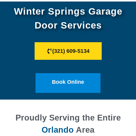
Winter Springs Garage
Door Services
(321) 609-5134
Book Online
Proudly Serving the Entire
Orlando
Area