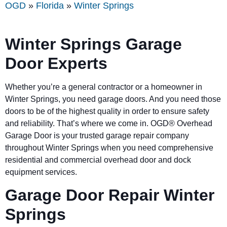
OGD
»
Florida
»
Winter Springs
Winter Springs Garage
Door Experts
Whether you’re a general contractor or a homeowner in
Winter Springs, you need garage doors. And you need those
doors to be of the highest quality in order to ensure safety
and reliability. That’s where we come in. OGD® Overhead
Garage Door is your trusted garage repair company
throughout Winter Springs when you need comprehensive
residential and commercial overhead door and dock
equipment services.
Garage Door Repair Winter
Springs