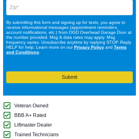
By submitting this form and signing up for texts, you agree to
receive informational messages (appointment reminders,
account notifications, etc.) from OGD Overhead Garage Door at
the number provided. Msg & data rates may apply. Msg
frequency varies. Unsubscribe anytime by replying STOP. Reply
HELP for help. Learn more on our
Privacy Policy
and
Terms
and Conditions
.
Submit
Veteran Owned
BBB A+ Rated
Liftmaster Dealer
Trained Technicians