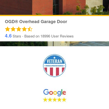
OGD® Overhead Garage Door
4.6
Stars - Based on
18996
User Reviews