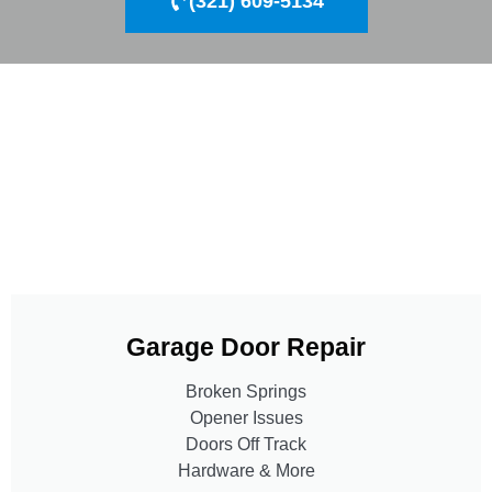
(321) 609-5134
Garage Door Repair
Broken Springs
Opener Issues
Doors Off Track
Hardware & More