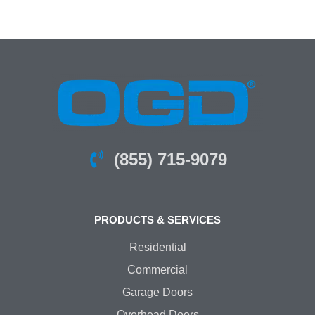
(855) 715-9079
PRODUCTS & SERVICES
Residential
Commercial
Garage Doors
Overhead Doors