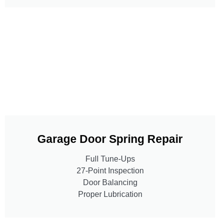
Garage Door Spring Repair
Full Tune-Ups
27-Point Inspection
Door Balancing
Proper Lubrication