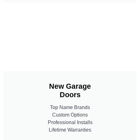
New Garage
Doors
Top Name Brands
Custom Options
Professional Installs
Lifetime Warranties