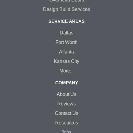
Design Build Services
SERVICE AREAS
Dallas
Fort Worth
Atlanta
Kansas City
More...
COMPANY
About Us
Reviews
Contact Us
Resources
Jobs