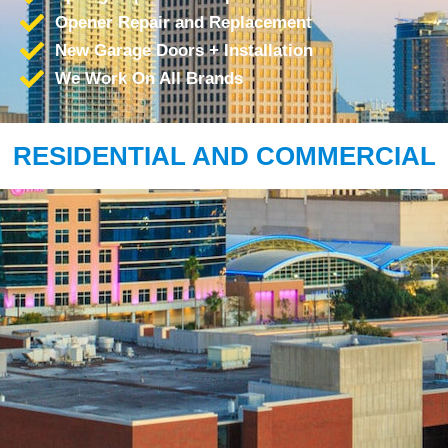
Opener Repair and Replacement
New Garage Doors + Installation
We Work On All Brands
RESIDENTIAL AND COMMERCIAL