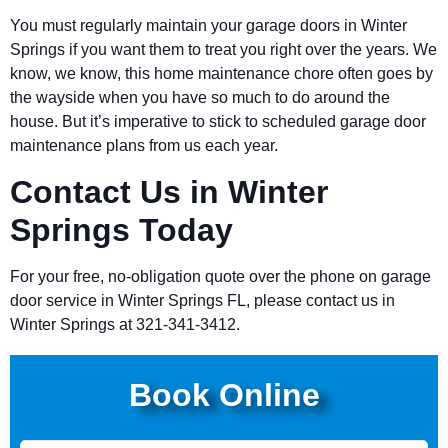
You must regularly maintain your garage doors in Winter
Springs if you want them to treat you right over the years. We
know, we know, this home maintenance chore often goes by
the wayside when you have so much to do around the
house. But it’s imperative to stick to scheduled garage door
maintenance plans from us each year.
Contact Us in Winter
Springs Today
For your free, no-obligation quote over the phone on garage
door service in Winter Springs FL, please contact us in
Winter Springs at 321-341-3412.
Book Online