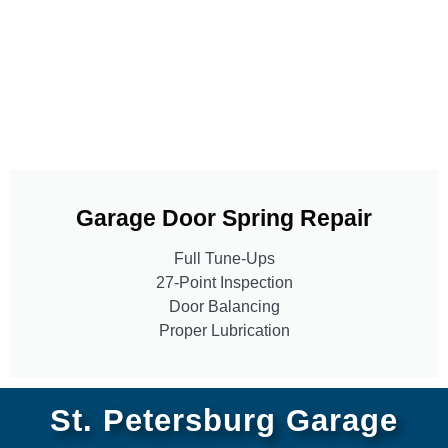
Garage Door Spring Repair
Full Tune-Ups
27-Point Inspection
Door Balancing
Proper Lubrication
St. Petersburg Garage