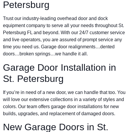
Petersburg
Trust our industry-leading overhead door and dock
equipment company to serve all your needs throughout St.
Petersburg FL and beyond. With our 24/7 customer service
and live operators, you are assured of prompt service any
time you need us. Garage door realignments…dented
doors…broken springs…we handle it all.
Garage Door Installation in
St. Petersburg
If you’re in need of a new door, we can handle that too. You
will love our extensive collections in a variety of styles and
colors. Our team offers garage door installations for new
builds, upgrades, and replacement of damaged doors.
New Garage Doors in St.