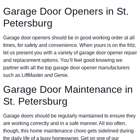
Garage Door Openers in St.
Petersburg
Garage door openers should be in good working order at all
times, for safety and convenience. When yours is on the fritz,
let us present you with a variety of garage door opener repair
and replacement options. You’ll feel good knowing we
partner with all the top garage door opener manufacturers
such as LiftMaster and Genie.
Garage Door Maintenance in
St. Petersburg
Garage doors should be regularly maintained to ensure they
are working correctly and in a safe manner. All too often,
though, this home maintenance chore gets sidelined during
the daily life of a busy homeowner. Get on one of our