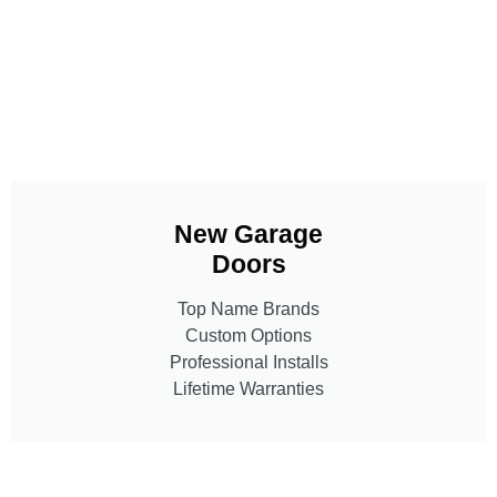
New Garage
Doors
Top Name Brands
Custom Options
Professional Installs
Lifetime Warranties