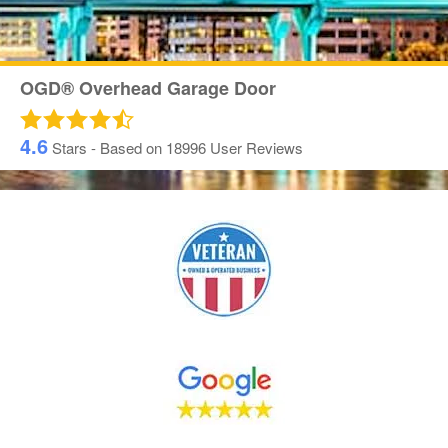
OGD® Overhead Garage Door
4.6
Stars - Based on
18996
User Reviews