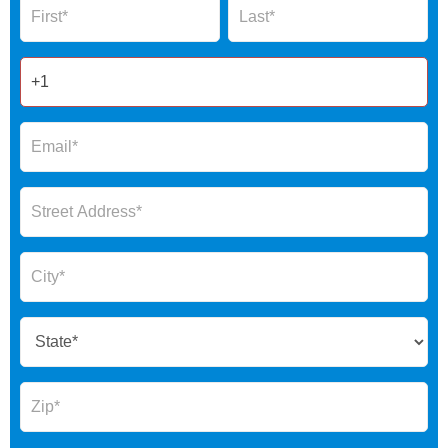
Form
2025