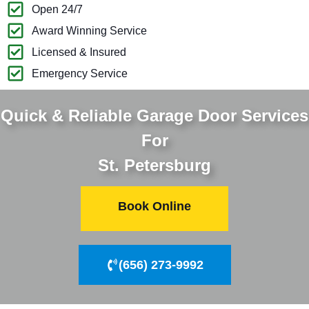
Open 24/7
Award Winning Service
Licensed & Insured
Emergency Service
Quick & Reliable Garage Door Services
For
St. Petersburg
Book Online
(656) 273-9992