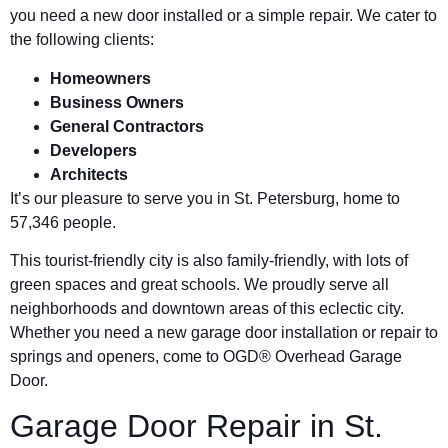
you need a new door installed or a simple repair. We cater to
the following clients:
Homeowners
Business Owners
General Contractors
Developers
Architects
It’s our pleasure to serve you in St. Petersburg, home to
57,346 people.
This tourist-friendly city is also family-friendly, with lots of
green spaces and great schools. We proudly serve all
neighborhoods and downtown areas of this eclectic city.
Whether you need a new garage door installation or repair to
springs and openers, come to OGD® Overhead Garage
Door.
Garage Door Repair in St.