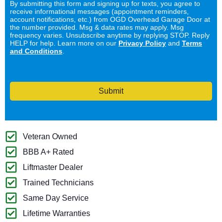
By submitting this form and signing up for texts, you agree to
receive informational messages (appointment reminders,
account notifications, etc.) from OGD Overhead Garage Door at
the number provided. Msg & data rates may apply. Msg
frequency varies. Unsubscribe anytime by replying STOP. Reply
HELP for help. Learn more on our
Privacy Policy
and
Terms
and Conditions
.
Submit
Veteran Owned
BBB A+ Rated
Liftmaster Dealer
Trained Technicians
Same Day Service
Lifetime Warranties