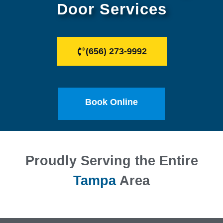
Door Services
(656) 273-9992
Book Online
Proudly Serving the Entire
Tampa
Area