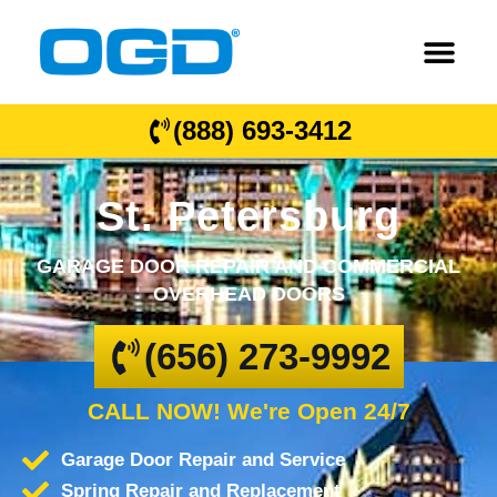
(888) 693-3412
St. Petersburg
GARAGE DOOR REPAIR AND COMMERCIAL
OVERHEAD DOORS
(656) 273-9992
CALL NOW! We're Open 24/7
Garage Door Repair and Service
Spring Repair and Replacement