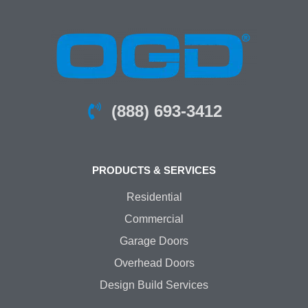
(888) 693-3412
PRODUCTS & SERVICES
Residential
Commercial
Garage Doors
Overhead Doors
Design Build Services