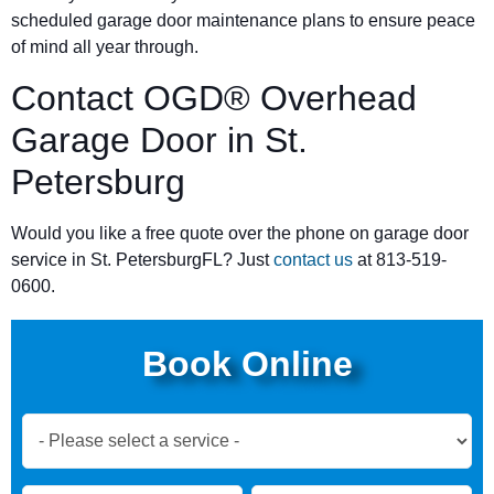
scheduled garage door maintenance plans to ensure peace
of mind all year through.
Contact OGD® Overhead
Garage Door in St.
Petersburg
Would you like a free quote over the phone on garage door
service in St. PetersburgFL? Just
contact us
at 813-519-
0600.
Book Online
Book
Now
Global
Name
Name