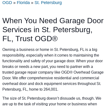
OGD
»
Florida
»
St. Petersburg
When You Need Garage Door
Services in St. Petersburg,
FL, Trust OGD®
Owning a business or home in St. Petersburg, FL is a big
responsibility, especially when it comes to maintaining the
functionality and safety of your garage door. When your door
breaks or needs a new part, you need to partner with a
trusted garage repair company like OGD® Overhead Garage
Door. We offer comprehensive residential and commercial
overhead door and dock equipment services throughout St.
Petersburg, FL, home to 264,001.
The size of St. Petersburg doesn’t dissuade us, though. We
are up to the task of visiting your home or business when