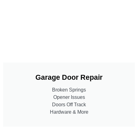
Garage Door Repair
Broken Springs
Opener Issues
Doors Off Track
Hardware & More