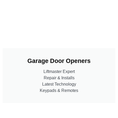
Garage Door Openers
Liftmaster Expert
Repair & Installs
Latest Technology
Keypads & Remotes