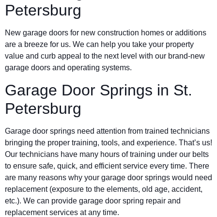
Petersburg
New garage doors for new construction homes or additions
are a breeze for us. We can help you take your property
value and curb appeal to the next level with our brand-new
garage doors and operating systems.
Garage Door Springs in St.
Petersburg
Garage door springs need attention from trained technicians
bringing the proper training, tools, and experience. That’s us!
Our technicians have many hours of training under our belts
to ensure safe, quick, and efficient service every time. There
are many reasons why your garage door springs would need
replacement (exposure to the elements, old age, accident,
etc.). We can provide garage door spring repair and
replacement services at any time.