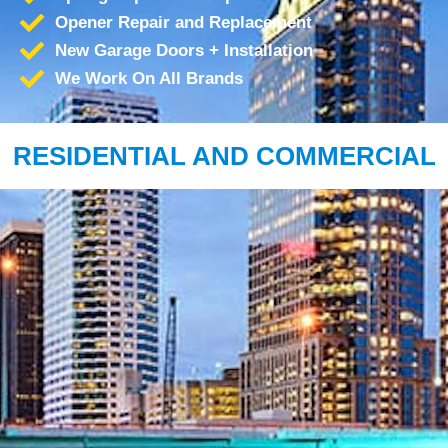
Opener Repair and Replacement
New Garage Doors + Installation
We Work On All Brands
RESIDENTIAL AND COMMERCIAL