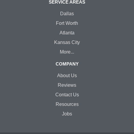
SERVICE AREAS
Dallas
Fort Worth
Atlanta
Kansas City
More...
COMPANY
About Us
Reviews
Contact Us
Resources
Jobs