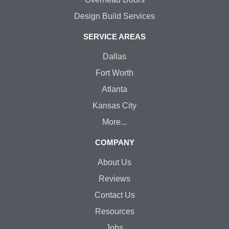
Design Build Services
SERVICE AREAS
Dallas
Fort Worth
Atlanta
Kansas City
More...
COMPANY
About Us
Reviews
Contact Us
Resources
Jobs