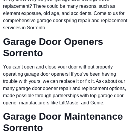
replacement? There could be many reasons, such as
element exposure, old age, and accidents. Come to us for
comprehensive garage door spring repair and replacement
services in Sorrento.
Garage Door Openers
Sorrento
You can’t open and close your door without properly
operating garage door openers! If you’ve been having
trouble with yours, we can replace it or fix it. Ask about our
many garage door opener repair and replacement options,
made possible through partnerships with top garage door
opener manufacturers like LiftMaster and Genie.
Garage Door Maintenance
Sorrento