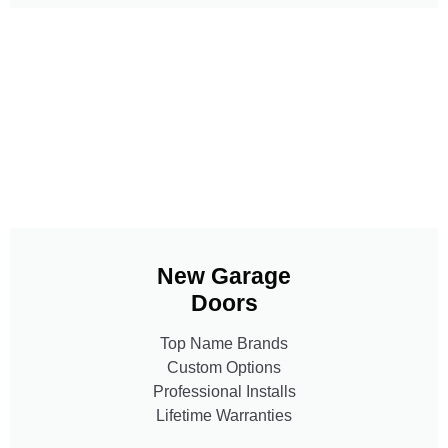
New Garage
Doors
Top Name Brands
Custom Options
Professional Installs
Lifetime Warranties