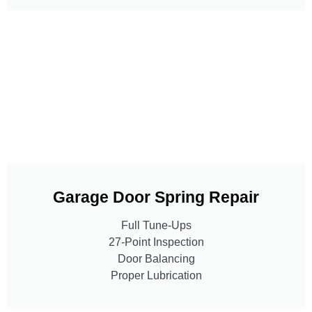
Garage Door Spring Repair
Full Tune-Ups
27-Point Inspection
Door Balancing
Proper Lubrication