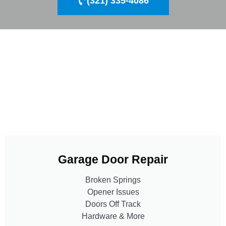
(321) 335-4086
Garage Door Repair
Broken Springs
Opener Issues
Doors Off Track
Hardware & More