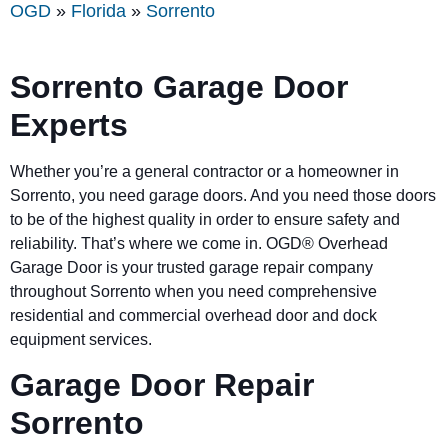
OGD
»
Florida
»
Sorrento
Sorrento Garage Door
Experts
Whether you’re a general contractor or a homeowner in
Sorrento, you need garage doors. And you need those doors
to be of the highest quality in order to ensure safety and
reliability. That’s where we come in. OGD® Overhead
Garage Door is your trusted garage repair company
throughout Sorrento when you need comprehensive
residential and commercial overhead door and dock
equipment services.
Garage Door Repair
Sorrento