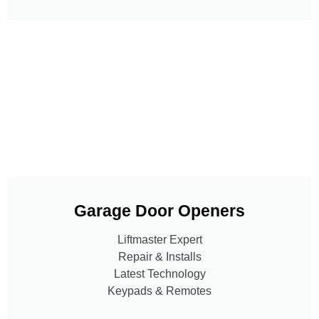
Garage Door Openers
Liftmaster Expert
Repair & Installs
Latest Technology
Keypads & Remotes