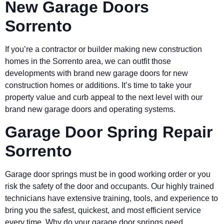
New Garage Doors
Sorrento
If you’re a contractor or builder making new construction
homes in the Sorrento area, we can outfit those
developments with brand new garage doors for new
construction homes or additions. It’s time to take your
property value and curb appeal to the next level with our
brand new garage doors and operating systems.
Garage Door Spring Repair
Sorrento
Garage door springs must be in good working order or you
risk the safety of the door and occupants. Our highly trained
technicians have extensive training, tools, and experience to
bring you the safest, quickest, and most efficient service
every time. Why do your garage door springs need