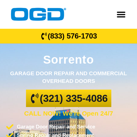
(833) 576-1703
Sorrento
GARAGE DOOR REPAIR AND COMMERCIAL
OVERHEAD DOORS
(321) 335-4086
CALL NOW! We're Open 24/7
Garage Door Repair and Service
Spring Repair and Replacement