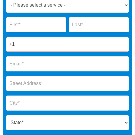
Book
Now
Global
Name
Name
Form
2025