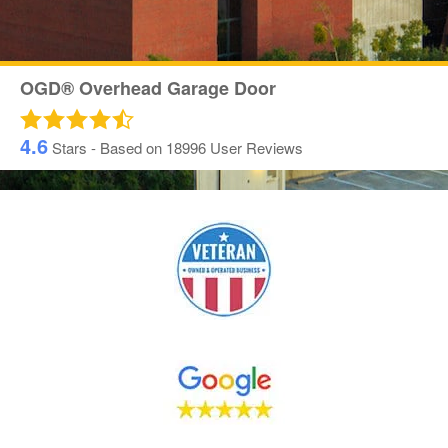
OGD® Overhead Garage Door
4.6
Stars - Based on
18996
User Reviews