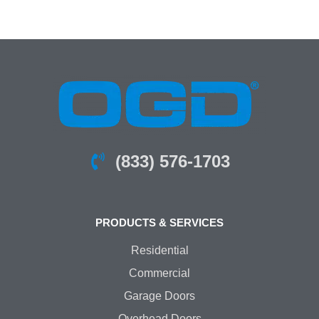
(833) 576-1703
PRODUCTS & SERVICES
Residential
Commercial
Garage Doors
Overhead Doors