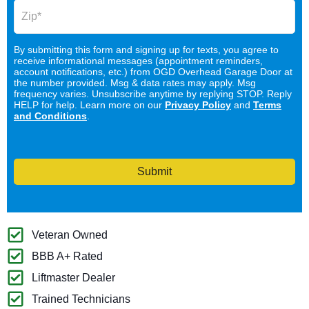
By submitting this form and signing up for texts, you agree to
receive informational messages (appointment reminders,
account notifications, etc.) from OGD Overhead Garage Door at
the number provided. Msg & data rates may apply. Msg
frequency varies. Unsubscribe anytime by replying STOP. Reply
HELP for help. Learn more on our
Privacy Policy
and
Terms
and Conditions
.
Submit
Veteran Owned
BBB A+ Rated
Liftmaster Dealer
Trained Technicians