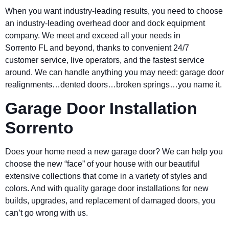
When you want industry-leading results, you need to choose
an industry-leading overhead door and dock equipment
company. We meet and exceed all your needs in
Sorrento FL and beyond, thanks to convenient 24/7
customer service, live operators, and the fastest service
around. We can handle anything you may need: garage door
realignments…dented doors…broken springs…you name it.
Garage Door Installation
Sorrento
Does your home need a new garage door? We can help you
choose the new “face” of your house with our beautiful
extensive collections that come in a variety of styles and
colors. And with quality garage door installations for new
builds, upgrades, and replacement of damaged doors, you
can’t go wrong with us.