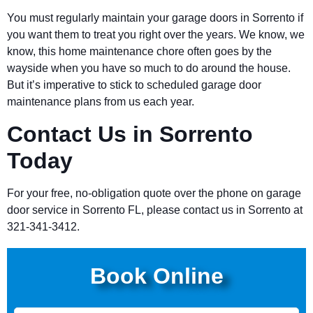
You must regularly maintain your garage doors in Sorrento if
you want them to treat you right over the years. We know, we
know, this home maintenance chore often goes by the
wayside when you have so much to do around the house.
But it’s imperative to stick to scheduled garage door
maintenance plans from us each year.
Contact Us in Sorrento
Today
For your free, no-obligation quote over the phone on garage
door service in Sorrento FL, please contact us in Sorrento at
321-341-3412.
Book Online