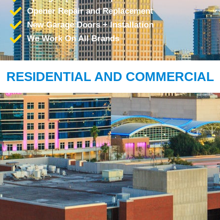
Opener Repair and Replacement
New Garage Doors + Installation
We Work On All Brands
RESIDENTIAL AND COMMERCIAL