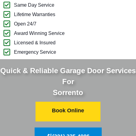
Same Day Service
Lifetime Warranties
Open 24/7
Award Winning Service
Licensed & Insured
Emergency Service
Quick & Reliable Garage Door Services
For
Sorrento
Book Online