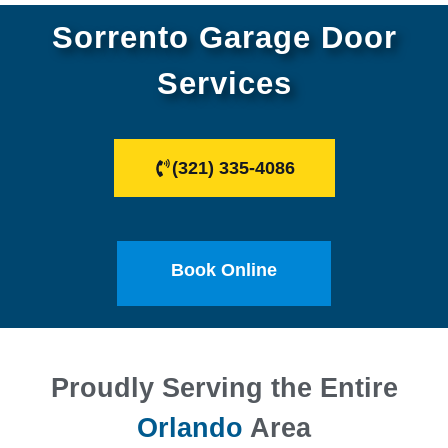
Sorrento Garage Door
Services
(321) 335-4086
Book Online
Proudly Serving the Entire
Orlando
Area