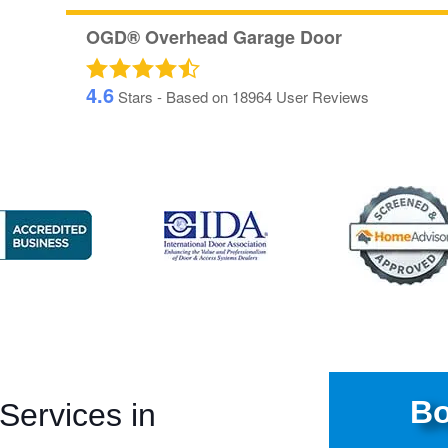
OGD® Overhead Garage Door
4.6
Stars - Based on
18964
User Reviews
Bo
ervices in