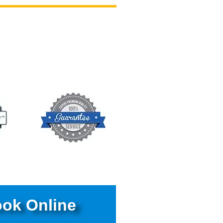
ok Online