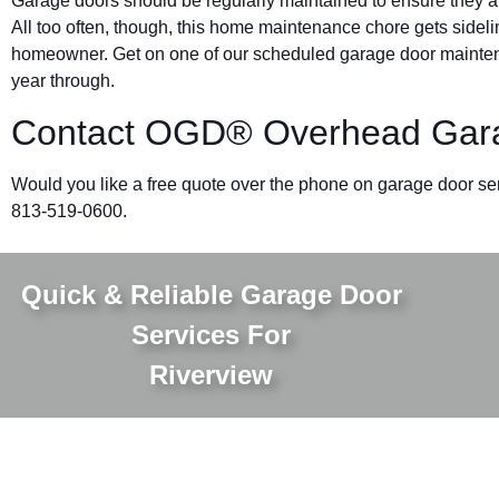
Garage doors should be regularly maintained to ensure they ar
All too often, though, this home maintenance chore gets sidelin
homeowner. Get on one of our scheduled garage door mainten
year through.
Contact OGD® Overhead Garag
Would you like a free quote over the phone on garage door se
813-519-0600.
Quick & Reliable Garage Door
Services For
Riverview