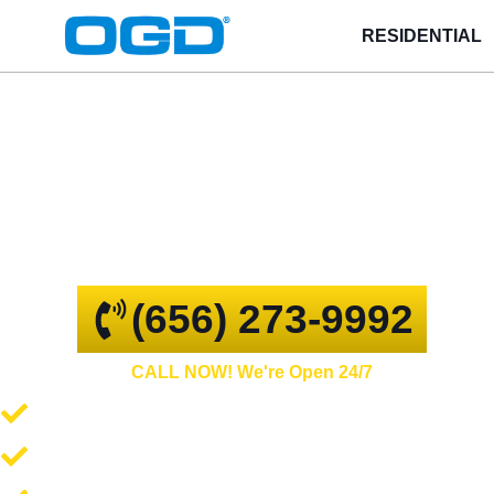
RESIDENTIAL
Riverview
GARAGE DOOR REPAIR AND
COMMERCIAL OVERHEAD DOORS
(656) 273-9992
CALL NOW! We're Open 24/7
Garage Door Repair and Service
Spring Repair and Replacement