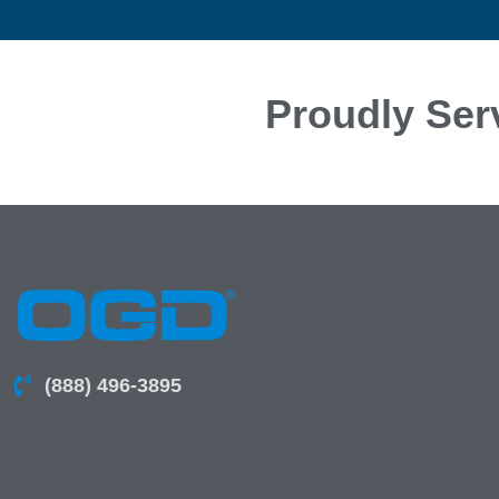
Proudly Ser
(888) 496-3895