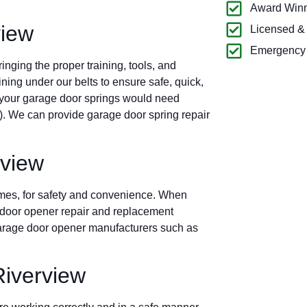
Award Winn
view
Licensed &
Emergency 
nging the proper training, tools, and
ning under our belts to ensure safe, quick,
 your garage door springs would need
.). We can provide garage door spring repair
rview
imes, for safety and convenience. When
ge door opener repair and replacement
 garage door opener manufacturers such as
iverview