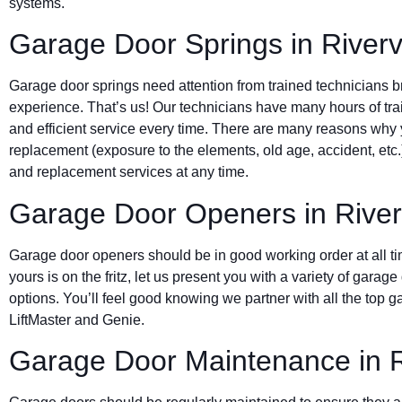
systems.
Garage Door Springs in River
Garage door springs need attention from trained technicians bri
experience. That’s us! Our technicians have many hours of trai
and efficient service every time. There are many reasons why
replacement (exposure to the elements, old age, accident, etc
and replacement services at any time.
Garage Door Openers in Rive
Garage door openers should be in good working order at all t
yours is on the fritz, let us present you with a variety of gara
options. You’ll feel good knowing we partner with all the top
LiftMaster and Genie.
Garage Door Maintenance in R