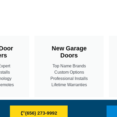
Door
New Garage
rs
Doors
Expert
Top Name Brands
stalls
Custom Options
nology
Professional Installs
Remotes
Lifetime Warranties
(656) 273-9992