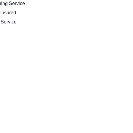
ing Service
 Insured
Service