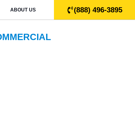
(888) 496-3895
ABOUT US
COMMERCIAL