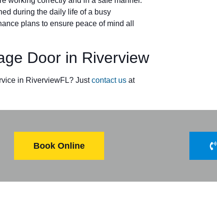
e working correctly and in a safe manner.
ed during the daily life of a busy
ance plans to ensure peace of mind all
e Door in Riverview
rvice in RiverviewFL? Just
contact us
at
Book Online