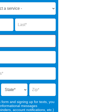
Name
s form and signing up for texts, you
 informational messages
nders, account notifications, etc.)