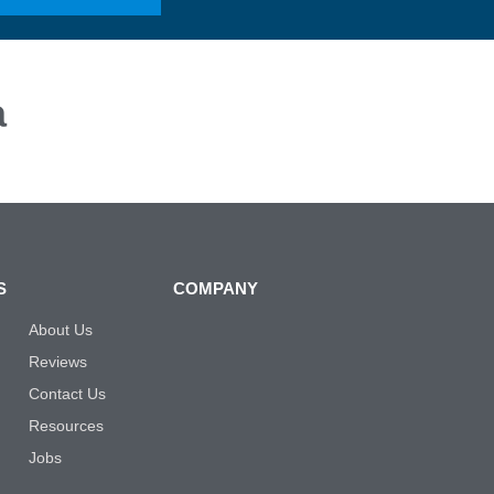
a
S
COMPANY
About Us
Reviews
Contact Us
Resources
Jobs