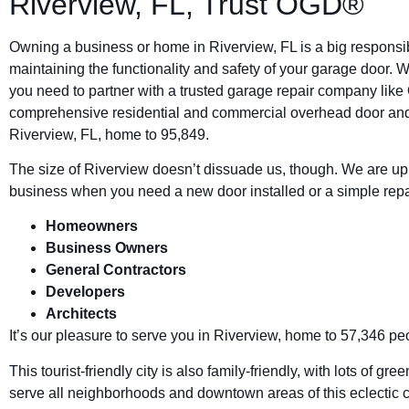
Riverview, FL, Trust OGD®
Owning a business or home in Riverview, FL is a big responsibi
maintaining the functionality and safety of your garage door.
you need to partner with a trusted garage repair company li
comprehensive residential and commercial overhead door and
Riverview, FL, home to 95,849.
The size of Riverview doesn’t dissuade us, though. We are up t
business when you need a new door installed or a simple repair
Homeowners
Business Owners
General Contractors
Developers
Architects
It’s our pleasure to serve you in Riverview, home to 57,346 pe
This tourist-friendly city is also family-friendly, with lots of 
serve all neighborhoods and downtown areas of this eclectic 