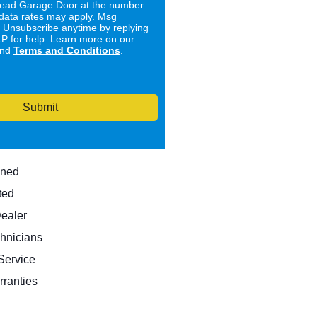
ad Garage Door at the number
data rates may apply. Msg
. Unsubscribe anytime by replying
 for help. Learn more on our
nd
Terms and Conditions
.
Submit
wned
ted
Dealer
hnicians
ervice
rranties