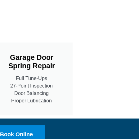
Garage Door
Spring Repair
Full Tune-Ups
27-Point Inspection
Door Balancing
Proper Lubrication
Book Online