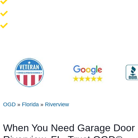
Opener Repair and Replacement
New Garage Doors + Installation
We Work On All Brands
OGD
»
Florida
»
Riverview
When You Need Garage Door S