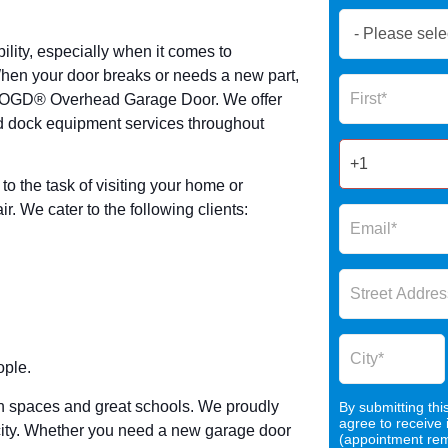
Book
Now
lity, especially when it comes to
Global
 When your door breaks or needs a new part,
Name
Form
ke OGD® Overhead Garage Door. We offer
2025
 dock equipment services throughout
o the task of visiting your home or
. We cater to the following clients:
ople.
green spaces and great schools. We proudly
By submitting thi
agree to receive
city. Whether you need a new garage door
(appointment remi