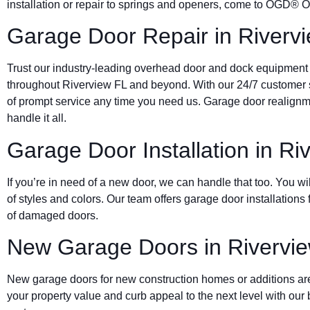
installation or repair to springs and openers, come to OGD®
Garage Door Repair in Riverv
Trust our industry-leading overhead door and dock equipment
throughout Riverview FL and beyond. With our 24/7 customer s
of prompt service any time you need us. Garage door real
handle it all.
Garage Door Installation in Ri
If you’re in need of a new door, we can handle that too. You wil
of styles and colors. Our team offers garage door installation
of damaged doors.
New Garage Doors in Rivervi
New garage doors for new construction homes or additions are
your property value and curb appeal to the next level with ou