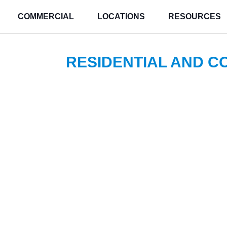
COMMERCIAL
LOCATIONS
RESOURCES
RESIDENTIAL AND 