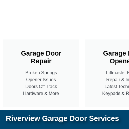
Garage Door
Garage 
Repair
Opene
Broken Springs
Liftmaster 
Opener Issues
Repair & In
Doors Off Track
Latest Tech
Hardware & More
Keypads & 
Riverview Garage Door Services