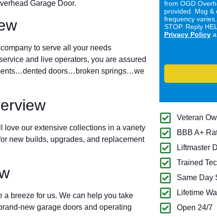
 Overhead Garage Door.
from OGD Overhe
provided. Msg & 
frequency varies
iew
STOP. Reply HELP
Privacy Policy
a
 company to serve all your needs
ervice and live operators, you are assured
ignments…dented doors…broken springs…we
verview
Veteran O
l love our extensive collections in a variety
BBB A+ Ra
s for new builds, upgrades, and replacement
Liftmaster 
Trained Tec
ew
Same Day S
Lifetime Wa
 a breeze for us. We can help you take
r brand-new garage doors and operating
Open 24/7