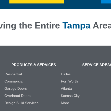
ving the Entire
Tampa
Are
PRODUCTS & SERVICES
SERVICE AREA
Residential
Dallas
Commercial
Fort Worth
Garage Doors
Atlanta
Overhead Doors
Kansas City
Design Build Services
More...