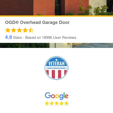
OGD® Overhead Garage Door
4.6
Stars - Based on
18996
User Reviews