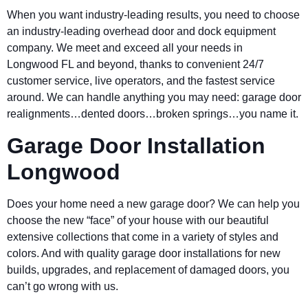
When you want industry-leading results, you need to choose
an industry-leading overhead door and dock equipment
company. We meet and exceed all your needs in
Longwood FL and beyond, thanks to convenient 24/7
customer service, live operators, and the fastest service
around. We can handle anything you may need: garage door
realignments…dented doors…broken springs…you name it.
Garage Door Installation
Longwood
Does your home need a new garage door? We can help you
choose the new “face” of your house with our beautiful
extensive collections that come in a variety of styles and
colors. And with quality garage door installations for new
builds, upgrades, and replacement of damaged doors, you
can’t go wrong with us.