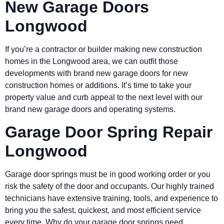
New Garage Doors
Longwood
If you’re a contractor or builder making new construction
homes in the Longwood area, we can outfit those
developments with brand new garage doors for new
construction homes or additions. It’s time to take your
property value and curb appeal to the next level with our
brand new garage doors and operating systems.
Garage Door Spring Repair
Longwood
Garage door springs must be in good working order or you
risk the safety of the door and occupants. Our highly trained
technicians have extensive training, tools, and experience to
bring you the safest, quickest, and most efficient service
every time. Why do your garage door springs need