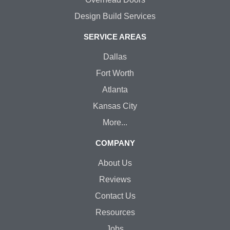
Design Build Services
SERVICE AREAS
Dallas
Fort Worth
Atlanta
Kansas City
More...
COMPANY
About Us
Reviews
Contact Us
Resources
Jobs