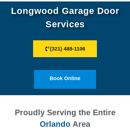
Longwood Garage Door
Services
(321) 488-1106
Book Online
Proudly Serving the Entire
Orlando
Area