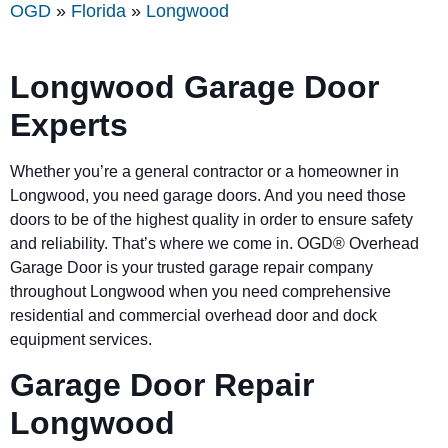
OGD
»
Florida
»
Longwood
Longwood Garage Door
Experts
Whether you’re a general contractor or a homeowner in
Longwood, you need garage doors. And you need those
doors to be of the highest quality in order to ensure safety
and reliability. That’s where we come in. OGD® Overhead
Garage Door is your trusted garage repair company
throughout Longwood when you need comprehensive
residential and commercial overhead door and dock
equipment services.
Garage Door Repair
Longwood