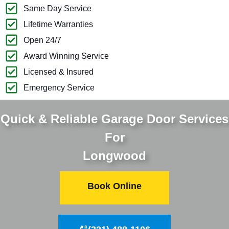
Same Day Service
Lifetime Warranties
Open 24/7
Award Winning Service
Licensed & Insured
Emergency Service
Quick & Reliable Garage Door Services
For
Longwood
Book Online