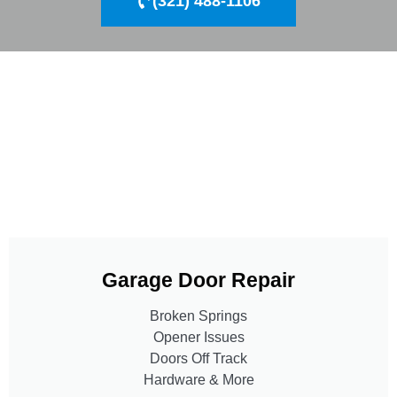
(321) 488-1106
Garage Door Repair
Broken Springs
Opener Issues
Doors Off Track
Hardware & More