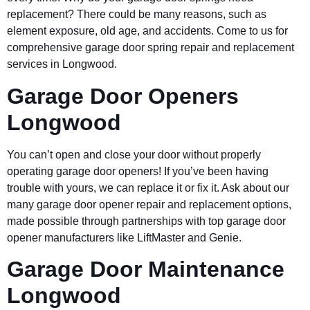
replacement? There could be many reasons, such as
element exposure, old age, and accidents. Come to us for
comprehensive garage door spring repair and replacement
services in Longwood.
Garage Door Openers
Longwood
You can’t open and close your door without properly
operating garage door openers! If you’ve been having
trouble with yours, we can replace it or fix it. Ask about our
many garage door opener repair and replacement options,
made possible through partnerships with top garage door
opener manufacturers like LiftMaster and Genie.
Garage Door Maintenance
Longwood