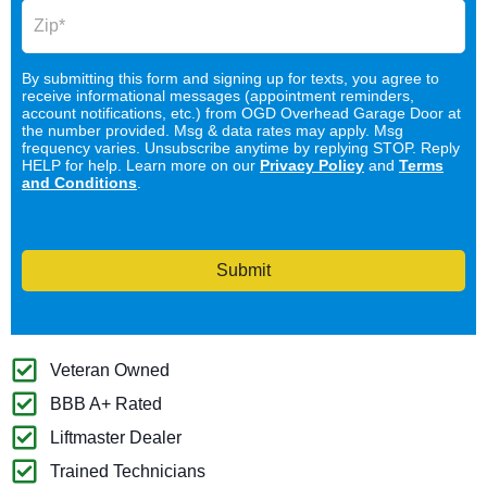
By submitting this form and signing up for texts, you agree to
receive informational messages (appointment reminders,
account notifications, etc.) from OGD Overhead Garage Door at
the number provided. Msg & data rates may apply. Msg
frequency varies. Unsubscribe anytime by replying STOP. Reply
HELP for help. Learn more on our
Privacy Policy
and
Terms
and Conditions
.
Submit
Veteran Owned
BBB A+ Rated
Liftmaster Dealer
Trained Technicians