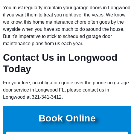
You must regularly maintain your garage doors in Longwood
if you want them to treat you right over the years. We know,
we know, this home maintenance chore often goes by the
wayside when you have so much to do around the house.
But it’s imperative to stick to scheduled garage door
maintenance plans from us each year.
Contact Us in Longwood
Today
For your free, no-obligation quote over the phone on garage
door service in Longwood FL, please contact us in
Longwood at 321-341-3412.
Book Online