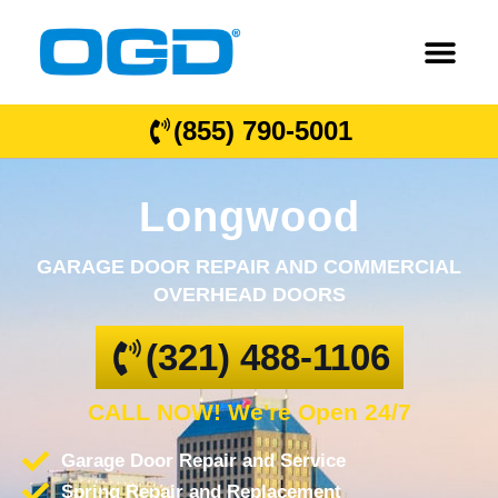
(855) 790-5001
Longwood
GARAGE DOOR REPAIR AND COMMERCIAL
OVERHEAD DOORS
(321) 488-1106
CALL NOW! We're Open 24/7
Garage Door Repair and Service
Spring Repair and Replacement