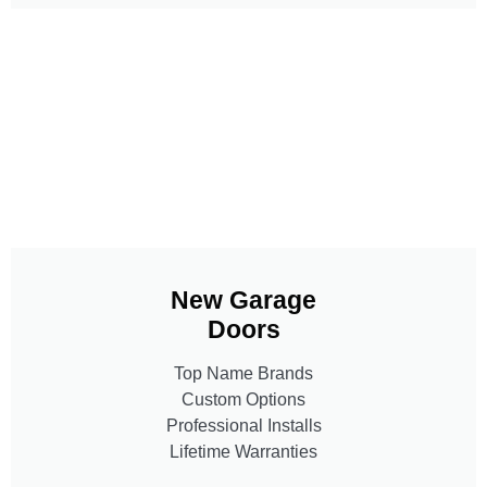
New Garage
Doors
Top Name Brands
Custom Options
Professional Installs
Lifetime Warranties