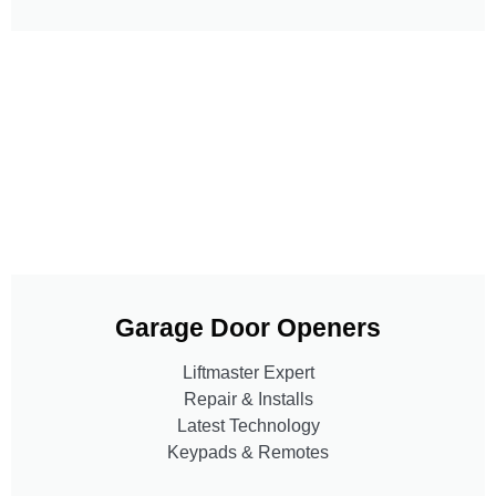
Garage Door Openers
Liftmaster Expert
Repair & Installs
Latest Technology
Keypads & Remotes