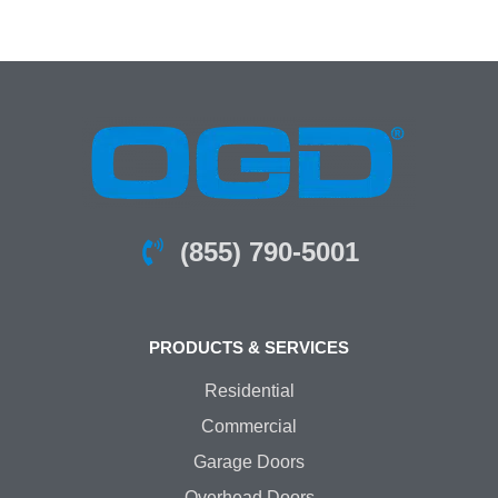
(855) 790-5001
PRODUCTS & SERVICES
Residential
Commercial
Garage Doors
Overhead Doors