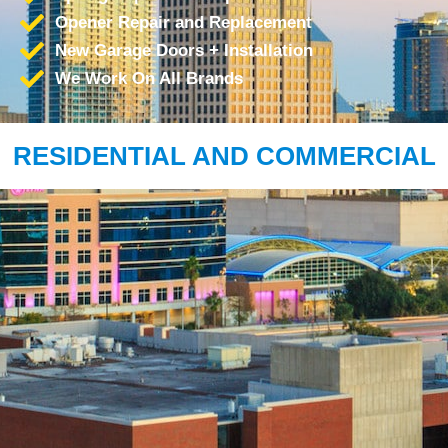
Opener Repair and Replacement
New Garage Doors + Installation
We Work On All Brands
RESIDENTIAL AND COMMERCIAL