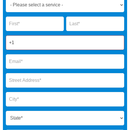
Book
Now
Global
Name
Name
Form
2025