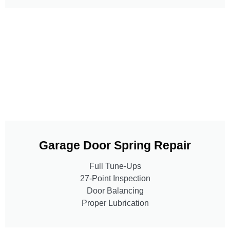
Garage Door Spring Repair
Full Tune-Ups
27-Point Inspection
Door Balancing
Proper Lubrication