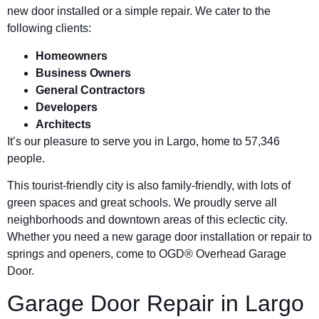
new door installed or a simple repair. We cater to the
following clients:
Homeowners
Business Owners
General Contractors
Developers
Architects
It’s our pleasure to serve you in Largo, home to 57,346
people.
This tourist-friendly city is also family-friendly, with lots of
green spaces and great schools. We proudly serve all
neighborhoods and downtown areas of this eclectic city.
Whether you need a new garage door installation or repair to
springs and openers, come to OGD® Overhead Garage
Door.
Garage Door Repair in Largo