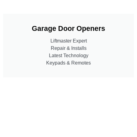
Garage Door Openers
Liftmaster Expert
Repair & Installs
Latest Technology
Keypads & Remotes