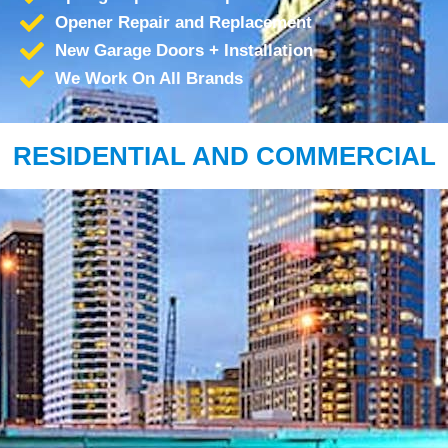
Opener Repair and Replacement
New Garage Doors + Installation
We Work On All Brands
RESIDENTIAL AND COMMERCIAL