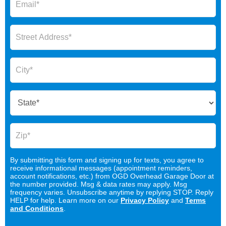
By submitting this form and signing up for texts, you agree to
receive informational messages (appointment reminders,
account notifications, etc.) from OGD Overhead Garage Door at
the number provided. Msg & data rates may apply. Msg
frequency varies. Unsubscribe anytime by replying STOP. Reply
HELP for help. Learn more on our
Privacy Policy
and
Terms
and Conditions
.