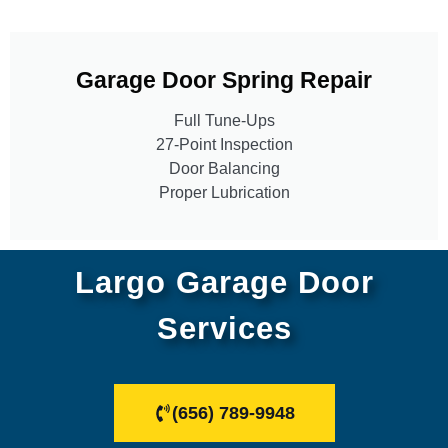
Garage Door Spring Repair
Full Tune-Ups
27-Point Inspection
Door Balancing
Proper Lubrication
Largo Garage Door
Services
(656) 789-9948