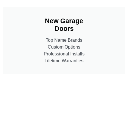
New Garage
Doors
Top Name Brands
Custom Options
Professional Installs
Lifetime Warranties