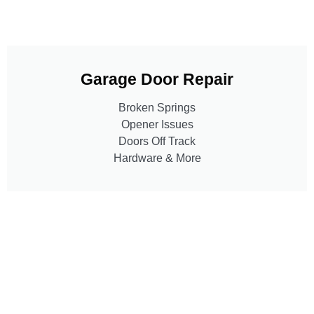
Garage Door Repair
Broken Springs
Opener Issues
Doors Off Track
Hardware & More