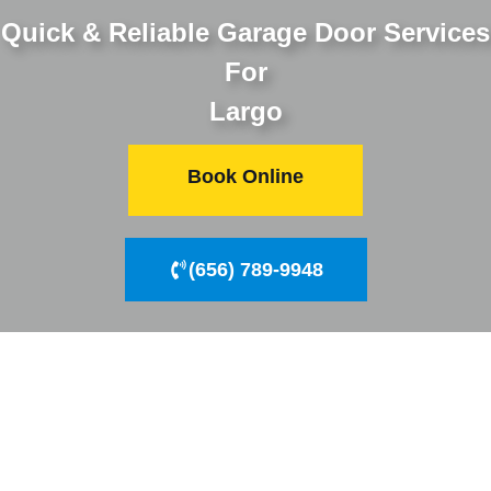
Quick & Reliable Garage Door Services
For
Largo
Book Online
(656) 789-9948