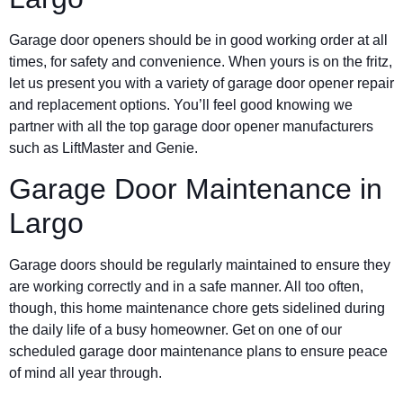
Garage door openers should be in good working order at all
times, for safety and convenience. When yours is on the fritz,
let us present you with a variety of garage door opener repair
and replacement options. You’ll feel good knowing we
partner with all the top garage door opener manufacturers
such as LiftMaster and Genie.
Garage Door Maintenance in
Largo
Garage doors should be regularly maintained to ensure they
are working correctly and in a safe manner. All too often,
though, this home maintenance chore gets sidelined during
the daily life of a busy homeowner. Get on one of our
scheduled garage door maintenance plans to ensure peace
of mind all year through.