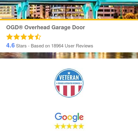
OGD® Overhead Garage Door
4.6
Stars - Based on
18964
User Reviews