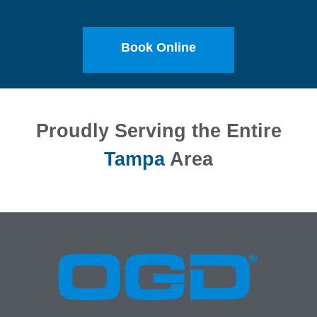
Book Online
Proudly Serving the Entire
Tampa
Area