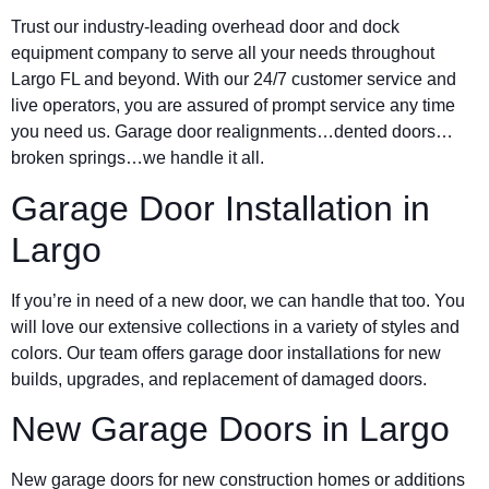
Trust our industry-leading overhead door and dock
equipment company to serve all your needs throughout
Largo FL and beyond. With our 24/7 customer service and
live operators, you are assured of prompt service any time
you need us. Garage door realignments…dented doors…
broken springs…we handle it all.
Garage Door Installation in
Largo
If you’re in need of a new door, we can handle that too. You
will love our extensive collections in a variety of styles and
colors. Our team offers garage door installations for new
builds, upgrades, and replacement of damaged doors.
New Garage Doors in Largo
New garage doors for new construction homes or additions