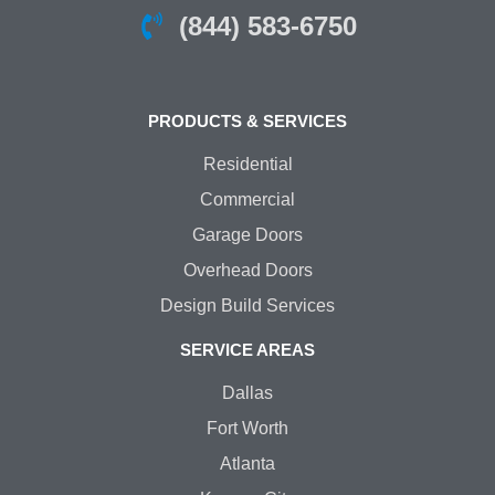
(844) 583-6750
PRODUCTS & SERVICES
Residential
Commercial
Garage Doors
Overhead Doors
Design Build Services
SERVICE AREAS
Dallas
Fort Worth
Atlanta