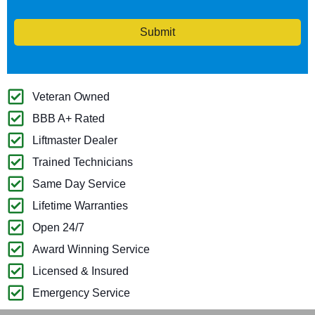
Submit
Veteran Owned
BBB A+ Rated
Liftmaster Dealer
Trained Technicians
Same Day Service
Lifetime Warranties
Open 24/7
Award Winning Service
Licensed & Insured
Emergency Service