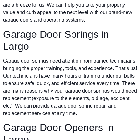
are a breeze for us. We can help you take your property
value and curb appeal to the next level with our brand-new
garage doors and operating systems.
Garage Door Springs in
Largo
Garage door springs need attention from trained technicians
bringing the proper training, tools, and experience. That’s us!
Our technicians have many hours of training under our belts
to ensure safe, quick, and efficient service every time. There
are many reasons why your garage door springs would need
replacement (exposure to the elements, old age, accident,
etc.). We can provide garage door spring repair and
replacement services at any time.
Garage Door Openers in
Largo