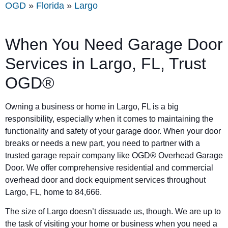
OGD
»
Florida
»
Largo
When You Need Garage Door
Services in Largo, FL, Trust
OGD®
Owning a business or home in Largo, FL is a big
responsibility, especially when it comes to maintaining the
functionality and safety of your garage door. When your door
breaks or needs a new part, you need to partner with a
trusted garage repair company like OGD® Overhead Garage
Door. We offer comprehensive residential and commercial
overhead door and dock equipment services throughout
Largo, FL, home to 84,666.
The size of Largo doesn’t dissuade us, though. We are up to
the task of visiting your home or business when you need a