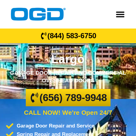
(844) 583-6750
Largo
GARAGE DOOR REPAIR AND COMMERCIAL
OVERHEAD DOORS
(656) 789-9948
CALL NOW! We're Open 24/7
Garage Door Repair and Service
Spring Repair and Replacement