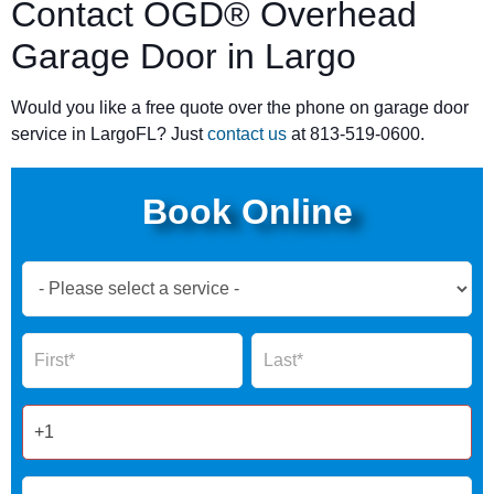
Contact OGD® Overhead
Garage Door in Largo
Would you like a free quote over the phone on garage door
service in LargoFL? Just
contact us
at 813-519-0600.
Book Online
Book
Now
Global
Name
Name
Form
2025