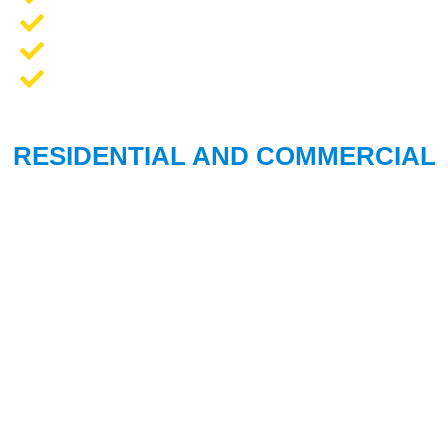
Opener Repair and Replacement
New Garage Doors + Installation
We Work On All Brands
RESIDENTIAL AND COMMERCIAL