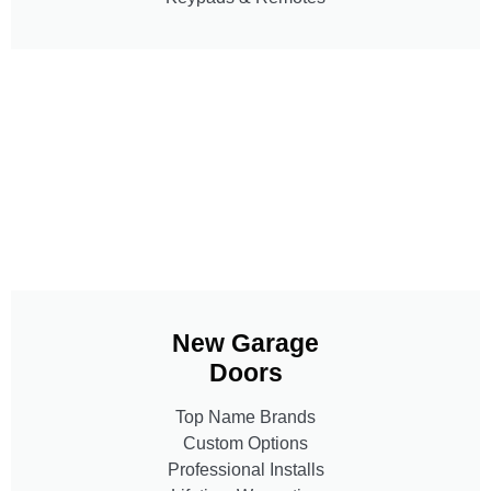
New Garage
Doors
Top Name Brands
Custom Options
Professional Installs