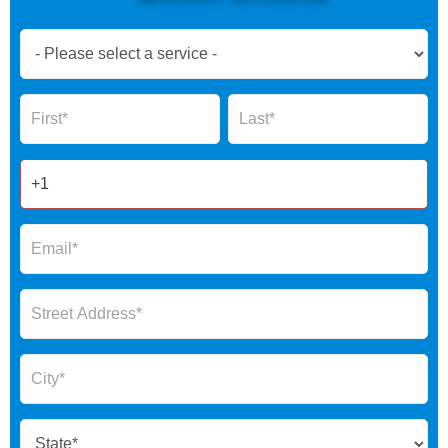
Book
Now
Global
Name
Name
Form
2025