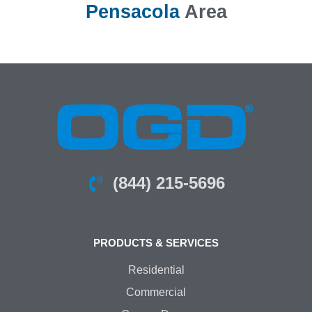
Pensacola
Area
(844) 215-5696
PRODUCTS & SERVICES
Residential
Commercial