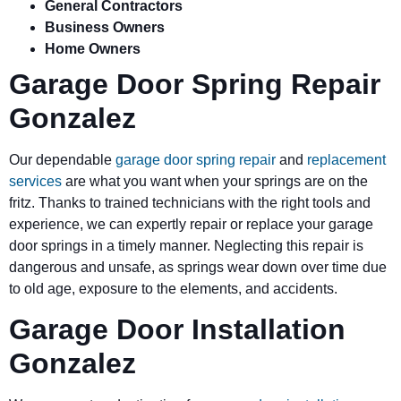
General Contractors
Business Owners
Home Owners
Garage Door Spring Repair
Gonzalez
Our dependable
garage door spring repair
and
replacement
services
are what you want when your springs are on the
fritz. Thanks to trained technicians with the right tools and
experience, we can expertly repair or replace your garage
door springs in a timely manner. Neglecting this repair is
dangerous and unsafe, as springs wear down over time due
to old age, exposure to the elements, and accidents.
Garage Door Installation
Gonzalez