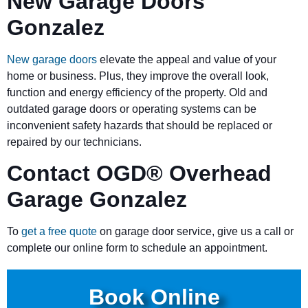
New Garage Doors
Gonzalez
New garage doors
elevate the appeal and value of your
home or business. Plus, they improve the overall look,
function and energy efficiency of the property. Old and
outdated garage doors or operating systems can be
inconvenient safety hazards that should be replaced or
repaired by our technicians.
Contact OGD
®
Overhead
Garage Gonzalez
To
get a free quote
on garage door service, give us a call or
complete our online form to schedule an appointment.
Book Online