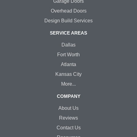
Garage Doors
Overhead Doors
Design Build Services
SERVICE AREAS
Dallas
Fort Worth
Atlanta
Kansas City
More...
COMPANY
About Us
Reviews
Contact Us