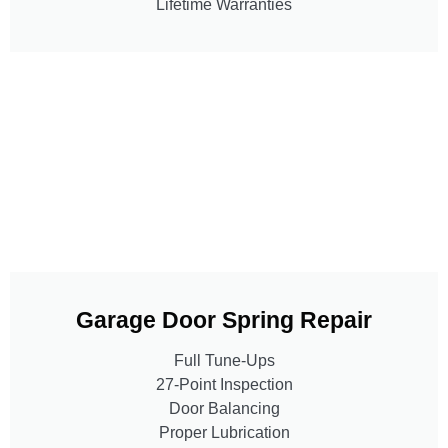
Lifetime Warranties
Garage Door Spring Repair
Full Tune-Ups
27-Point Inspection
Door Balancing
Proper Lubrication