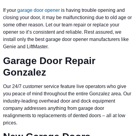
If your
garage door opener
is having trouble opening and
closing your door, it may be malfunctioning due to old age or
some other reason. Let our team repair or replace your
opener so it’s consistent and reliable. Rest assured, we
install only the best garage door opener manufacturers like
Genie and LiftMaster.
Garage Door Repair
Gonzalez
Our 24/7 customer service feature live operators who give
you peace of mind throughout the entire Gonzalez area. Our
industry-leading overhead door and dock equipment
company addresses anything from garage door
realignments to replacements of dented doors – all at low
prices.