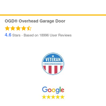
OGD® Overhead Garage Door
4.6
Stars - Based on
18996
User Reviews