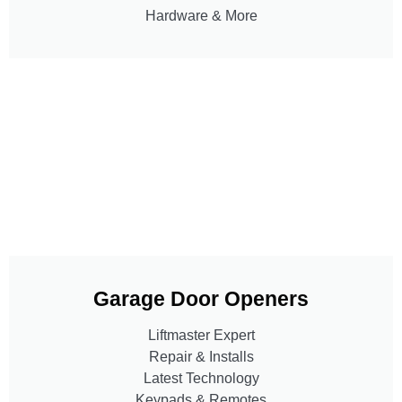
Hardware & More
Garage Door Openers
Liftmaster Expert
Repair & Installs
Latest Technology
Keypads & Remotes