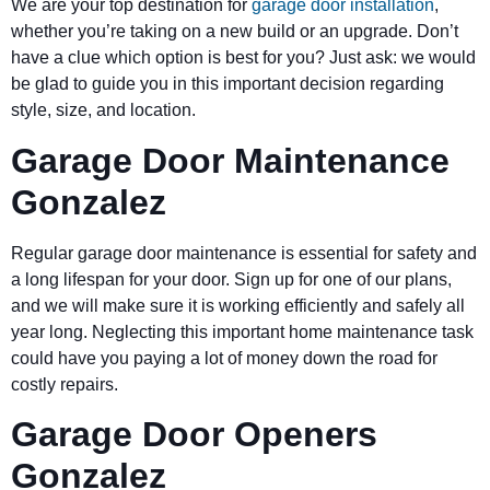
We are your top destination for
garage door installation
,
whether you’re taking on a new build or an upgrade. Don’t
have a clue which option is best for you? Just ask: we would
be glad to guide you in this important decision regarding
style, size, and location.
Garage Door Maintenance
Gonzalez
Regular garage door maintenance is essential for safety and
a long lifespan for your door. Sign up for one of our plans,
and we will make sure it is working efficiently and safely all
year long. Neglecting this important home maintenance task
could have you paying a lot of money down the road for
costly repairs.
Garage Door Openers
Gonzalez