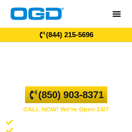
(844) 215-5696
Gonzalez
GARAGE DOOR REPAIR AND COMMERCIAL
OVERHEAD DOORS
(850) 903-8371
CALL NOW! We're Open 24/7
Garage Door Repair and Service
Spring Repair and Replacement