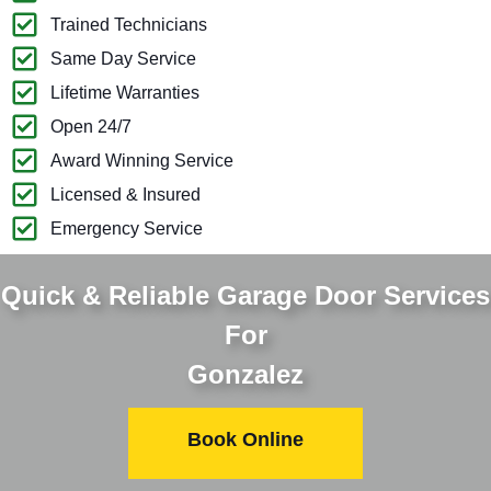
Trained Technicians
Same Day Service
Lifetime Warranties
Open 24/7
Award Winning Service
Licensed & Insured
Emergency Service
Quick & Reliable Garage Door Services
For
Gonzalez
Book Online