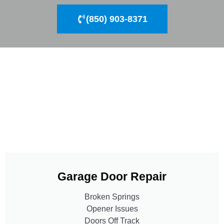
(850) 903-8371
Garage Door Repair
Broken Springs
Opener Issues
Doors Off Track