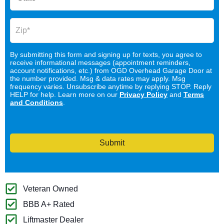
By submitting this form and signing up for texts, you agree to
receive informational messages (appointment reminders,
account notifications, etc.) from OGD Overhead Garage Door at
the number provided. Msg & data rates may apply. Msg
frequency varies. Unsubscribe anytime by replying STOP. Reply
HELP for help. Learn more on our
Privacy Policy
and
Terms
and Conditions
.
Submit
Veteran Owned
BBB A+ Rated
Liftmaster Dealer