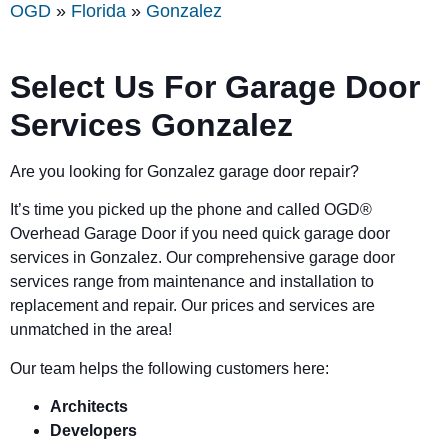
OGD
»
Florida
»
Gonzalez
Select Us For Garage Door
Services Gonzalez
Are you looking for Gonzalez garage door repair?
It’s time you picked up the phone and called OGD
®
Overhead Garage Door if you need quick garage door
services in Gonzalez. Our comprehensive garage door
services range from maintenance and installation to
replacement and repair. Our prices and services are
unmatched in the area!
Our team helps the following customers here:
Architects
Developers