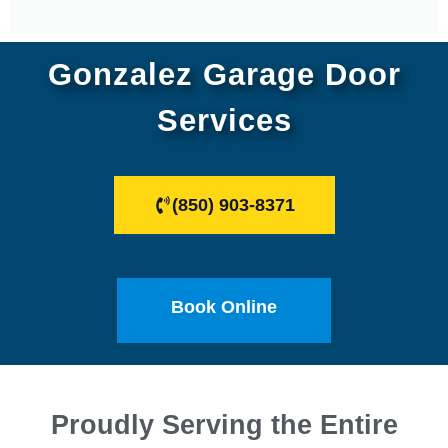
Gonzalez Garage Door
Services
(850) 903-8371
Book Online
Proudly Serving the Entire