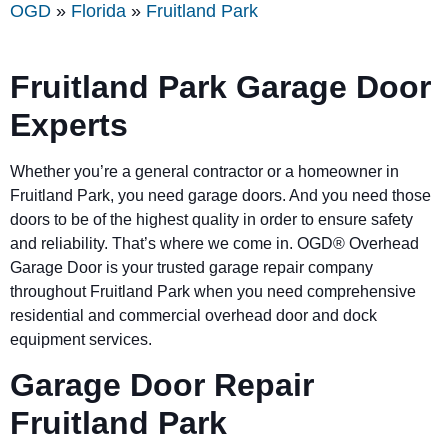
OGD
»
Florida
»
Fruitland Park
Fruitland Park Garage Door
Experts
Whether you’re a general contractor or a homeowner in
Fruitland Park, you need garage doors. And you need those
doors to be of the highest quality in order to ensure safety
and reliability. That’s where we come in. OGD® Overhead
Garage Door is your trusted garage repair company
throughout Fruitland Park when you need comprehensive
residential and commercial overhead door and dock
equipment services.
Garage Door Repair
Fruitland Park