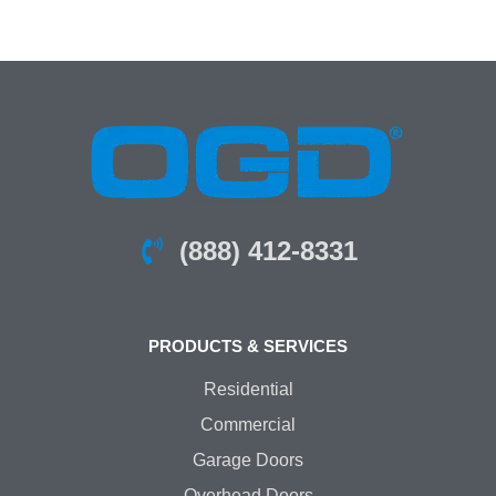
(888) 412-8331
PRODUCTS & SERVICES
Residential
Commercial
Garage Doors
Overhead Doors