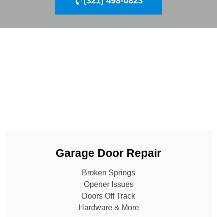
(321) 498-0823
Garage Door Repair
Broken Springs
Opener Issues
Doors Off Track
Hardware & More