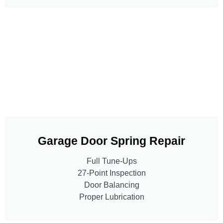
Garage Door Spring Repair
Full Tune-Ups
27-Point Inspection
Door Balancing
Proper Lubrication