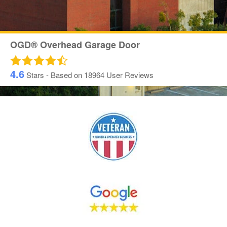
OGD® Overhead Garage Door
4.6
Stars - Based on
18964
User Reviews