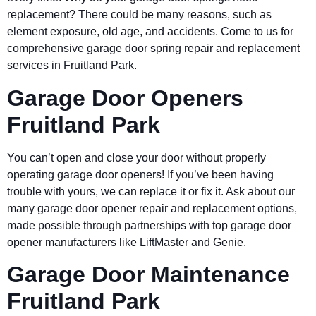
replacement? There could be many reasons, such as
element exposure, old age, and accidents. Come to us for
comprehensive garage door spring repair and replacement
services in Fruitland Park.
Garage Door Openers
Fruitland Park
You can’t open and close your door without properly
operating garage door openers! If you’ve been having
trouble with yours, we can replace it or fix it. Ask about our
many garage door opener repair and replacement options,
made possible through partnerships with top garage door
opener manufacturers like LiftMaster and Genie.
Garage Door Maintenance
Fruitland Park