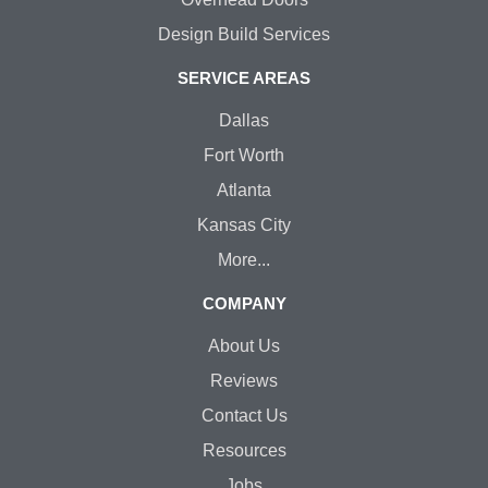
Design Build Services
SERVICE AREAS
Dallas
Fort Worth
Atlanta
Kansas City
More...
COMPANY
About Us
Reviews
Contact Us
Resources
Jobs