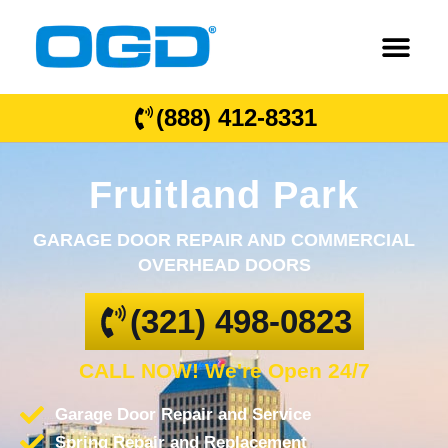
(888) 412-8331
Fruitland Park
GARAGE DOOR REPAIR AND COMMERCIAL
OVERHEAD DOORS
(321) 498-0823
CALL NOW! We're Open 24/7
Garage Door Repair and Service
Spring Repair and Replacement