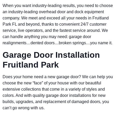
When you want industry-leading results, you need to choose
an industry-leading overhead door and dock equipment
company. We meet and exceed all your needs in Fruitland
Park FL and beyond, thanks to convenient 24/7 customer
service, live operators, and the fastest service around. We
can handle anything you may need: garage door
realignments…dented doors…broken springs…you name it.
Garage Door Installation
Fruitland Park
Does your home need a new garage door? We can help you
choose the new “face” of your house with our beautiful
extensive collections that come in a variety of styles and
colors. And with quality garage door installations for new
builds, upgrades, and replacement of damaged doors, you
can’t go wrong with us.