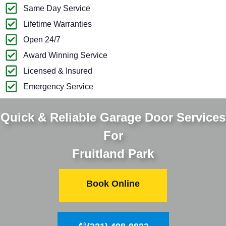
Same Day Service
Lifetime Warranties
Open 24/7
Award Winning Service
Licensed & Insured
Emergency Service
Quick & Reliable Garage Door Services
For
Fruitland Park
Book Online