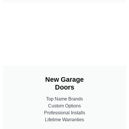
New Garage
Doors
Top Name Brands
Custom Options
Professional Installs
Lifetime Warranties