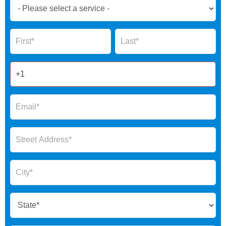
Book
Now
Global
Name
Name
Form
2025