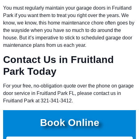
You must regularly maintain your garage doors in Fruitland
Park if you want them to treat you right over the years. We
know, we know, this home maintenance chore often goes by
the wayside when you have so much to do around the
house. But it’s imperative to stick to scheduled garage door
maintenance plans from us each year.
Contact Us in Fruitland
Park Today
For your free, no-obligation quote over the phone on garage
door service in Fruitland Park FL, please contact us in
Fruitland Park at 321-341-3412.
Book Online