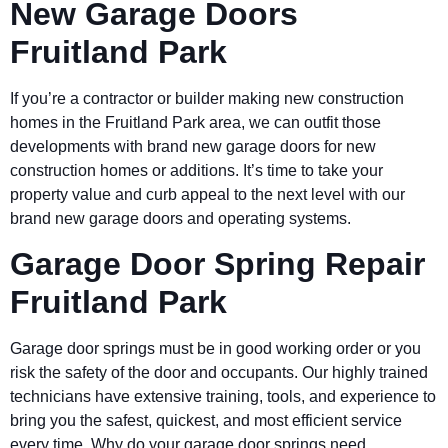
New Garage Doors
Fruitland Park
If you’re a contractor or builder making new construction
homes in the Fruitland Park area, we can outfit those
developments with brand new garage doors for new
construction homes or additions. It’s time to take your
property value and curb appeal to the next level with our
brand new garage doors and operating systems.
Garage Door Spring Repair
Fruitland Park
Garage door springs must be in good working order or you
risk the safety of the door and occupants. Our highly trained
technicians have extensive training, tools, and experience to
bring you the safest, quickest, and most efficient service
every time. Why do your garage door springs need