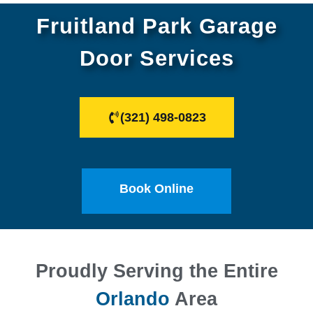
Fruitland Park Garage
Door Services
(321) 498-0823
Book Online
Proudly Serving the Entire
Orlando
Area