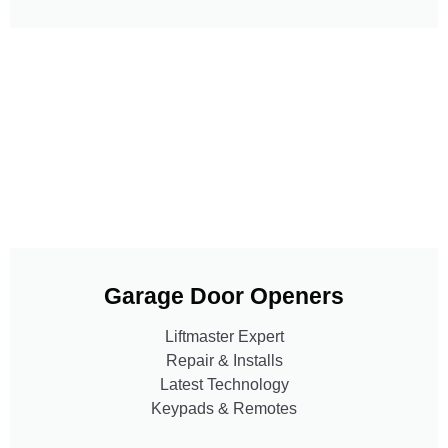
Garage Door Openers
Liftmaster Expert
Repair & Installs
Latest Technology
Keypads & Remotes