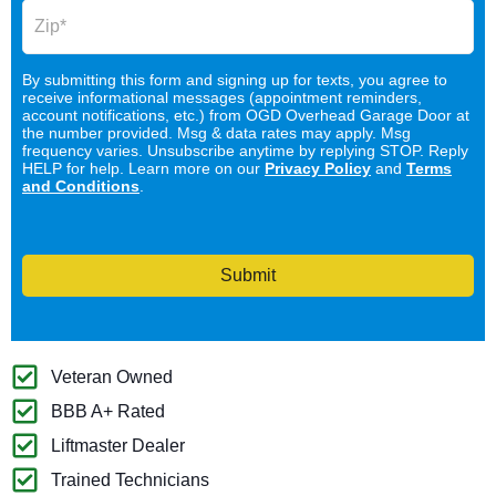
By submitting this form and signing up for texts, you agree to
receive informational messages (appointment reminders,
account notifications, etc.) from OGD Overhead Garage Door at
the number provided. Msg & data rates may apply. Msg
frequency varies. Unsubscribe anytime by replying STOP. Reply
HELP for help. Learn more on our
Privacy Policy
and
Terms
and Conditions
.
Submit
Veteran Owned
BBB A+ Rated
Liftmaster Dealer
Trained Technicians