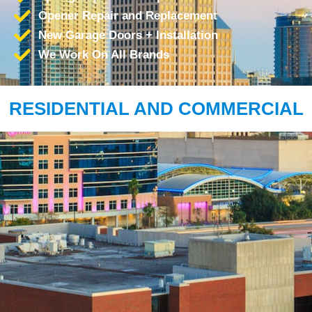
Opener Repair and Replacement
New Garage Doors + Installation
We Work On All Brands
RESIDENTIAL AND COMMERCIAL