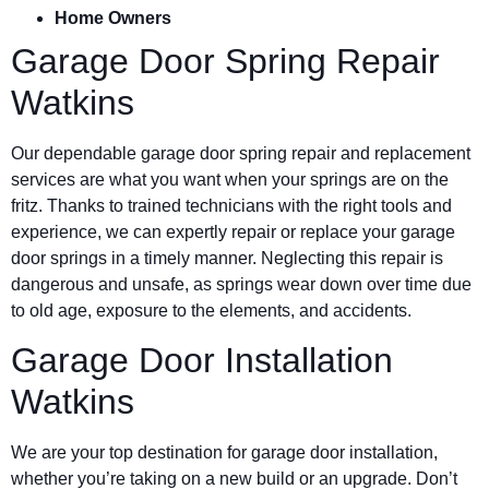
Home Owners
Garage Door Spring Repair
Watkins
Our dependable garage door spring repair and replacement
services are what you want when your springs are on the
fritz. Thanks to trained technicians with the right tools and
experience, we can expertly repair or replace your garage
door springs in a timely manner. Neglecting this repair is
dangerous and unsafe, as springs wear down over time due
to old age, exposure to the elements, and accidents.
Garage Door Installation
Watkins
We are your top destination for garage door installation,
whether you’re taking on a new build or an upgrade. Don’t