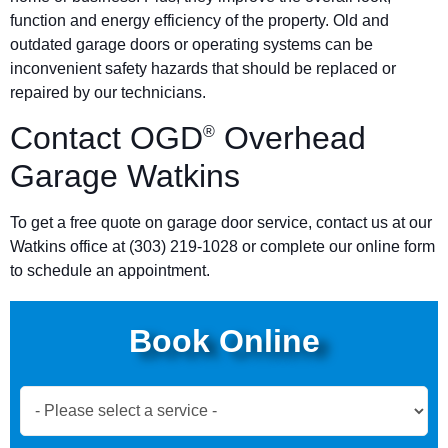
function and energy efficiency of the property. Old and
outdated garage doors or operating systems can be
inconvenient safety hazards that should be replaced or
repaired by our technicians.
Contact OGD
Overhead
®
Garage Watkins
To get a free quote on garage door service, contact us at our
Watkins office at
(303) 219-1028
or complete our online form
to schedule an appointment.
Book Online
Book
Now
Global