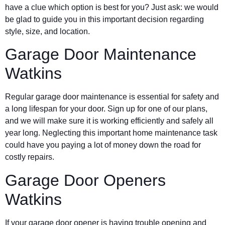
have a clue which option is best for you? Just ask: we would
be glad to guide you in this important decision regarding
style, size, and location.
Garage Door Maintenance
Watkins
Regular garage door maintenance is essential for safety and
a long lifespan for your door. Sign up for one of our plans,
and we will make sure it is working efficiently and safely all
year long. Neglecting this important home maintenance task
could have you paying a lot of money down the road for
costly repairs.
Garage Door Openers
Watkins
If your garage door opener is having trouble opening and