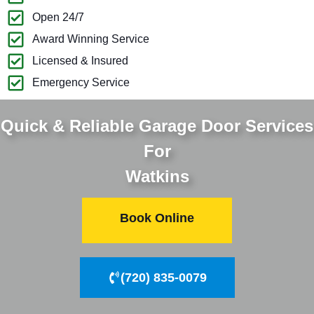
Open 24/7
Award Winning Service
Licensed & Insured
Emergency Service
Quick & Reliable Garage Door Services
For
Watkins
Book Online
(720) 835-0079