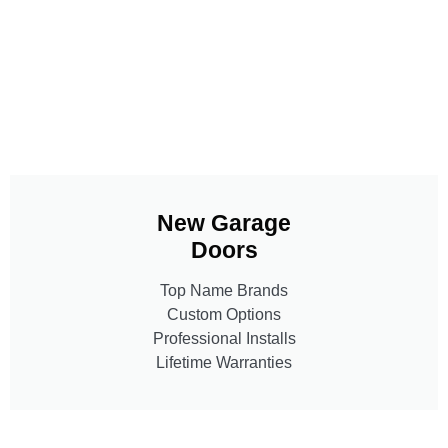
New Garage
Doors
Top Name Brands
Custom Options
Professional Installs
Lifetime Warranties