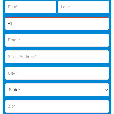
Name
Name
Form
2025