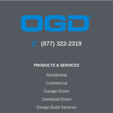
(877) 322-2319
PRODUCTS & SERVICES
Residential
Commercial
Garage Doors
Overhead Doors
Design Build Services