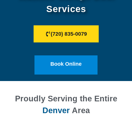
Services
(720) 835-0079
Book Online
Proudly Serving the Entire
Denver
Area