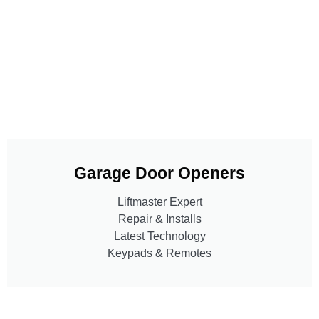
Garage Door Openers
Liftmaster Expert
Repair & Installs
Latest Technology
Keypads & Remotes