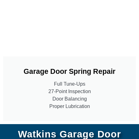
Garage Door Spring Repair
Full Tune-Ups
27-Point Inspection
Door Balancing
Proper Lubrication
Watkins Garage Door