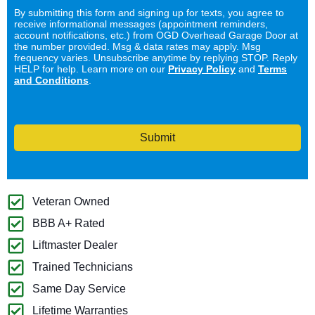
By submitting this form and signing up for texts, you agree to
receive informational messages (appointment reminders,
account notifications, etc.) from OGD Overhead Garage Door at
the number provided. Msg & data rates may apply. Msg
frequency varies. Unsubscribe anytime by replying STOP. Reply
HELP for help. Learn more on our
Privacy Policy
and
Terms
and Conditions
.
Submit
Veteran Owned
BBB A+ Rated
Liftmaster Dealer
Trained Technicians
Same Day Service
Lifetime Warranties