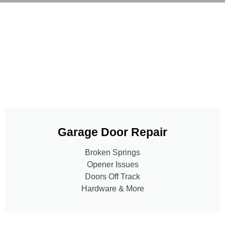
Garage Door Repair
Broken Springs
Opener Issues
Doors Off Track
Hardware & More