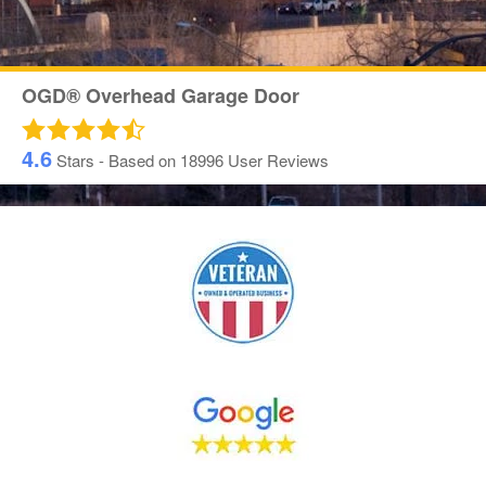
OGD® Overhead Garage Door
4.6
Stars - Based on
18996
User Reviews