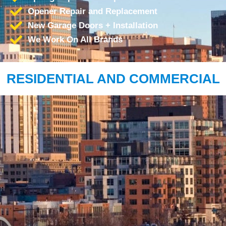
Opener Repair and Replacement
New Garage Doors + Installation
We Work On All Brands
RESIDENTIAL AND COMMERCIAL