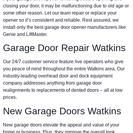
closing your door, it may be malfunctioning due to old age or
some other reason. Let our team repair or replace your
opener so it’s consistent and reliable. Rest assured, we
install only the best garage door opener manufacturers like
Genie and LiftMaster.
Garage Door Repair Watkins
Our 24/7 customer service feature live operators who give
you peace of mind throughout the entire Watkins area. Our
industry-leading overhead door and dock equipment
company addresses anything from garage door
realignments to replacements of dented doors – all at low
prices.
New Garage Doors Watkins
New garage doors elevate the appeal and value of your
home or business. Plus, they improve the overall look,