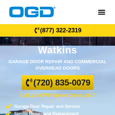
(877) 322-2319
Watkins
GARAGE DOOR REPAIR AND COMMERCIAL
OVERHEAD DOORS
(720) 835-0079
CALL NOW! We're Open 24/7
Garage Door Repair and Service
Spring Repair and Replacement