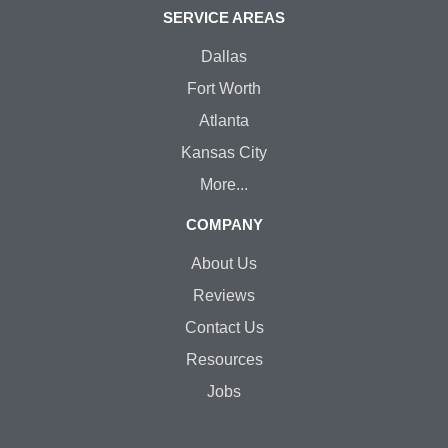
SERVICE AREAS
Dallas
Fort Worth
Atlanta
Kansas City
More...
COMPANY
About Us
Reviews
Contact Us
Resources
Jobs