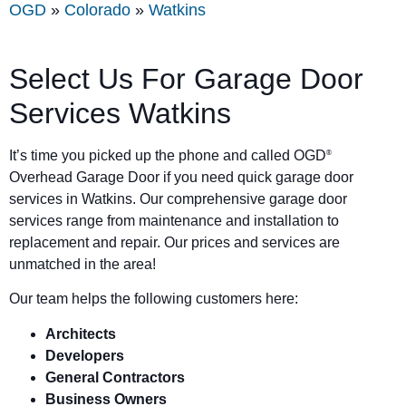
OGD
»
Colorado
»
Watkins
Select Us For Garage Door
Services Watkins
It’s time you picked up the phone and called OGD
®
Overhead Garage Door if you need quick garage door
services in Watkins. Our comprehensive garage door
services range from maintenance and installation to
replacement and repair. Our prices and services are
unmatched in the area!
Our team helps the following customers here:
Architects
Developers
General Contractors
Business Owners