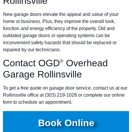
Rollinsville
New garage doors elevate the appeal and value of your
home or business. Plus, they improve the overall look,
function and energy efficiency of the property. Old and
outdated garage doors or operating systems can be
inconvenient safety hazards that should be replaced or
repaired by our technicians.
Contact OGD
Overhead
®
Garage Rollinsville
To get a free quote on garage door service, contact us at our
Rollinsville office at
(303) 219-1028
or complete our online
form to schedule an appointment.
Book Online