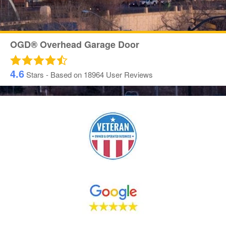
OGD® Overhead Garage Door
4.6
Stars - Based on
18964
User Reviews