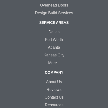
Overhead Doors
Design Build Services
SERVICE AREAS
Dallas
Fort Worth
Atlanta
Kansas City
More...
COMPANY
About Us
Reviews
Contact Us
Resources