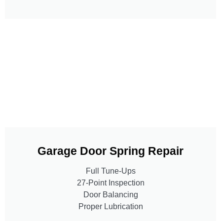
Garage Door Spring Repair
Full Tune-Ups
27-Point Inspection
Door Balancing
Proper Lubrication