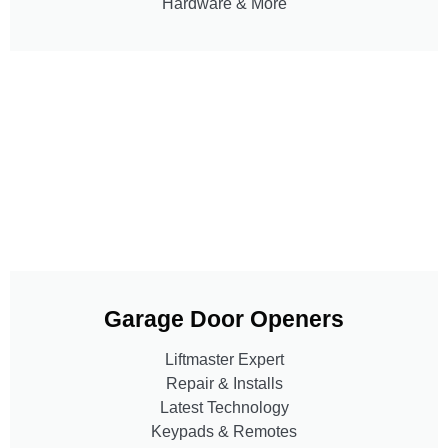
Hardware & More
Garage Door Openers
Liftmaster Expert
Repair & Installs
Latest Technology
Keypads & Remotes