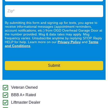
By submitting this form and signing up for texts, you agree to
receive informational messages (appointment reminders,
account notifications, etc.) from OGD Overhead Garage Door at
the number provided. Msg & data rates may apply. Msg
frequency varies. Unsubscribe anytime by replying STOP. Reply
HELP for help. Learn more on our
Privacy Policy
and
Terms
and Conditions
.
Submit
Veteran Owned
BBB A+ Rated
Liftmaster Dealer