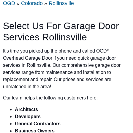
OGD
»
Colorado
»
Rollinsville
Select Us For Garage Door
Services Rollinsville
It’s time you picked up the phone and called OGD
®
Overhead Garage Door if you need quick garage door
services in Rollinsville. Our comprehensive garage door
services range from maintenance and installation to
replacement and repair. Our prices and services are
unmatched in the area!
Our team helps the following customers here:
Architects
Developers
General Contractors
Business Owners