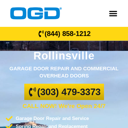
(844) 858-1212
Rollinsville
GARAGE DOOR REPAIR AND COMMERCIAL
OVERHEAD DOORS
(303) 479-3373
CALL NOW! We're Open 24/7
Garage Door Repair and Service
Spring Repair and Replacement