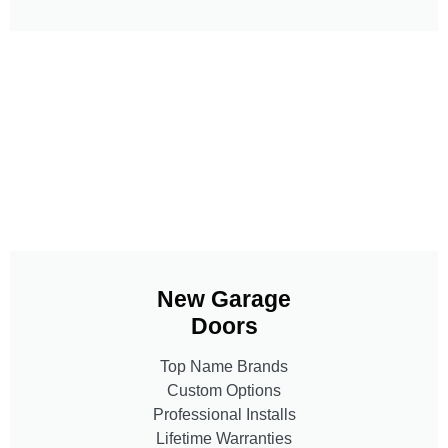
New Garage
Doors
Top Name Brands
Custom Options
Professional Installs
Lifetime Warranties