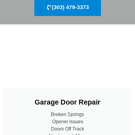
(303) 479-3373
Garage Door Repair
Broken Springs
Opener Issues
Doors Off Track