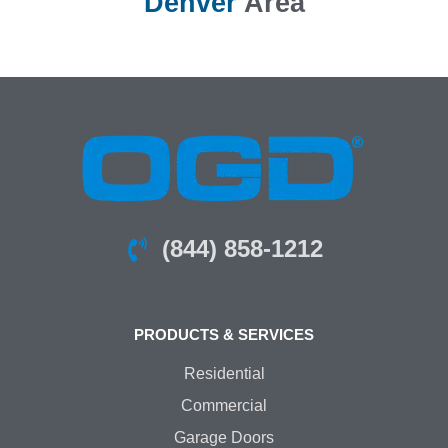
Denver
Area
(844) 858-1212
PRODUCTS & SERVICES
Residential
Commercial
Garage Doors