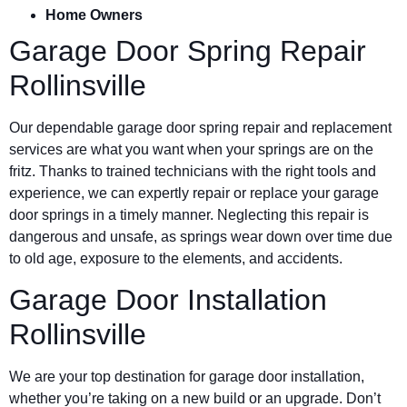
Home Owners
Garage Door Spring Repair
Rollinsville
Our dependable garage door spring repair and replacement
services are what you want when your springs are on the
fritz. Thanks to trained technicians with the right tools and
experience, we can expertly repair or replace your garage
door springs in a timely manner. Neglecting this repair is
dangerous and unsafe, as springs wear down over time due
to old age, exposure to the elements, and accidents.
Garage Door Installation
Rollinsville
We are your top destination for garage door installation,
whether you’re taking on a new build or an upgrade. Don’t