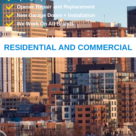
Opener Repair and Replacement
New Garage Doors + Installation
We Work On All Brands
RESIDENTIAL AND COMMERCIAL