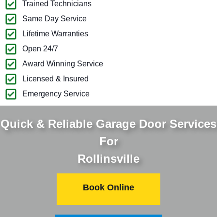
Trained Technicians
Same Day Service
Lifetime Warranties
Open 24/7
Award Winning Service
Licensed & Insured
Emergency Service
Quick & Reliable Garage Door Services
For
Rollinsville
Book Online