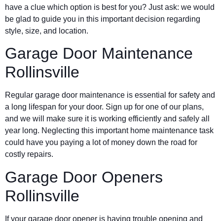
have a clue which option is best for you? Just ask: we would
be glad to guide you in this important decision regarding
style, size, and location.
Garage Door Maintenance
Rollinsville
Regular garage door maintenance is essential for safety and
a long lifespan for your door. Sign up for one of our plans,
and we will make sure it is working efficiently and safely all
year long. Neglecting this important home maintenance task
could have you paying a lot of money down the road for
costly repairs.
Garage Door Openers
Rollinsville
If your garage door opener is having trouble opening and