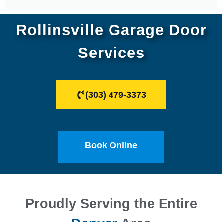
Rollinsville Garage Door
Services
(303) 479-3373
Book Online
Proudly Serving the Entire