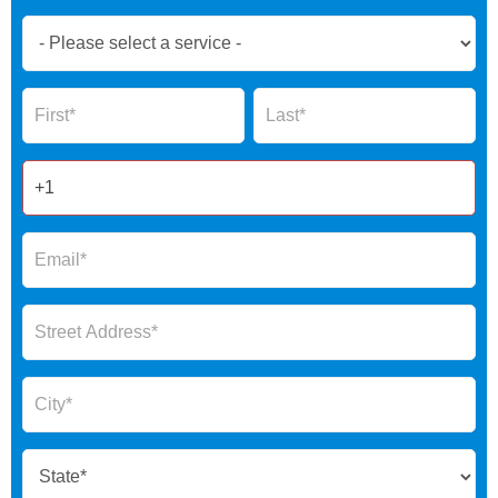
Book
Now
Global
Name
Name
Form
2025