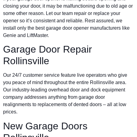
closing your door, it may be malfunctioning due to old age or
some other reason. Let our team repair or replace your
opener so it’s consistent and reliable. Rest assured, we
install only the best garage door opener manufacturers like
Genie and LiftMaster.
Garage Door Repair
Rollinsville
Our 24/7 customer service feature live operators who give
you peace of mind throughout the entire Rollinsville area.
Our industry-leading overhead door and dock equipment
company addresses anything from garage door
realignments to replacements of dented doors – all at low
prices.
New Garage Doors