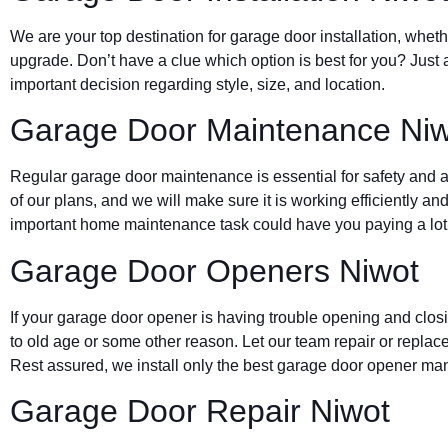
We are your top destination for garage door installation, wheth
upgrade. Don’t have a clue which option is best for you? Just 
important decision regarding style, size, and location.
Garage Door Maintenance Niw
Regular garage door maintenance is essential for safety and a 
of our plans, and we will make sure it is working efficiently and
important home maintenance task could have you paying a lot 
Garage Door Openers Niwot
If your garage door opener is having trouble opening and clos
to old age or some other reason. Let our team repair or replace
Rest assured, we install only the best garage door opener man
Garage Door Repair Niwot