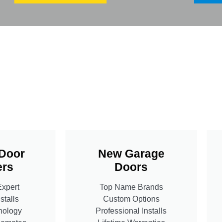
Door
New Garage
rs
Doors
Expert
Top Name Brands
stalls
Custom Options
nology
Professional Installs