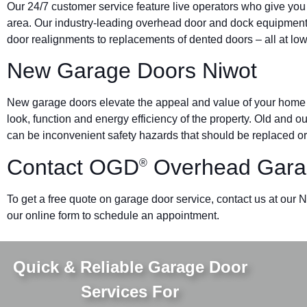
Our 24/7 customer service feature live operators who give you
area. Our industry-leading overhead door and dock equipmen
door realignments to replacements of dented doors – all at low
New Garage Doors Niwot
New garage doors elevate the appeal and value of your home o
look, function and energy efficiency of the property. Old and 
can be inconvenient safety hazards that should be replaced or
Contact OGD
Overhead Gara
®
To get a free quote on garage door service, contact us at our N
our online form to schedule an appointment.
Quick & Reliable Garage Door
Services For