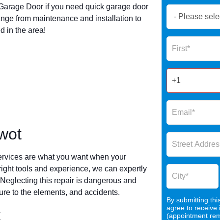
arage Door if you need quick garage door
Book
nge from maintenance and installation to
Now
 in the area!
Global
Name
Form
2025
wot
ervices are what you want when your
 right tools and experience, we can expertly
 Neglecting this repair is dangerous and
re to the elements, and accidents.
By submitting thi
agree to receive
t
(appointment remi