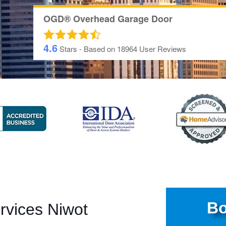
OGD® Overhead Garage Door
4.6
Stars - Based on
18964
User Reviews
Bo
rvices Niwot