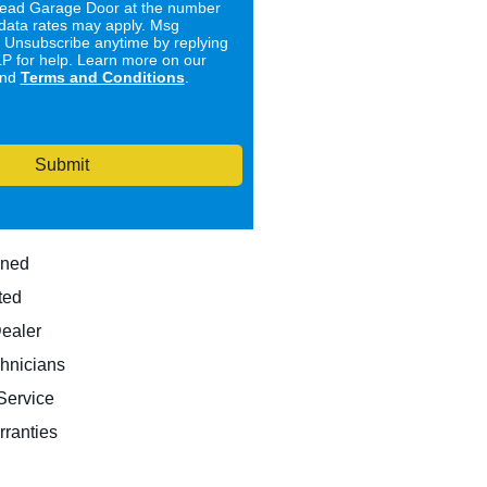
ad Garage Door at the number
data rates may apply. Msg
. Unsubscribe anytime by replying
 for help. Learn more on our
nd
Terms and Conditions
.
Submit
wned
ted
Dealer
hnicians
ervice
rranties