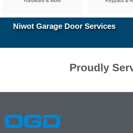
Hardware & More
Keypads & 
Niwot Garage Door Services
Proudly Serv