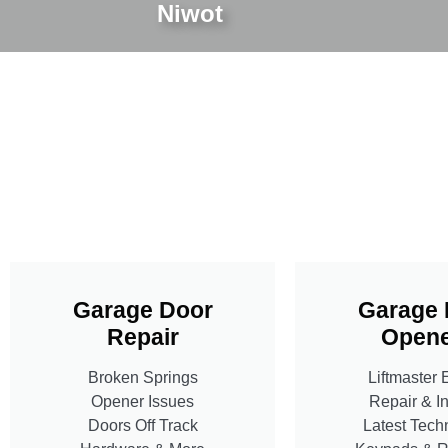
Niwot
Garage Door
Garage 
Repair
Opene
Broken Springs
Liftmaster 
Opener Issues
Repair & In
Doors Off Track
Latest Tech