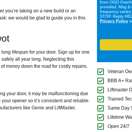
from OGD Overhe
provided. Msg & 
er you’re taking on a new build or an
frequency varies
STOP. Reply HELP
ask: we would be glad to guide you in this
Privacy Policy
a
ot
long lifespan for your door. Sign up for one
 safely all year long. Neglecting this
of money down the road for costly repairs.
Veteran O
BBB A+ Ra
Liftmaster 
ing your door, it may be malfunctioning due
Trained Tec
 your opener so it’s consistent and reliable.
ufacturers like Genie and LiftMaster.
Same Day S
Lifetime Wa
Open 24/7