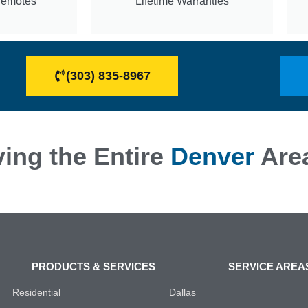
Remotes
Lifetime Warranties
(303) 835-8967
ing the Entire
Denver
Are
PRODUCTS & SERVICES
SERVICE AREA
Residential
Dallas