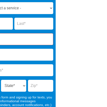
Name
s form and signing up for texts, you
 informational messages
nders, account notifications, etc.)