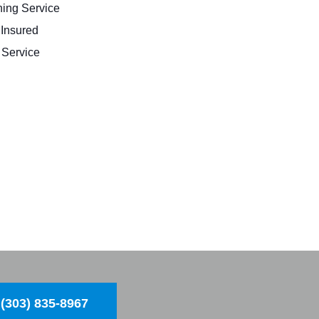
ing Service
 Insured
Service
(303) 835-8967