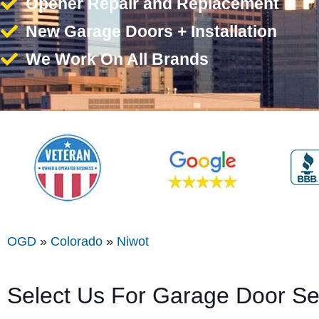
Opener Repair and Replacement
New Garage Doors + Installation
We Work On All Brands
OGD
»
Colorado
»
Niwot
Select Us For Garage Door Se