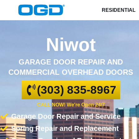
RESIDENTIAL
Niwot
GARAGE DOOR REPAIR AND
COMMERCIAL OVERHEAD DOORS
(303) 835-8967
CALL NOW! We're Open 24/7
Garage Door Repair and Service
Spring Repair and Replacement