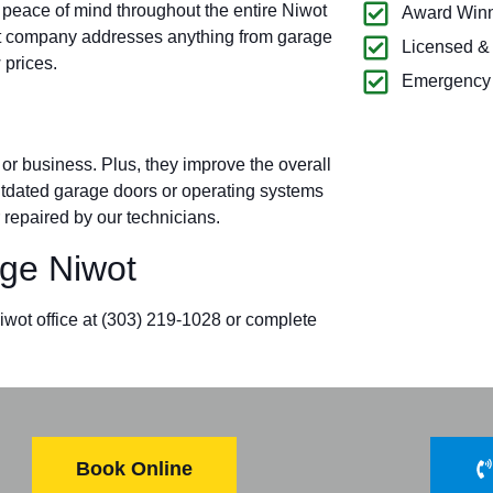
 peace of mind throughout the entire Niwot
Award Winn
t company addresses anything from garage
Licensed &
 prices.
Emergency 
r business. Plus, they improve the overall
outdated garage doors or operating systems
 repaired by our technicians.
ge Niwot
iwot office at
(303) 219-1028
or complete
Book Online