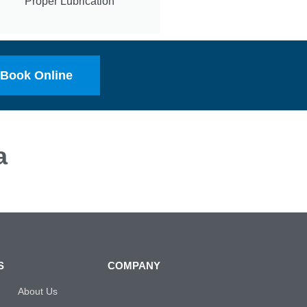
Proper Lubrication
Book Online
a
S
COMPANY
About Us