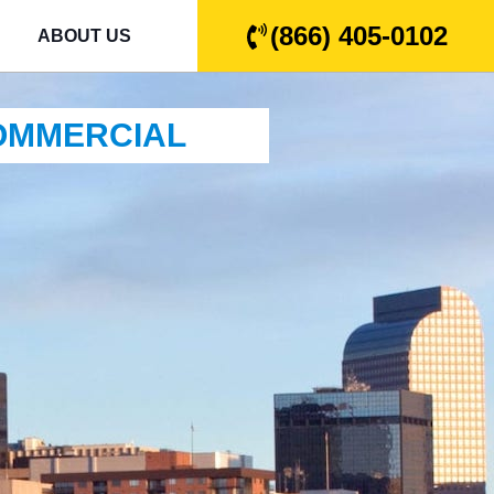
(866) 405-0102
ABOUT US
COMMERCIAL