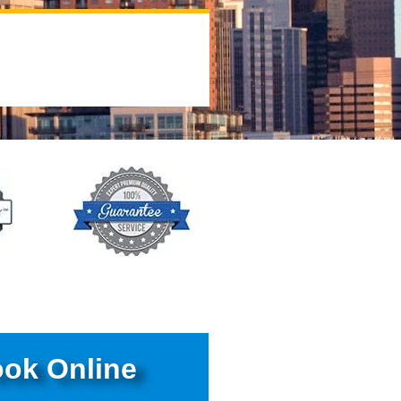
ok Online