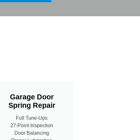
Garage Door
Spring Repair
Full Tune-Ups
27-Point Inspection
Door Balancing