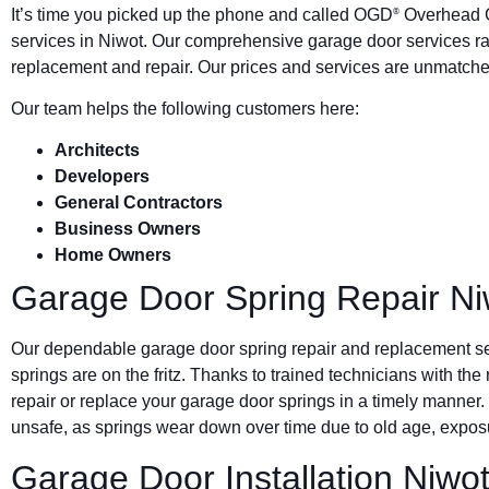
It’s time you picked up the phone and called OGD
Overhead G
®
services in Niwot. Our comprehensive garage door services ra
replacement and repair. Our prices and services are unmatched
Our team helps the following customers here:
Architects
Developers
General Contractors
Business Owners
Home Owners
Garage Door Spring Repair Ni
Our dependable garage door spring repair and replacement s
springs are on the fritz. Thanks to trained technicians with the
repair or replace your garage door springs in a timely manner.
unsafe, as springs wear down over time due to old age, exposu
Garage Door Installation Niwo