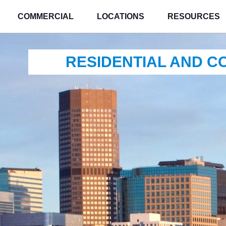
COMMERCIAL
LOCATIONS
RESOURCES
RESIDENTIAL AND 