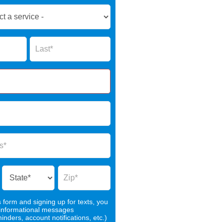
Name
s form and signing up for texts, you
 informational messages
nders, account notifications, etc.)