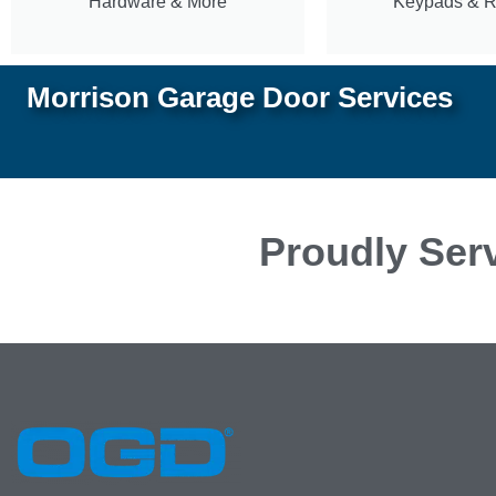
Hardware & More
Keypads & 
Morrison Garage Door Services
Proudly Serv