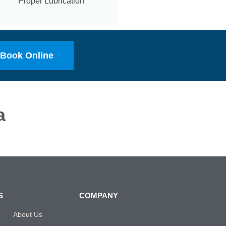
Proper Lubrication
Book Online
a
S
COMPANY
About Us