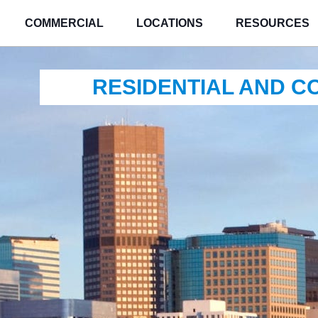
COMMERCIAL
LOCATIONS
RESOURCES
RESIDENTIAL AND 