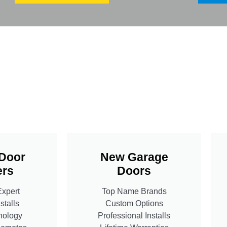
Door
New Garage
rs
Doors
Expert
Top Name Brands
stalls
Custom Options
nology
Professional Installs