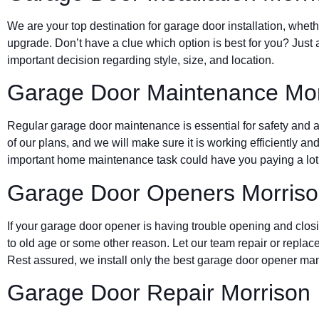
We are your top destination for garage door installation, wheth
upgrade. Don’t have a clue which option is best for you? Just 
important decision regarding style, size, and location.
Garage Door Maintenance Mor
Regular garage door maintenance is essential for safety and a 
of our plans, and we will make sure it is working efficiently and
important home maintenance task could have you paying a lot 
Garage Door Openers Morris
If your garage door opener is having trouble opening and clos
to old age or some other reason. Let our team repair or replace
Rest assured, we install only the best garage door opener man
Garage Door Repair Morrison