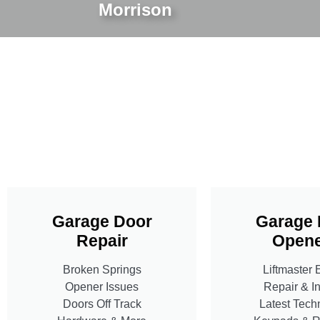
Morrison
Garage Door
Garage 
Repair
Opene
Broken Springs
Liftmaster 
Opener Issues
Repair & In
Doors Off Track
Latest Tech