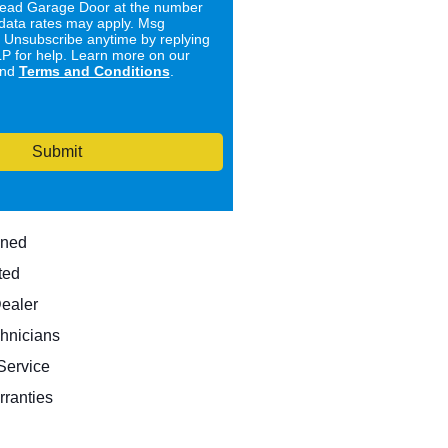
ad Garage Door at the number
data rates may apply. Msg
. Unsubscribe anytime by replying
 for help. Learn more on our
nd
Terms and Conditions
.
Submit
wned
ted
Dealer
hnicians
ervice
rranties