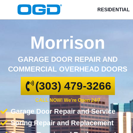
RESIDENTIAL
Morrison
GARAGE DOOR REPAIR AND
COMMERCIAL OVERHEAD DOORS
(303) 479-3266
CALL NOW! We're Open 24/7
Garage Door Repair and Service
Spring Repair and Replacement