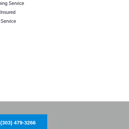
ing Service
 Insured
Service
(303) 479-3266