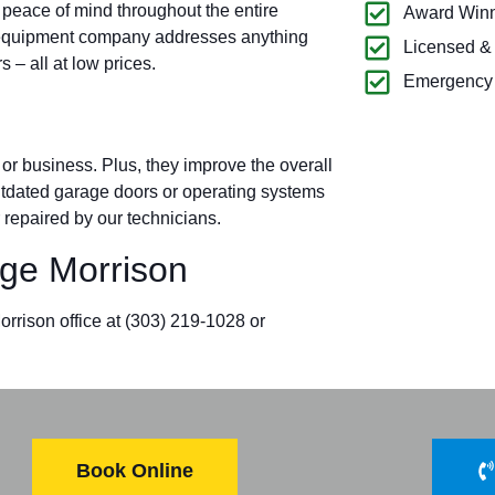
 peace of mind throughout the entire
Award Winn
 equipment company addresses anything
Licensed &
– all at low prices.
Emergency 
r business. Plus, they improve the overall
outdated garage doors or operating systems
 repaired by our technicians.
ge Morrison
orrison office at
(303) 219-1028
or
Book Online