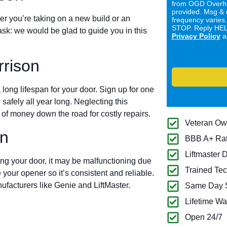
from OGD Overhe
provided. Msg & 
er you’re taking on a new build or an
frequency varies
STOP. Reply HELP
ask: we would be glad to guide you in this
Privacy Policy
a
rison
long lifespan for your door. Sign up for one
 safely all year long. Neglecting this
of money down the road for costly repairs.
Veteran O
on
BBB A+ Ra
Liftmaster 
ing your door, it may be malfunctioning due
Trained Tec
 your opener so it’s consistent and reliable.
ufacturers like Genie and LiftMaster.
Same Day S
Lifetime Wa
Open 24/7