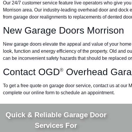
Our 24/7 customer service feature live operators who give you
Morrison area. Our industry-leading overhead door and dock
from garage door realignments to replacements of dented doors 
New Garage Doors Morrison
New garage doors elevate the appeal and value of your home o
look, function and energy efficiency of the property. Old and 
can be inconvenient safety hazards that should be replaced or
Contact OGD
Overhead Gara
®
To get a free quote on garage door service, contact us at our M
complete our online form to schedule an appointment.
Quick & Reliable Garage Door
Services For