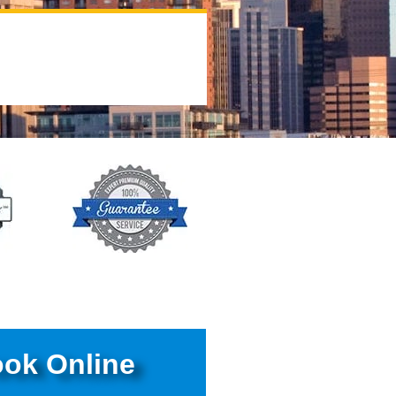
ok Online