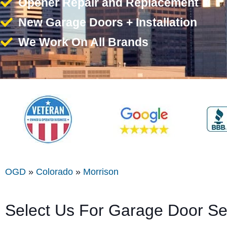
Opener Repair and Replacement
New Garage Doors + Installation
We Work On All Brands
OGD
»
Colorado
»
Morrison
Select Us For Garage Door Se