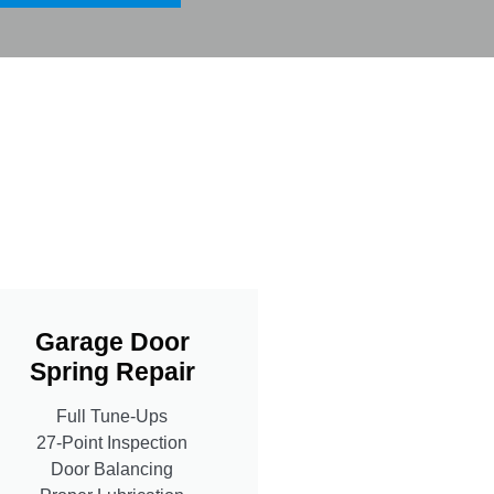
Garage Door
Spring Repair
Full Tune-Ups
27-Point Inspection
Door Balancing