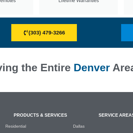
Remotes
Lifetime Warranties
(303) 479-3266
ing the Entire
Denver
Are
PRODUCTS & SERVICES
SERVICE AREA
Residential
Dallas