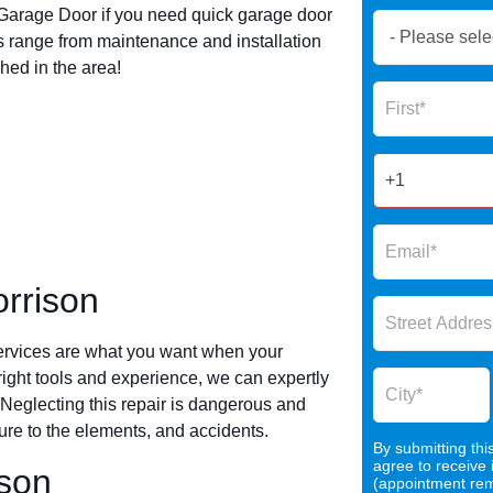
arage Door if you need quick garage door
Book
 range from maintenance and installation
Now
hed in the area!
Global
Name
Form
2025
rrison
ervices are what you want when your
 right tools and experience, we can expertly
 Neglecting this repair is dangerous and
re to the elements, and accidents.
By submitting thi
agree to receive
ison
(appointment remi