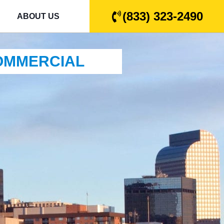
(833) 323-2490
ABOUT US
COMMERCIAL