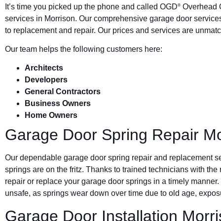
It’s time you picked up the phone and called OGD
Overhead G
®
services in Morrison. Our comprehensive garage door services
to replacement and repair. Our prices and services are unmatc
Our team helps the following customers here:
Architects
Developers
General Contractors
Business Owners
Home Owners
Garage Door Spring Repair Mo
Our dependable garage door spring repair and replacement s
springs are on the fritz. Thanks to trained technicians with the
repair or replace your garage door springs in a timely manner.
unsafe, as springs wear down over time due to old age, exposu
Garage Door Installation Morr