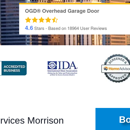
OGD® Overhead Garage Door
4.6
Stars - Based on
18964
User Reviews
Bo
rvices Morrison