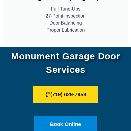
Full Tune-Ups
27-Point Inspection
Door Balancing
Proper Lubrication
Monument Garage Door
Services
(719) 629-7959
Book Online