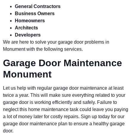
General Contractors
Business Owners
Homeowners
Architects
Developers
We are here to solve your garage door problems in
Monument
with the following services.
Garage Door Maintenance
Monument
Let us help with regular garage door maintenance at least
twice a year. This will make sure everything related to your
garage door is working efficiently and safely. Failure to
neglect this home maintenance task could leave you paying
a lot of money later for costly repairs. Sign up today for our
garage door maintenance plan to ensure a healthy garage
door.