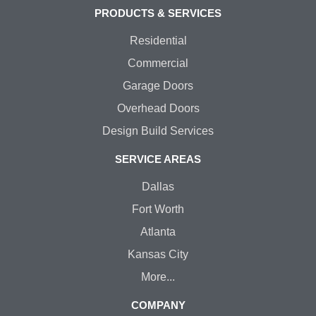
PRODUCTS & SERVICES
Residential
Commercial
Garage Doors
Overhead Doors
Design Build Services
SERVICE AREAS
Dallas
Fort Worth
Atlanta
Kansas City
More...
COMPANY