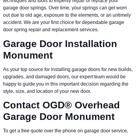
techniques and tools to expertly repair or replace your
garage door springs. Over time, your springs can get worn
out due to old age, exposure to the elements, or an untimely
accident. We are your first choice for dependable garage
door spring repair and replacement services.
Garage Door Installation
Monument
As your top source for installing garage doors for new builds,
upgrades, and damaged doors, our expert team would be
happy to guide you in this important decision regarding the
style, size, and location of your new door.
Contact OGD® Overhead
Garage Door Monument
To get a free quote over the phone on garage door service,