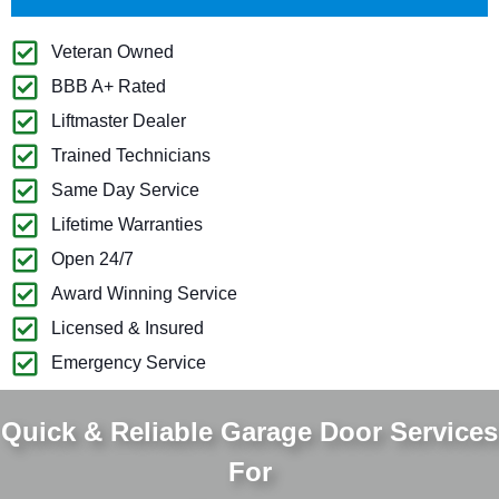
Veteran Owned
BBB A+ Rated
Liftmaster Dealer
Trained Technicians
Same Day Service
Lifetime Warranties
Open 24/7
Award Winning Service
Licensed & Insured
Emergency Service
Quick & Reliable Garage Door Services
For