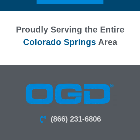
Proudly Serving the Entire
Colorado Springs
Area
(866) 231-6806