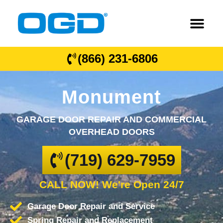
(866) 231-6806
Monument
GARAGE DOOR REPAIR AND COMMERCIAL
OVERHEAD DOORS
(719) 629-7959
CALL NOW! We're Open 24/7
Garage Door Repair and Service
Spring Repair and Replacement