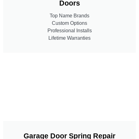
Doors
Top Name Brands
Custom Options
Professional Installs
Lifetime Warranties
Garage Door Spring Repair