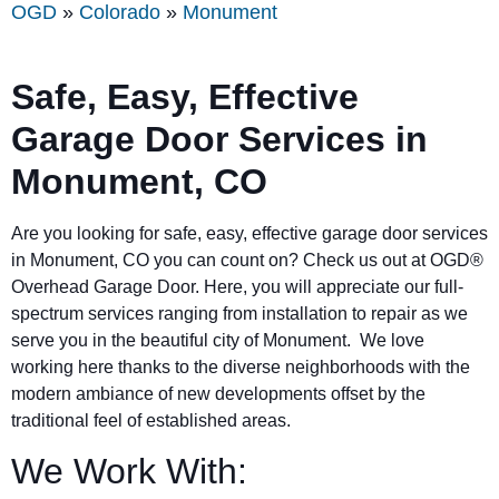
OGD
»
Colorado
»
Monument
Safe, Easy, Effective
Garage Door Services in
Monument, CO
Are you looking for safe, easy, effective garage door services
in
Monument
, CO you can count on? Check us out at OGD®
Overhead Garage Door. Here, you will appreciate our full-
spectrum services ranging from installation to repair as we
serve you in the beautiful city of
Monument
. We love
working here thanks to the diverse neighborhoods with the
modern ambiance of new developments offset by the
traditional feel of established areas.
We Work With: