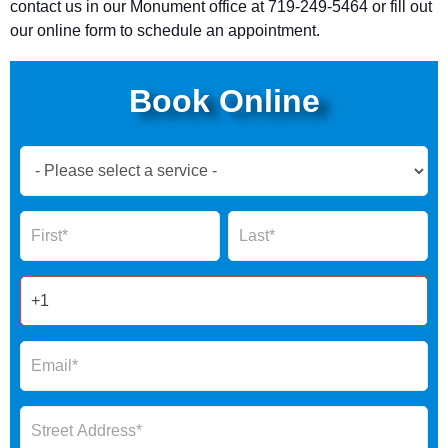
contact us in our
Monument
office at 719-249-5464 or fill out
our online form to schedule an appointment.
Book Online
Book
Now
Global
Name
Name
Form
2025