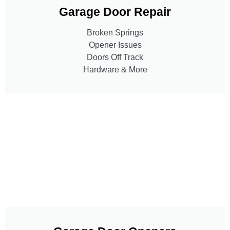
Garage Door Repair
Broken Springs
Opener Issues
Doors Off Track
Hardware & More