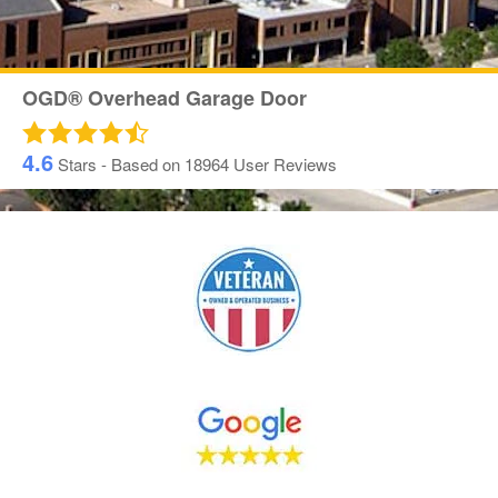
OGD® Overhead Garage Door
4.6
Stars - Based on
18964
User Reviews