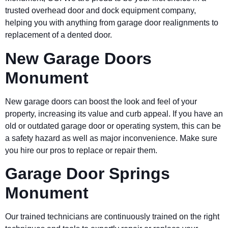
trusted overhead door and dock equipment company,
helping you with anything from garage door realignments to
replacement of a dented door.
New Garage Doors
Monument
New garage doors can boost the look and feel of your
property, increasing its value and curb appeal. If you have an
old or outdated garage door or operating system, this can be
a safety hazard as well as major inconvenience. Make sure
you hire our pros to replace or repair them.
Garage Door Springs
Monument
Our trained technicians are continuously trained on the right