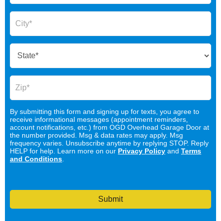
By submitting this form and signing up for texts, you agree to
receive informational messages (appointment reminders,
account notifications, etc.) from OGD Overhead Garage Door at
the number provided. Msg & data rates may apply. Msg
frequency varies. Unsubscribe anytime by replying STOP. Reply
HELP for help. Learn more on our
Privacy Policy
and
Terms
and Conditions
.
Submit