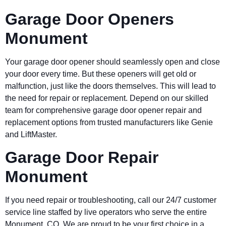
Garage Door Openers
Monument
Your garage door opener should seamlessly open and close
your door every time. But these openers will get old or
malfunction, just like the doors themselves. This will lead to
the need for repair or replacement. Depend on our skilled
team for comprehensive garage door opener repair and
replacement options from trusted manufacturers like Genie
and LiftMaster.
Garage Door Repair
Monument
If you need repair or troubleshooting, call our 24/7 customer
service line staffed by live operators who serve the entire
Monument
, CO. We are proud to be your first choice in a