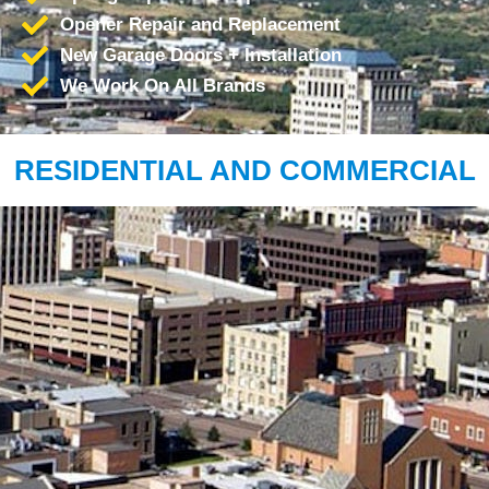
Opener Repair and Replacement
New Garage Doors + Installation
We Work On All Brands
RESIDENTIAL AND COMMERCIAL