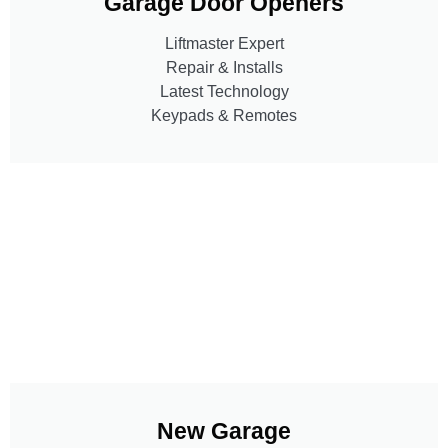
Garage Door Openers
Liftmaster Expert
Repair & Installs
Latest Technology
Keypads & Remotes
New Garage