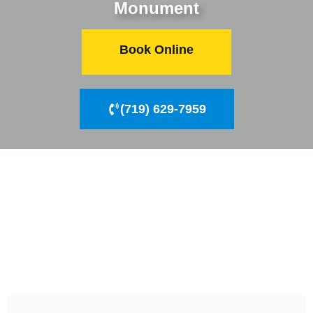
Monument
Book Online
(719) 629-7959