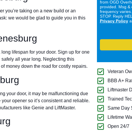
from OGD Overhe
provided. Msg & 
er you’re taking on a new build or an
frequency varies
STOP. Reply HELP
ask: we would be glad to guide you in this
Privacy Policy
a
enesburg
long lifespan for your door. Sign up for one
 safely all year long. Neglecting this
of money down the road for costly repairs.
Veteran O
burg
BBB A+ Ra
Liftmaster 
ing your door, it may be malfunctioning due
Trained Tec
 your opener so it’s consistent and reliable.
ufacturers like Genie and LiftMaster.
Same Day S
Lifetime Wa
urg
Open 24/7