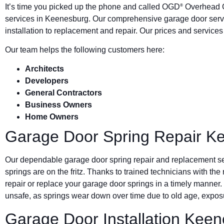
It’s time you picked up the phone and called OGD
Overhead G
®
services in Keenesburg. Our comprehensive garage door ser
installation to replacement and repair. Our prices and service
Our team helps the following customers here:
Architects
Developers
General Contractors
Business Owners
Home Owners
Garage Door Spring Repair K
Our dependable garage door spring repair and replacement s
springs are on the fritz. Thanks to trained technicians with the
repair or replace your garage door springs in a timely manner.
unsafe, as springs wear down over time due to old age, exposu
Garage Door Installation Kee