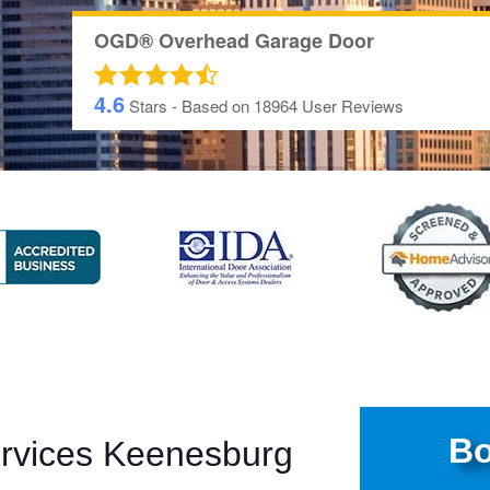
OGD® Overhead Garage Door
4.6
Stars - Based on
18964
User Reviews
Bo
ervices Keenesburg