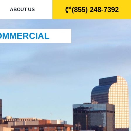
(855) 248-7392
ABOUT US
COMMERCIAL