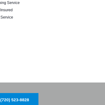
ing Service
 Insured
Service
(720) 523-8828