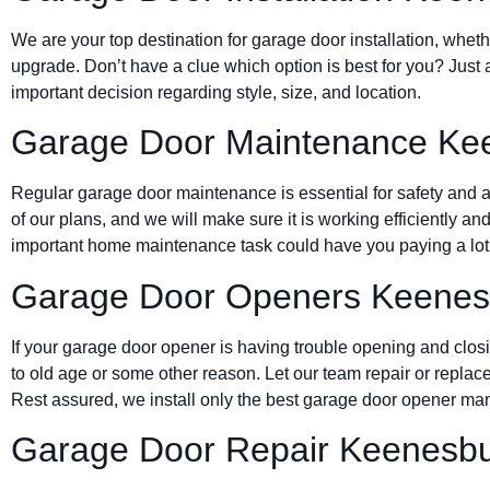
We are your top destination for garage door installation, wheth
upgrade. Don’t have a clue which option is best for you? Just 
important decision regarding style, size, and location.
Garage Door Maintenance Ke
Regular garage door maintenance is essential for safety and a 
of our plans, and we will make sure it is working efficiently and
important home maintenance task could have you paying a lot 
Garage Door Openers Keenes
If your garage door opener is having trouble opening and clos
to old age or some other reason. Let our team repair or replace
Rest assured, we install only the best garage door opener man
Garage Door Repair Keenesb