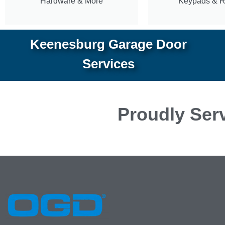
Hardware & More
Keypads & 
Keenesburg Garage Door
Services
Proudly Serv