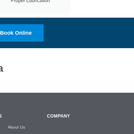
Proper Lubrication
Book Online
a
S
COMPANY
About Us