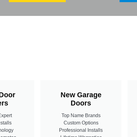
Door
New Garage
rs
Doors
Expert
Top Name Brands
stalls
Custom Options
nology
Professional Installs