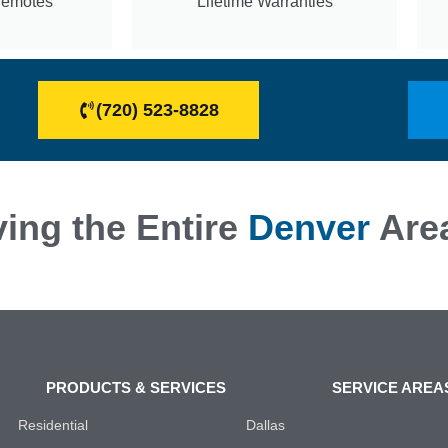
Remotes
Lifetime Warranties
(720) 523-8828
ing the Entire
Denver
Are
PRODUCTS & SERVICES
SERVICE AREA
Residential
Dallas