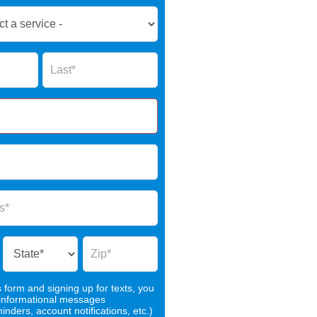
Name
s form and signing up for texts, you
 informational messages
nders, account notifications, etc.)