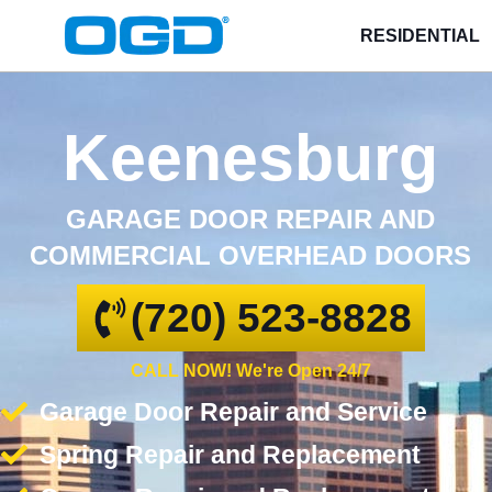
RESIDENTIAL
Keenesburg
GARAGE DOOR REPAIR AND
COMMERCIAL OVERHEAD DOORS
(720) 523-8828
CALL NOW! We're Open 24/7
Garage Door Repair and Service
Spring Repair and Replacement