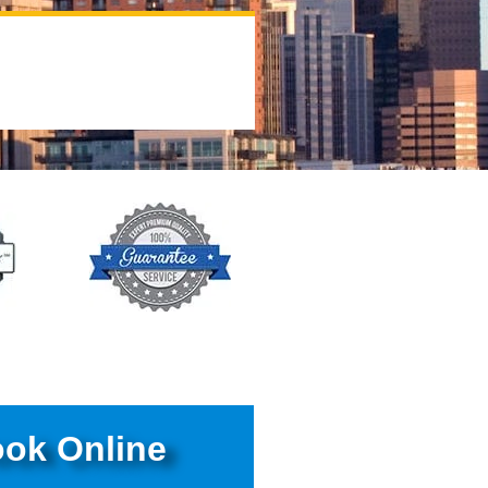
ok Online