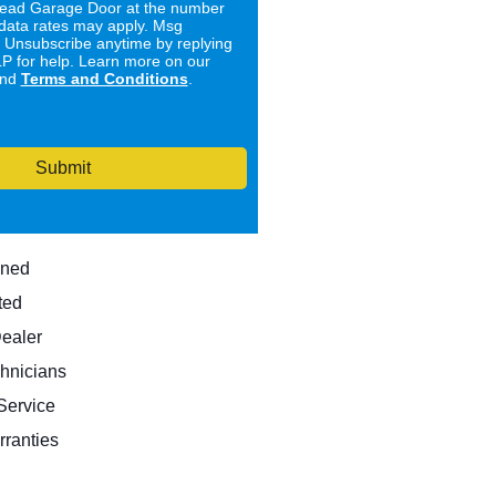
ad Garage Door at the number
data rates may apply. Msg
. Unsubscribe anytime by replying
 for help. Learn more on our
nd
Terms and Conditions
.
Submit
wned
ted
Dealer
hnicians
ervice
rranties