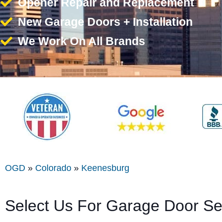
Opener Repair and Replacement
New Garage Doors + Installation
We Work On All Brands
OGD
»
Colorado
»
Keenesburg
Select Us For Garage Door S