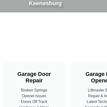
Keenesburg
Garage Door
Garage 
Repair
Opene
Broken Springs
Liftmaster 
Opener Issues
Repair & In
Doors Off Track
Latest Tech