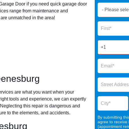
arage Door if you need quick garage door
Book
vices range from maintenance and
Now
s are unmatched in the area!
Global
Name
Form
2025
eenesburg
ervices are what you want when your
 right tools and experience, we can expertly
 Neglecting this repair is dangerous and
re to the elements, and accidents.
By submitting thi
agree to receive
nesburg
(appointment remi