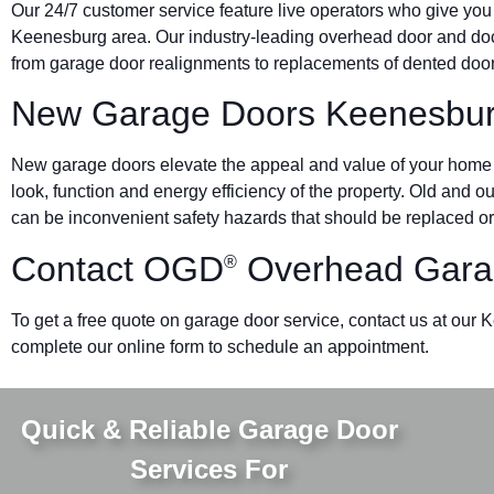
Our 24/7 customer service feature live operators who give you
Keenesburg area. Our industry-leading overhead door and d
from garage door realignments to replacements of dented doors 
New Garage Doors Keenesbu
New garage doors elevate the appeal and value of your home o
look, function and energy efficiency of the property. Old and 
can be inconvenient safety hazards that should be replaced or
Contact OGD
Overhead Gara
®
To get a free quote on garage door service, contact us at our 
complete our online form to schedule an appointment.
Quick & Reliable Garage Door
Services For