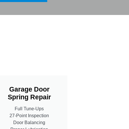
Garage Door
Spring Repair
Full Tune-Ups
27-Point Inspection
Door Balancing