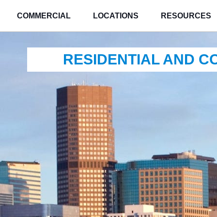
COMMERCIAL
LOCATIONS
RESOURCES
RESIDENTIAL AND 