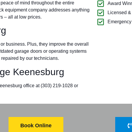
 peace of mind throughout the entire
Award Winn
ock equipment company addresses anything
Licensed &
– all at low prices.
Emergency 
rg
r business. Plus, they improve the overall
outdated garage doors or operating systems
 repaired by our technicians.
ge Keenesburg
Keenesburg office at
(303) 219-1028
or
Book Online