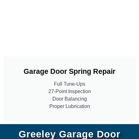
Garage Door Spring Repair
Full Tune-Ups
27-Point Inspection
Door Balancing
Proper Lubrication
Greeley Garage Door