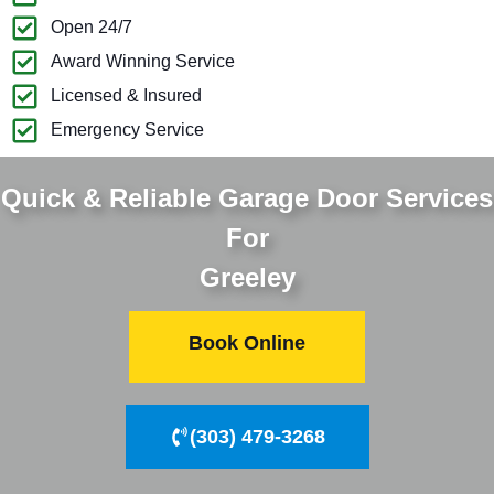
Open 24/7
Award Winning Service
Licensed & Insured
Emergency Service
Quick & Reliable Garage Door Services
For
Greeley
Book Online
(303) 479-3268