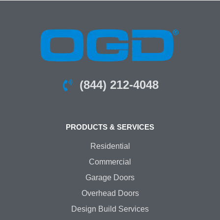
(844) 212-4048
PRODUCTS & SERVICES
Residential
Commercial
Garage Doors
Overhead Doors
Design Build Services