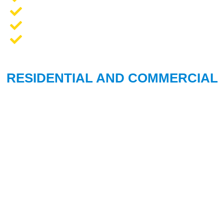
Opener Repair and Replacement
New Garage Doors + Installation
We Work On All Brands
RESIDENTIAL AND COMMERCIAL