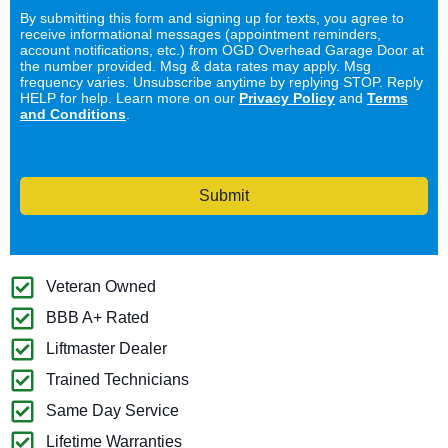
By submitting this form and signing up for texts, you agree to
receive informational messages (appointment reminders,
account notifications, etc.) from OGD Overhead Garage Door at
the number provided. Msg & data rates may apply. Msg
frequency varies. Unsubscribe anytime by replying STOP. Reply
HELP for help. Learn more on our
Privacy Policy
and
Terms
and Conditions
.
Submit
Veteran Owned
BBB A+ Rated
Liftmaster Dealer
Trained Technicians
Same Day Service
Lifetime Warranties