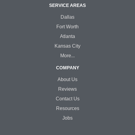
SERVICE AREAS
Dallas
Fort Worth
Atlanta
Kansas City
More...
COMPANY
About Us
Reviews
Contact Us
Resources
Jobs