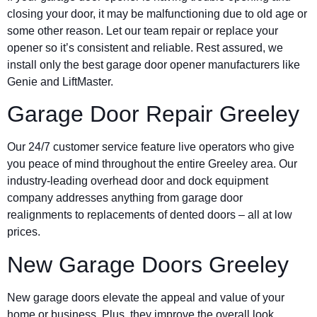
closing your door, it may be malfunctioning due to old age or
some other reason. Let our team repair or replace your
opener so it’s consistent and reliable. Rest assured, we
install only the best garage door opener manufacturers like
Genie and LiftMaster.
Garage Door Repair Greeley
Our 24/7 customer service feature live operators who give
you peace of mind throughout the entire Greeley area. Our
industry-leading overhead door and dock equipment
company addresses anything from garage door
realignments to replacements of dented doors – all at low
prices.
New Garage Doors Greeley
New garage doors elevate the appeal and value of your
home or business. Plus, they improve the overall look,