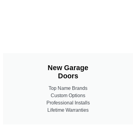
New Garage
Doors
Top Name Brands
Custom Options
Professional Installs
Lifetime Warranties