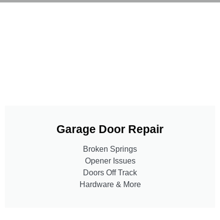
Garage Door Repair
Broken Springs
Opener Issues
Doors Off Track
Hardware & More