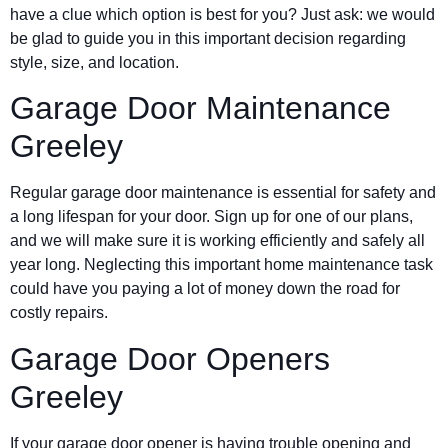
have a clue which option is best for you? Just ask: we would
be glad to guide you in this important decision regarding
style, size, and location.
Garage Door Maintenance
Greeley
Regular garage door maintenance is essential for safety and
a long lifespan for your door. Sign up for one of our plans,
and we will make sure it is working efficiently and safely all
year long. Neglecting this important home maintenance task
could have you paying a lot of money down the road for
costly repairs.
Garage Door Openers
Greeley
If your garage door opener is having trouble opening and