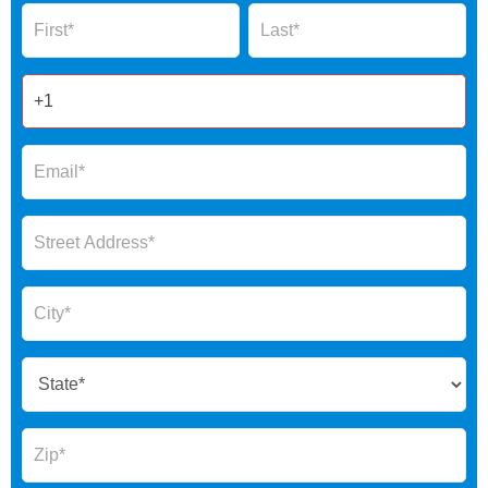
Name
Name
Form
2025