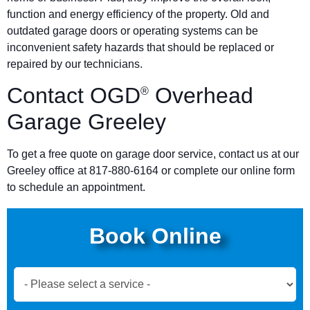
function and energy efficiency of the property. Old and
outdated garage doors or operating systems can be
inconvenient safety hazards that should be replaced or
repaired by our technicians.
Contact OGD
Overhead
®
Garage Greeley
To get a free quote on garage door service, contact us at our
Greeley office at 817-880-6164 or complete our online form
to schedule an appointment.
Book Online
Book
Now
Global