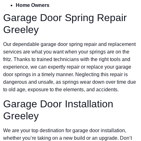
Home Owners
Garage Door Spring Repair
Greeley
Our dependable garage door spring repair and replacement
services are what you want when your springs are on the
fritz. Thanks to trained technicians with the right tools and
experience, we can expertly repair or replace your garage
door springs in a timely manner. Neglecting this repair is
dangerous and unsafe, as springs wear down over time due
to old age, exposure to the elements, and accidents.
Garage Door Installation
Greeley
We are your top destination for garage door installation,
whether you’re taking on a new build or an upgrade. Don’t