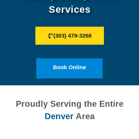
Services
(303) 479-3268
Book Online
Proudly Serving the Entire
Denver
Area