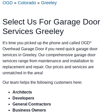
OGD
»
Colorado
»
Greeley
Select Us For Garage Door
Services Greeley
It’s time you picked up the phone and called OGD
®
Overhead Garage Door if you need quick garage door
services in Greeley. Our comprehensive garage door
services range from maintenance and installation to
replacement and repair. Our prices and services are
unmatched in the area!
Our team helps the following customers here:
Architects
Developers
General Contractors
Business Owners