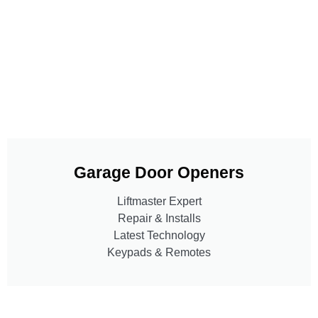
Garage Door Openers
Liftmaster Expert
Repair & Installs
Latest Technology
Keypads & Remotes