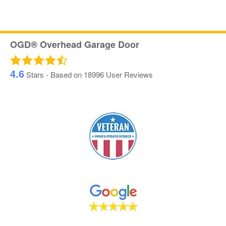
OGD® Overhead Garage Door
4.6
Stars - Based on
18996
User Reviews