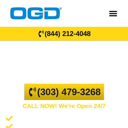
(844) 212-4048
Greeley
GARAGE DOOR REPAIR AND COMMERCIAL
OVERHEAD DOORS
(303) 479-3268
CALL NOW! We're Open 24/7
Garage Door Repair and Service
Spring Repair and Replacement