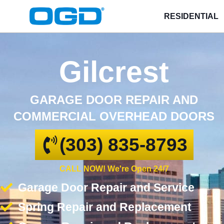
RESIDENTIAL
Gilcrest
GARAGE DOOR REPAIR AND
COMMERCIAL OVERHEAD DOORS
(303) 835-8793
CALL NOW! We're Open 24/7
Garage Door Repair and Service
Spring Repair and Replacement