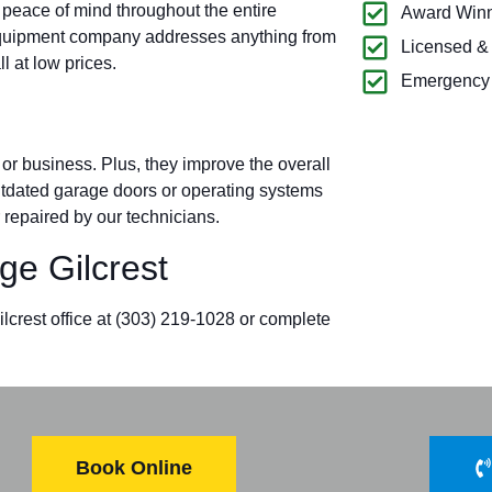
 peace of mind throughout the entire
Award Winn
 equipment company addresses anything from
Licensed &
l at low prices.
Emergency 
r business. Plus, they improve the overall
outdated garage doors or operating systems
 repaired by our technicians.
e Gilcrest
lcrest office at
(303) 219-1028
or complete
Book Online