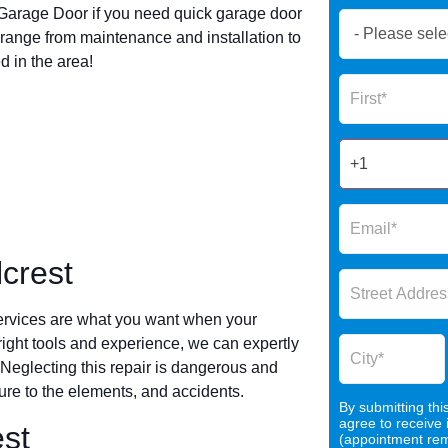
arage Door if you need quick garage door
Book
range from maintenance and installation to
Now
 in the area!
Global
Name
Form
2025
crest
ervices are what you want when your
 right tools and experience, we can expertly
 Neglecting this repair is dangerous and
re to the elements, and accidents.
By submitting thi
agree to receive
est
(appointment remi