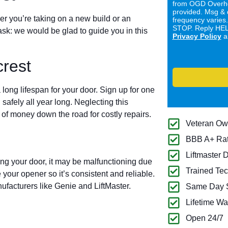
from OGD Overhe
provided. Msg & 
er you’re taking on a new build or an
frequency varies
STOP. Reply HELP
ask: we would be glad to guide you in this
Privacy Policy
a
rest
long lifespan for your door. Sign up for one
 safely all year long. Neglecting this
of money down the road for costly repairs.
Veteran O
BBB A+ Ra
Liftmaster 
ing your door, it may be malfunctioning due
Trained Tec
 your opener so it’s consistent and reliable.
ufacturers like Genie and LiftMaster.
Same Day S
Lifetime Wa
Open 24/7