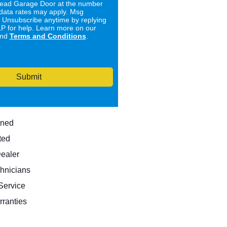
ad Garage Door at the number
data rates may apply. Msg
. Unsubscribe anytime by replying
 for help. Learn more on our
nd
Terms and Conditions
.
Submit
wned
ted
Dealer
hnicians
ervice
rranties