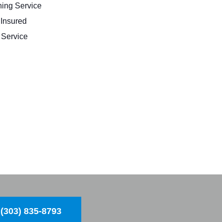
ing Service
 Insured
Service
(303) 835-8793