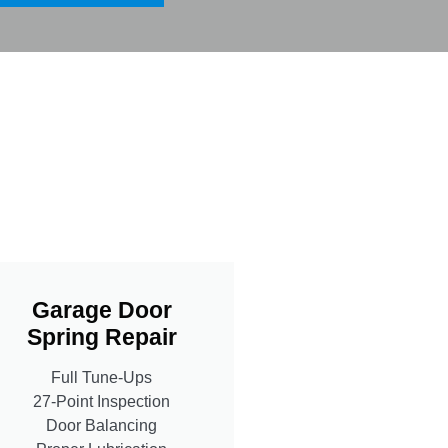
Garage Door
Spring Repair
Full Tune-Ups
27-Point Inspection
Door Balancing