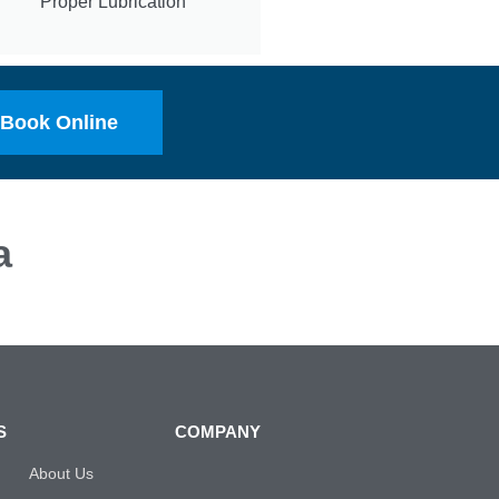
Proper Lubrication
Book Online
a
S
COMPANY
About Us