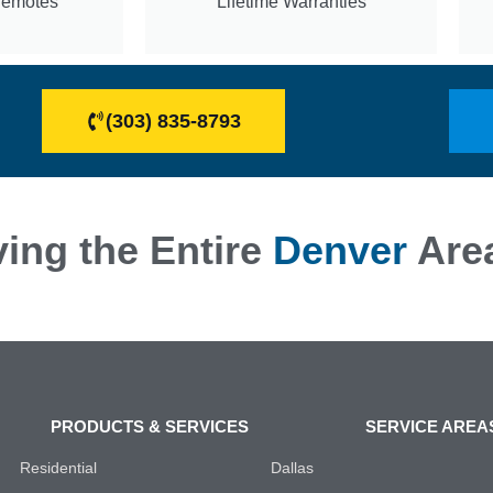
Remotes
Lifetime Warranties
(303) 835-8793
ing the Entire
Denver
Are
PRODUCTS & SERVICES
SERVICE AREA
Residential
Dallas