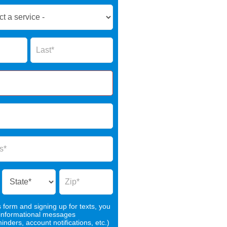
Name
s form and signing up for texts, you
 informational messages
nders, account notifications, etc.)