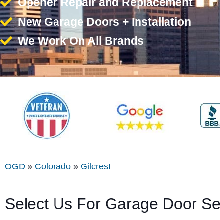
Opener Repair and Replacement
New Garage Doors + Installation
We Work On All Brands
OGD
»
Colorado
»
Gilcrest
Select Us For Garage Door Ser