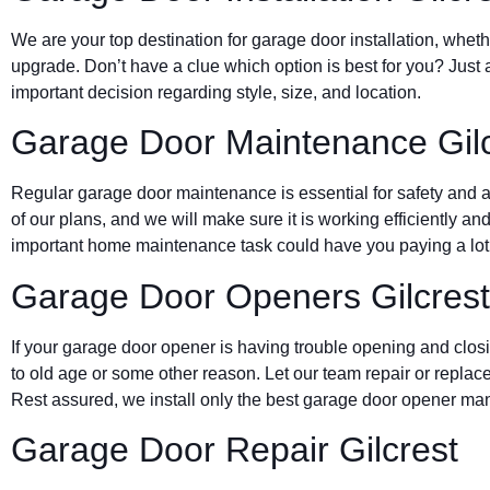
We are your top destination for garage door installation, wheth
upgrade. Don’t have a clue which option is best for you? Just 
important decision regarding style, size, and location.
Garage Door Maintenance Gilc
Regular garage door maintenance is essential for safety and a 
of our plans, and we will make sure it is working efficiently and
important home maintenance task could have you paying a lot 
Garage Door Openers Gilcrest
If your garage door opener is having trouble opening and clos
to old age or some other reason. Let our team repair or replace
Rest assured, we install only the best garage door opener man
Garage Door Repair Gilcrest