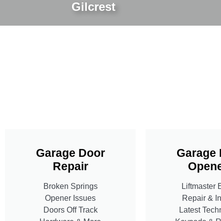
Gilcrest
Garage Door
Garage 
Repair
Opene
Broken Springs
Liftmaster 
Opener Issues
Repair & In
Doors Off Track
Latest Tech