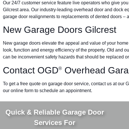
Our 24/7 customer service feature live operators who give you
Gilcrest area. Our industry-leading overhead door and dock
garage door realignments to replacements of dented doors – al
New Garage Doors Gilcrest
New garage doors elevate the appeal and value of your home o
look, function and energy efficiency of the property. Old and 
can be inconvenient safety hazards that should be replaced or
Contact OGD
Overhead Garag
®
To get a free quote on garage door service, contact us at our Gi
our online form to schedule an appointment.
Quick & Reliable Garage Door
Services For