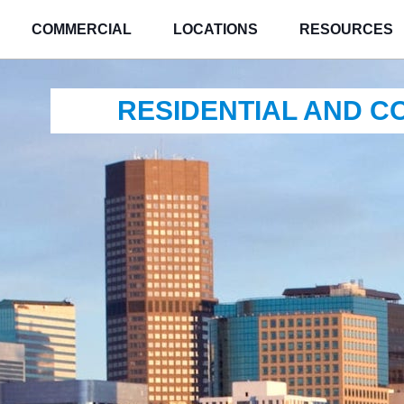
COMMERCIAL
LOCATIONS
RESOURCES
RESIDENTIAL AND 