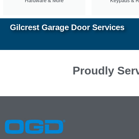
Hardware & More
Keypads & 
Gilcrest Garage Door Services
Proudly Serv