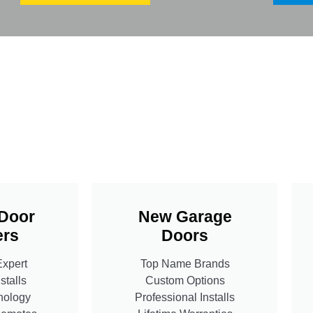
Door
New Garage
rs
Doors
Expert
Top Name Brands
stalls
Custom Options
nology
Professional Installs