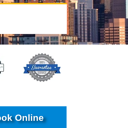
ok Online