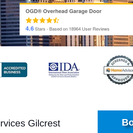
OGD® Overhead Garage Door
4.6
Stars - Based on
18964
User Reviews
Bo
vices Gilcrest