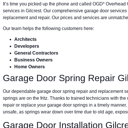
It’s time you picked up the phone and called OGD
Overhead G
®
services in Gilcrest. Our comprehensive garage door services 
replacement and repair. Our prices and services are unmatched
Our team helps the following customers here:
Architects
Developers
General Contractors
Business Owners
Home Owners
Garage Door Spring Repair Gil
Our dependable garage door spring repair and replacement s
springs are on the fritz. Thanks to trained technicians with the
repair or replace your garage door springs in a timely manner.
unsafe, as springs wear down over time due to old age, exposu
Garage Door Installation Gilcr