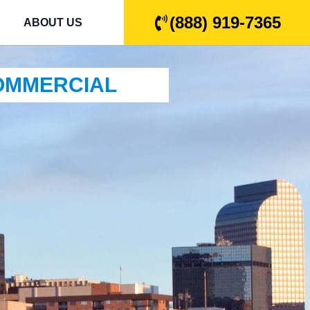
(888) 919-7365
ABOUT US
COMMERCIAL