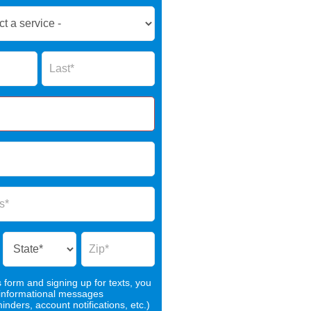
Name
s form and signing up for texts, you
 informational messages
nders, account notifications, etc.)