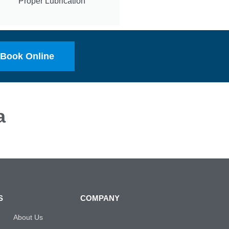
Proper Lubrication
Book Online
a
S
COMPANY
About Us