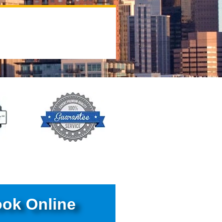
ok Online