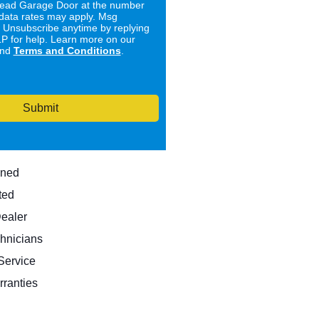
ad Garage Door at the number
data rates may apply. Msg
. Unsubscribe anytime by replying
 for help. Learn more on our
nd
Terms and Conditions
.
Submit
wned
ted
Dealer
hnicians
ervice
rranties