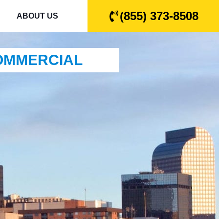
(855) 373-8508
ABOUT US
COMMERCIAL