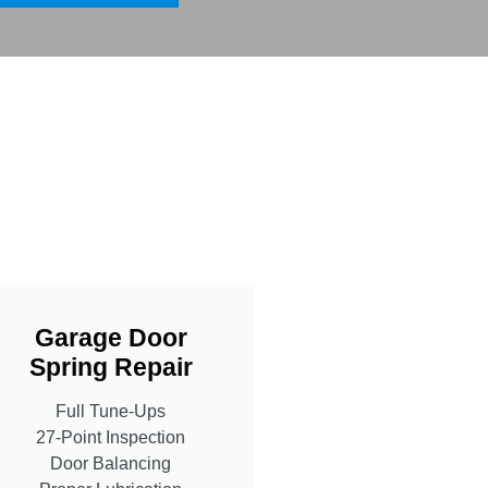
Garage Door
Spring Repair
Full Tune-Ups
27-Point Inspection
Door Balancing