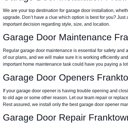
We are your top destination for garage door installation, wheth
upgrade. Don’t have a clue which option is best for you? Just 
important decision regarding style, size, and location.
Garage Door Maintenance Fr
Regular garage door maintenance is essential for safety and a 
of our plans, and we will make sure it is working efficiently and
important home maintenance task could have you paying a lot 
Garage Door Openers Frankt
If your garage door opener is having trouble opening and clos
to old age or some other reason. Let our team repair or replace
Rest assured, we install only the best garage door opener man
Garage Door Repair Franktow