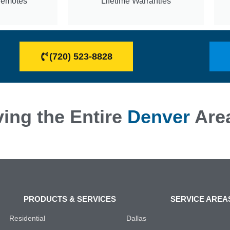
Remotes
Lifetime Warranties
(720) 523-8828
ing the Entire
Denver
Are
PRODUCTS & SERVICES
SERVICE AREA
Residential
Dallas