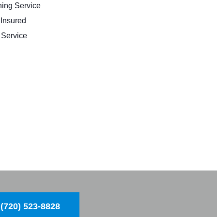
ing Service
 Insured
Service
(720) 523-8828