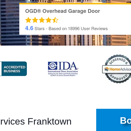
OGD® Overhead Garage Door
4.6
Stars - Based on
18996
User Reviews
Bo
rvices Franktown