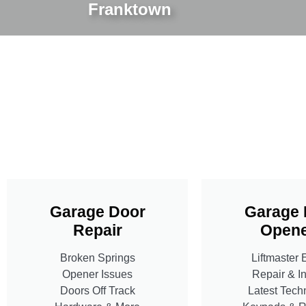
Franktown
Garage Door
Garage 
Repair
Opene
Broken Springs
Liftmaster 
Opener Issues
Repair & In
Doors Off Track
Latest Tech