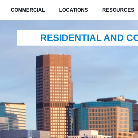
COMMERCIAL
LOCATIONS
RESOURCES
RESIDENTIAL AND 