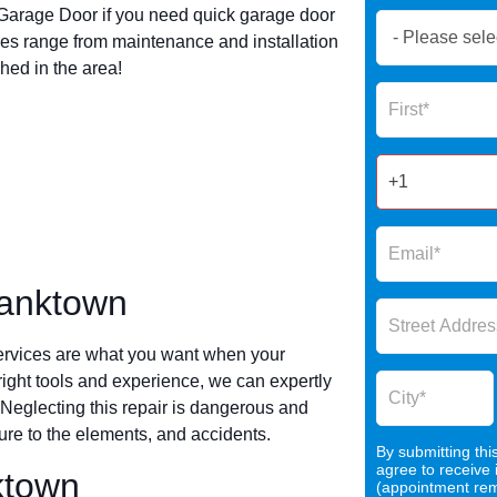
arage Door if you need quick garage door
Book
es range from maintenance and installation
Now
hed in the area!
Global
Name
Form
2025
ranktown
ervices are what you want when your
 right tools and experience, we can expertly
 Neglecting this repair is dangerous and
re to the elements, and accidents.
By submitting thi
agree to receive
ktown
(appointment remi