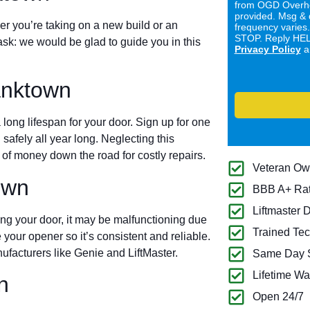
from OGD Overhe
provided. Msg & 
er you’re taking on a new build or an
frequency varies
STOP. Reply HELP
ask: we would be glad to guide you in this
Privacy Policy
a
anktown
long lifespan for your door. Sign up for one
 safely all year long. Neglecting this
of money down the road for costly repairs.
Veteran O
own
BBB A+ Ra
Liftmaster 
ing your door, it may be malfunctioning due
Trained Tec
 your opener so it’s consistent and reliable.
ufacturers like Genie and LiftMaster.
Same Day S
Lifetime Wa
n
Open 24/7