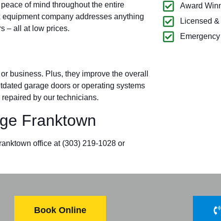
 peace of mind throughout the entire
Award Winn
ck equipment company addresses anything
Licensed &
– all at low prices.
Emergency 
r business. Plus, they improve the overall
outdated garage doors or operating systems
 repaired by our technicians.
ge Franktown
Franktown office at
(303) 219-1028
or
Book Online