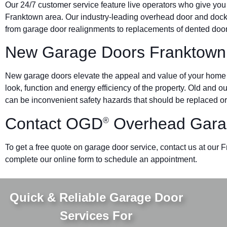
Our 24/7 customer service feature live operators who give you
Franktown area. Our industry-leading overhead door and do
from garage door realignments to replacements of dented doors 
New Garage Doors Franktown
New garage doors elevate the appeal and value of your home o
look, function and energy efficiency of the property. Old and 
can be inconvenient safety hazards that should be replaced or
Contact OGD
Overhead Gara
®
To get a free quote on garage door service, contact us at our 
complete our online form to schedule an appointment.
Quick & Reliable Garage Door
Services For