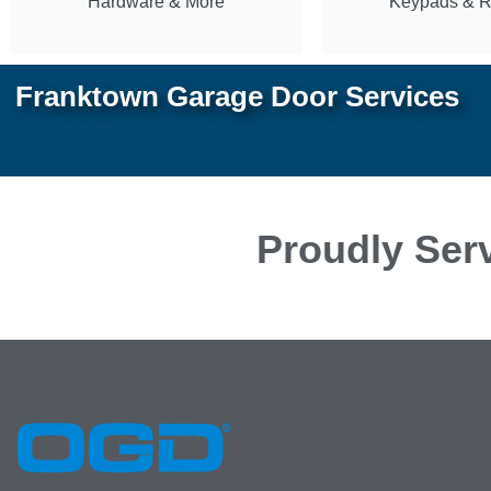
Hardware & More
Keypads & 
Franktown Garage Door Services
Proudly Serv