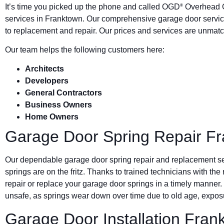
It’s time you picked up the phone and called OGD
Overhead G
®
services in Franktown. Our comprehensive garage door servic
to replacement and repair. Our prices and services are unmatc
Our team helps the following customers here:
Architects
Developers
General Contractors
Business Owners
Home Owners
Garage Door Spring Repair F
Our dependable garage door spring repair and replacement s
springs are on the fritz. Thanks to trained technicians with the
repair or replace your garage door springs in a timely manner.
unsafe, as springs wear down over time due to old age, exposu
Garage Door Installation Fran