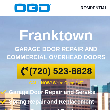
RESIDENTIAL
Franktown
GARAGE DOOR REPAIR AND
COMMERCIAL OVERHEAD DOORS
(720) 523-8828
CALL NOW! We're Open 24/7
Garage Door Repair and Service
Spring Repair and Replacement