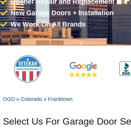
Opener Repair and Replacement
New Garage Doors + Installation
We Work On All Brands
OGD
»
Colorado
»
Franktown
Select Us For Garage Door Se