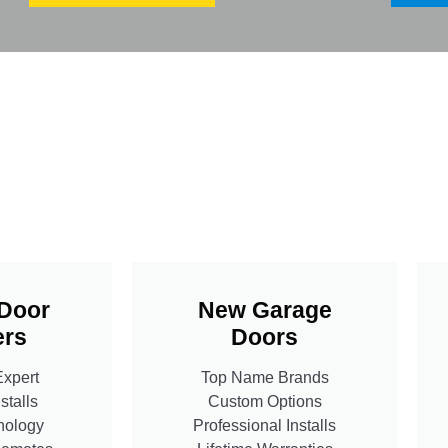
Door
New Garage
rs
Doors
Expert
Top Name Brands
stalls
Custom Options
nology
Professional Installs