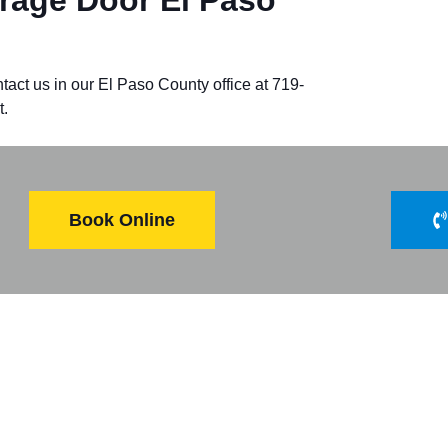
tact us in our
El Paso County
office at 719-
t.
Book Online