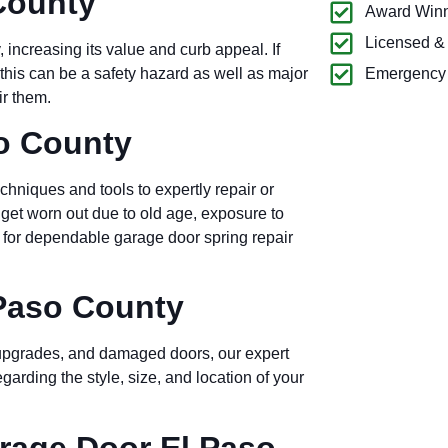
County
Award Winn
Licensed &
 increasing its value and curb appeal. If
this can be a safety hazard as well as major
Emergency 
ir them.
o County
echniques and tools to expertly repair or
 get worn out due to old age, exposure to
e for dependable garage door spring repair
 Paso County
, upgrades, and damaged doors, our expert
arding the style, size, and location of your
age Door El Paso