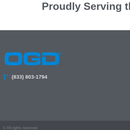
Proudly Serving t
(833) 803-1794
© All rights reserved