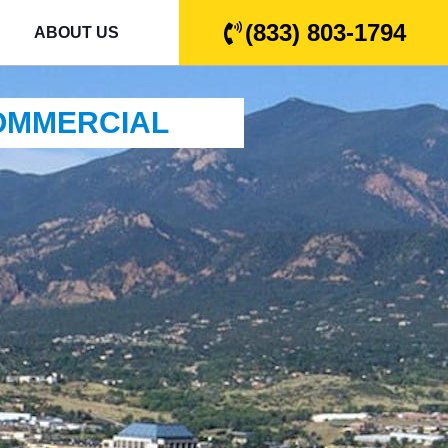
(833) 803-1794
ABOUT US
COMMERCIAL