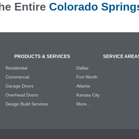
he Entire
Colorado Spring
PRODUCTS & SERVICES
SERVICE AREA
Residential
Dallas
Commercial
Fort Worth
Garage Doors
Atlanta
Overhead Doors
Kansas City
Design Build Services
More...