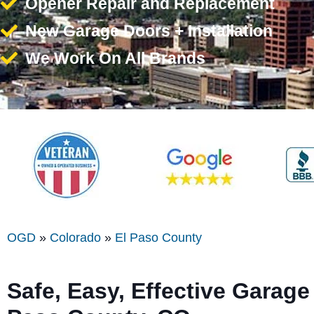
Opener Repair and Replacement
New Garage Doors + Installation
We Work On All Brands
OGD
»
Colorado
»
El Paso County
Safe, Easy, Effective Garage