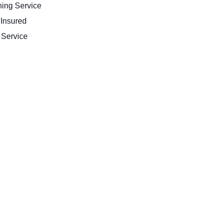
ing Service
 Insured
Service