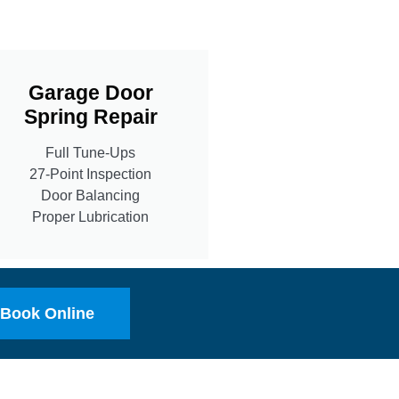
Garage Door
Spring Repair
Full Tune-Ups
27-Point Inspection
Door Balancing
Proper Lubrication
Book Online