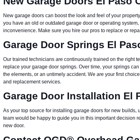
New Garage Doors El Paso 
New garage doors can boost the look and feel of your property,
you have an old or outdated garage door or operating system, 
inconvenience. Make sure you hire our pros to replace or repa
Garage Door Springs El Pas
Our trained technicians are continuously trained on the right t
replace your garage door springs. Over time, your springs can
the elements, or an untimely accident. We are your first choic
and replacement services.
Garage Door Installation El
As your top source for installing garage doors for new builds
team would be happy to guide you in this important decision reg
new door.
Contact OGD® Overhead Gar