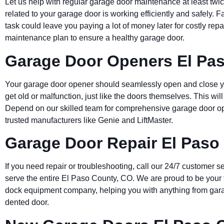
Let us help with regular garage door maintenance at least twic
related to your garage door is working efficiently and safely. 
task could leave you paying a lot of money later for costly rep
maintenance plan to ensure a healthy garage door.
Garage Door Openers El Pa
Your garage door opener should seamlessly open and close yo
get old or malfunction, just like the doors themselves. This wil
Depend on our skilled team for comprehensive garage door op
trusted manufacturers like Genie and LiftMaster.
Garage Door Repair El Paso
If you need repair or troubleshooting, call our 24/7 customer se
serve the entire
El Paso County
, CO. We are proud to be your 
dock equipment company, helping you with anything from gara
dented door.