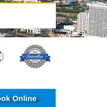
ok Online