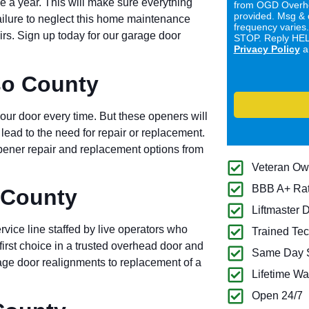
e a year. This will make sure everything
from OGD Overhe
provided. Msg & 
Failure to neglect this home maintenance
frequency varies
airs. Sign up today for our garage door
STOP. Reply HELP
Privacy Policy
a
so County
ur door every time. But these openers will
l lead to the need for repair or replacement.
ener repair and replacement options from
Veteran O
BBB A+ Ra
 County
Liftmaster 
rvice line staffed by live operators who
Trained Tec
first choice in a trusted overhead door and
Same Day S
ge door realignments to replacement of a
Lifetime Wa
Open 24/7