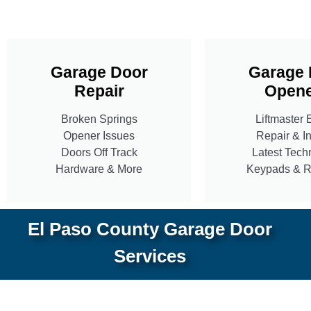
Garage Door
Garage 
Repair
Opene
Broken Springs
Liftmaster 
Opener Issues
Repair & In
Doors Off Track
Latest Tech
Hardware & More
Keypads & 
El Paso County Garage Door
Services