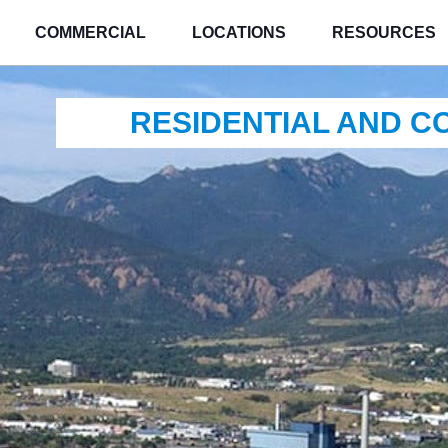
COMMERCIAL
LOCATIONS
RESOURCES
RESIDENTIAL AND 