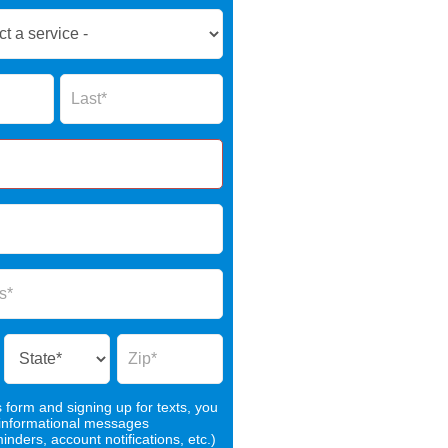
Name
s form and signing up for texts, you
 informational messages
nders, account notifications, etc.)