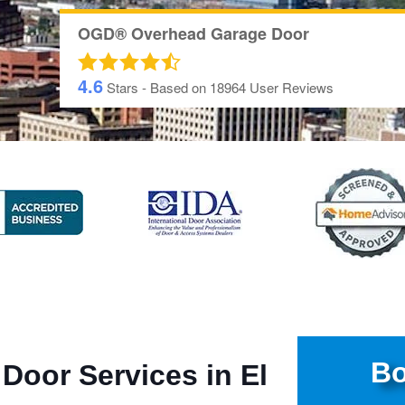
OGD® Overhead Garage Door
4.6
Stars - Based on
18964
User Reviews
Bo
 Door Services in El