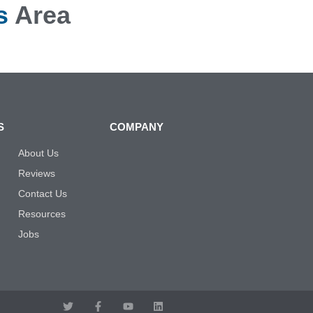
s
Area
S
COMPANY
About Us
Reviews
Contact Us
Resources
Jobs