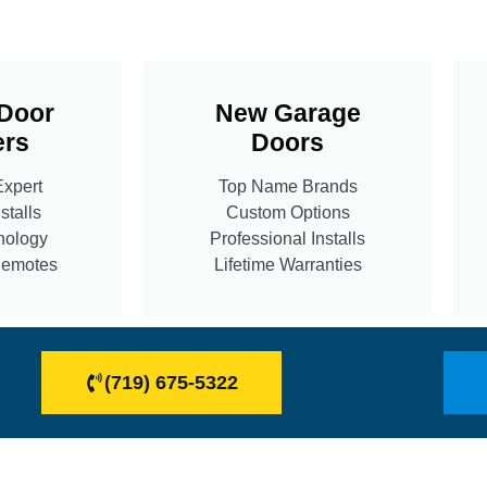
Door
New Garage
rs
Doors
Expert
Top Name Brands
stalls
Custom Options
nology
Professional Installs
Remotes
Lifetime Warranties
(719) 675-5322