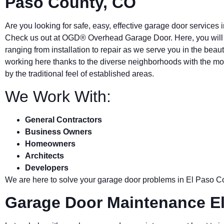
Paso County, CO
Are you looking for safe, easy, effective garage door services 
Check us out at OGD® Overhead Garage Door. Here, you will a
ranging from installation to repair as we serve you in the beauti
working here thanks to the diverse neighborhoods with the m
by the traditional feel of established areas.
We Work With:
General Contractors
Business Owners
Homeowners
Architects
Developers
We are here to solve your garage door problems in
El Paso C
Garage Door Maintenance E