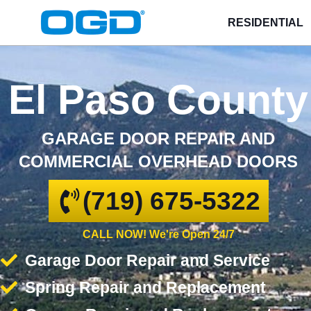
RESIDENTIAL
El Paso County
GARAGE DOOR REPAIR AND
COMMERCIAL OVERHEAD DOORS
(719) 675-5322
CALL NOW! We're Open 24/7
Garage Door Repair and Service
Spring Repair and Replacement