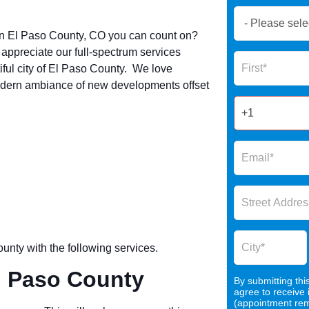
Book
Now
in
El Paso County
, CO you can count on?
Global
ppreciate our full-spectrum services
Name
Form
ful city of
El Paso County
. We love
2025
odern ambiance of new developments offset
ounty
with the following services.
l Paso County
By submitting thi
agree to receive
(appointment remi