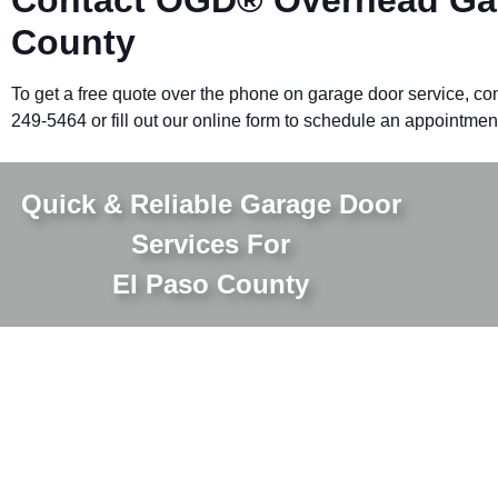
County
To get a free quote over the phone on garage door service, con
249-5464 or fill out our online form to schedule an appointmen
Quick & Reliable Garage Door
Services For
El Paso County