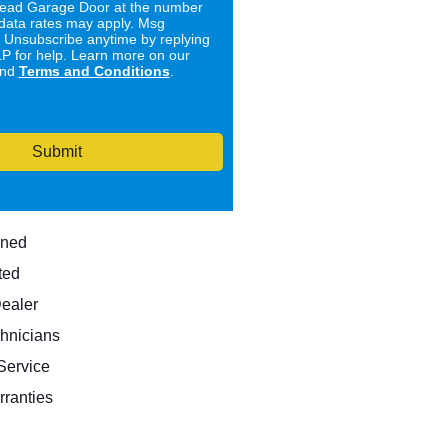
ad Garage Door at the number
data rates may apply. Msg
. Unsubscribe anytime by replying
 for help. Learn more on our
nd
Terms and Conditions
.
Submit
wned
ted
Dealer
hnicians
ervice
rranties