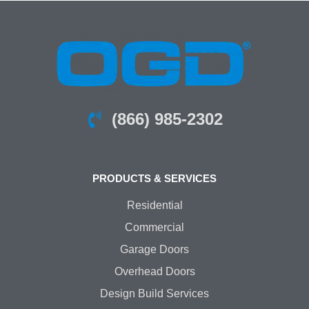
(866) 985-2302
PRODUCTS & SERVICES
Residential
Commercial
Garage Doors
Overhead Doors
Design Build Services