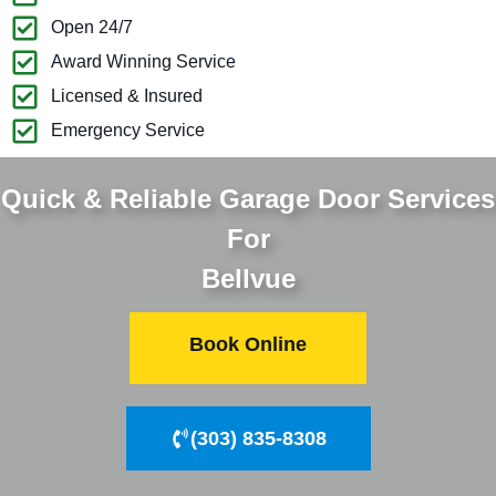
Open 24/7
Award Winning Service
Licensed & Insured
Emergency Service
Quick & Reliable Garage Door Services
For
Bellvue
Book Online
(303) 835-8308