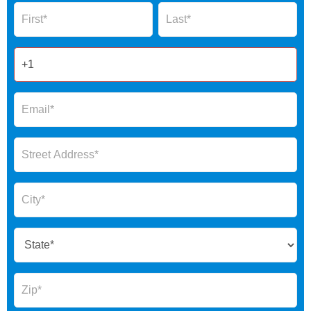
Name
Name
Form
2025