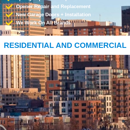
Opener Repair and Replacement
New Garage Doors + Installation
We Work On All Brands
RESIDENTIAL AND COMMERCIAL