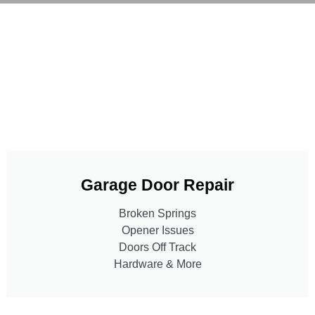
Garage Door Repair
Broken Springs
Opener Issues
Doors Off Track
Hardware & More