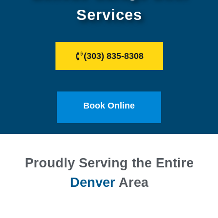
Services
(303) 835-8308
Book Online
Proudly Serving the Entire
Denver
Area