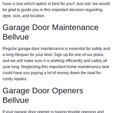
have a clue which option is best for you? Just ask: we would
be glad to guide you in this important decision regarding
style, size, and location.
Garage Door Maintenance
Bellvue
Regular garage door maintenance is essential for safety and
a long lifespan for your door. Sign up for one of our plans,
and we will make sure it is working efficiently and safely all
year long. Neglecting this important home maintenance task
could have you paying a lot of money down the road for
costly repairs.
Garage Door Openers
Bellvue
If your garage door opener is having trouble opening and