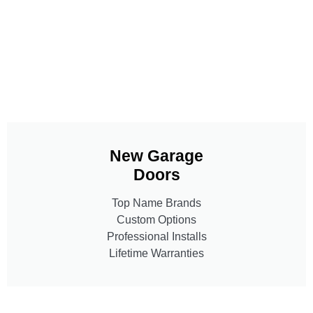
New Garage
Doors
Top Name Brands
Custom Options
Professional Installs
Lifetime Warranties