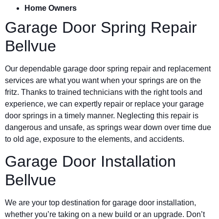
Home Owners
Garage Door Spring Repair
Bellvue
Our dependable garage door spring repair and replacement
services are what you want when your springs are on the
fritz. Thanks to trained technicians with the right tools and
experience, we can expertly repair or replace your garage
door springs in a timely manner. Neglecting this repair is
dangerous and unsafe, as springs wear down over time due
to old age, exposure to the elements, and accidents.
Garage Door Installation
Bellvue
We are your top destination for garage door installation,
whether you’re taking on a new build or an upgrade. Don’t