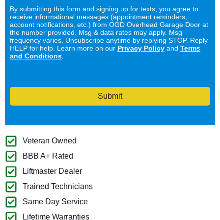
By submitting this form and signing up for texts, you agree to
receive informational messages (appointment reminders,
account notifications, etc.) from OGD Overhead Garage Door at
the number provided. Msg & data rates may apply. Msg
frequency varies. Unsubscribe anytime by replying STOP. Reply
HELP for help. Learn more on our
Privacy Policy
and
Terms
and Conditions
.
Submit
Veteran Owned
BBB A+ Rated
Liftmaster Dealer
Trained Technicians
Same Day Service
Lifetime Warranties