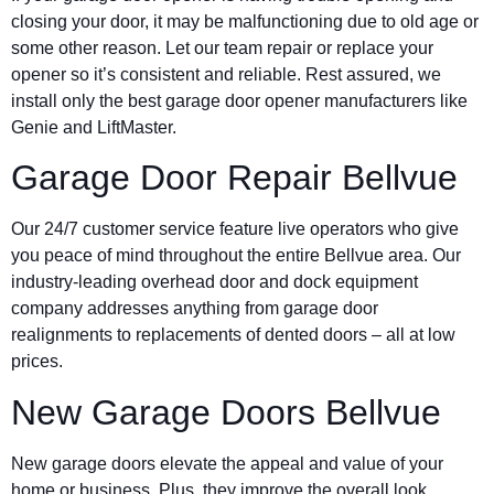
closing your door, it may be malfunctioning due to old age or
some other reason. Let our team repair or replace your
opener so it’s consistent and reliable. Rest assured, we
install only the best garage door opener manufacturers like
Genie and LiftMaster.
Garage Door Repair Bellvue
Our 24/7 customer service feature live operators who give
you peace of mind throughout the entire Bellvue area. Our
industry-leading overhead door and dock equipment
company addresses anything from garage door
realignments to replacements of dented doors – all at low
prices.
New Garage Doors Bellvue
New garage doors elevate the appeal and value of your
home or business. Plus, they improve the overall look,