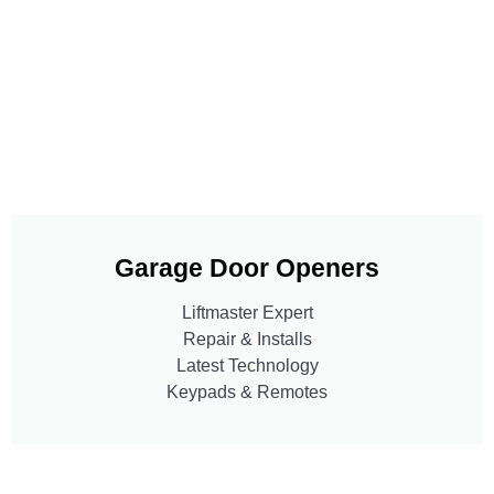
Garage Door Openers
Liftmaster Expert
Repair & Installs
Latest Technology
Keypads & Remotes