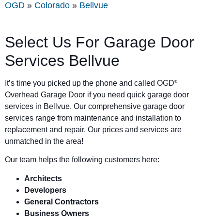
OGD
»
Colorado
»
Bellvue
Select Us For Garage Door
Services Bellvue
It’s time you picked up the phone and called OGD
®
Overhead Garage Door if you need quick garage door
services in Bellvue. Our comprehensive garage door
services range from maintenance and installation to
replacement and repair. Our prices and services are
unmatched in the area!
Our team helps the following customers here:
Architects
Developers
General Contractors
Business Owners