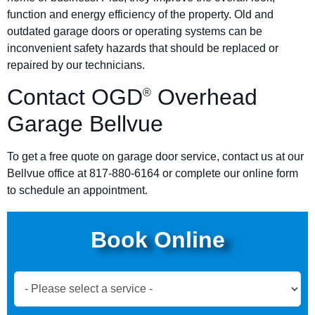
function and energy efficiency of the property. Old and
outdated garage doors or operating systems can be
inconvenient safety hazards that should be replaced or
repaired by our technicians.
Contact OGD
Overhead
®
Garage Bellvue
To get a free quote on garage door service, contact us at our
Bellvue office at 817-880-6164 or complete our online form
to schedule an appointment.
Book Online
Book
Now
Global