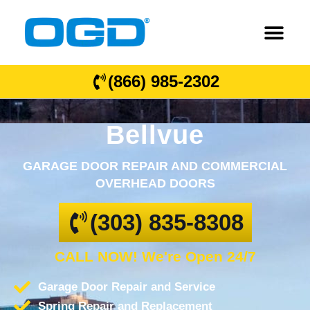
(866) 985-2302
Bellvue
GARAGE DOOR REPAIR AND COMMERCIAL
OVERHEAD DOORS
(303) 835-8308
CALL NOW! We're Open 24/7
Garage Door Repair and Service
Spring Repair and Replacement