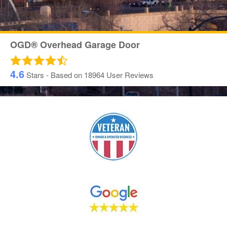
OGD® Overhead Garage Door
4.6
Stars - Based on
18964
User Reviews