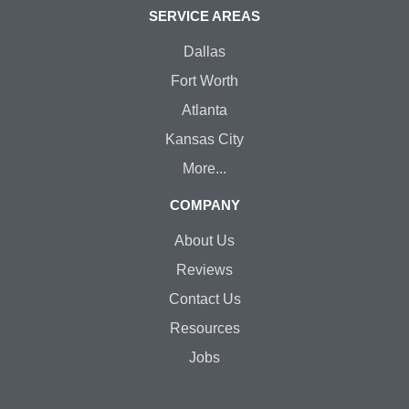
SERVICE AREAS
Dallas
Fort Worth
Atlanta
Kansas City
More...
COMPANY
About Us
Reviews
Contact Us
Resources
Jobs