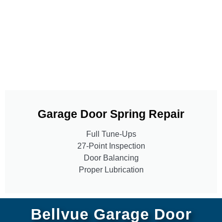
Garage Door Spring Repair
Full Tune-Ups
27-Point Inspection
Door Balancing
Proper Lubrication
Bellvue Garage Door