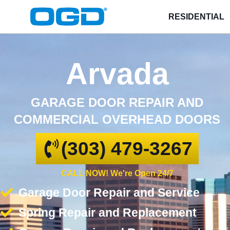
RESIDENTIAL
Arvada
GARAGE DOOR REPAIR AND
COMMERCIAL OVERHEAD DOORS
(303) 479-3267
CALL NOW! We're Open 24/7
Garage Door Repair and Service
Spring Repair and Replacement