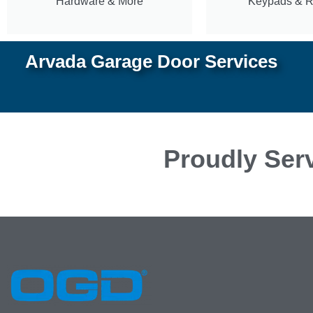
Hardware & More
Keypads & 
Arvada Garage Door Services
Proudly Serv