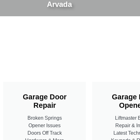
Arvada
Garage Door
Garage 
Repair
Opene
Broken Springs
Liftmaster 
Opener Issues
Repair & In
Doors Off Track
Latest Tech