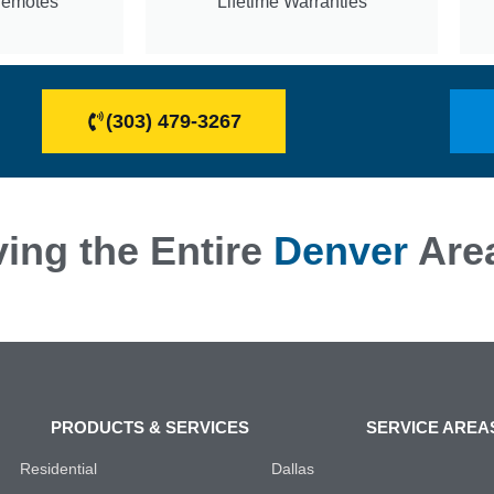
Remotes
Lifetime Warranties
(303) 479-3267
ing the Entire
Denver
Are
PRODUCTS & SERVICES
SERVICE AREA
Residential
Dallas