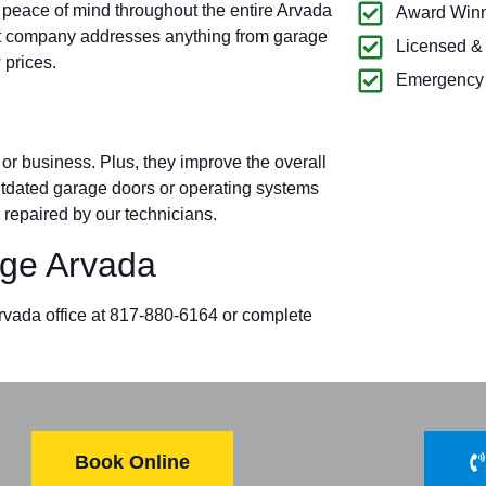
 peace of mind throughout the entire Arvada
Award Winn
t company addresses anything from garage
Licensed &
 prices.
Emergency 
r business. Plus, they improve the overall
outdated garage doors or operating systems
 repaired by our technicians.
ge Arvada
Arvada office at 817-880-6164 or complete
Book Online