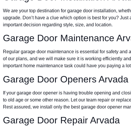
We are your top destination for garage door installation, wheth
upgrade. Don’t have a clue which option is best for you? Just 
important decision regarding style, size, and location.
Garage Door Maintenance Ar
Regular garage door maintenance is essential for safety and a 
of our plans, and we will make sure it is working efficiently and
important home maintenance task could have you paying a lot 
Garage Door Openers Arvada
If your garage door opener is having trouble opening and clos
to old age or some other reason. Let our team repair or replace
Rest assured, we install only the best garage door opener man
Garage Door Repair Arvada