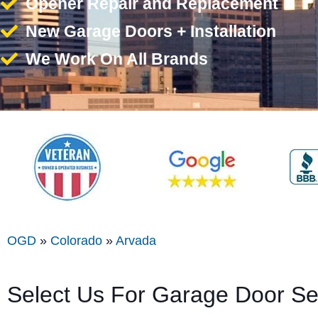
Opener Repair and Replacement
New Garage Doors + Installation
We Work On All Brands
OGD
»
Colorado
»
Arvada
Select Us For Garage Door Se