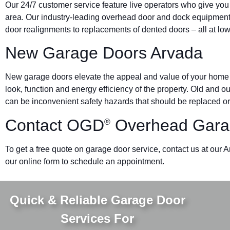
Our 24/7 customer service feature live operators who give you
area. Our industry-leading overhead door and dock equipmen
door realignments to replacements of dented doors – all at low
New Garage Doors Arvada
New garage doors elevate the appeal and value of your home o
look, function and energy efficiency of the property. Old and 
can be inconvenient safety hazards that should be replaced or
Contact OGD
Overhead Gara
®
To get a free quote on garage door service, contact us at our 
our online form to schedule an appointment.
Quick & Reliable Garage Door
Services For