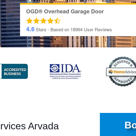
OGD® Overhead Garage Door
4.6
Stars - Based on
18964
User Reviews
Bo
rvices Arvada