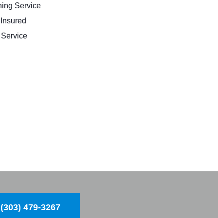
ing Service
 Insured
Service
(303) 479-3267