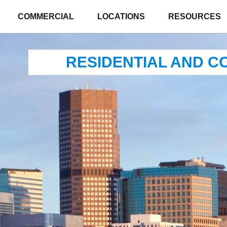
COMMERCIAL
LOCATIONS
RESOURCES
RESIDENTIAL AND 