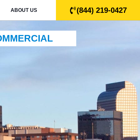
(844) 219-0427
ABOUT US
COMMERCIAL