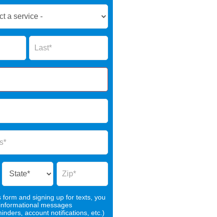
Name
s form and signing up for texts, you
 informational messages
nders, account notifications, etc.)