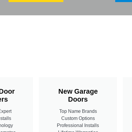
Door
New Garage
rs
Doors
Expert
Top Name Brands
stalls
Custom Options
nology
Professional Installs