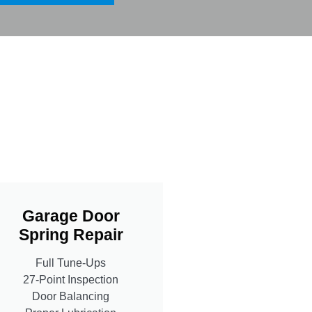
Garage Door
Spring Repair
Full Tune-Ups
27-Point Inspection
Door Balancing