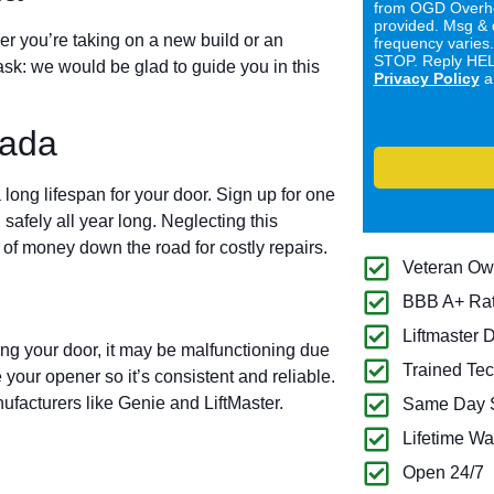
from OGD Overhe
provided. Msg & 
er you’re taking on a new build or an
frequency varies
STOP. Reply HELP
ask: we would be glad to guide you in this
Privacy Policy
a
vada
long lifespan for your door. Sign up for one
 safely all year long. Neglecting this
of money down the road for costly repairs.
Veteran O
BBB A+ Ra
Liftmaster 
ing your door, it may be malfunctioning due
Trained Tec
 your opener so it’s consistent and reliable.
ufacturers like Genie and LiftMaster.
Same Day S
Lifetime Wa
Open 24/7