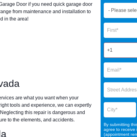
arage Door if you need quick garage door
Book
ange from maintenance and installation to
Now
 in the area!
Global
Name
Form
2025
rvada
ervices are what you want when your
 right tools and experience, we can expertly
 Neglecting this repair is dangerous and
re to the elements, and accidents.
By submitting thi
agree to receive
da
(appointment remi