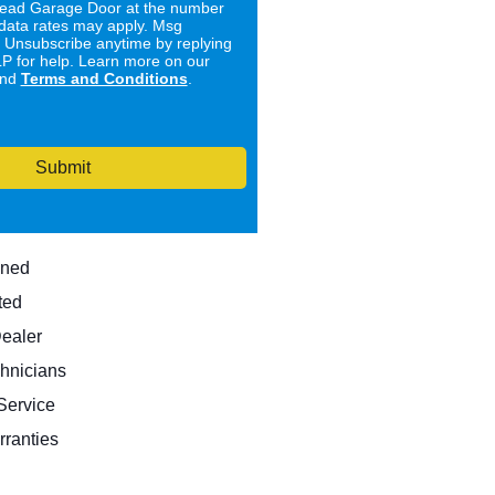
ad Garage Door at the number
data rates may apply. Msg
. Unsubscribe anytime by replying
 for help. Learn more on our
nd
Terms and Conditions
.
Submit
wned
ted
Dealer
hnicians
ervice
rranties