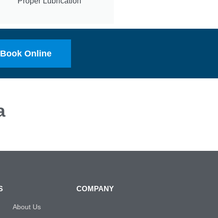
Proper Lubrication
Book Online
a
S
COMPANY
About Us