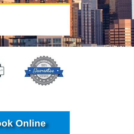
ok Online