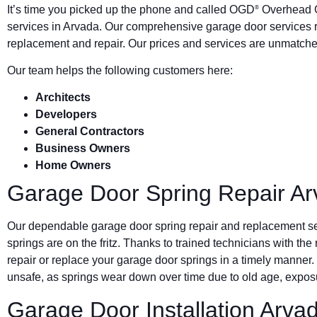
It’s time you picked up the phone and called OGD
Overhead G
®
services in Arvada. Our comprehensive garage door services r
replacement and repair. Our prices and services are unmatched
Our team helps the following customers here:
Architects
Developers
General Contractors
Business Owners
Home Owners
Garage Door Spring Repair A
Our dependable garage door spring repair and replacement s
springs are on the fritz. Thanks to trained technicians with the
repair or replace your garage door springs in a timely manner.
unsafe, as springs wear down over time due to old age, exposu
Garage Door Installation Arva