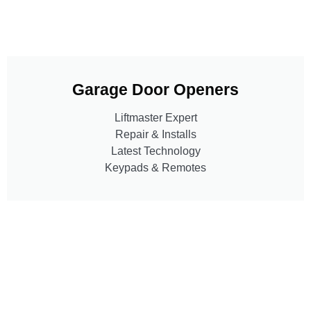
Garage Door Openers
Liftmaster Expert
Repair & Installs
Latest Technology
Keypads & Remotes