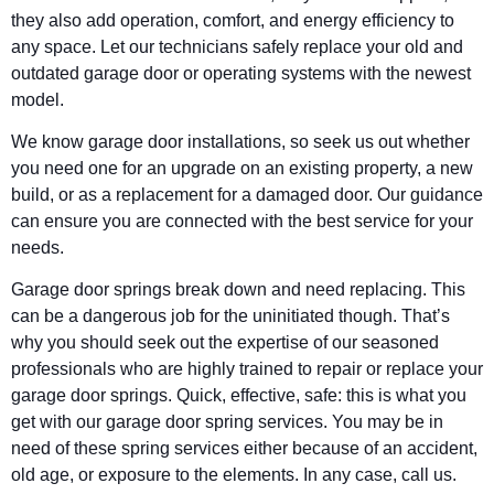
they also add operation, comfort, and energy efficiency to
any space. Let our technicians safely replace your old and
outdated garage door or operating systems with the newest
model.
We know garage door installations, so seek us out whether
you need one for an upgrade on an existing property, a new
build, or as a replacement for a damaged door. Our guidance
can ensure you are connected with the best service for your
needs.
Garage door springs break down and need replacing. This
can be a dangerous job for the uninitiated though. That’s
why you should seek out the expertise of our seasoned
professionals who are highly trained to repair or replace your
garage door springs. Quick, effective, safe: this is what you
get with our garage door spring services. You may be in
need of these spring services either because of an accident,
old age, or exposure to the elements. In any case, call us.