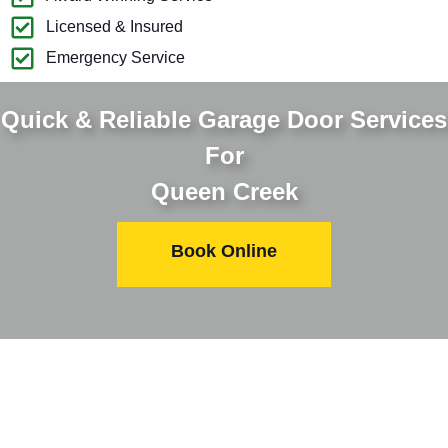
Licensed & Insured
Emergency Service
Quick & Reliable Garage Door Services
For
Queen Creek
Book Online