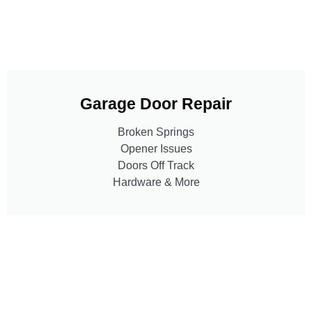
Garage Door Repair
Broken Springs
Opener Issues
Doors Off Track
Hardware & More