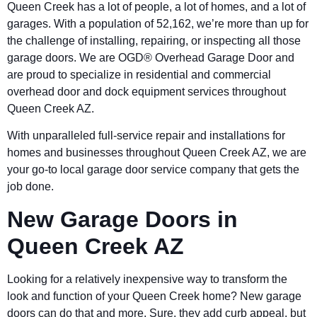
Queen Creek has a lot of people, a lot of homes, and a lot of
garages. With a population of 52,162, we’re more than up for
the challenge of installing, repairing, or inspecting all those
garage doors. We are OGD®
Overhead Garage Door and
are proud to specialize in residential and commercial
overhead door and dock equipment services throughout
Queen Creek AZ.
With unparalleled full-service repair and installations for
homes and businesses throughout Queen Creek AZ, we are
your go-to local garage door service company that gets the
job done.
New Garage Doors in
Queen Creek AZ
Looking for a relatively inexpensive way to transform the
look and function of your Queen Creek home? New garage
doors can do that and more. Sure, they add curb appeal, but