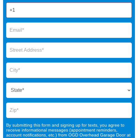
By submitting this form and signing up for texts, you agree to
receive informational messages (appointment reminders,
account notifications, etc.) from OGD Overhead Garage Door at