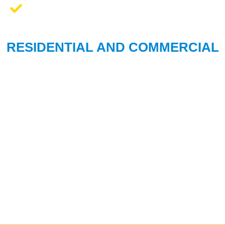
We Work On All Brands
RESIDENTIAL AND COMMERCIAL