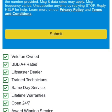
the number provided. Msg & data rates may apply. Msg
frequency varies. Unsubscribe anytime by replying STOP. Reply
HELP for help. Learn more on our
Privacy Policy
and
Terms
and Conditions
.
Submit
Veteran Owned
BBB A+ Rated
Liftmaster Dealer
Trained Technicians
Same Day Service
Lifetime Warranties
Open 24/7
Award Winning Service