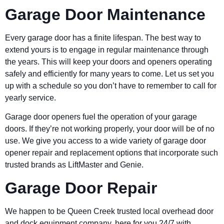
Garage Door Maintenance
Every garage door has a finite lifespan. The best way to
extend yours is to engage in regular maintenance through
the years. This will keep your doors and openers operating
safely and efficiently for many years to come. Let us set you
up with a schedule so you don’t have to remember to call for
yearly service.
Garage door openers fuel the operation of your garage
doors. If they’re not working properly, your door will be of no
use. We give you access to a wide variety of garage door
opener repair and replacement options that incorporate such
trusted brands as LiftMaster and Genie.
Garage Door Repair
We happen to be Queen Creek trusted local overhead door
and dock equipment company, here for you 24/7 with