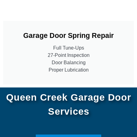
Garage Door Spring Repair
Full Tune-Ups
27-Point Inspection
Door Balancing
Proper Lubrication
Queen Creek Garage Door
Services