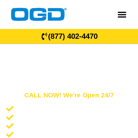
(877) 402-4470
Queen Creek
GARAGE DOOR REPAIR AND COMMERCIAL
OVERHEAD DOORS
CALL NOW! We're Open 24/7
Garage Door Repair and Service
Spring Repair and Replacement
Opener Repair and Replacement
New Garage Doors + Installation