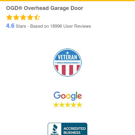
OGD® Overhead Garage Door
4.6
Stars - Based on
18996
User Reviews