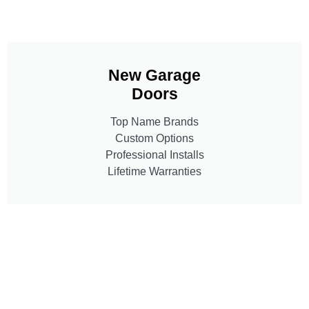
New Garage
Doors
Top Name Brands
Custom Options
Professional Installs
Lifetime Warranties