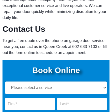
exceptional customer service and live operators. We can
repair your door quickly while minimizing disruption to your
daily life.
Contact Us
To get a free quote over the phone on garage door service
near you, contact us in Queen Creek at 602-633-7103 or fill
out the form online to schedule an appointment.
Book Online
Book
Now
Global
Name
Name
Form
2025