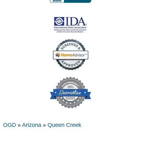
OGD
»
Arizona
»
Queen Creek