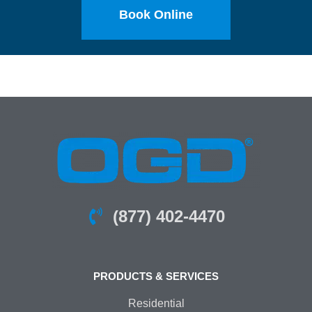
Book Online
(877) 402-4470
PRODUCTS & SERVICES
Residential