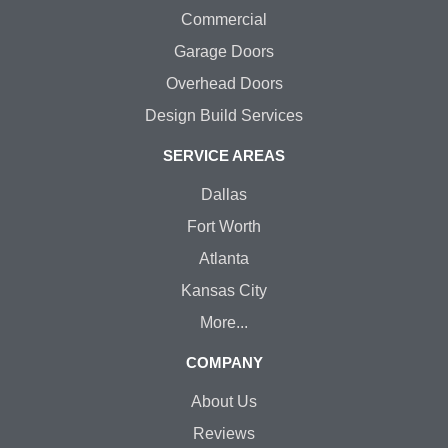
Commercial
Garage Doors
Overhead Doors
Design Build Services
SERVICE AREAS
Dallas
Fort Worth
Atlanta
Kansas City
More...
COMPANY
About Us
Reviews