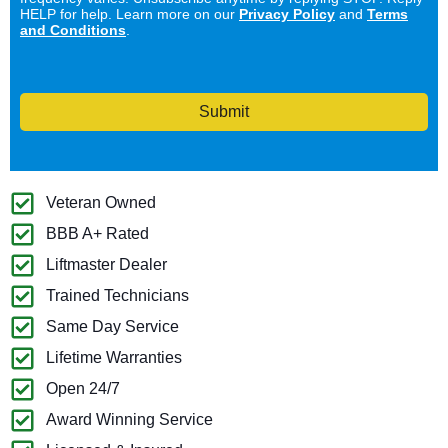
HELP for help. Learn more on our
Privacy Policy
and
Terms
and Conditions
.
Submit
Veteran Owned
BBB A+ Rated
Liftmaster Dealer
Trained Technicians
Same Day Service
Lifetime Warranties
Open 24/7
Award Winning Service