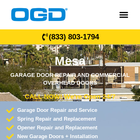
(833) 803-1794
Mesa
GARAGE DOOR REPAIR AND COMMERCIAL
OVERHEAD DOORS
CALL NOW! We're Open 24/7
Garage Door Repair and Service
Spring Repair and Replacement
Opener Repair and Replacement
New Garage Doors + Installation