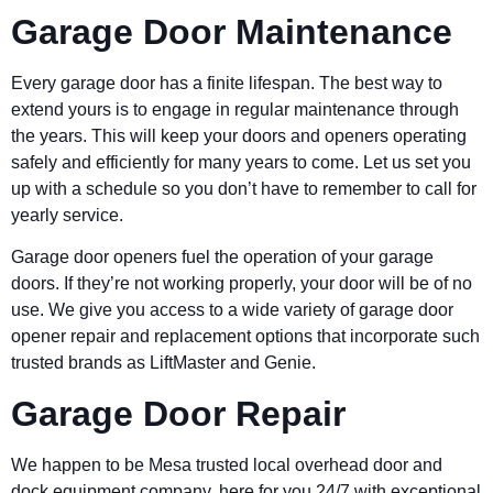
Garage Door Maintenance
Every garage door has a finite lifespan. The best way to
extend yours is to engage in regular maintenance through
the years. This will keep your doors and openers operating
safely and efficiently for many years to come. Let us set you
up with a schedule so you don’t have to remember to call for
yearly service.
Garage door openers fuel the operation of your garage
doors. If they’re not working properly, your door will be of no
use. We give you access to a wide variety of garage door
opener repair and replacement options that incorporate such
trusted brands as LiftMaster and Genie.
Garage Door Repair
We happen to be Mesa trusted local overhead door and
dock equipment company, here for you 24/7 with exceptional