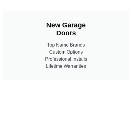
New Garage
Doors
Top Name Brands
Custom Options
Professional Installs
Lifetime Warranties