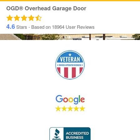
OGD® Overhead Garage Door
4.6
Stars - Based on
18964
User Reviews