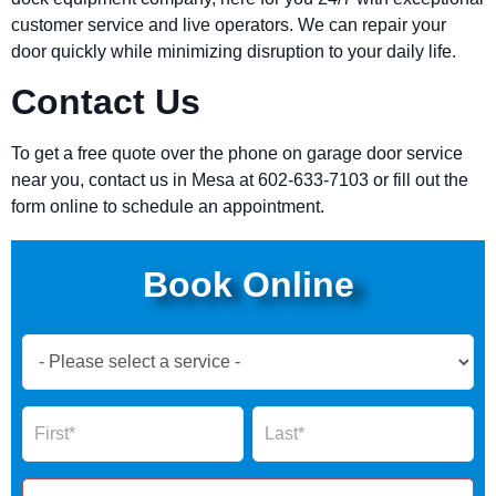
customer service and live operators. We can repair your
door quickly while minimizing disruption to your daily life.
Contact Us
To get a free quote over the phone on garage door service
near you, contact us in Mesa at 602-633-7103 or fill out the
form online to schedule an appointment.
Book Online
Book
Now
Global
Name
Name
Form
2025