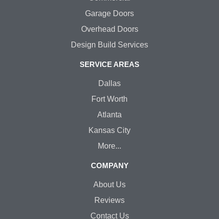
Garage Doors
Overhead Doors
Design Build Services
SERVICE AREAS
Dallas
Fort Worth
Atlanta
Kansas City
More...
COMPANY
About Us
Reviews
Contact Us