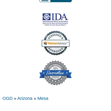
OGD
»
Arizona
»
Mesa