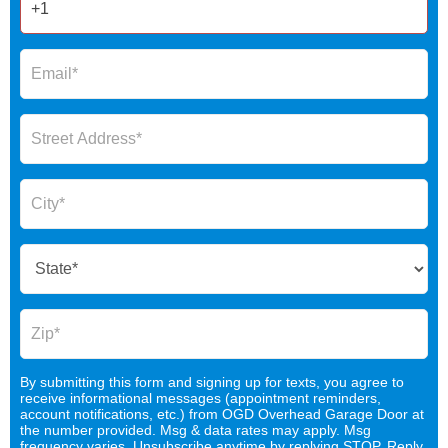
By submitting this form and signing up for texts, you agree to
receive informational messages (appointment reminders,
account notifications, etc.) from OGD Overhead Garage Door at
the number provided. Msg & data rates may apply. Msg
frequency varies. Unsubscribe anytime by replying STOP. Reply