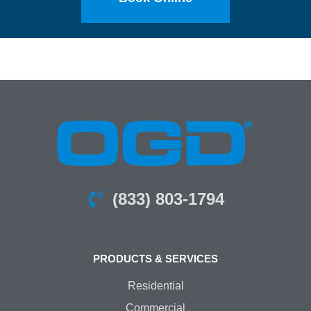
(833) 803-1794
PRODUCTS & SERVICES
Residential
Commercial