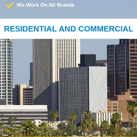
We Work On All Brands
RESIDENTIAL AND COMMERCIAL