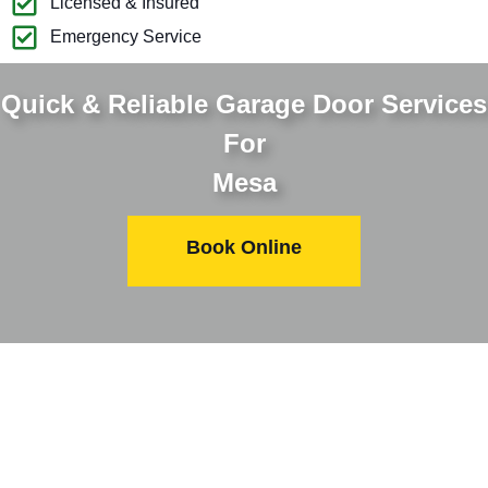
Licensed & Insured
Emergency Service
Quick & Reliable Garage Door Services
For
Mesa
Book Online