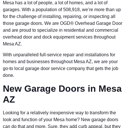
Mesa has a lot of people, a lot of homes, and a lot of
garages. With a population of 508,918, we’re more than up
for the challenge of installing, repairing, or inspecting all
those garage doors. We are OGD®
Overhead Garage Door
and are proud to specialize in residential and commercial
overhead door and dock equipment services throughout
Mesa AZ.
With unparalleled full-service repair and installations for
homes and businesses throughout Mesa AZ, we are your
go-to local garage door service company that gets the job
done.
New Garage Doors in Mesa
AZ
Looking for a relatively inexpensive way to transform the
look and function of your Mesa home? New garage doors
can do that and more. Sure, they add curb appeal, but they