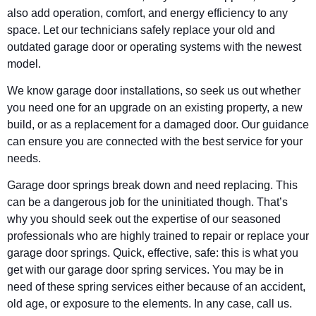
also add operation, comfort, and energy efficiency to any
space. Let our technicians safely replace your old and
outdated garage door or operating systems with the newest
model.
We know garage door installations, so seek us out whether
you need one for an upgrade on an existing property, a new
build, or as a replacement for a damaged door. Our guidance
can ensure you are connected with the best service for your
needs.
Garage door springs break down and need replacing. This
can be a dangerous job for the uninitiated though. That’s
why you should seek out the expertise of our seasoned
professionals who are highly trained to repair or replace your
garage door springs. Quick, effective, safe: this is what you
get with our garage door spring services. You may be in
need of these spring services either because of an accident,
old age, or exposure to the elements. In any case, call us.