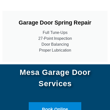
Garage Door Spring Repair
Full Tune-Ups
27-Point Inspection
Door Balancing
Proper Lubrication
Mesa Garage Door
Services
Book Online