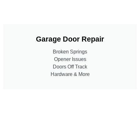
Garage Door Repair
Broken Springs
Opener Issues
Doors Off Track
Hardware & More