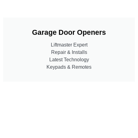
Garage Door Openers
Liftmaster Expert
Repair & Installs
Latest Technology
Keypads & Remotes