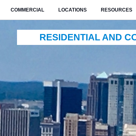
COMMERCIAL
LOCATIONS
RESOURCES
RESIDENTIAL AND 