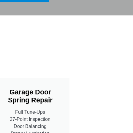
Garage Door
Spring Repair
Full Tune-Ups
27-Point Inspection
Door Balancing