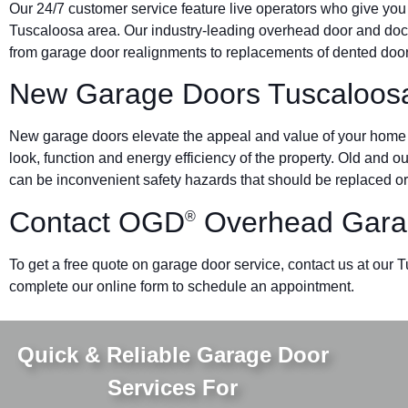
Our 24/7 customer service feature live operators who give you
Tuscaloosa area. Our industry-leading overhead door and d
from garage door realignments to replacements of dented doors 
New Garage Doors Tuscaloos
New garage doors elevate the appeal and value of your home o
look, function and energy efficiency of the property. Old and 
can be inconvenient safety hazards that should be replaced or
Contact OGD
Overhead Gara
®
To get a free quote on garage door service, contact us at our 
complete our online form to schedule an appointment.
Quick & Reliable Garage Door
Services For