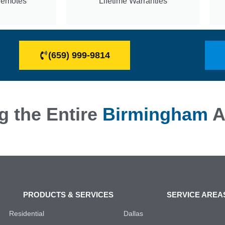
Remotes
Lifetime Warranties
(659) 999-9814
g the Entire
Birmingham
A
PRODUCTS & SERVICES
SERVICE AREA
Residential
Dallas