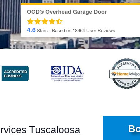
OGD® Overhead Garage Door
4.6
Stars - Based on
18964
User Reviews
Bo
rvices Tuscaloosa