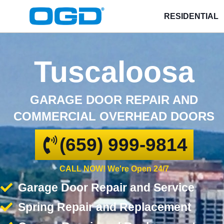
RESIDENTIAL
Tuscaloosa
GARAGE DOOR REPAIR AND
COMMERCIAL OVERHEAD DOORS
(659) 999-9814
CALL NOW! We're Open 24/7
Garage Door Repair and Service
Spring Repair and Replacement