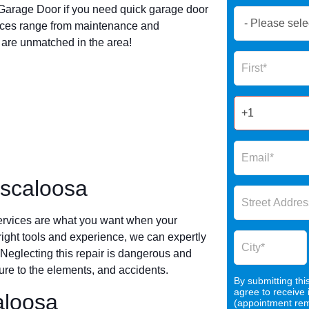
arage Door if you need quick garage door
Book
ices range from maintenance and
Now
s are unmatched in the area!
Global
Name
Form
2025
uscaloosa
ervices are what you want when your
 right tools and experience, we can expertly
 Neglecting this repair is dangerous and
re to the elements, and accidents.
By submitting thi
agree to receive
aloosa
(appointment remi