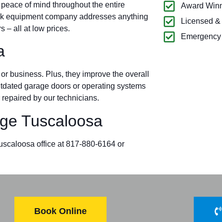
 peace of mind throughout the entire
Award Winn
ock equipment company addresses anything
Licensed &
– all at low prices.
Emergency 
a
r business. Plus, they improve the overall
outdated garage doors or operating systems
 repaired by our technicians.
ge Tuscaloosa
Tuscaloosa office at 817-880-6164 or
Book Online