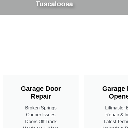
Tuscaloosa
Garage Door
Garage 
Repair
Opene
Broken Springs
Liftmaster 
Opener Issues
Repair & In
Doors Off Track
Latest Tech