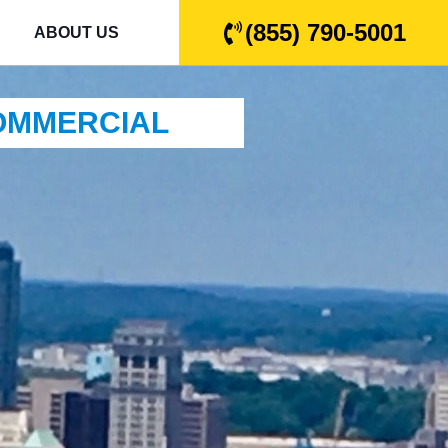
(855) 790-5001
ABOUT US
COMMERCIAL