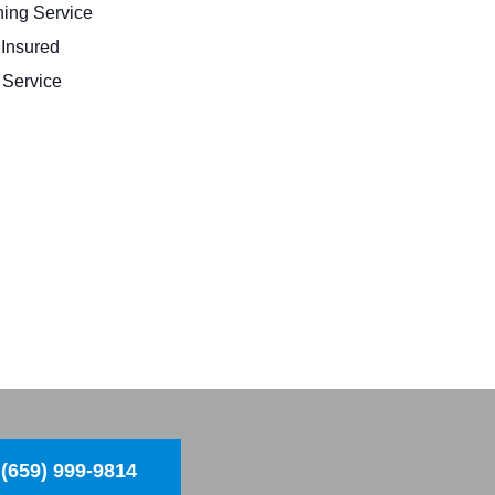
ing Service
 Insured
Service
(659) 999-9814