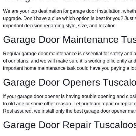
We are your top destination for garage door installation, wheth
upgrade. Don’t have a clue which option is best for you? Just 
important decision regarding style, size, and location.
Garage Door Maintenance Tu
Regular garage door maintenance is essential for safety and a 
of our plans, and we will make sure it is working efficiently and
important home maintenance task could have you paying a lot 
Garage Door Openers Tuscal
If your garage door opener is having trouble opening and clos
to old age or some other reason. Let our team repair or replace
Rest assured, we install only the best garage door opener man
Garage Door Repair Tuscaloo