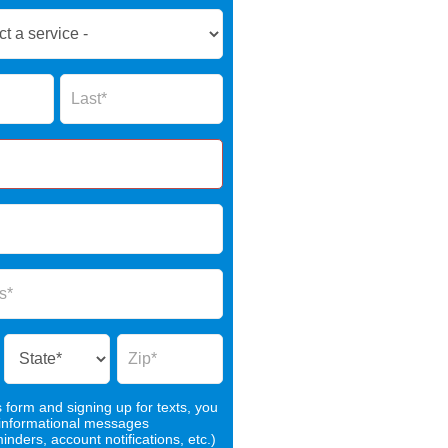
Name
s form and signing up for texts, you
 informational messages
nders, account notifications, etc.)