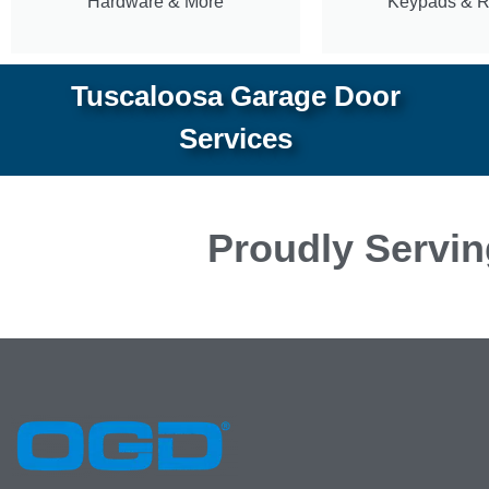
Hardware & More
Keypads & 
Tuscaloosa Garage Door
Services
Proudly Servin