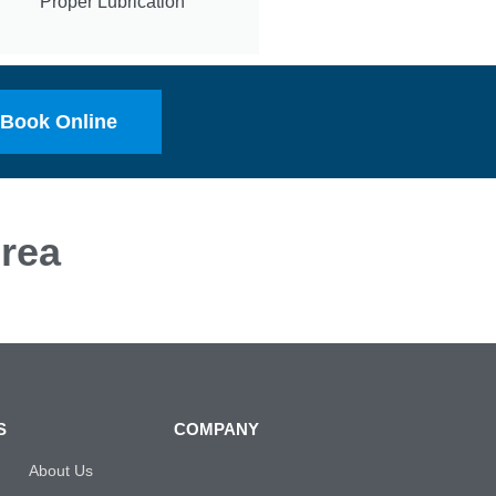
Proper Lubrication
Book Online
rea
S
COMPANY
About Us