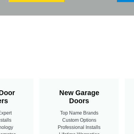
Door
New Garage
rs
Doors
Expert
Top Name Brands
stalls
Custom Options
nology
Professional Installs