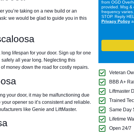
from OGD Overhe
provided. Msg & 
er you’re taking on a new build or an
frequency varies
STOP. Reply HELP
ask: we would be glad to guide you in this
Privacy Policy
a
scaloosa
long lifespan for your door. Sign up for one
 safely all year long. Neglecting this
of money down the road for costly repairs.
Veteran O
oosa
BBB A+ Ra
Liftmaster 
ing your door, it may be malfunctioning due
Trained Tec
 your opener so it’s consistent and reliable.
ufacturers like Genie and LiftMaster.
Same Day S
Lifetime Wa
sa
Open 24/7