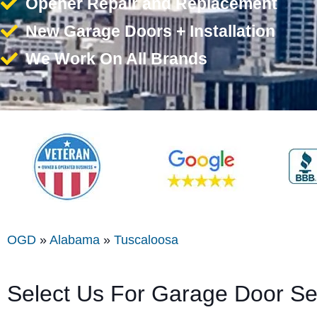
Opener Repair and Replacement
New Garage Doors + Installation
We Work On All Brands
OGD
»
Alabama
»
Tuscaloosa
Select Us For Garage Door Se