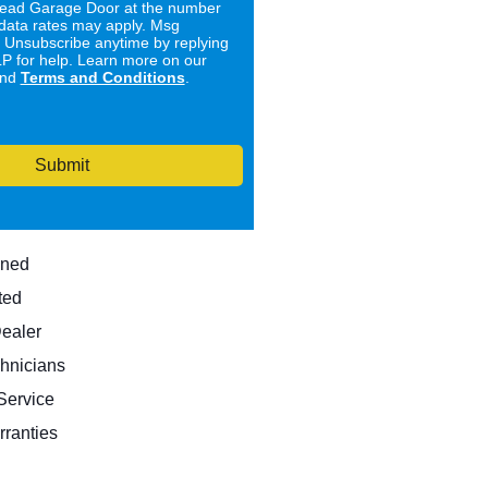
ad Garage Door at the number
data rates may apply. Msg
. Unsubscribe anytime by replying
 for help. Learn more on our
nd
Terms and Conditions
.
Submit
wned
ted
Dealer
hnicians
ervice
rranties