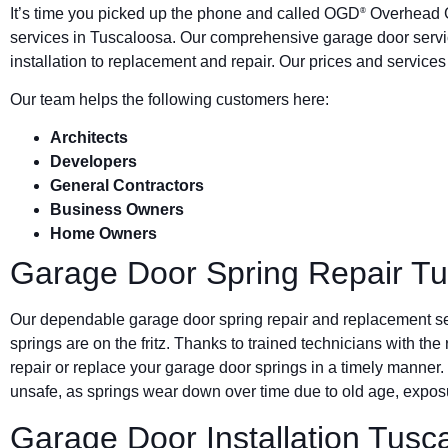
It’s time you picked up the phone and called OGD
Overhead G
®
services in Tuscaloosa. Our comprehensive garage door serv
installation to replacement and repair. Our prices and service
Our team helps the following customers here:
Architects
Developers
General Contractors
Business Owners
Home Owners
Garage Door Spring Repair T
Our dependable garage door spring repair and replacement s
springs are on the fritz. Thanks to trained technicians with the
repair or replace your garage door springs in a timely manner.
unsafe, as springs wear down over time due to old age, exposu
Garage Door Installation Tusc