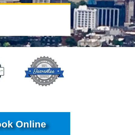
ok Online