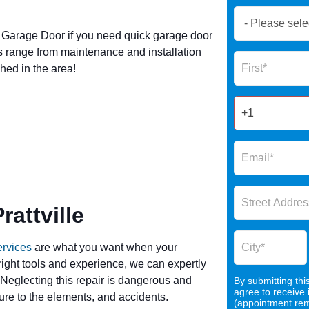
Book
Now
Garage Door if you need quick garage door
Global
s range from maintenance and installation
Name
Form
hed in the area!
2025
attville
ervices
are what you want when your
 right tools and experience, we can expertly
 Neglecting this repair is dangerous and
By submitting thi
agree to receive
re to the elements, and accidents.
(appointment remi