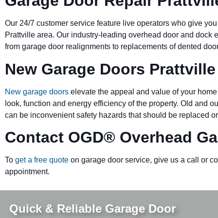
Garage Door Repair Prattvill
Our 24/7 customer service feature live operators who give you
Prattville area. Our industry-leading overhead door and doc
from garage door realignments to replacements of dented doors 
New Garage Doors Prattville
New garage doors
elevate the appeal and value of your home 
look, function and energy efficiency of the property. Old and 
can be inconvenient safety hazards that should be replaced or
Contact OGD
®
Overhead Gar
To
get a free quote
on garage door service, give us a call or c
appointment.
Quick & Reliable Garage Door