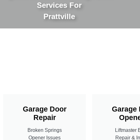
Services For
Prattville
Garage Door
Garage 
Repair
Opene
Broken Springs
Liftmaster 
Opener Issues
Repair & In