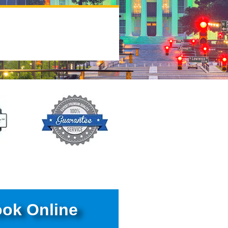
ok Online