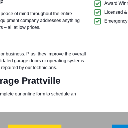
e
Award Winn
Licensed &
 peace of mind throughout the entire
k equipment company addresses anything
Emergency 
– all at low prices.
or business. Plus, they improve the overall
outdated garage doors or operating systems
 repaired by our technicians.
age Prattville
omplete our online form to schedule an