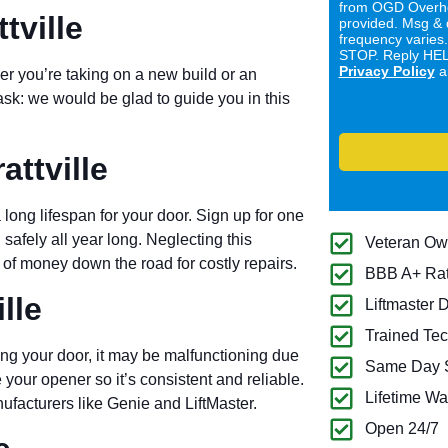
from OGD Overhe
tville
provided. Msg & 
frequency varies
STOP. Reply HELP
Privacy Policy
a
er you’re taking on a new build or an
ask: we would be glad to guide you in this
ttville
long lifespan for your door. Sign up for one
 safely all year long. Neglecting this
Veteran O
of money down the road for costly repairs.
BBB A+ Ra
lle
Liftmaster 
Trained Tec
ng your door, it may be malfunctioning due
Same Day S
 your opener so it’s consistent and reliable.
Lifetime Wa
ufacturers like Genie and LiftMaster.
Open 24/7