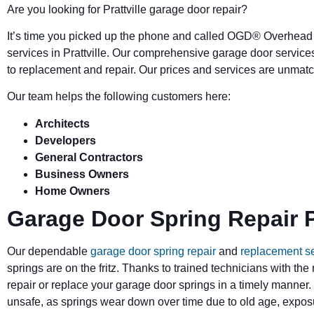
Are you looking for Prattville garage door repair?
It’s time you picked up the phone and called OGD
®
Overhead 
services in Prattville. Our comprehensive garage door service
to replacement and repair. Our prices and services are unmatc
Our team helps the following customers here:
Architects
Developers
General Contractors
Business Owners
Home Owners
Garage Door Spring Repair Pr
Our dependable
garage door spring repair
and
replacement s
springs are on the fritz. Thanks to trained technicians with the
repair or replace your garage door springs in a timely manner.
unsafe, as springs wear down over time due to old age, exposu