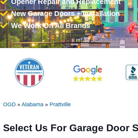
Opener Repair and Replacement
New Garage Doors + Installation
We Work On All Brands
OGD
»
Alabama
»
Prattville
Select Us For Garage Door Se