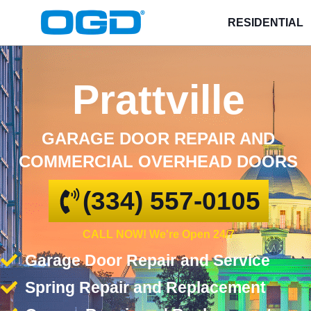
RESIDENTIAL
Prattville
GARAGE DOOR REPAIR AND
COMMERCIAL OVERHEAD DOORS
(334) 557-0105
CALL NOW! We're Open 24/7
Garage Door Repair and Service
Spring Repair and Replacement