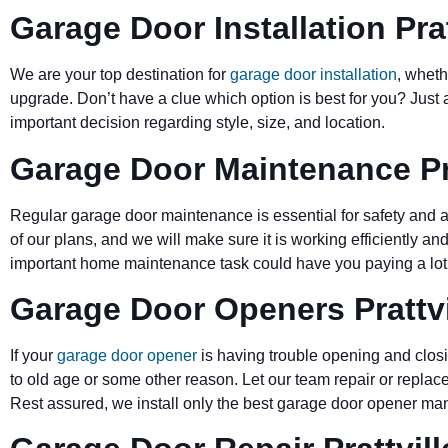
Garage Door Installation Prat
We are your top destination for
garage door installation
, wheth
upgrade. Don’t have a clue which option is best for you? Just 
important decision regarding style, size, and location.
Garage Door Maintenance Pra
Regular garage door maintenance is essential for safety and a 
of our plans, and we will make sure it is working efficiently and
important home maintenance task could have you paying a lot 
Garage Door Openers Prattvi
If your
garage door opener
is having trouble opening and closi
to old age or some other reason. Let our team repair or replace
Rest assured, we install only the best garage door opener man