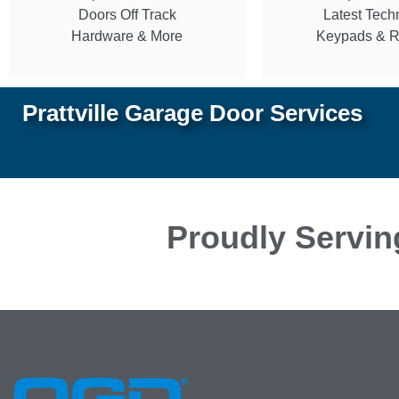
Doors Off Track
Latest Tech
Hardware & More
Keypads & 
Prattville Garage Door Services
Proudly Servin