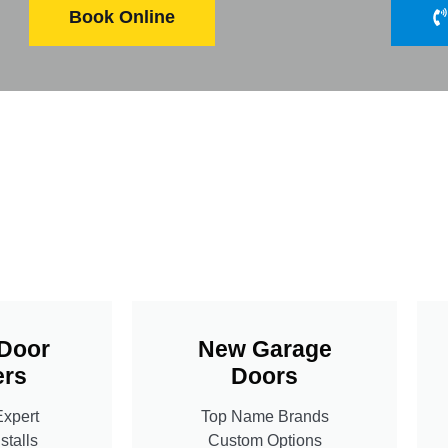
Book Online
Door
New Garage
rs
Doors
Expert
Top Name Brands
stalls
Custom Options