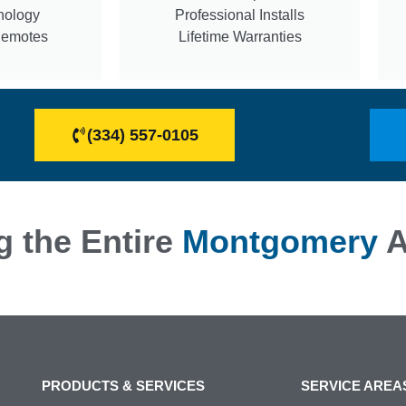
nology
Professional Installs
Remotes
Lifetime Warranties
(334) 557-0105
g the Entire
Montgomery
A
PRODUCTS & SERVICES
SERVICE AREA