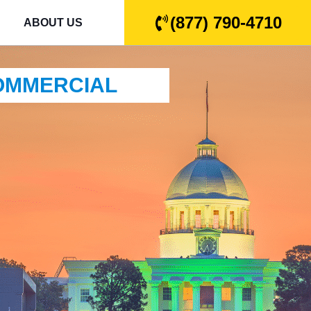
(877) 790-4710
ABOUT US
COMMERCIAL