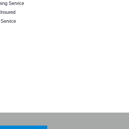
ing Service
 Insured
Service