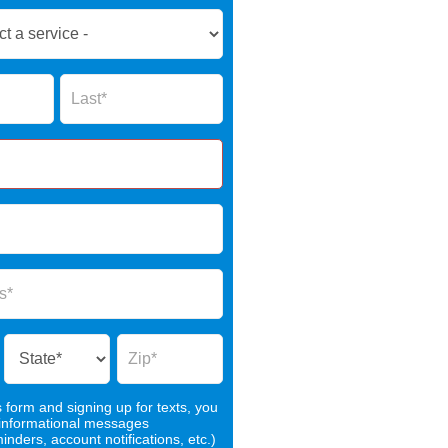
Name
s form and signing up for texts, you
 informational messages
nders, account notifications, etc.)