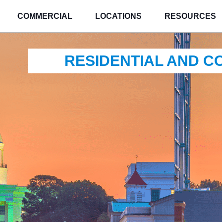
COMMERCIAL
LOCATIONS
RESOURCES
RESIDENTIAL AND 