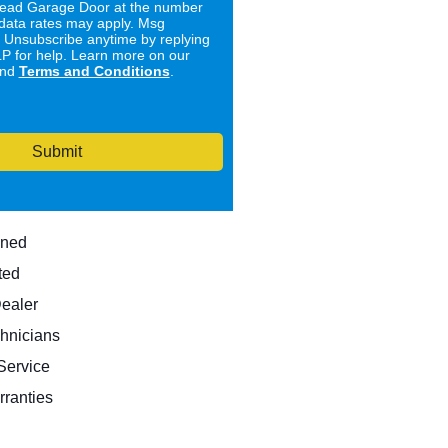
ad Garage Door at the number
data rates may apply. Msg
. Unsubscribe anytime by replying
 for help. Learn more on our
nd
Terms and Conditions
.
Submit
wned
ted
Dealer
hnicians
ervice
rranties