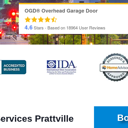
OGD® Overhead Garage Door
4.6
Stars - Based on
18964
User Reviews
Bo
rvices Prattville