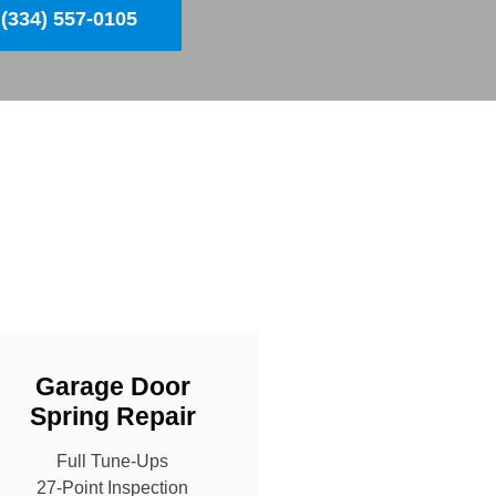
(334) 557-0105
Garage Door
Spring Repair
Full Tune-Ups
27-Point Inspection