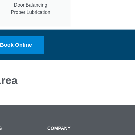
Door Balancing
Proper Lubrication
Book Online
rea
S
COMPANY