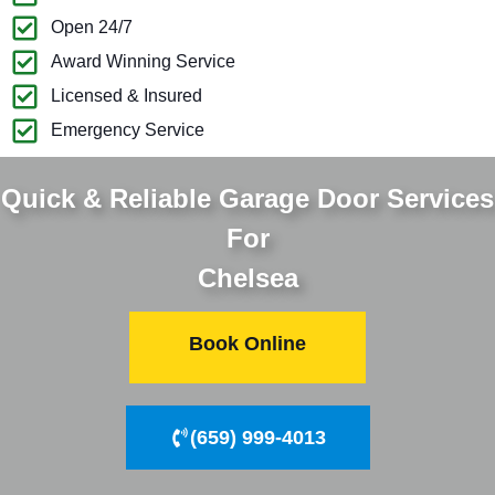
Open 24/7
Award Winning Service
Licensed & Insured
Emergency Service
Quick & Reliable Garage Door Services
For
Chelsea
Book Online
(659) 999-4013