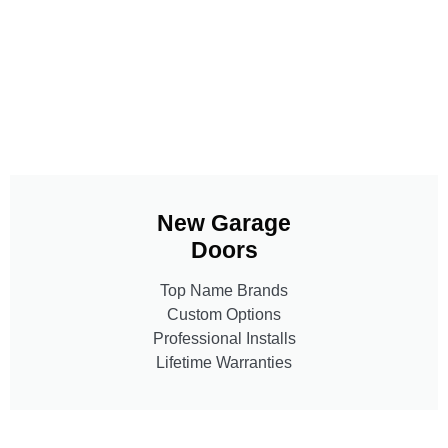
New Garage
Doors
Top Name Brands
Custom Options
Professional Installs
Lifetime Warranties