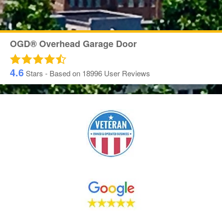
OGD® Overhead Garage Door
4.6
Stars - Based on
18996
User Reviews