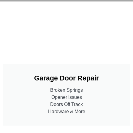
Garage Door Repair
Broken Springs
Opener Issues
Doors Off Track
Hardware & More