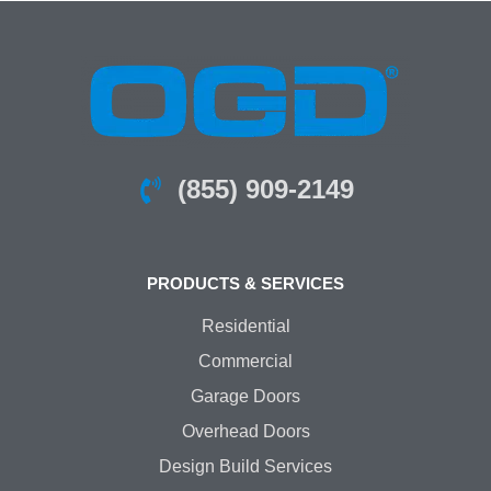
(855) 909-2149
PRODUCTS & SERVICES
Residential
Commercial
Garage Doors
Overhead Doors
Design Build Services