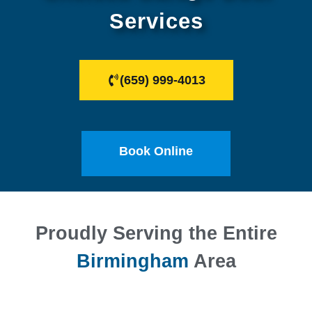
Services
(659) 999-4013
Book Online
Proudly Serving the Entire
Birmingham
Area