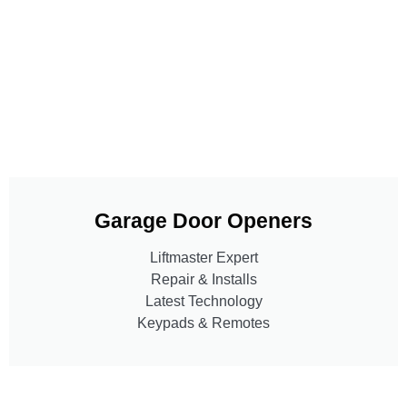
Garage Door Openers
Liftmaster Expert
Repair & Installs
Latest Technology
Keypads & Remotes