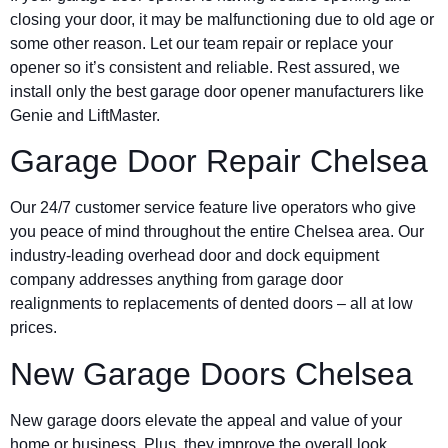
closing your door, it may be malfunctioning due to old age or
some other reason. Let our team repair or replace your
opener so it’s consistent and reliable. Rest assured, we
install only the best garage door opener manufacturers like
Genie and LiftMaster.
Garage Door Repair Chelsea
Our 24/7 customer service feature live operators who give
you peace of mind throughout the entire Chelsea area. Our
industry-leading overhead door and dock equipment
company addresses anything from garage door
realignments to replacements of dented doors – all at low
prices.
New Garage Doors Chelsea
New garage doors elevate the appeal and value of your
home or business. Plus, they improve the overall look,