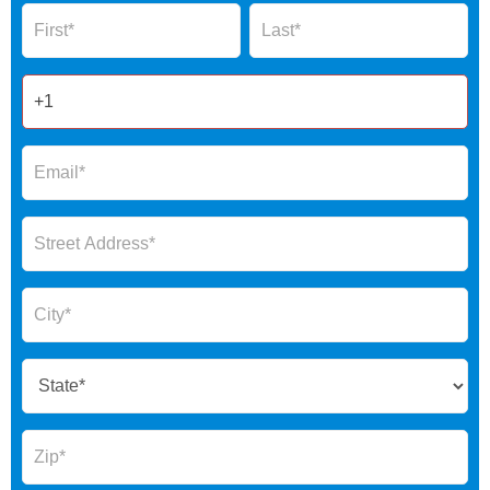
Name
Name
Form
2025