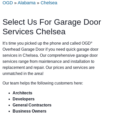
OGD
»
Alabama
»
Chelsea
Select Us For Garage Door
Services Chelsea
It’s time you picked up the phone and called OGD
®
Overhead Garage Door if you need quick garage door
services in Chelsea. Our comprehensive garage door
services range from maintenance and installation to
replacement and repair. Our prices and services are
unmatched in the area!
Our team helps the following customers here:
Architects
Developers
General Contractors
Business Owners