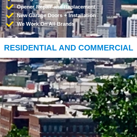
Opener Repair and Replacement
New Garage Doors + Installation
We Work On All Brands
RESIDENTIAL AND COMMERCIAL