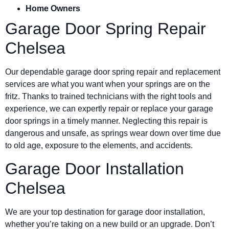
Home Owners
Garage Door Spring Repair
Chelsea
Our dependable garage door spring repair and replacement
services are what you want when your springs are on the
fritz. Thanks to trained technicians with the right tools and
experience, we can expertly repair or replace your garage
door springs in a timely manner. Neglecting this repair is
dangerous and unsafe, as springs wear down over time due
to old age, exposure to the elements, and accidents.
Garage Door Installation
Chelsea
We are your top destination for garage door installation,
whether you’re taking on a new build or an upgrade. Don’t