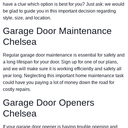
have a clue which option is best for you? Just ask: we would
be glad to guide you in this important decision regarding
style, size, and location.
Garage Door Maintenance
Chelsea
Regular garage door maintenance is essential for safety and
a long lifespan for your door. Sign up for one of our plans,
and we will make sure it is working efficiently and safely all
year long. Neglecting this important home maintenance task
could have you paying a lot of money down the road for
costly repairs.
Garage Door Openers
Chelsea
If your garage door opener is having trouble opening and