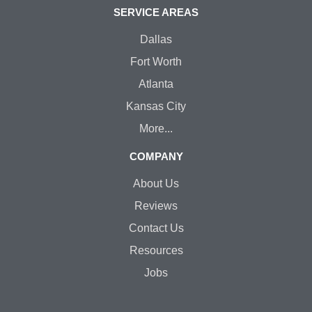
SERVICE AREAS
Dallas
Fort Worth
Atlanta
Kansas City
More...
COMPANY
About Us
Reviews
Contact Us
Resources
Jobs