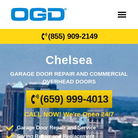
(855) 909-2149
Chelsea
GARAGE DOOR REPAIR AND COMMERCIAL
OVERHEAD DOORS
(659) 999-4013
CALL NOW! We're Open 24/7
Garage Door Repair and Service
Spring Repair and Replacement