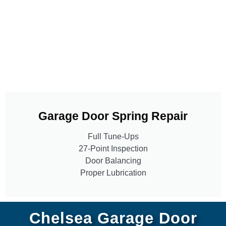
Garage Door Spring Repair
Full Tune-Ups
27-Point Inspection
Door Balancing
Proper Lubrication
Chelsea Garage Door