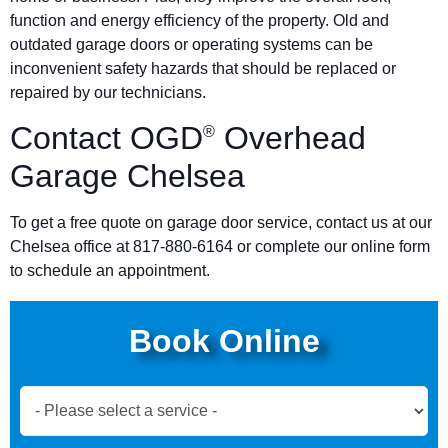
function and energy efficiency of the property. Old and
outdated garage doors or operating systems can be
inconvenient safety hazards that should be replaced or
repaired by our technicians.
Contact OGD
Overhead
®
Garage Chelsea
To get a free quote on garage door service, contact us at our
Chelsea office at 817-880-6164 or complete our online form
to schedule an appointment.
Book Online
Book
Now
Global