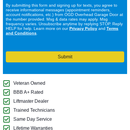
By submitting this form and signing up for texts, you agree to
receive informational messages (appointment reminders,
account notifications, etc.) from OGD Overhead Garage Door at
the number provided. Msg & data rates may apply. Msg
frequency varies. Unsubscribe anytime by replying STOP. Reply
HELP for help. Learn more on our
Privacy Policy
and
Terms
and Conditions
.
Submit
Veteran Owned
BBB A+ Rated
Liftmaster Dealer
Trained Technicians
Same Day Service
Lifetime Warranties