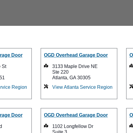
rage Door
OGD Overhead Garage Door
O
 St
3133 Maple Drive NE
Ste 220
51
Atlanta, GA 30305
rvice Region
View Atlanta Service Region
rage Door
OGD Overhead Garage Door
O
d
1102 Longfellow Dr
Suite 3