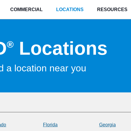
COMMERCIAL
LOCATIONS
RESOURCES
D
Locations
®
d a location near you
ado
Florida
Georgia