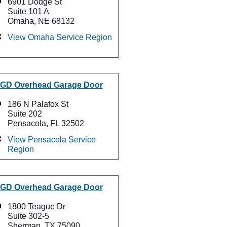
6901 Dodge St
Suite 101 A
Omaha, NE 68132
View Omaha Service Region
GD Overhead Garage Door
186 N Palafox St
Suite 202
Pensacola, FL 32502
View Pensacola Service
Region
GD Overhead Garage Door
1800 Teague Dr
Suite 302-5
Sherman, TX 75090