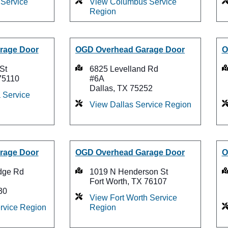
Service
View Columbus Service
Region
rage Door
OGD Overhead Garage Door
O
St
6825 Levelland Rd
75110
#6A
Dallas, TX 75252
 Service
View Dallas Service Region
rage Door
OGD Overhead Garage Door
O
dge Rd
1019 N Henderson St
Fort Worth, TX 76107
30
View Fort Worth Service
ervice Region
Region