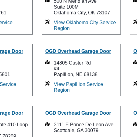
500 N Meridian Ave
Suite 100M
761
Oklahoma City, OK 73107
ervice
View Oklahoma City Service
Region
rage Door
OGD Overhead Garage Door
O
14805 Custer Rd
#4
75801
Papillion, NE 68138
 Service
View Papillion Service
Region
rage Door
OGD Overhead Garage Door
O
tate 410 Loop
3111 E Ponce De Leon Ave
Scottdale, GA 30079
X 78209