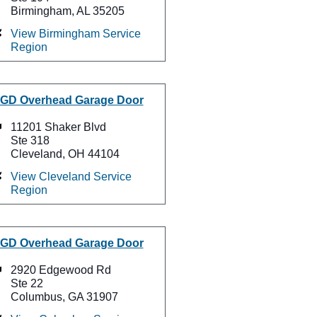
Birmingham, AL 35205
View Birmingham Service
Region
GD Overhead Garage Door
11201 Shaker Blvd
Ste 318
Cleveland, OH 44104
View Cleveland Service
Region
GD Overhead Garage Door
2920 Edgewood Rd
Ste 22
Columbus, GA 31907