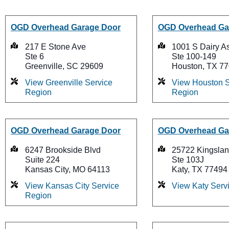
OGD Overhead Garage Door
OGD Overhead Ga
217 E Stone Ave
1001 S Dairy A
Ste 6
Ste 100-149
Greenville, SC 29609
Houston, TX 7
View Greenville Service
View Houston S
Region
Region
OGD Overhead Garage Door
OGD Overhead Ga
6247 Brookside Blvd
25722 Kingslan
Suite 224
Ste 103J
Kansas City, MO 64113
Katy, TX 77494
View Kansas City Service
View Katy Serv
Region