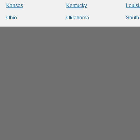
Kansas
Kentucky
Louis
Ohio
Oklahoma
South