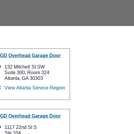
GD Overhead Garage Door
132 Mitchell St SW
Suite 300, Room 324
Atlanta, GA 30303
View Atlanta Service Region
GD Overhead Garage Door
1117 22nd St S
Ste 104