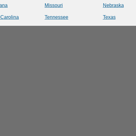
iana
Missouri
Nebraska
 Carolina
Tennessee
Texas