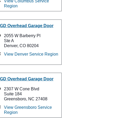
View Columbus Service
Region
GD Overhead Garage Door
2055 W Barberry Pl
Ste A
Denver, CO 80204
View Denver Service Region
GD Overhead Garage Door
2307 W Cone Blvd
Suite 184
Greensboro, NC 27408
View Greensboro Service
Region