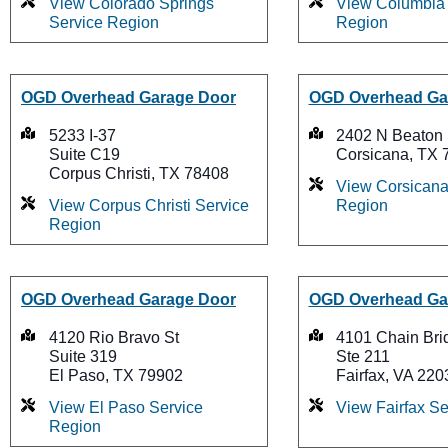
View Colorado Springs
View Columbia 
Service Region
Region
OGD Overhead Garage Door
OGD Overhead Ga
5233 I-37
2402 N Beaton 
Suite C19
Corsicana, TX 
Corpus Christi, TX 78408
View Corsicana
View Corpus Christi Service
Region
Region
OGD Overhead Garage Door
OGD Overhead Ga
4120 Rio Bravo St
4101 Chain Bri
Suite 319
Ste 211
El Paso, TX 79902
Fairfax, VA 220
View El Paso Service
View Fairfax S
Region