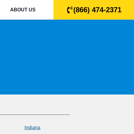
(866) 474-2371
ABOUT US
Indiana