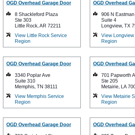
OGD Overhead Garage Door
OGD Overhead Ga
8 Shackleford Plaza
906 N Eastman
Ste 303
Suite 4
Little Rock, AR 72211
Longview, TX 
View Little Rock Service
View Longview 
Region
Region
OGD Overhead Garage Door
OGD Overhead Ga
3340 Poplar Ave
701 Papworth 
Suite 310
Ste 205
Memphis, TN 38111
Metairie, LA 70
View Memphis Service
View Metairie S
Region
Region
OGD Overhead Garage Door
OGD Overhead Ga