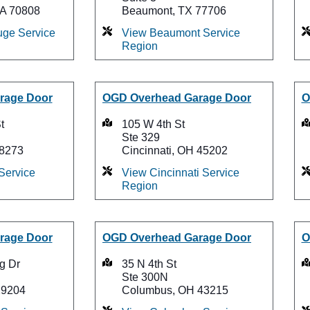
LA 70808
Beaumont, TX 77706
ge Service
View Beaumont Service
Region
rage Door
OGD Overhead Garage Door
O
t
105 W 4th St
Ste 329
28273
Cincinnati, OH 45202
Service
View Cincinnati Service
Region
rage Door
OGD Overhead Garage Door
O
g Dr
35 N 4th St
Ste 300N
29204
Columbus, OH 43215