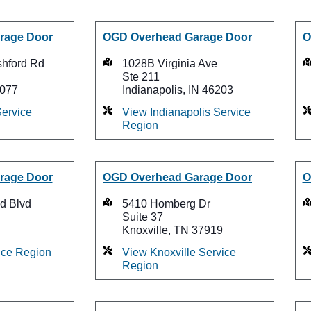
rage Door
OGD Overhead Garage Door
O
shford Rd
1028B Virginia Ave
Ste 211
7077
Indianapolis, IN 46203
ervice
View Indianapolis Service
Region
rage Door
OGD Overhead Garage Door
O
d Blvd
5410 Homberg Dr
Suite 37
Knoxville, TN 37919
ice Region
View Knoxville Service
Region