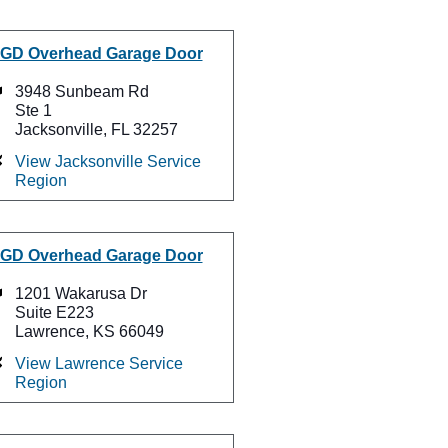
GD Overhead Garage Door
3948 Sunbeam Rd
Ste 1
Jacksonville, FL 32257
View Jacksonville Service
Region
GD Overhead Garage Door
1201 Wakarusa Dr
Suite E223
Lawrence, KS 66049
View Lawrence Service
Region