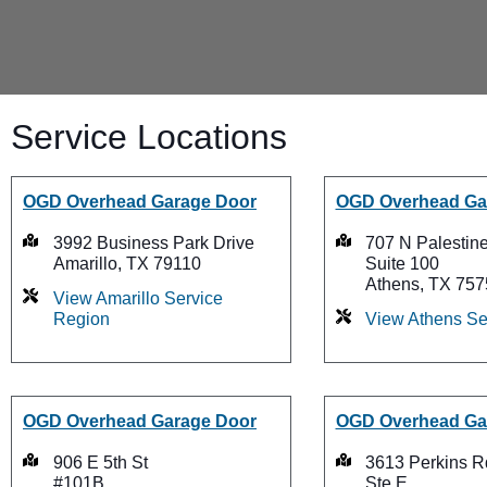
Service Locations
OGD Overhead Garage Door
OGD Overhead Ga
3992 Business Park Drive
707 N Palestine
Amarillo, TX 79110
Suite 100
Athens, TX 757
View Amarillo Service
Region
View Athens Se
OGD Overhead Garage Door
OGD Overhead Ga
906 E 5th St
3613 Perkins R
#101B
Ste E