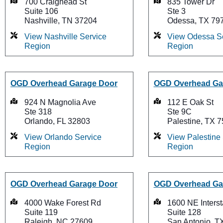
700 Craighead St
835 Tower Dr
Suite 106
Ste 3
Nashville, TN 37204
Odessa, TX 79
View Nashville Service
View Odessa S
Region
Region
OGD Overhead Garage Door
OGD Overhead Ga
924 N Magnolia Ave
112 E Oak St
Ste 318
Ste 9C
Orlando, FL 32803
Palestine, TX 
View Orlando Service
View Palestine
Region
Region
OGD Overhead Garage Door
OGD Overhead Ga
4000 Wake Forest Rd
1600 NE Inters
Suite 119
Suite 128
Raleigh, NC 27609
San Antonio, T