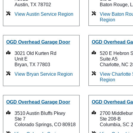
Austin, TX 78702
Baton Rouge, 
View Austin Service Region
View Baton Rou
Region
OGD Overhead Garage Door
OGD Overhead Ga
3021 Old Kurten Rd
520 E Hebron S
Unit E
Suite A5
Bryan, TX 77803
Charlotte, NC 
View Bryan Service Region
View Charlotte 
Region
OGD Overhead Garage Door
OGD Overhead Ga
3510 Austin Bluffs Pkwy
2700 Middlebur
Ste 7
Ste 208-B
Colorado Springs, CO 80918
Columbia, SC 