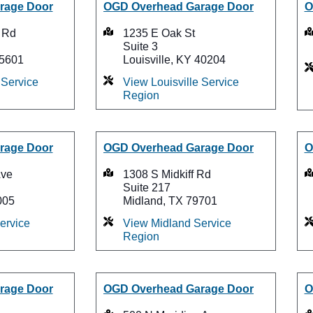
rage Door
OGD Overhead Garage Door
O
 Rd
1235 E Oak St
Suite 3
75601
Louisville, KY 40204
Service
View Louisville Service
Region
rage Door
OGD Overhead Garage Door
O
Ave
1308 S Midkiff Rd
Suite 217
005
Midland, TX 79701
ervice
View Midland Service
Region
rage Door
OGD Overhead Garage Door
O