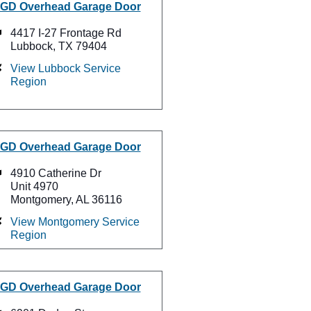
GD Overhead Garage Door
4417 I-27 Frontage Rd
Lubbock, TX 79404
View Lubbock Service
Region
GD Overhead Garage Door
4910 Catherine Dr
Unit 4970
Montgomery, AL 36116
View Montgomery Service
Region
GD Overhead Garage Door