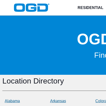
RESIDENTIAL
OG
Fin
Location Directory
Alabama
Arkansas
Color