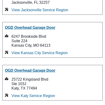
Jacksonville, FL 32257
View Jacksonville Service Region
OGD Overhead Garage Door
6247 Brookside Blvd
Suite 224
Kansas City, MO 64113
View Kansas City Service Region
OGD Overhead Garage Door
25722 Kingsland Blvd
Ste 103J
Katy, TX 77494
View Katy Service Region