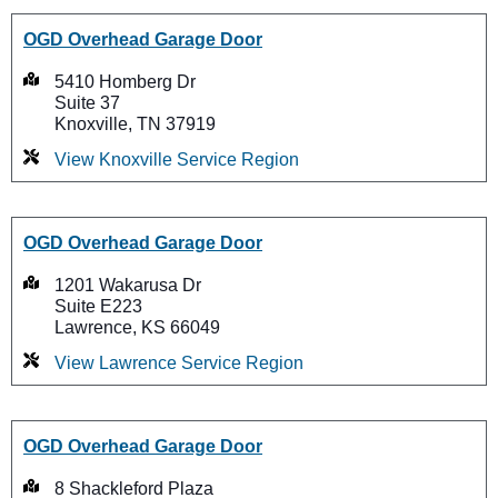
OGD Overhead Garage Door
5410 Homberg Dr
Suite 37
Knoxville, TN 37919
View Knoxville Service Region
OGD Overhead Garage Door
1201 Wakarusa Dr
Suite E223
Lawrence, KS 66049
View Lawrence Service Region
OGD Overhead Garage Door
8 Shackleford Plaza