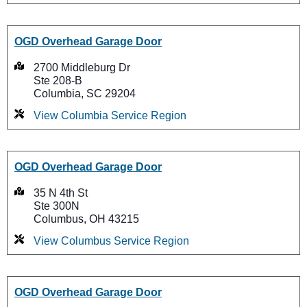
OGD Overhead Garage Door
2700 Middleburg Dr
Ste 208-B
Columbia, SC 29204
View Columbia Service Region
OGD Overhead Garage Door
35 N 4th St
Ste 300N
Columbus, OH 43215
View Columbus Service Region
OGD Overhead Garage Door