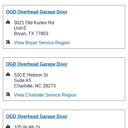
OGD Overhead Garage Door
3021 Old Kurten Rd
Unit E
Bryan, TX 77803
View Bryan Service Region
OGD Overhead Garage Door
520 E Hebron St
Suite A5
Charlotte, NC 28273
View Charlotte Service Region
OGD Overhead Garage Door
105 W 4th St