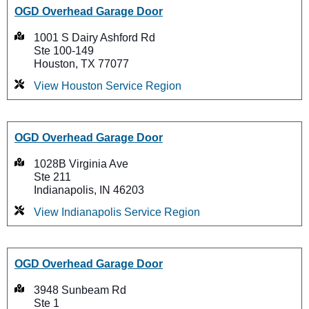
OGD Overhead Garage Door
1001 S Dairy Ashford Rd
Ste 100-149
Houston, TX 77077
View Houston Service Region
OGD Overhead Garage Door
1028B Virginia Ave
Ste 211
Indianapolis, IN 46203
View Indianapolis Service Region
OGD Overhead Garage Door
3948 Sunbeam Rd
Ste 1