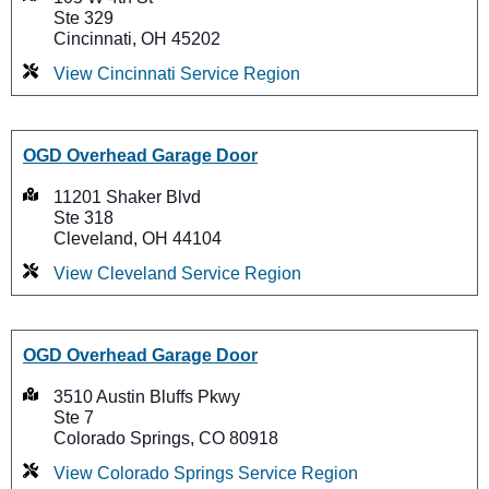
Ste 329
Cincinnati, OH 45202
View Cincinnati Service Region
OGD Overhead Garage Door
11201 Shaker Blvd
Ste 318
Cleveland, OH 44104
View Cleveland Service Region
OGD Overhead Garage Door
3510 Austin Bluffs Pkwy
Ste 7
Colorado Springs, CO 80918
View Colorado Springs Service Region