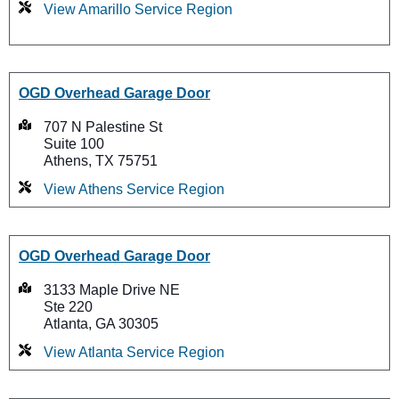
View Amarillo Service Region
OGD Overhead Garage Door
707 N Palestine St
Suite 100
Athens, TX 75751
View Athens Service Region
OGD Overhead Garage Door
3133 Maple Drive NE
Ste 220
Atlanta, GA 30305
View Atlanta Service Region