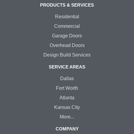
PRODUCTS & SERVICES
Residential
Commercial
Garage Doors
Overhead Doors
Design Build Services
SERVICE AREAS
Dallas
Fort Worth
Atlanta
Kansas City
More...
COMPANY