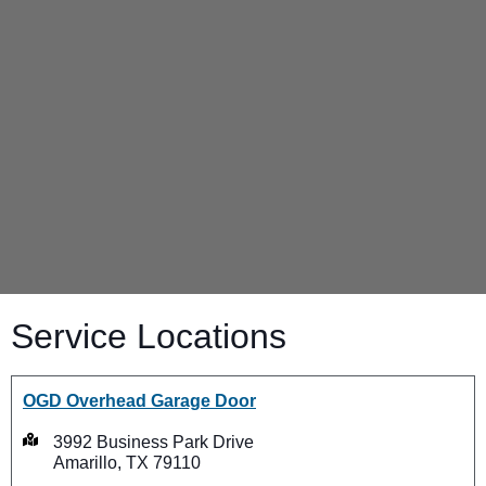
Service Locations
OGD Overhead Garage Door
3992 Business Park Drive
Amarillo, TX 79110