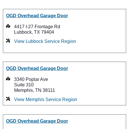
OGD Overhead Garage Door
4417 I-27 Frontage Rd
Lubbock, TX 79404
View Lubbock Service Region
OGD Overhead Garage Door
3340 Poplar Ave
Suite 310
Memphis, TN 38111
View Memphis Service Region
OGD Overhead Garage Door