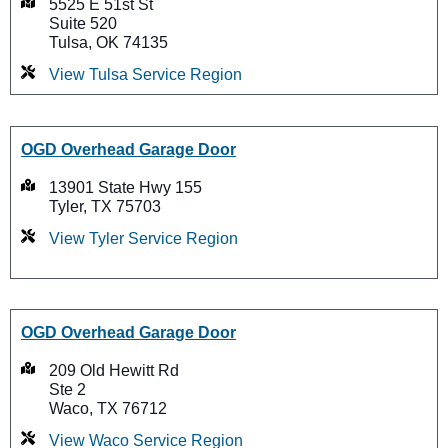
5525 E 51st St
Suite 520
Tulsa, OK 74135
View Tulsa Service Region
OGD Overhead Garage Door
13901 State Hwy 155
Tyler, TX 75703
View Tyler Service Region
OGD Overhead Garage Door
209 Old Hewitt Rd
Ste 2
Waco, TX 76712
View Waco Service Region