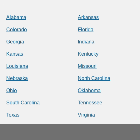
Alabama
Arkansas
Colorado
Florida
Georgia
Indiana
Kansas
Kentucky
Louisiana
Missouri
Nebraska
North Carolina
Ohio
Oklahoma
South Carolina
Tennessee
Texas
Virginia