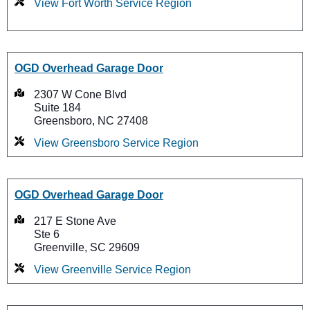
View Fort Worth Service Region
OGD Overhead Garage Door
2307 W Cone Blvd
Suite 184
Greensboro, NC 27408
View Greensboro Service Region
OGD Overhead Garage Door
217 E Stone Ave
Ste 6
Greenville, SC 29609
View Greenville Service Region