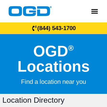
(844) 543-1700
OGD
®
Locations
Find a location near you
Location Directory