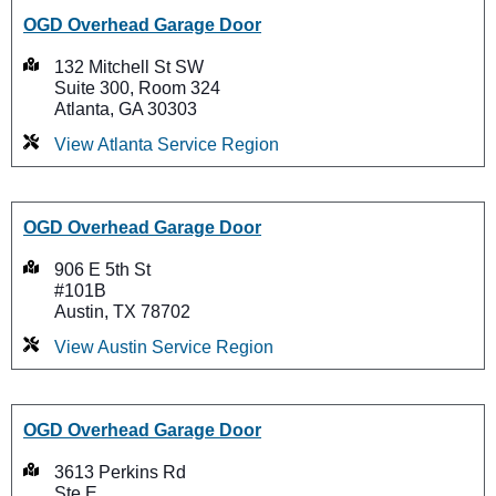
OGD Overhead Garage Door
132 Mitchell St SW
Suite 300, Room 324
Atlanta, GA 30303
View Atlanta Service Region
OGD Overhead Garage Door
906 E 5th St
#101B
Austin, TX 78702
View Austin Service Region
OGD Overhead Garage Door
3613 Perkins Rd
Ste E