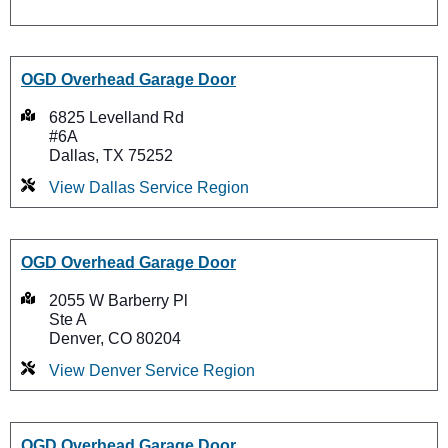
OGD Overhead Garage Door
6825 Levelland Rd
#6A
Dallas, TX 75252
View Dallas Service Region
OGD Overhead Garage Door
2055 W Barberry Pl
Ste A
Denver, CO 80204
View Denver Service Region
OGD Overhead Garage Door