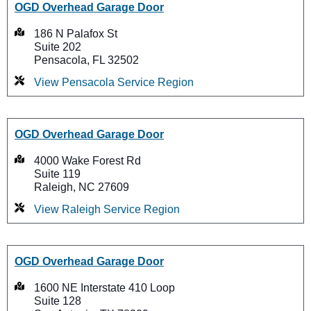
OGD Overhead Garage Door
186 N Palafox St
Suite 202
Pensacola, FL 32502
View Pensacola Service Region
OGD Overhead Garage Door
4000 Wake Forest Rd
Suite 119
Raleigh, NC 27609
View Raleigh Service Region
OGD Overhead Garage Door
1600 NE Interstate 410 Loop
Suite 128