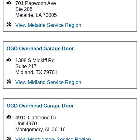
701 Papworth Ave
Ste 205
Metairie, LA 70005
View Metairie Service Region
OGD Overhead Garage Door
1308 S Midkiff Rd
Suite 217
Midland, TX 79701
View Midland Service Region
OGD Overhead Garage Door
4910 Catherine Dr
Unit 4970
Montgomery, AL 36116
View Montgomery Service Region