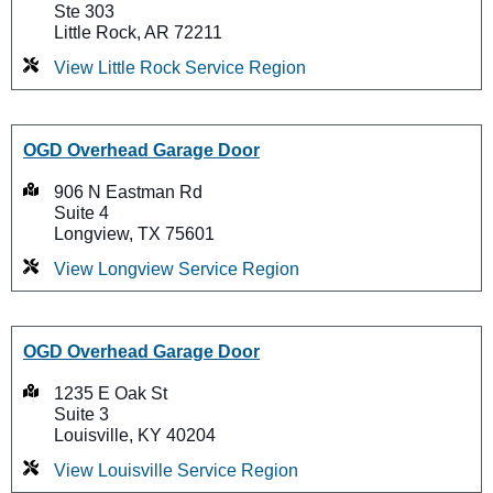
Ste 303
Little Rock, AR 72211
View Little Rock Service Region
OGD Overhead Garage Door
906 N Eastman Rd
Suite 4
Longview, TX 75601
View Longview Service Region
OGD Overhead Garage Door
1235 E Oak St
Suite 3
Louisville, KY 40204
View Louisville Service Region