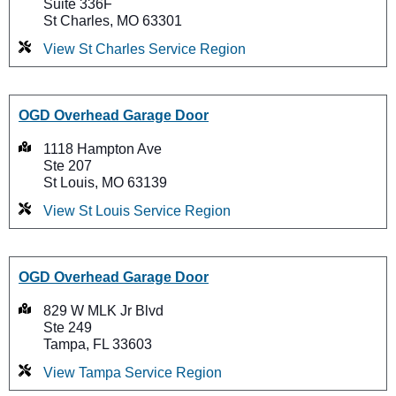
Suite 336F
St Charles, MO 63301
View St Charles Service Region
OGD Overhead Garage Door
1118 Hampton Ave
Ste 207
St Louis, MO 63139
View St Louis Service Region
OGD Overhead Garage Door
829 W MLK Jr Blvd
Ste 249
Tampa, FL 33603
View Tampa Service Region