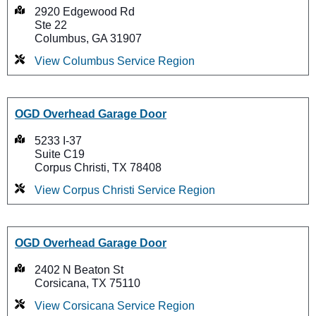
2920 Edgewood Rd
Ste 22
Columbus, GA 31907
View Columbus Service Region
OGD Overhead Garage Door
5233 I-37
Suite C19
Corpus Christi, TX 78408
View Corpus Christi Service Region
OGD Overhead Garage Door
2402 N Beaton St
Corsicana, TX 75110
View Corsicana Service Region