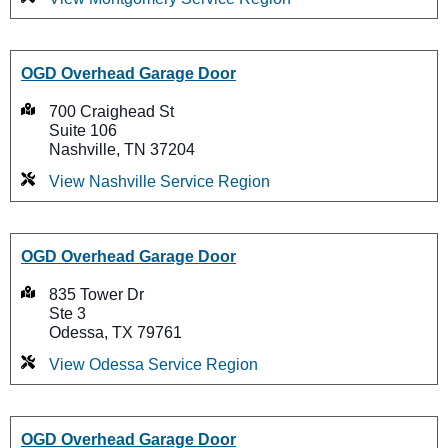
OGD Overhead Garage Door
700 Craighead St
Suite 106
Nashville, TN 37204
View Nashville Service Region
OGD Overhead Garage Door
835 Tower Dr
Ste 3
Odessa, TX 79761
View Odessa Service Region
OGD Overhead Garage Door