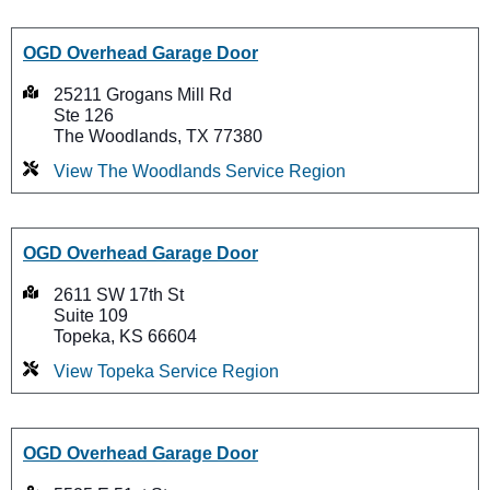
OGD Overhead Garage Door
25211 Grogans Mill Rd
Ste 126
The Woodlands, TX 77380
View The Woodlands Service Region
OGD Overhead Garage Door
2611 SW 17th St
Suite 109
Topeka, KS 66604
View Topeka Service Region
OGD Overhead Garage Door