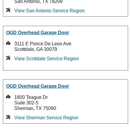
San Antonio, TX 78209
View San Antonio Service Region
OGD Overhead Garage Door
3111 E Ponce De Leon Ave
Scottdale, GA 30079
View Scottdale Service Region
OGD Overhead Garage Door
1800 Teague Dr
Suite 302-5
Sherman, TX 75090
View Sherman Service Region