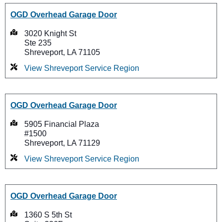
OGD Overhead Garage Door
3020 Knight St
Ste 235
Shreveport, LA 71105
View Shreveport Service Region
OGD Overhead Garage Door
5905 Financial Plaza
#1500
Shreveport, LA 71129
View Shreveport Service Region
OGD Overhead Garage Door
1360 S 5th St