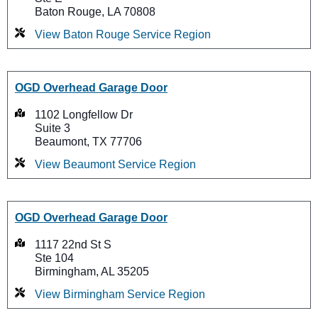
Baton Rouge, LA 70808
View Baton Rouge Service Region
OGD Overhead Garage Door
1102 Longfellow Dr
Suite 3
Beaumont, TX 77706
View Beaumont Service Region
OGD Overhead Garage Door
1117 22nd St S
Ste 104
Birmingham, AL 35205
View Birmingham Service Region