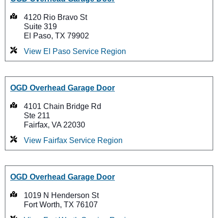
4120 Rio Bravo St
Suite 319
El Paso, TX 79902
View El Paso Service Region
OGD Overhead Garage Door
4101 Chain Bridge Rd
Ste 211
Fairfax, VA 22030
View Fairfax Service Region
OGD Overhead Garage Door
1019 N Henderson St
Fort Worth, TX 76107