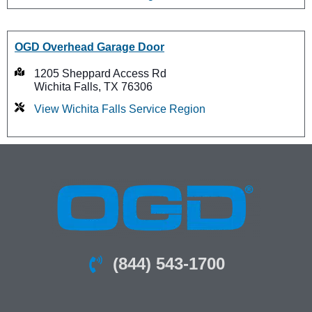
OGD Overhead Garage Door
1205 Sheppard Access Rd
Wichita Falls, TX 76306
View Wichita Falls Service Region
(844) 543-1700