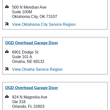
500 N Meridian Ave
Suite 100M
Oklahoma City, OK 73107
View Oklahoma City Service Region
OGD Overhead Garage Door
6901 Dodge St
Suite 101 A
Omaha, NE 68132
View Omaha Service Region
OGD Overhead Garage Door
924 N Magnolia Ave
Ste 318
Orlando, FL 32803