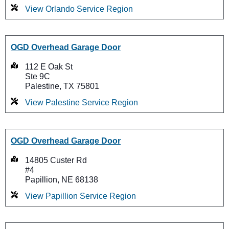
View Orlando Service Region
OGD Overhead Garage Door
112 E Oak St
Ste 9C
Palestine, TX 75801
View Palestine Service Region
OGD Overhead Garage Door
14805 Custer Rd
#4
Papillion, NE 68138
View Papillion Service Region