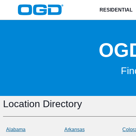
RESIDENTIAL
OG
Fin
Location Directory
Alabama
Arkansas
Color