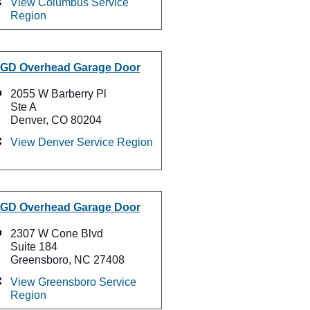
View Columbus Service
Region
GD Overhead Garage Door
2055 W Barberry Pl
Ste A
Denver, CO 80204
View Denver Service Region
GD Overhead Garage Door
2307 W Cone Blvd
Suite 184
Greensboro, NC 27408
View Greensboro Service
Region