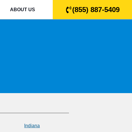
(855) 887-5409
ABOUT US
Indiana