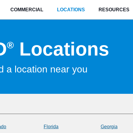
COMMERCIAL
LOCATIONS
RESOURCES
D
Locations
®
d a location near you
ado
Florida
Georgia