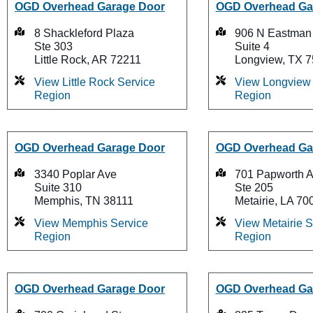
OGD Overhead Garage Door
OGD Overhead Ga
8 Shackleford Plaza
906 N Eastman
Ste 303
Suite 4
Little Rock, AR 72211
Longview, TX 
View Little Rock Service
View Longview 
Region
Region
OGD Overhead Garage Door
OGD Overhead Ga
3340 Poplar Ave
701 Papworth 
Suite 310
Ste 205
Memphis, TN 38111
Metairie, LA 70
View Memphis Service
View Metairie S
Region
Region
OGD Overhead Garage Door
OGD Overhead Ga