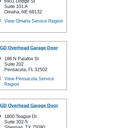
6901 Dodge St
Suite 101 A
Omaha, NE 68132
View Omaha Service Region
GD Overhead Garage Door
186 N Palafox St
Suite 202
Pensacola, FL 32502
View Pensacola Service
Region
GD Overhead Garage Door
1800 Teague Dr
Suite 302-5
Sherman, TX 75090