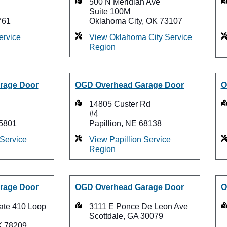
500 N Meridian Ave
Suite 100M
761
Oklahoma City, OK 73107
ervice
View Oklahoma City Service
Region
rage Door
OGD Overhead Garage Door
O
14805 Custer Rd
#4
75801
Papillion, NE 68138
 Service
View Papillion Service
Region
rage Door
OGD Overhead Garage Door
O
tate 410 Loop
3111 E Ponce De Leon Ave
Scottdale, GA 30079
X 78209