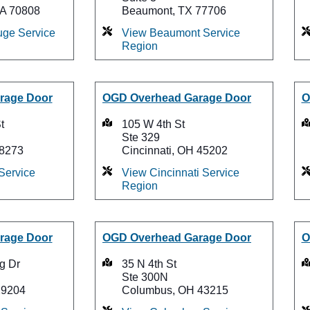
LA 70808
Beaumont, TX 77706
ge Service
View Beaumont Service
Region
rage Door
OGD Overhead Garage Door
O
t
105 W 4th St
Ste 329
28273
Cincinnati, OH 45202
Service
View Cincinnati Service
Region
rage Door
OGD Overhead Garage Door
O
g Dr
35 N 4th St
Ste 300N
29204
Columbus, OH 43215