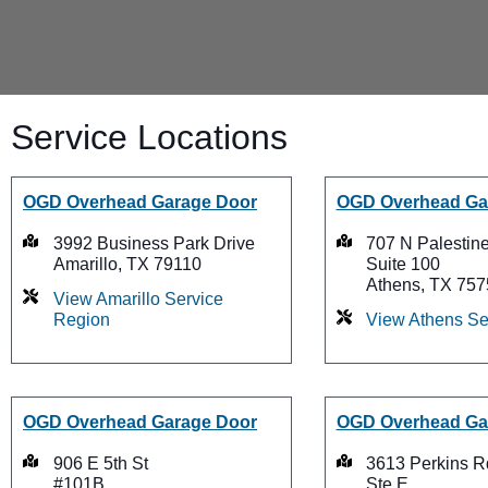
Service Locations
OGD Overhead Garage Door
OGD Overhead Ga
3992 Business Park Drive
707 N Palestine
Amarillo, TX 79110
Suite 100
Athens, TX 757
View Amarillo Service
Region
View Athens Se
OGD Overhead Garage Door
OGD Overhead Ga
906 E 5th St
3613 Perkins R
#101B
Ste E