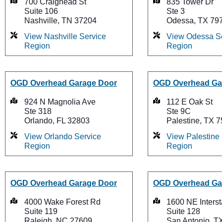
700 Craighead St
835 Tower Dr
Suite 106
Ste 3
Nashville, TN 37204
Odessa, TX 79
View Nashville Service
View Odessa S
Region
Region
OGD Overhead Garage Door
OGD Overhead Ga
924 N Magnolia Ave
112 E Oak St
Ste 318
Ste 9C
Orlando, FL 32803
Palestine, TX 
View Orlando Service
View Palestine
Region
Region
OGD Overhead Garage Door
OGD Overhead Ga
4000 Wake Forest Rd
1600 NE Inters
Suite 119
Suite 128
Raleigh, NC 27609
San Antonio, T