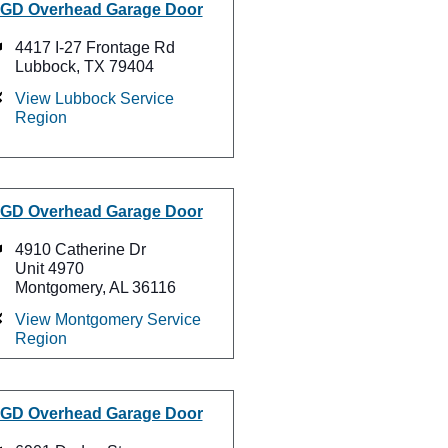
GD Overhead Garage Door
4417 I-27 Frontage Rd
Lubbock, TX 79404
View Lubbock Service
Region
GD Overhead Garage Door
4910 Catherine Dr
Unit 4970
Montgomery, AL 36116
View Montgomery Service
Region
GD Overhead Garage Door