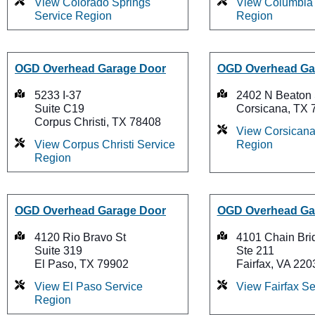
View Colorado Springs
View Columbia 
Service Region
Region
OGD Overhead Garage Door
OGD Overhead Ga
5233 I-37
2402 N Beaton 
Suite C19
Corsicana, TX 
Corpus Christi, TX 78408
View Corsicana
View Corpus Christi Service
Region
Region
OGD Overhead Garage Door
OGD Overhead Ga
4120 Rio Bravo St
4101 Chain Bri
Suite 319
Ste 211
El Paso, TX 79902
Fairfax, VA 220
View El Paso Service
View Fairfax S
Region