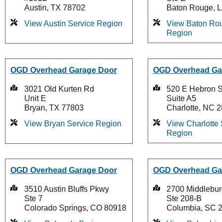
Austin, TX 78702
Baton Rouge, 
View Austin Service Region
View Baton Rou
Region
OGD Overhead Garage Door
OGD Overhead Ga
3021 Old Kurten Rd
520 E Hebron S
Unit E
Suite A5
Bryan, TX 77803
Charlotte, NC 
View Bryan Service Region
View Charlotte 
Region
OGD Overhead Garage Door
OGD Overhead Ga
3510 Austin Bluffs Pkwy
2700 Middlebur
Ste 7
Ste 208-B
Colorado Springs, CO 80918
Columbia, SC 