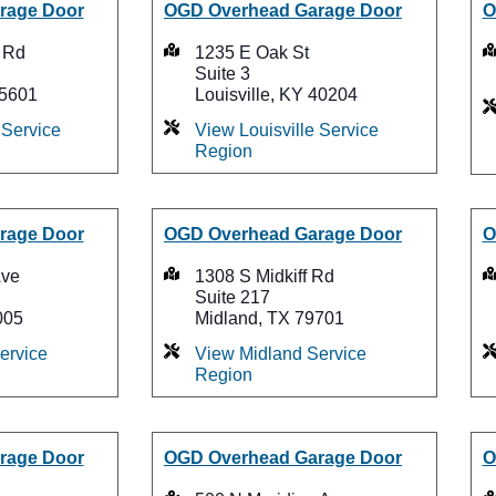
rage Door
OGD Overhead Garage Door
O
 Rd
1235 E Oak St
Suite 3
75601
Louisville, KY 40204
Service
View Louisville Service
Region
rage Door
OGD Overhead Garage Door
O
Ave
1308 S Midkiff Rd
Suite 217
005
Midland, TX 79701
ervice
View Midland Service
Region
rage Door
OGD Overhead Garage Door
O