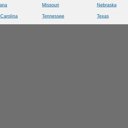
iana
Missouri
Nebraska
 Carolina
Tennessee
Texas