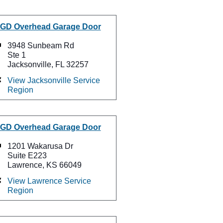
GD Overhead Garage Door
3948 Sunbeam Rd
Ste 1
Jacksonville, FL 32257
View Jacksonville Service
Region
GD Overhead Garage Door
1201 Wakarusa Dr
Suite E223
Lawrence, KS 66049
View Lawrence Service
Region