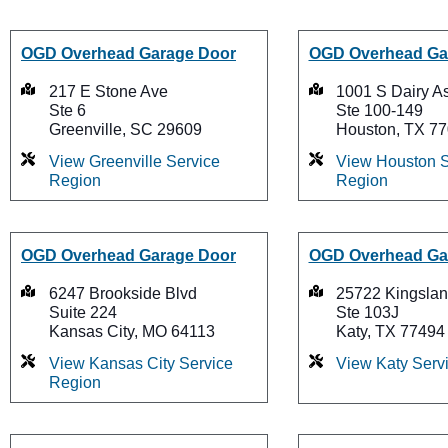
OGD Overhead Garage Door
OGD Overhead Ga
217 E Stone Ave
1001 S Dairy A
Ste 6
Ste 100-149
Greenville, SC 29609
Houston, TX 7
View Greenville Service
View Houston S
Region
Region
OGD Overhead Garage Door
OGD Overhead Ga
6247 Brookside Blvd
25722 Kingslan
Suite 224
Ste 103J
Kansas City, MO 64113
Katy, TX 77494
View Kansas City Service
View Katy Serv
Region