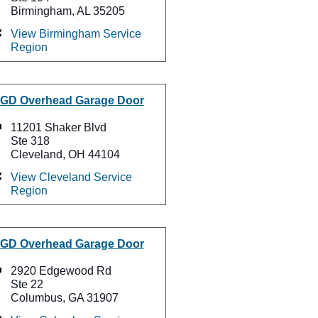
Birmingham, AL 35205
View Birmingham Service
Region
GD Overhead Garage Door
11201 Shaker Blvd
Ste 318
Cleveland, OH 44104
View Cleveland Service
Region
GD Overhead Garage Door
2920 Edgewood Rd
Ste 22
Columbus, GA 31907