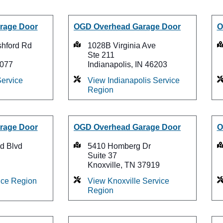
rage Door
OGD Overhead Garage Door
O
shford Rd
1028B Virginia Ave
Ste 211
7077
Indianapolis, IN 46203
ervice
View Indianapolis Service
Region
rage Door
OGD Overhead Garage Door
O
d Blvd
5410 Homberg Dr
Suite 37
Knoxville, TN 37919
ice Region
View Knoxville Service
Region