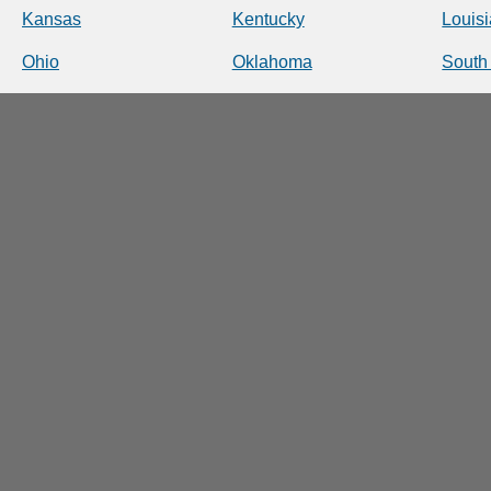
Kansas
Kentucky
Louis
Ohio
Oklahoma
South