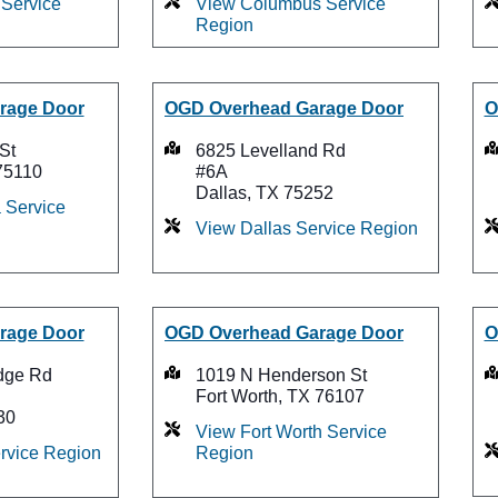
Service
View Columbus Service
Region
rage Door
OGD Overhead Garage Door
O
St
6825 Levelland Rd
75110
#6A
Dallas, TX 75252
 Service
View Dallas Service Region
rage Door
OGD Overhead Garage Door
O
dge Rd
1019 N Henderson St
Fort Worth, TX 76107
30
View Fort Worth Service
ervice Region
Region