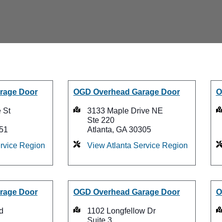
rage Door
OGD Overhead Garage Door
O
 St
3133 Maple Drive NE
Ste 220
51
Atlanta, GA 30305
rvice Region
View Atlanta Service Region
rage Door
OGD Overhead Garage Door
O
d
1102 Longfellow Dr
Suite 3