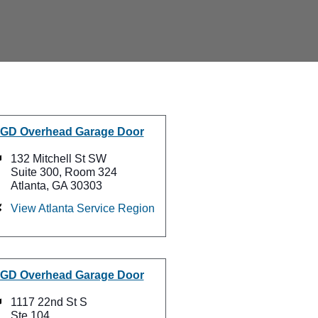
GD Overhead Garage Door
132 Mitchell St SW
Suite 300, Room 324
Atlanta, GA 30303
View Atlanta Service Region
GD Overhead Garage Door
1117 22nd St S
Ste 104