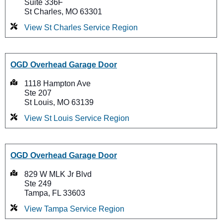
Suite 336F
St Charles, MO 63301
View St Charles Service Region
OGD Overhead Garage Door
1118 Hampton Ave
Ste 207
St Louis, MO 63139
View St Louis Service Region
OGD Overhead Garage Door
829 W MLK Jr Blvd
Ste 249
Tampa, FL 33603
View Tampa Service Region