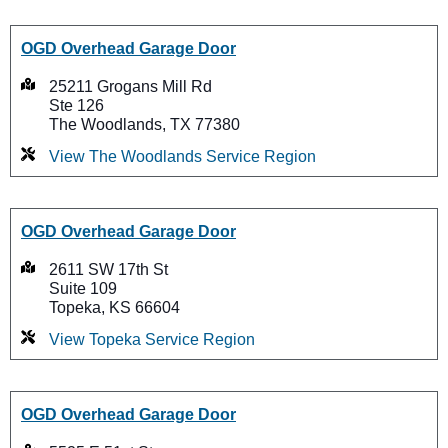
OGD Overhead Garage Door
25211 Grogans Mill Rd
Ste 126
The Woodlands, TX 77380
View The Woodlands Service Region
OGD Overhead Garage Door
2611 SW 17th St
Suite 109
Topeka, KS 66604
View Topeka Service Region
OGD Overhead Garage Door