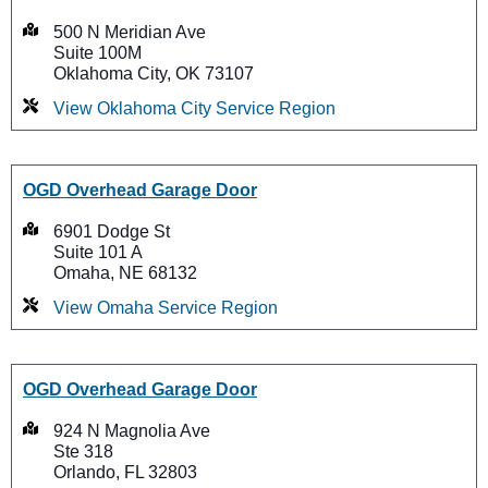
500 N Meridian Ave
Suite 100M
Oklahoma City, OK 73107
View Oklahoma City Service Region
OGD Overhead Garage Door
6901 Dodge St
Suite 101 A
Omaha, NE 68132
View Omaha Service Region
OGD Overhead Garage Door
924 N Magnolia Ave
Ste 318
Orlando, FL 32803