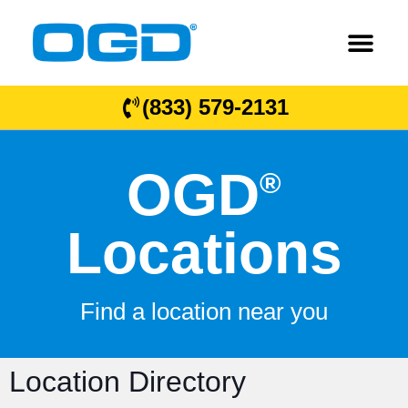
(833) 579-2131
OGD
®
Locations
Find a location near you
Location Directory