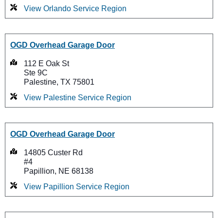
View Orlando Service Region
OGD Overhead Garage Door
112 E Oak St
Ste 9C
Palestine, TX 75801
View Palestine Service Region
OGD Overhead Garage Door
14805 Custer Rd
#4
Papillion, NE 68138
View Papillion Service Region