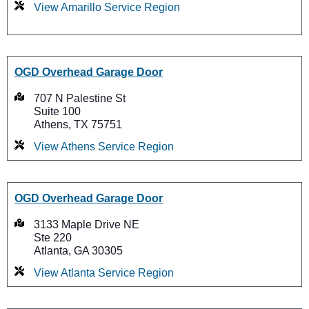
View Amarillo Service Region
OGD Overhead Garage Door
707 N Palestine St
Suite 100
Athens, TX 75751
View Athens Service Region
OGD Overhead Garage Door
3133 Maple Drive NE
Ste 220
Atlanta, GA 30305
View Atlanta Service Region