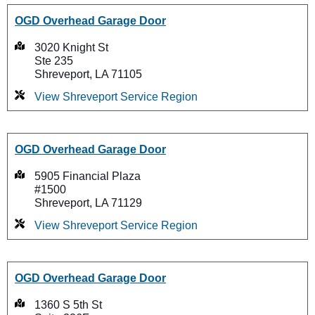
OGD Overhead Garage Door
3020 Knight St
Ste 235
Shreveport, LA 71105
View Shreveport Service Region
OGD Overhead Garage Door
5905 Financial Plaza
#1500
Shreveport, LA 71129
View Shreveport Service Region
OGD Overhead Garage Door
1360 S 5th St