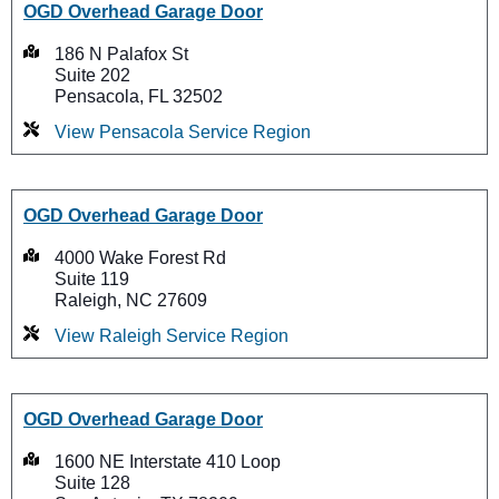
OGD Overhead Garage Door
186 N Palafox St
Suite 202
Pensacola, FL 32502
View Pensacola Service Region
OGD Overhead Garage Door
4000 Wake Forest Rd
Suite 119
Raleigh, NC 27609
View Raleigh Service Region
OGD Overhead Garage Door
1600 NE Interstate 410 Loop
Suite 128