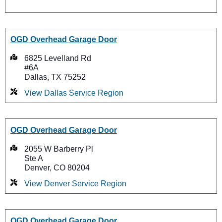
OGD Overhead Garage Door
6825 Levelland Rd
#6A
Dallas, TX 75252
View Dallas Service Region
OGD Overhead Garage Door
2055 W Barberry Pl
Ste A
Denver, CO 80204
View Denver Service Region
OGD Overhead Garage Door