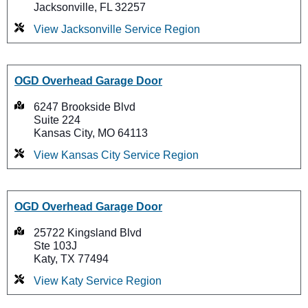
Jacksonville, FL 32257
View Jacksonville Service Region
OGD Overhead Garage Door
6247 Brookside Blvd
Suite 224
Kansas City, MO 64113
View Kansas City Service Region
OGD Overhead Garage Door
25722 Kingsland Blvd
Ste 103J
Katy, TX 77494
View Katy Service Region