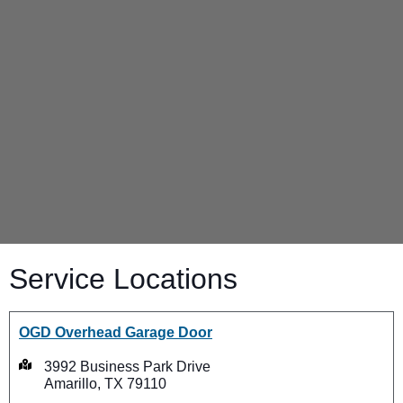
Service Locations
OGD Overhead Garage Door
3992 Business Park Drive
Amarillo, TX 79110