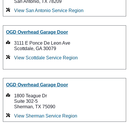
San Antonio, TX 78209
View San Antonio Service Region
OGD Overhead Garage Door
3111 E Ponce De Leon Ave
Scottdale, GA 30079
View Scottdale Service Region
OGD Overhead Garage Door
1800 Teague Dr
Suite 302-5
Sherman, TX 75090
View Sherman Service Region