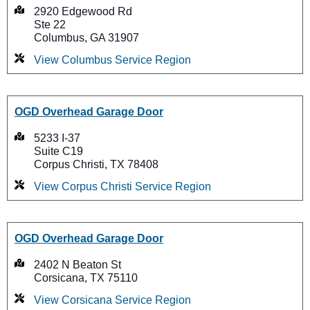
2920 Edgewood Rd
Ste 22
Columbus, GA 31907
View Columbus Service Region
OGD Overhead Garage Door
5233 I-37
Suite C19
Corpus Christi, TX 78408
View Corpus Christi Service Region
OGD Overhead Garage Door
2402 N Beaton St
Corsicana, TX 75110
View Corsicana Service Region