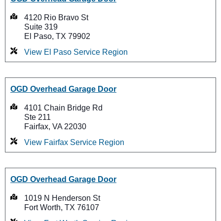
4120 Rio Bravo St
Suite 319
El Paso, TX 79902
View El Paso Service Region
OGD Overhead Garage Door
4101 Chain Bridge Rd
Ste 211
Fairfax, VA 22030
View Fairfax Service Region
OGD Overhead Garage Door
1019 N Henderson St
Fort Worth, TX 76107