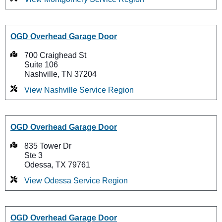
OGD Overhead Garage Door
700 Craighead St
Suite 106
Nashville, TN 37204
View Nashville Service Region
OGD Overhead Garage Door
835 Tower Dr
Ste 3
Odessa, TX 79761
View Odessa Service Region
OGD Overhead Garage Door