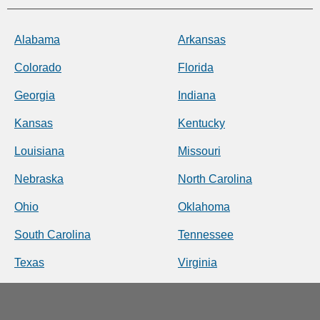
Alabama
Arkansas
Colorado
Florida
Georgia
Indiana
Kansas
Kentucky
Louisiana
Missouri
Nebraska
North Carolina
Ohio
Oklahoma
South Carolina
Tennessee
Texas
Virginia