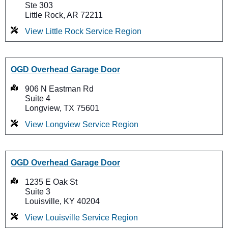
Ste 303
Little Rock, AR 72211
View Little Rock Service Region
OGD Overhead Garage Door
906 N Eastman Rd
Suite 4
Longview, TX 75601
View Longview Service Region
OGD Overhead Garage Door
1235 E Oak St
Suite 3
Louisville, KY 40204
View Louisville Service Region