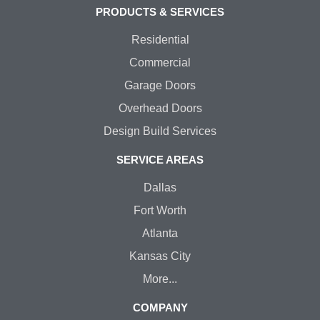
PRODUCTS & SERVICES
Residential
Commercial
Garage Doors
Overhead Doors
Design Build Services
SERVICE AREAS
Dallas
Fort Worth
Atlanta
Kansas City
More...
COMPANY