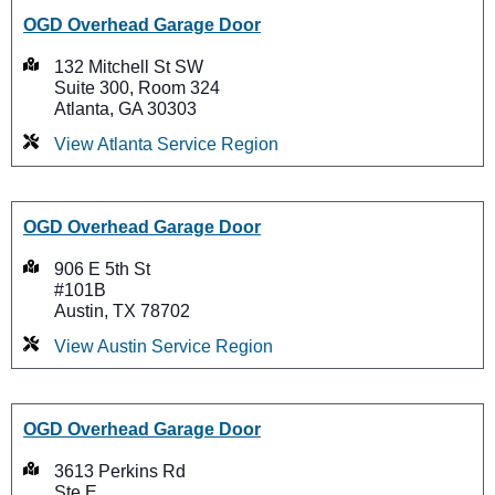
OGD Overhead Garage Door
132 Mitchell St SW
Suite 300, Room 324
Atlanta, GA 30303
View Atlanta Service Region
OGD Overhead Garage Door
906 E 5th St
#101B
Austin, TX 78702
View Austin Service Region
OGD Overhead Garage Door
3613 Perkins Rd
Ste E