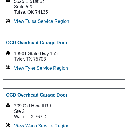
5525 E 51st St
Suite 520
Tulsa, OK 74135
View Tulsa Service Region
OGD Overhead Garage Door
13901 State Hwy 155
Tyler, TX 75703
View Tyler Service Region
OGD Overhead Garage Door
209 Old Hewitt Rd
Ste 2
Waco, TX 76712
View Waco Service Region