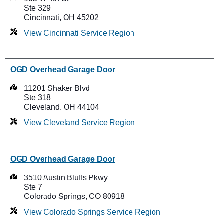
Ste 329
Cincinnati, OH 45202
View Cincinnati Service Region
OGD Overhead Garage Door
11201 Shaker Blvd
Ste 318
Cleveland, OH 44104
View Cleveland Service Region
OGD Overhead Garage Door
3510 Austin Bluffs Pkwy
Ste 7
Colorado Springs, CO 80918
View Colorado Springs Service Region