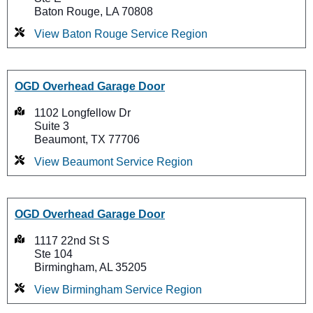
Baton Rouge, LA 70808
View Baton Rouge Service Region
OGD Overhead Garage Door
1102 Longfellow Dr
Suite 3
Beaumont, TX 77706
View Beaumont Service Region
OGD Overhead Garage Door
1117 22nd St S
Ste 104
Birmingham, AL 35205
View Birmingham Service Region