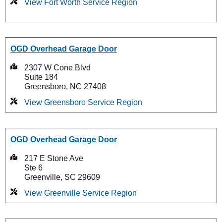
View Fort Worth Service Region
OGD Overhead Garage Door
2307 W Cone Blvd
Suite 184
Greensboro, NC 27408
View Greensboro Service Region
OGD Overhead Garage Door
217 E Stone Ave
Ste 6
Greenville, SC 29609
View Greenville Service Region