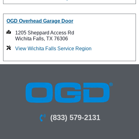
OGD Overhead Garage Door
1205 Sheppard Access Rd
Wichita Falls, TX 76306
View Wichita Falls Service Region
(833) 579-2131