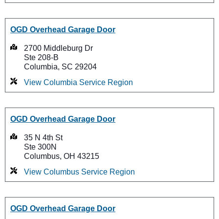
OGD Overhead Garage Door
2700 Middleburg Dr
Ste 208-B
Columbia, SC 29204
View Columbia Service Region
OGD Overhead Garage Door
35 N 4th St
Ste 300N
Columbus, OH 43215
View Columbus Service Region
OGD Overhead Garage Door