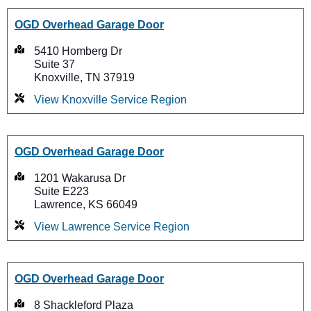
OGD Overhead Garage Door
5410 Homberg Dr
Suite 37
Knoxville, TN 37919
View Knoxville Service Region
OGD Overhead Garage Door
1201 Wakarusa Dr
Suite E223
Lawrence, KS 66049
View Lawrence Service Region
OGD Overhead Garage Door
8 Shackleford Plaza