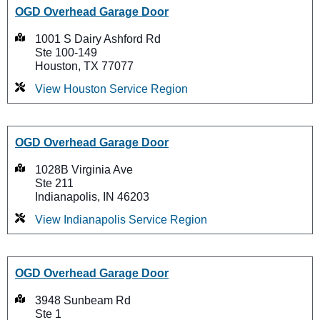
OGD Overhead Garage Door
1001 S Dairy Ashford Rd
Ste 100-149
Houston, TX 77077
View Houston Service Region
OGD Overhead Garage Door
1028B Virginia Ave
Ste 211
Indianapolis, IN 46203
View Indianapolis Service Region
OGD Overhead Garage Door
3948 Sunbeam Rd
Ste 1