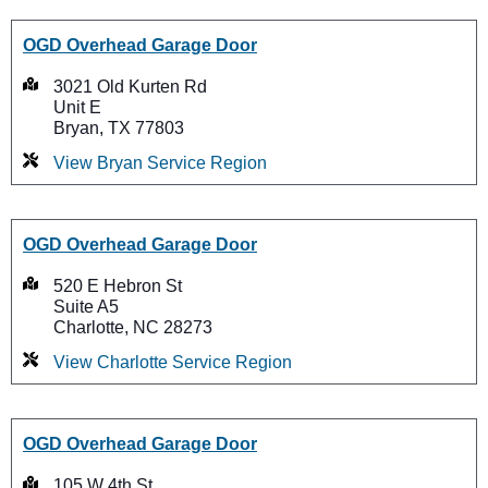
OGD Overhead Garage Door
3021 Old Kurten Rd
Unit E
Bryan, TX 77803
View Bryan Service Region
OGD Overhead Garage Door
520 E Hebron St
Suite A5
Charlotte, NC 28273
View Charlotte Service Region
OGD Overhead Garage Door
105 W 4th St