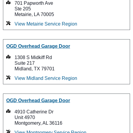
701 Papworth Ave
Ste 205
Metairie, LA 70005
View Metairie Service Region
OGD Overhead Garage Door
1308 S Midkiff Rd
Suite 217
Midland, TX 79701
View Midland Service Region
OGD Overhead Garage Door
4910 Catherine Dr
Unit 4970
Montgomery, AL 36116
View Montgomery Service Region