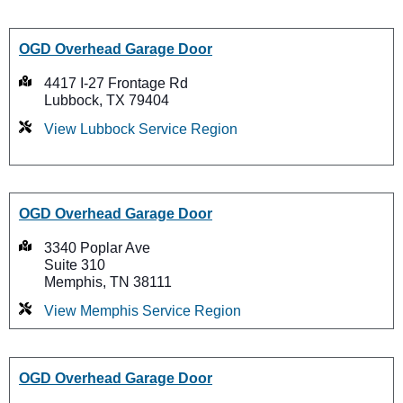
OGD Overhead Garage Door
4417 I-27 Frontage Rd
Lubbock, TX 79404
View Lubbock Service Region
OGD Overhead Garage Door
3340 Poplar Ave
Suite 310
Memphis, TN 38111
View Memphis Service Region
OGD Overhead Garage Door