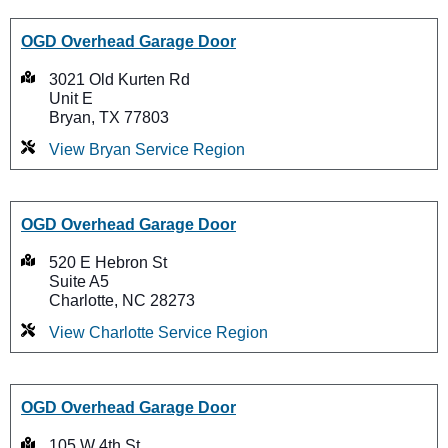
OGD Overhead Garage Door
3021 Old Kurten Rd
Unit E
Bryan, TX 77803
View Bryan Service Region
OGD Overhead Garage Door
520 E Hebron St
Suite A5
Charlotte, NC 28273
View Charlotte Service Region
OGD Overhead Garage Door
105 W 4th St