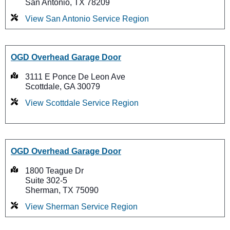
San Antonio, TX 78209
View San Antonio Service Region
OGD Overhead Garage Door
3111 E Ponce De Leon Ave
Scottdale, GA 30079
View Scottdale Service Region
OGD Overhead Garage Door
1800 Teague Dr
Suite 302-5
Sherman, TX 75090
View Sherman Service Region