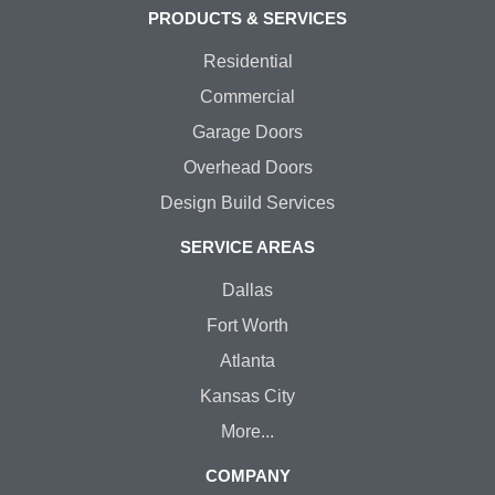
PRODUCTS & SERVICES
Residential
Commercial
Garage Doors
Overhead Doors
Design Build Services
SERVICE AREAS
Dallas
Fort Worth
Atlanta
Kansas City
More...
COMPANY