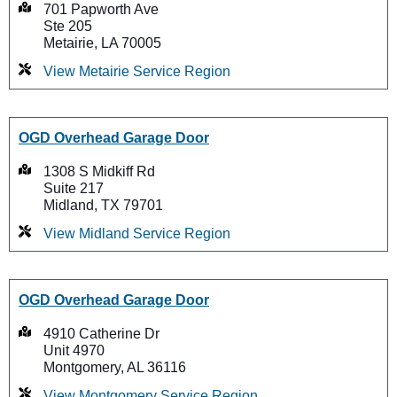
701 Papworth Ave
Ste 205
Metairie, LA 70005
View Metairie Service Region
OGD Overhead Garage Door
1308 S Midkiff Rd
Suite 217
Midland, TX 79701
View Midland Service Region
OGD Overhead Garage Door
4910 Catherine Dr
Unit 4970
Montgomery, AL 36116
View Montgomery Service Region