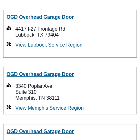
OGD Overhead Garage Door
4417 I-27 Frontage Rd
Lubbock, TX 79404
View Lubbock Service Region
OGD Overhead Garage Door
3340 Poplar Ave
Suite 310
Memphis, TN 38111
View Memphis Service Region
OGD Overhead Garage Door