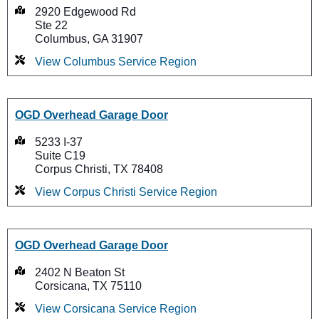
2920 Edgewood Rd
Ste 22
Columbus, GA 31907
View Columbus Service Region
OGD Overhead Garage Door
5233 I-37
Suite C19
Corpus Christi, TX 78408
View Corpus Christi Service Region
OGD Overhead Garage Door
2402 N Beaton St
Corsicana, TX 75110
View Corsicana Service Region