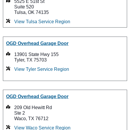
5525 E 51st St
Suite 520
Tulsa, OK 74135
View Tulsa Service Region
OGD Overhead Garage Door
13901 State Hwy 155
Tyler, TX 75703
View Tyler Service Region
OGD Overhead Garage Door
209 Old Hewitt Rd
Ste 2
Waco, TX 76712
View Waco Service Region