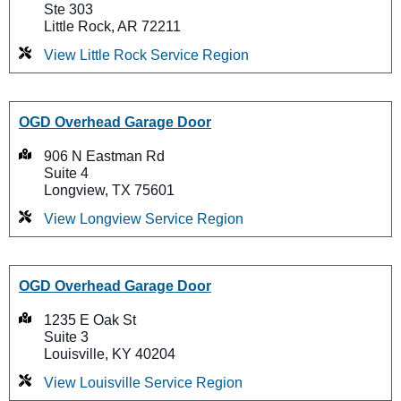
Ste 303
Little Rock, AR 72211
View Little Rock Service Region
OGD Overhead Garage Door
906 N Eastman Rd
Suite 4
Longview, TX 75601
View Longview Service Region
OGD Overhead Garage Door
1235 E Oak St
Suite 3
Louisville, KY 40204
View Louisville Service Region