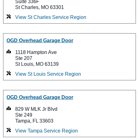
Suite 336F
St Charles, MO 63301
View St Charles Service Region
OGD Overhead Garage Door
1118 Hampton Ave
Ste 207
St Louis, MO 63139
View St Louis Service Region
OGD Overhead Garage Door
829 W MLK Jr Blvd
Ste 249
Tampa, FL 33603
View Tampa Service Region