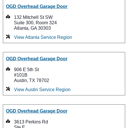
OGD Overhead Garage Door
132 Mitchell St SW
Suite 300, Room 324
Atlanta, GA 30303
View Atlanta Service Region
OGD Overhead Garage Door
906 E 5th St
#101B
Austin, TX 78702
View Austin Service Region
OGD Overhead Garage Door
3613 Perkins Rd
Ste E