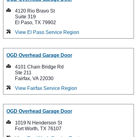
4120 Rio Bravo St
Suite 319
El Paso, TX 79902
View El Paso Service Region
OGD Overhead Garage Door
4101 Chain Bridge Rd
Ste 211
Fairfax, VA 22030
View Fairfax Service Region
OGD Overhead Garage Door
1019 N Henderson St
Fort Worth, TX 76107