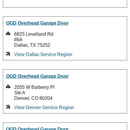
OGD Overhead Garage Door
6825 Levelland Rd
#6A
Dallas, TX 75252
View Dallas Service Region
OGD Overhead Garage Door
2055 W Barberry Pl
Ste A
Denver, CO 80204
View Denver Service Region
OGD Overhead Garage Door