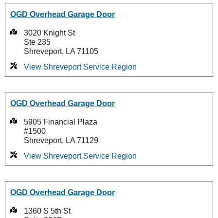
OGD Overhead Garage Door
3020 Knight St
Ste 235
Shreveport, LA 71105
View Shreveport Service Region
OGD Overhead Garage Door
5905 Financial Plaza
#1500
Shreveport, LA 71129
View Shreveport Service Region
OGD Overhead Garage Door
1360 S 5th St