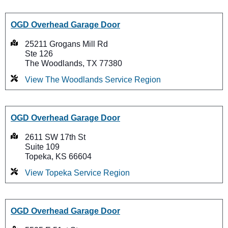
OGD Overhead Garage Door
25211 Grogans Mill Rd
Ste 126
The Woodlands, TX 77380
View The Woodlands Service Region
OGD Overhead Garage Door
2611 SW 17th St
Suite 109
Topeka, KS 66604
View Topeka Service Region
OGD Overhead Garage Door