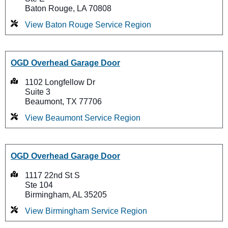
Baton Rouge, LA 70808
View Baton Rouge Service Region
OGD Overhead Garage Door
1102 Longfellow Dr
Suite 3
Beaumont, TX 77706
View Beaumont Service Region
OGD Overhead Garage Door
1117 22nd St S
Ste 104
Birmingham, AL 35205
View Birmingham Service Region