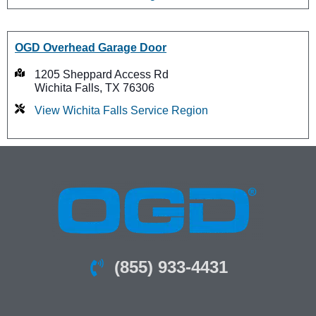
OGD Overhead Garage Door
1205 Sheppard Access Rd
Wichita Falls, TX 76306
View Wichita Falls Service Region
(855) 933-4431