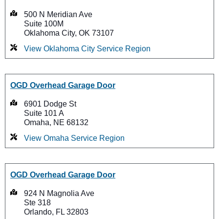
500 N Meridian Ave
Suite 100M
Oklahoma City, OK 73107
View Oklahoma City Service Region
OGD Overhead Garage Door
6901 Dodge St
Suite 101 A
Omaha, NE 68132
View Omaha Service Region
OGD Overhead Garage Door
924 N Magnolia Ave
Ste 318
Orlando, FL 32803