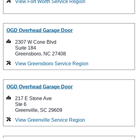
View Fort Worth Service Region
OGD Overhead Garage Door
2307 W Cone Blvd
Suite 184
Greensboro, NC 27408
View Greensboro Service Region
OGD Overhead Garage Door
217 E Stone Ave
Ste 6
Greenville, SC 29609
View Greenville Service Region