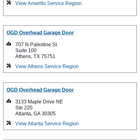
View Amarillo Service Region
OGD Overhead Garage Door
707 N Palestine St
Suite 100
Athens, TX 75751
View Athens Service Region
OGD Overhead Garage Door
3133 Maple Drive NE
Ste 220
Atlanta, GA 30305
View Atlanta Service Region