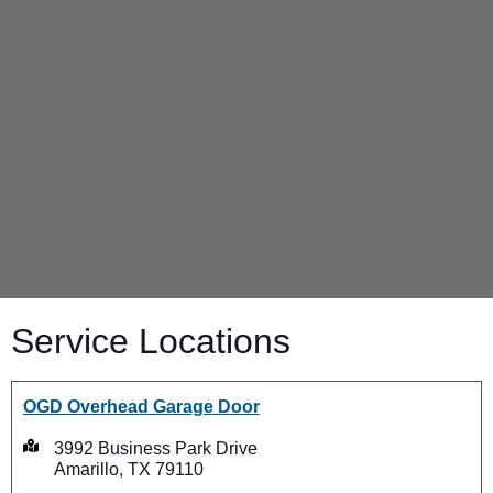
Service Locations
OGD Overhead Garage Door
3992 Business Park Drive
Amarillo, TX 79110