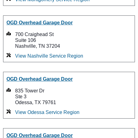
OGD Overhead Garage Door
700 Craighead St
Suite 106
Nashville, TN 37204
View Nashville Service Region
OGD Overhead Garage Door
835 Tower Dr
Ste 3
Odessa, TX 79761
View Odessa Service Region
OGD Overhead Garage Door