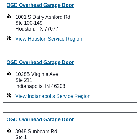
OGD Overhead Garage Door
1001 S Dairy Ashford Rd
Ste 100-149
Houston, TX 77077
View Houston Service Region
OGD Overhead Garage Door
1028B Virginia Ave
Ste 211
Indianapolis, IN 46203
View Indianapolis Service Region
OGD Overhead Garage Door
3948 Sunbeam Rd
Ste 1