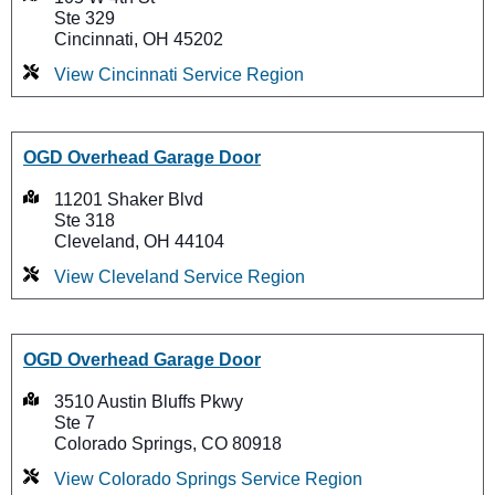
Ste 329
Cincinnati, OH 45202
View Cincinnati Service Region
OGD Overhead Garage Door
11201 Shaker Blvd
Ste 318
Cleveland, OH 44104
View Cleveland Service Region
OGD Overhead Garage Door
3510 Austin Bluffs Pkwy
Ste 7
Colorado Springs, CO 80918
View Colorado Springs Service Region