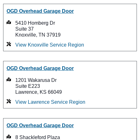
OGD Overhead Garage Door
5410 Homberg Dr
Suite 37
Knoxville, TN 37919
View Knoxville Service Region
OGD Overhead Garage Door
1201 Wakarusa Dr
Suite E223
Lawrence, KS 66049
View Lawrence Service Region
OGD Overhead Garage Door
8 Shackleford Plaza