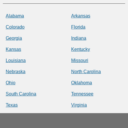
Alabama
Arkansas
Colorado
Florida
Georgia
Indiana
Kansas
Kentucky
Louisiana
Missouri
Nebraska
North Carolina
Ohio
Oklahoma
South Carolina
Tennessee
Texas
Virginia