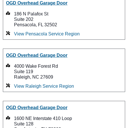
OGD Overhead Garage Door
186 N Palafox St
Suite 202
Pensacola, FL 32502
View Pensacola Service Region
OGD Overhead Garage Door
4000 Wake Forest Rd
Suite 119
Raleigh, NC 27609
View Raleigh Service Region
OGD Overhead Garage Door
1600 NE Interstate 410 Loop
Suite 128