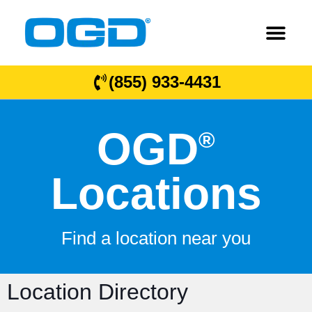
(855) 933-4431
OGD
®
Locations
Find a location near you
Location Directory