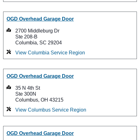
OGD Overhead Garage Door
2700 Middleburg Dr
Ste 208-B
Columbia, SC 29204
View Columbia Service Region
OGD Overhead Garage Door
35 N 4th St
Ste 300N
Columbus, OH 43215
View Columbus Service Region
OGD Overhead Garage Door