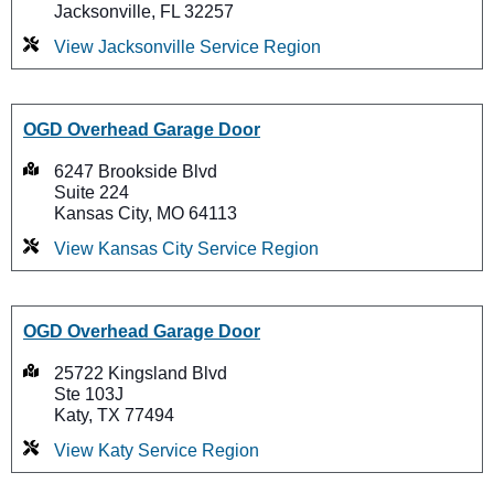
Jacksonville, FL 32257
View Jacksonville Service Region
OGD Overhead Garage Door
6247 Brookside Blvd
Suite 224
Kansas City, MO 64113
View Kansas City Service Region
OGD Overhead Garage Door
25722 Kingsland Blvd
Ste 103J
Katy, TX 77494
View Katy Service Region