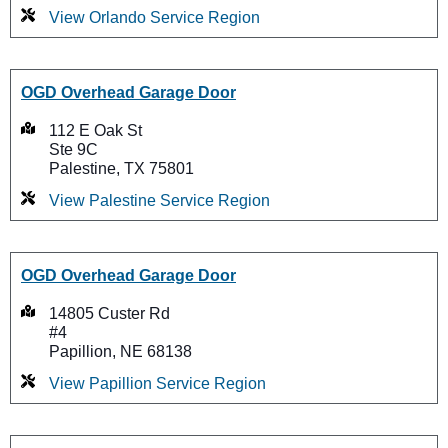
View Orlando Service Region
OGD Overhead Garage Door
112 E Oak St
Ste 9C
Palestine, TX 75801
View Palestine Service Region
OGD Overhead Garage Door
14805 Custer Rd
#4
Papillion, NE 68138
View Papillion Service Region