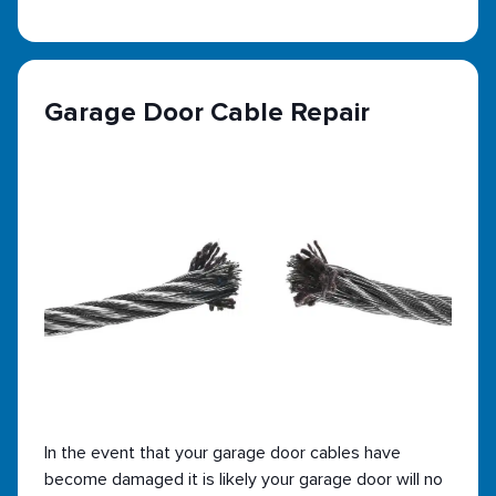
Garage Door Cable Repair
In the event that your garage door cables have
become damaged it is likely your garage door will no