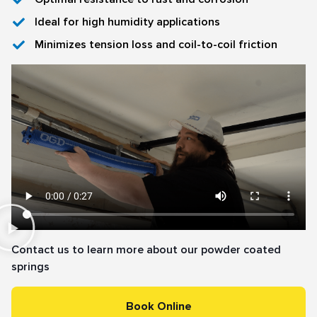
Ideal for high humidity applications
Minimizes tension loss and coil-to-coil friction
Contact us to learn more about our powder coated
springs
Book Online