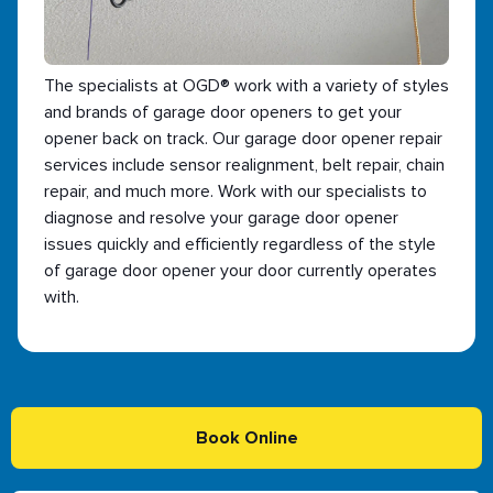
The specialists at OGD® work with a variety of styles
and brands of garage door openers to get your
opener back on track. Our garage door opener repair
services include sensor realignment, belt repair, chain
repair, and much more. Work with our specialists to
diagnose and resolve your garage door opener
issues quickly and efficiently regardless of the style
of garage door opener your door currently operates
with.
Book Online