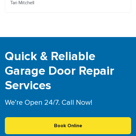
Tari Mitchell
Quick & Reliable
Garage Door Repair
Services
We’re Open 24/7. Call Now!
Book Online