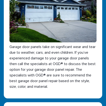
Garage door panels take on significant wear and tear
due to weather, cars, and even children. If you’ve
experienced damage to your garage door panels
then call the specialists at OGD® to discuss the best
option for your garage door panel repair. The
specialists with OGD® are sure to recommend the
best garage door panel repair based on the style,
size, color, and material.