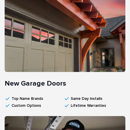
New Garage Doors
Top Name Brands
Same Day Installs
Custom Options
Lifetime Warranties