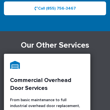
Call (855) 756-3467
Our Other Services
Commercial Overhead
Door Services
From basic maintenance to full
industrial overhead door replacement,