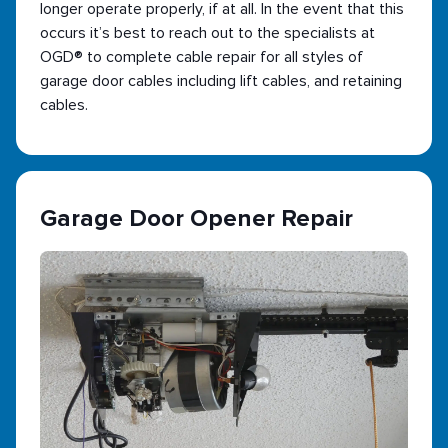
longer operate properly, if at all. In the event that this
occurs it’s best to reach out to the specialists at
OGD® to complete cable repair for all styles of
garage door cables including lift cables, and retaining
cables.
Garage Door Opener Repair