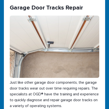
Garage Door Tracks Repair
Just like other garage door components, the garage
door tracks wear out over time requiring repairs. The
specialists at OGD® have the training and experience
to quickly diagnose and repair garage door tracks on
a variety of operating systems.