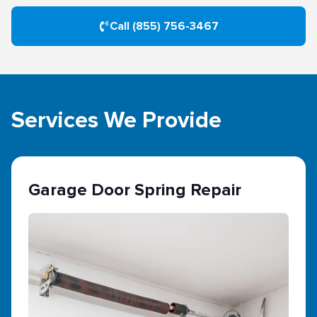
Call (855) 756-3467
Services We Provide
Garage Door Spring Repair