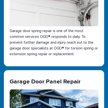
Garage door spring repair is one of the most
common services OGD® responds to daily. To
prevent further damage and injury reach out to the
garage door specialists at OGD® for torsion spring or
extension spring repair or replacement.
Garage Door Panel Repair