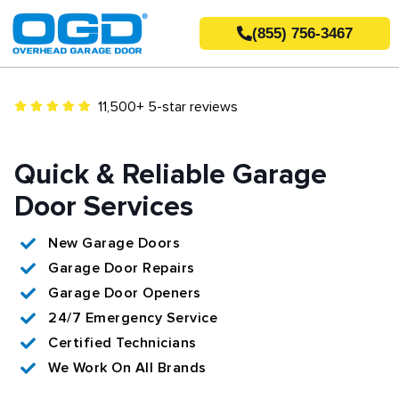
(855) 756-3467
11,500+ 5-star reviews
Quick & Reliable Garage
Door Services
New Garage Doors
Garage Door Repairs
Garage Door Openers
24/7 Emergency Service
Certified Technicians
We Work On All Brands