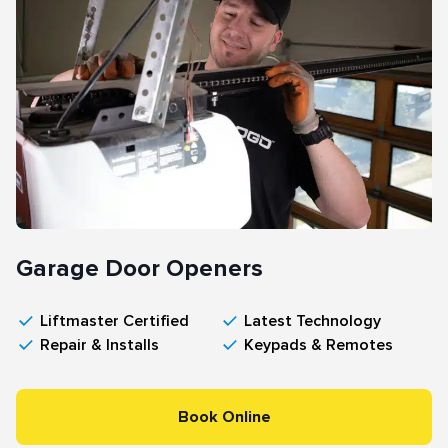
Garage Door Openers
Liftmaster Certified
Latest Technology
Repair & Installs
Keypads & Remotes
Book Online