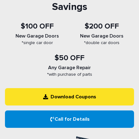
Savings
$100 OFF
$200 OFF
New Garage Doors
New Garage Doors
*single car door
*double car doors
$50 OFF
Any Garage Repair
*with purchase of parts
Download Coupons
Call for Details