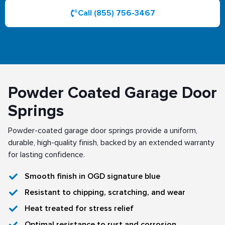
Call (855) 756-3467
Powder Coated Garage Door
Springs
Powder-coated garage door springs provide a uniform,
durable, high-quality finish, backed by an extended warranty
for lasting confidence.
Smooth finish in OGD signature blue
Resistant to chipping, scratching, and wear
Heat treated for stress relief
Optimal resistance to rust and corrosion