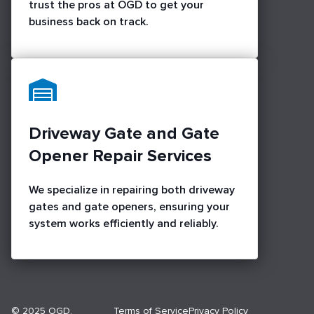
trust the pros at OGD to get your
business back on track.
Driveway Gate and Gate
Opener Repair Services
We specialize in repairing both driveway
gates and gate openers, ensuring your
system works efficiently and reliably.
© 2025 OGD.
Terms of Service
Privacy Policy