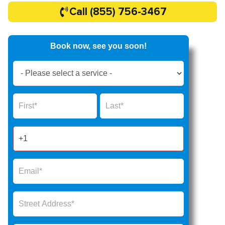
Call (855) 756-3467
Book now, see you soon!
Book
Now
Global
Name
Name
Form
2025