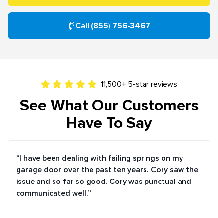
Call (855) 756-3467
11,500+ 5-star reviews
See What Our Customers
Have To Say
“I have been dealing with failing springs on my
garage door over the past ten years. Cory saw the
issue and so far so good. Cory was punctual and
communicated well.”