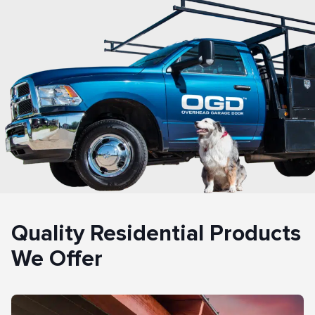
Quality Residential Products
We Offer