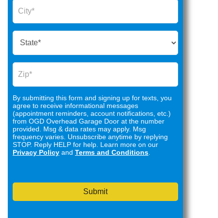
By submitting this form and signing up for texts, you
agree to receive informational messages
(appointment reminders, account notifications, etc.)
from OGD Overhead Garage Door at the number
provided. Msg & data rates may apply. Msg
frequency varies. Unsubscribe anytime by replying
STOP. Reply HELP for help. Learn more on our
Privacy Policy
and
Terms and Conditions
.
Submit